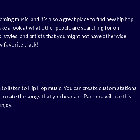
ming music, and it’s also a great place to find new hip hop
take a look at what other people are searching for on
, styles, and artists that you might not have otherwise
w favorite track!
 to listen to Hip Hop music. You can create custom stations
lso rate the songs that you hear and Pandora will use this
enjoy.