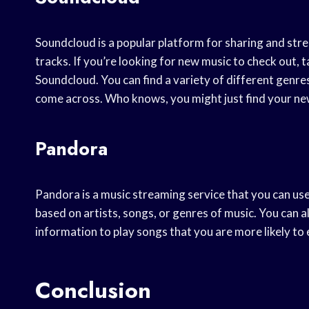
Soundcloud is a popular platform for sharing and strea
tracks. If you’re looking for new music to check out, 
Soundcloud. You can find a variety of different genres
come across. Who knows, you might just find your ne
Pandora
Pandora is a music streaming service that you can use
based on artists, songs, or genres of music. You can a
information to play songs that you are more likely to 
Conclusion