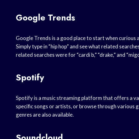
Google Trends
Google Trends is a good place to start when curious a
Simply type in “hip hop” and see what related searche
related searches were for “cardi b,” “drake,” and “migo
Spotify
Spotify is a music streaming platform that offers a va
specific songs or artists, or browse through various ge
genres are also available.
Soundcloud