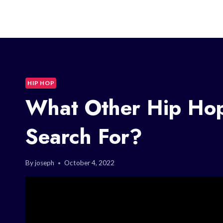
HIP HOP
What Other Hip Hop
Search For?
By
joseph
October 4, 2022