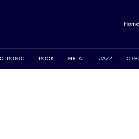
Home
ECTRONIC
ROCK
METAL
JAZZ
OTH