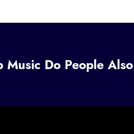
 Music Do People Also