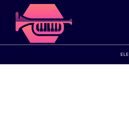
Skip
to
content
EL