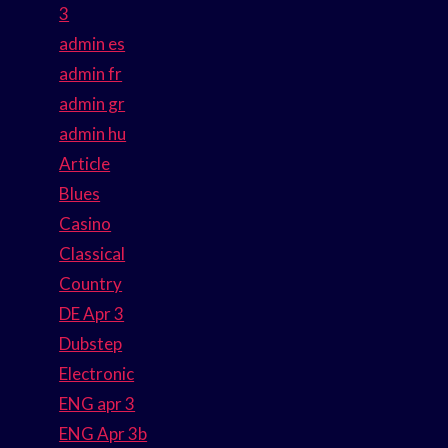
3
admin es
admin fr
admin gr
admin hu
Article
Blues
Casino
Classical
Country
DE Apr 3
Dubstep
Electronic
ENG apr 3
ENG Apr 3b