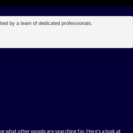
edited by a team of dedicated professionals.
ng what other people are searching for. Here’s a look at