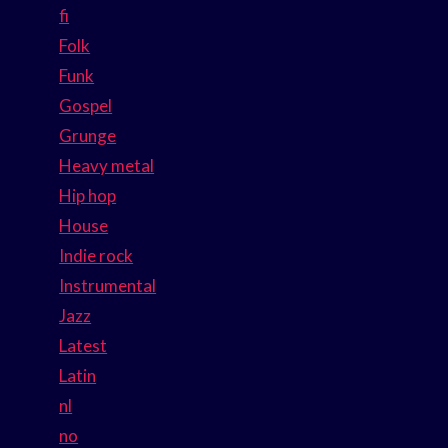
fi
Folk
Funk
Gospel
Grunge
Heavy metal
Hip hop
House
Indie rock
Instrumental
Jazz
Latest
Latin
nl
no