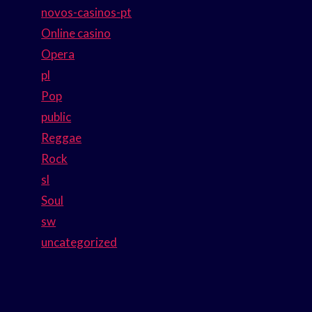
novos-casinos-pt
Online casino
Opera
pl
Pop
public
Reggae
Rock
sl
Soul
sw
uncategorized