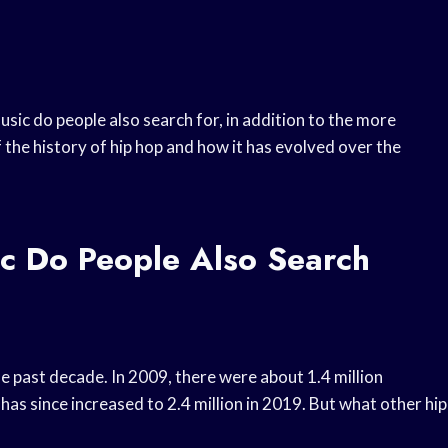
 music do people also search for, in addition to the more
 the history of hip hop and how it has evolved over the
c Do People Also Search
he past decade. In 2009, there were about 1.4 million
as since increased to 2.4 million in 2019. But what other hip