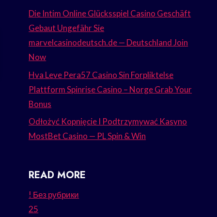
Die Intim Online Glücksspiel Casino Geschäft
Gebaut Ungefähr Sie
marvelcasinodeutsch.de — Deutschland Join
Now
Hva Leve Pera57 Casino Sin Forpliktelse
Plattform Spinrise Casino – Norge Grab Your
Bonus
Odłożyć Kopnięcie I Podtrzymywać Kasyno
MostBet Casino — PL Spin & Win
READ MORE
! Без рубрики
25