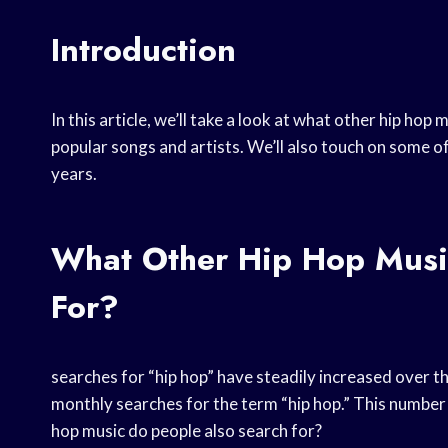
Introduction
In this article, we’ll take a look at what other hip hop
popular songs and artists. We’ll also touch on some of
years.
What Other Hip Hop Musi
For?
searches for “hip hop” have steadily increased over t
monthly searches for the term “hip hop.” This number h
hop music do people also search for?