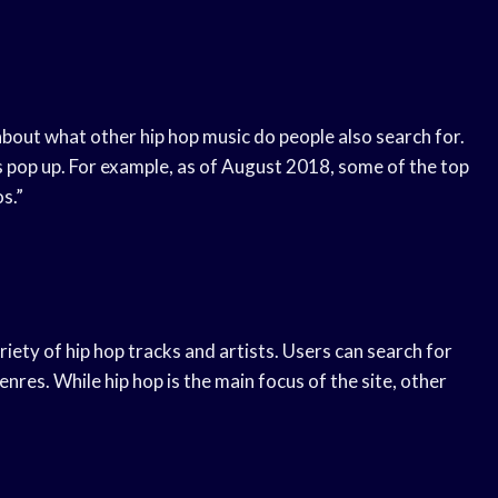
bout what other hip hop music do people also search for.
s pop up. For example, as of August 2018, some of the top
s.”
riety of hip hop tracks and artists. Users can search for
nres. While hip hop is the main focus of the site, other