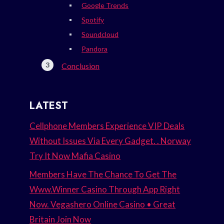
Google Trends
Spotify
Soundcloud
Pandora
Conclusion
LATEST
Cellphone Members Experience VIP Deals
Without Issues Via Every Gadget. . Norway
Try It Now Mafia Casino
Members Have The Chance To Get The
Www.Winner Casino Through App Right
Now. Vegashero Online Casino • Great
Britain Join Now