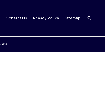
Contact Us
Privacy Policy
Sitemap
ERS