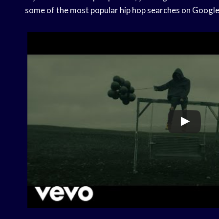
some of the most popular hip hop searches on Google