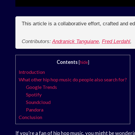
This article is a collaborative effort, crafted and 
Contributors:
Andranick Tanguiane
,
Fred Lerdahl
,
Contents
[
hide
]
Introduction
What other hip hop music do people also search for?
Google Trends
Spotify
Soundcloud
Pandora
Conclusion
If you’re a fan of hip hop music, you might be wonderi