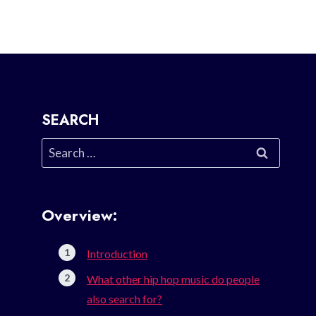
SEARCH
Search
for:
Overview:
Introduction
What other hip hop music do people
also search for?