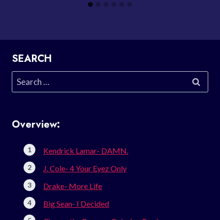
SEARCH
Search
for:
Overview:
Kendrick Lamar- DAMN.
J. Cole- 4 Your Eyez Only
Drake- More Life
Big Sean- I Decided