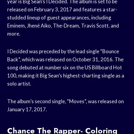
year is Big Sean’s I Decided. The album is set to be
released on February 3, 2017 and features a star-
studded lineup of guest appearances, including
Eminem, Jhené Aiko, The-Dream, Travis Scott, and
more.
I Decided was preceded by the lead single “Bounce
Back”, which was released on October 31, 2016. The
song debuted at number six on the US Billboard Hot
100, making it Big Sean’s highest-charting single as a
solo artist.
The album’s second single, “Moves”, was released on
January 17, 2017.
Chance The Rapper- Coloring