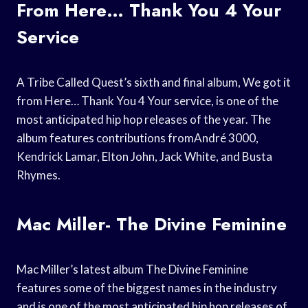
From Here… Thank You 4 Your
Service
A Tribe Called Quest’s sixth and final album, We got it
from Here… Thank You 4 Your service, is one of the
most anticipated hip hop releases of the year. The
album features contributions fromAndré 3000,
Kendrick Lamar, Elton John, Jack White, and Busta
Rhymes.
Mac Miller- The Divine Feminine
Mac Miller’s latest album The Divine Feminine
features some of the biggest names in the industry
and is one of the most anticipated hip hop releases of