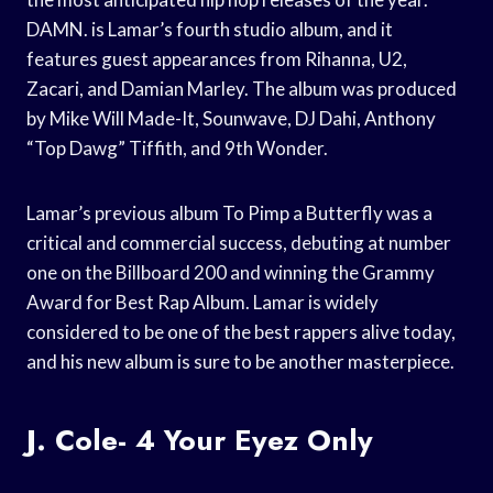
DAMN. is Lamar’s fourth studio album, and it
features guest appearances from Rihanna, U2,
Zacari, and Damian Marley. The album was produced
by Mike Will Made-It, Sounwave, DJ Dahi, Anthony
“Top Dawg” Tiffith, and 9th Wonder.
Lamar’s previous album To Pimp a Butterfly was a
critical and commercial success, debuting at number
one on the Billboard 200 and winning the Grammy
Award for Best Rap Album. Lamar is widely
considered to be one of the best rappers alive today,
and his new album is sure to be another masterpiece.
J. Cole- 4 Your Eyez Only