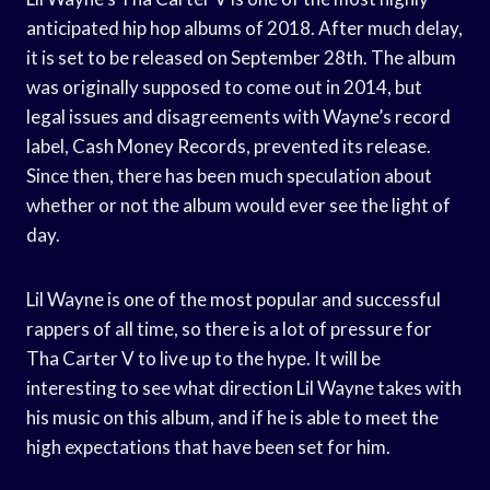
anticipated hip hop albums of 2018. After much delay,
it is set to be released on September 28th. The album
was originally supposed to come out in 2014, but
legal issues and disagreements with Wayne’s record
label, Cash Money Records, prevented its release.
Since then, there has been much speculation about
whether or not the album would ever see the light of
day.
Lil Wayne is one of the most popular and successful
rappers of all time, so there is a lot of pressure for
Tha Carter V to live up to the hype. It will be
interesting to see what direction Lil Wayne takes with
his music on this album, and if he is able to meet the
high expectations that have been set for him.