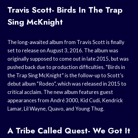
Travis Scott- Birds In The Trap
Sing McKnight
The long-awaited album from Travis Scott is finally
set to release on August 3, 2016. The album was
originally supposed to come out in late 2015, but was
pushed back due to production difficulties. “Birds in
the Trap Sing McKnight” is the follow-up to Scott’s
debut album “Rodeo”, which was released in 2015 to
critical acclaim. The new album features guest
appearances from André 3000, Kid Cudi, Kendrick
Lamar, Lil Wayne, Quavo, and Young Thug.
A Tribe Called Quest- We Got It