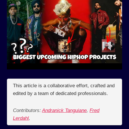
This article is a collaborative effort, crafted and
edited by a team of dedicated professionals.
Contributors:
Andranick Tanguiane
,
Fred
Lerdahl
,