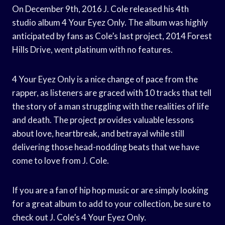
On December 9th, 2016 J. Cole released his 4th
studio album 4 Your Eyez Only. The album was highly
anticipated by fans as Cole’s last project, 2014 Forest
Hills Drive, went platinum with no features.
4 Your Eyez Only is a nice change of pace from the
rapper, as listeners are graced with 10 tracks that tell
the story of a man struggling with the realities of life
and death. The project provides valuable lessons
about love, heartbreak, and betrayal while still
delivering those head-nodding beats that we have
come to love from J. Cole.
If you are a fan of hip hop music or are simply looking
for a great album to add to your collection, be sure to
check out J. Cole’s 4 Your Eyez Only.