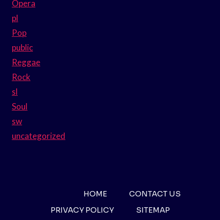
Opera
pl
Pop
public
Reggae
Rock
sl
Soul
sw
uncategorized
HOME
CONTACT US
PRIVACY POLICY
SITEMAP