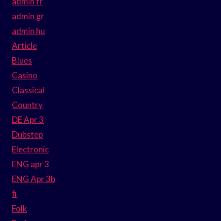
admin fr
admin gr
admin hu
Article
Blues
Casino
Classical
Country
DE Apr 3
Dubstep
Electronic
ENG apr 3
ENG Apr 3b
fi
Folk