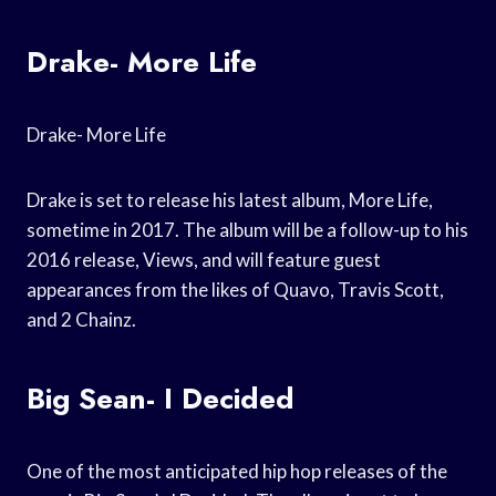
Drake- More Life
Drake- More Life
Drake is set to release his latest album, More Life,
sometime in 2017. The album will be a follow-up to his
2016 release, Views, and will feature guest
appearances from the likes of Quavo, Travis Scott,
and 2 Chainz.
Big Sean- I Decided
One of the most anticipated hip hop releases of the