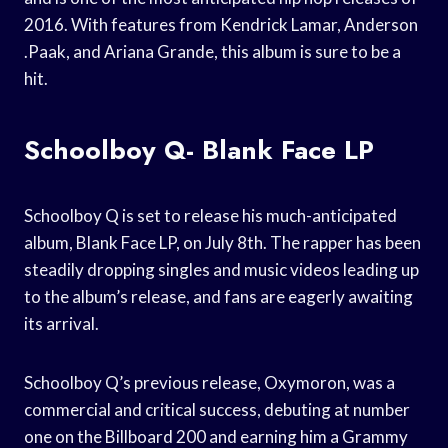
2016. With features from Kendrick Lamar, Anderson
.Paak, and Ariana Grande, this album is sure to be a
hit.
Schoolboy Q- Blank Face LP
Schoolboy Q is set to release his much-anticipated
album, Blank Face LP, on July 8th. The rapper has been
steadily dropping singles and music videos leading up
to the album’s release, and fans are eagerly awaiting
its arrival.
Schoolboy Q’s previous release, Oxymoron, was a
commercial and critical success, debuting at number
one on the Billboard 200 and earning him a Grammy