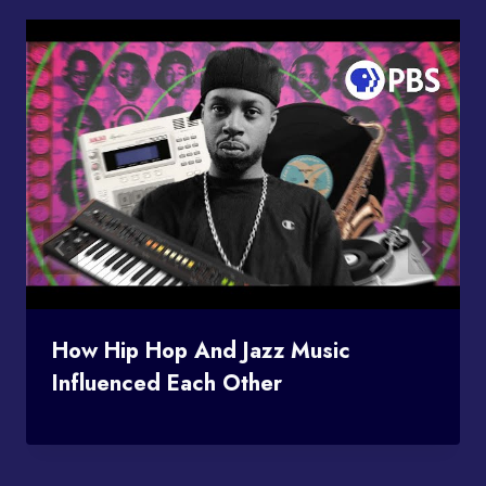
How Hip Hop And Jazz Music
Influenced Each Other