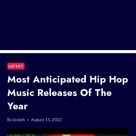
LATEST
Most Anticipated Hip Hop
Music Releases Of The
Year
By
joseph
August 15, 2022