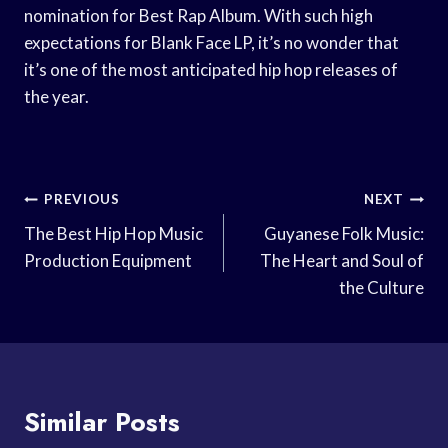
nomination for Best Rap Album. With such high
expectations for Blank Face LP, it’s no wonder that
it’s one of the most anticipated hip hop releases of
the year.
Post
PREVIOUS
NEXT
Navigation
The Best Hip Hop Music
Guyanese Folk Music:
Production Equipment
The Heart and Soul of
the Culture
Similar Posts