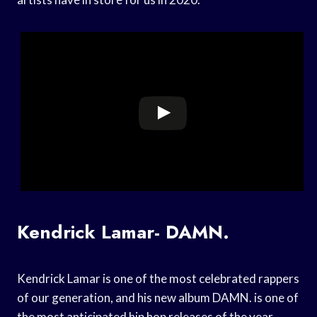
Kendrick Lamar- DAMN.
Kendrick Lamar is one of the most celebrated rappers
of our generation, and his new album DAMN. is one of
the most anticipated hip hop releases of the year.