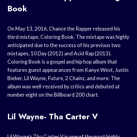
Book
On May 13, 2016, Chance the Rapper released his
third mixtape, Coloring Book. The mixtape was highly
anticipated due to the success of his previous two
mixtapes, 10 Day (2012) and Acid Rap (2013).
Coloring Book is a gospel and hip hop album that
features guest appearances from Kanye West, Justin
Bieber, Lil Wayne, Future, 2 Chainz, and more. The
album was well-received by critics and debuted at
number eight on the Billboard 200 chart.
Lil Wayne- Tha Carter V
Lil Wayne’s Tha Carter V is one of the most highly