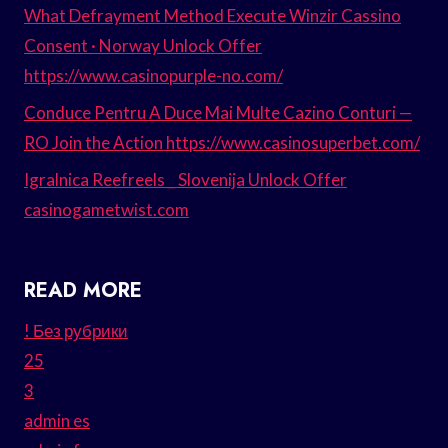
What Defrayment Method Execute Winzir Cassino
Consent · Norway Unlock Offer
https://www.casinopurple-no.com/
Conduce Pentru A Duce Mai Multe Cazino Conturi —
RO Join the Action https://www.casinosuperbet.com/
Igralnica Reefreels _ Slovenija Unlock Offer
casinogametwist.com
READ MORE
! Без рубрики
25
3
admin es