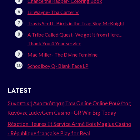
Chance the Rapper- Coloring Book
Lil Wayne- Tha Carter V
Travis Scott- Birds in the Trap Sing McKnight
A Tribe Called Quest- We got it from Here…
Thank You 4 Your service
Mac Miller- The Divine Feminine
Schoolboy Q- Blank Face LP
LATEST
Συνοπτική Ανασκόπηση Των Online Online Ρουλέτας
Κανόνες LuckyGem Casino · GR Win Big Today
Réaction Heures Et Service Armé Bois Magius Casino
◦ République française Play for Real