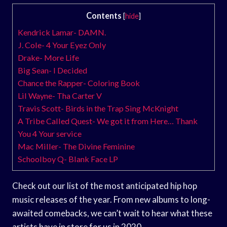
Contents
[
hide
]
Kendrick Lamar- DAMN.
J. Cole- 4 Your Eyez Only
Drake- More Life
Big Sean- I Decided
Chance the Rapper- Coloring Book
Lil Wayne- Tha Carter V
Travis Scott- Birds in the Trap Sing McKnight
A Tribe Called Quest- We got it from Here… Thank
You 4 Your service
Mac Miller- The Divine Feminine
Schoolboy Q- Blank Face LP
Check out our list of the most anticipated hip hop
music releases of the year. From new albums to long-
awaited comebacks, we can’t wait to hear what these
artists have in store for us in 2020.