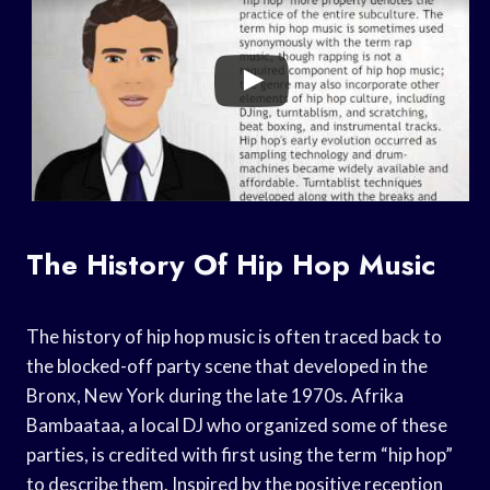
The History Of Hip Hop Music
The history of hip hop music is often traced back to
the blocked-off party scene that developed in the
Bronx, New York during the late 1970s. Afrika
Bambaataa, a local DJ who organized some of these
parties, is credited with first using the term “hip hop”
to describe them. Inspired by the positive reception