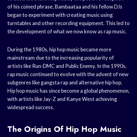
of his coined phrase, Bambaataa and his fellow DJs
began to experiment with creating music using
turntables and other recording equipment. This led to
the development of what we now know as rap music.
During the 1980s, hip hop music became more
mainstream due to the increasing popularity of
artists like Run-DMC and Public Enemy. In the 1990s,
rap music continued to evolve with the advent of new
subgenres like gangsta rap and alternative hip hop.
Hip hop music has since become a global phenomenon,
with artists like Jay-Z and Kanye West achieving
widespread success.
The Origins Of Hip Hop Music