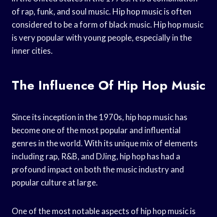
of rap, funk, and soul music. Hip hop music is often
considered to be a form of black music. Hip hop music
is very popular with young people, especially in the
inner cities.
The Influence Of Hip Hop Music
Since its inception in the 1970s, hip hop music has
become one of the most popular and influential
genres in the world. With its unique mix of elements
including rap, R&B, and DJing, hip hop has had a
profound impact on both the music industry and
popular culture at large.
One of the most notable aspects of hip hop music is