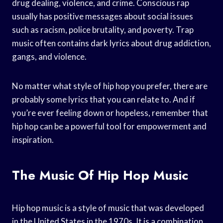
drug dealing, violence, and crime. Conscious rap
usually has positive messages about social issues
such as racism, police brutality, and poverty. Trap
music often contains dark lyrics about drug addiction,
gangs, and violence.
No matter what style of hip hop you prefer, there are
probably some lyrics that you can relate to. And if
you’re ever feeling down or hopeless, remember that
hip hop can be a powerful tool for empowerment and
inspiration.
The Music Of Hip Hop Music
Hip hop music is a style of music that was developed
in the United States in the 1970s. It is a combination