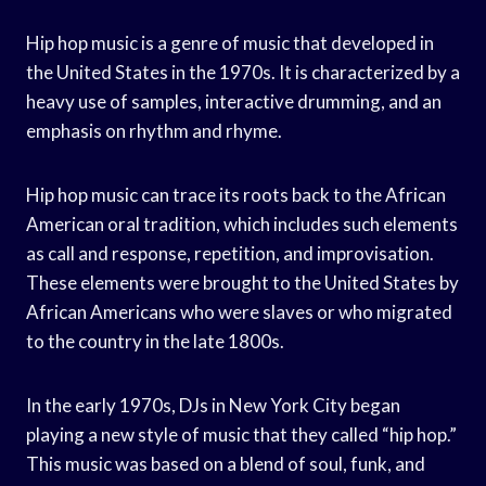
Hip hop music is a genre of music that developed in
the United States in the 1970s. It is characterized by a
heavy use of samples, interactive drumming, and an
emphasis on rhythm and rhyme.
Hip hop music can trace its roots back to the African
American oral tradition, which includes such elements
as call and response, repetition, and improvisation.
These elements were brought to the United States by
African Americans who were slaves or who migrated
to the country in the late 1800s.
In the early 1970s, DJs in New York City began
playing a new style of music that they called “hip hop.”
This music was based on a blend of soul, funk, and