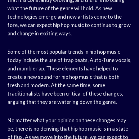
what the future of the genre will hold. As new
technologies emerge and new artists come to the
fore, we can expect hip hop music to continue to grow
and change in exciting ways.
Some of the most popular trends in hip hop music
today include the use of trap beats, Auto-Tune vocals,
and mumble rap. These elements have helped to
create a new sound for hip hop music that is both
fresh and modern. At the same time, some
traditionalists have been critical of these changes,
arguing that they are watering down the genre.
No matter what your opinion on these changes may
be, there is no denying that hip hop music is in a state
of flux. As we move into the future, we can expect to