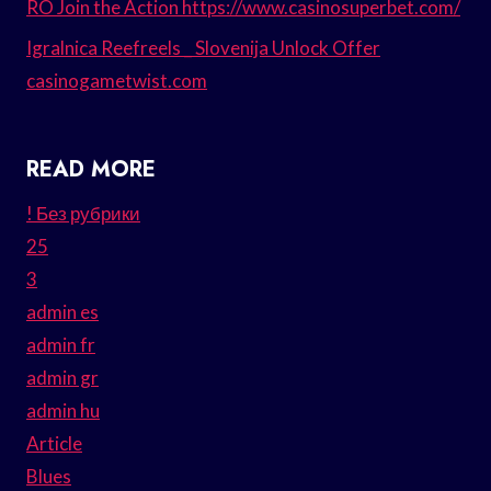
RO Join the Action https://www.casinosuperbet.com/
Igralnica Reefreels _ Slovenija Unlock Offer
casinogametwist.com
READ MORE
! Без рубрики
25
3
admin es
admin fr
admin gr
admin hu
Article
Blues