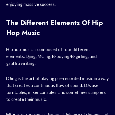
enjoying massive success.
The Different Elements Of Hip
Hop Music
Hip hop music is composed of four different
elements: Djing, MCing, B-boying/B-girling, and
graffiti writing.
DJing is the art of playing pre-recorded music in a way
that creates a continuous flow of sound. DJs use
turntables, mixer consoles, and sometimes samplers
to create their music.
MCing, or rapping, is the vocal delivery of rhymes and