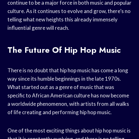
continue to be a major force in both music and popular
culture. As it continues to evolve and grow, there’s no
telling what new heights this already immensely
influential genre will reach.
The Future Of Hip Hop Music
There is no doubt that hip hop music has come a long
way since its humble beginnings in the late 1970s.
What started out as a genre of music that was
specific to African American culture has now become
a worldwide phenomenon, with artists from all walks
of life creating and performing hip hop music.
One of the most exciting things about hip hop music is
that it is constantly evolving, and there is no telling