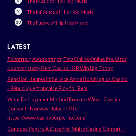
The Music of Hip Hop Music
The Influence of Hip Hop Music
The Future of Hip Hop Music
LATEST
Συνοπτική Ανασκόπηση Των Online Online Ρουλέτας
Κανόνες LuckyGem Casino · GR Win Big Today
Réaction Heures Et Service Armé Bois Magius Casino
◦ République française Play for Real
What Defrayment Method Execute Winzir Cassino
Consent · Norway Unlock Offer
https://www.casinopurple-no.com/
Conduce Pentru A Duce Mai Multe Cazino Conturi —