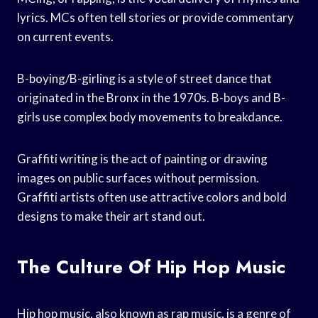
lyrics. MCs often tell stories or provide commentary
on current events.
B-boying/B-girling is a style of street dance that
originated in the Bronx in the 1970s. B-boys and B-
girls use complex body movements to breakdance.
Graffiti writing is the act of painting or drawing
images on public surfaces without permission.
Graffiti artists often use attractive colors and bold
designs to make their art stand out.
The Culture Of Hip Hop Music
Hip hop music, also known as rap music, is a genre of