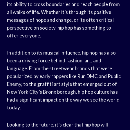
its ability to cross boundaries and reach people from
all walks of life. Whether it’s through its positive
messages of hope and change, or its often critical
perspective on society, hip hop has something to
offer everyone.
In addition to its musical influence, hip hop has also
been a driving force behind fashion, art, and
language. From the streetwear brands that were
popularized by early rappers like Run DMC and Public
Enemy, to the graffiti art style that emerged out of
New York City’s Bronx borough, hip hop culture has
had a significant impact on the way we see the world
today.
Looking to the future, it’s clear that hip hop will