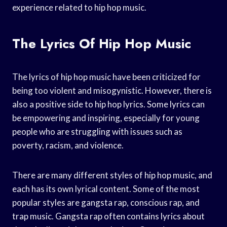
experience related to hip hop music.
The Lyrics Of Hip Hop Music
The lyrics of hip hop music have been criticized for
being too violent and misogynistic. However, there is
also a positive side to hip hop lyrics. Some lyrics can
be empowering and inspiring, especially for young
people who are struggling with issues such as
poverty, racism, and violence.
There are many different styles of hip hop music, and
each has its own lyrical content. Some of the most
popular styles are gangsta rap, conscious rap, and
trap music. Gangsta rap often contains lyrics about