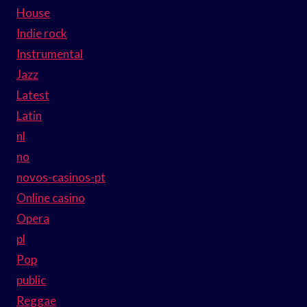
House
Indie rock
Instrumental
Jazz
Latest
Latin
nl
no
novos-casinos-pt
Online casino
Opera
pl
Pop
public
Reggae