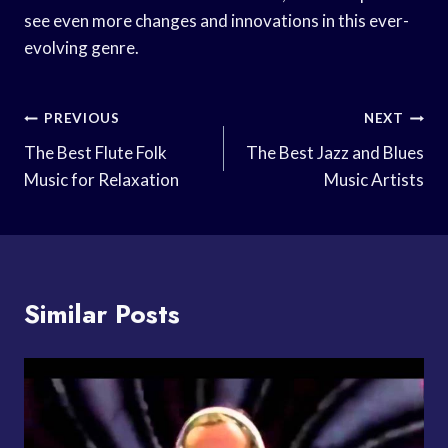
see even more changes and innovations in this ever-
evolving genre.
Post
PREVIOUS
NEXT
Navigation
The Best Flute Folk
The Best Jazz and Blues
Music for Relaxation
Music Artists
Similar Posts