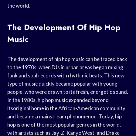
the world.
The Development Of Hip Hop
Music
The development of hip hop music can be traced back
to the 1970s, when DJs in urban areas began mixing
funk and soul records with rhythmic beats. This new
type of music quickly became popular with young
people, who were drawn to its fresh, energetic sound.
In the 1980s, hip hop music expanded beyond
itsoriginal home in the African-American community
and became a mainstream phenomenon. Today, hip
hop is one of the most popular genres in the world,
with artists such as Jay-Z, Kanye West, and Drake