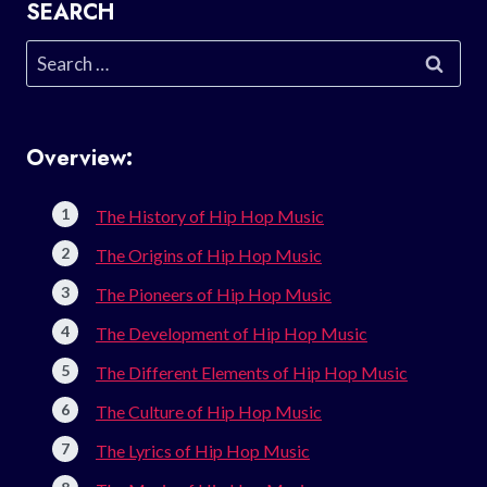
SEARCH
Search
for:
Overview:
The History of Hip Hop Music
The Origins of Hip Hop Music
The Pioneers of Hip Hop Music
The Development of Hip Hop Music
The Different Elements of Hip Hop Music
The Culture of Hip Hop Music
The Lyrics of Hip Hop Music