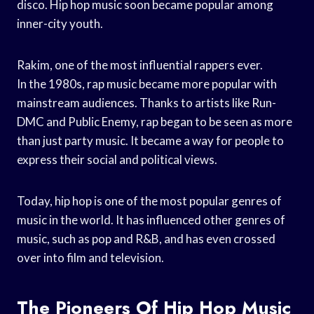
disco. Hip hop music soon became popular among
inner-city youth.
Rakim, one of the most influential rappers ever.
In the 1980s, rap music became more popular with
mainstream audiences. Thanks to artists like Run-
DMC and Public Enemy, rap began to be seen as more
than just party music. It became a way for people to
express their social and political views.
Today, hip hop is one of the most popular genres of
music in the world. It has influenced other genres of
music, such as pop and R&B, and has even crossed
over into film and television.
The Pioneers Of Hip Hop Music