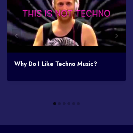
Why Do I Like Techno Music?