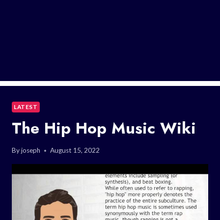
LATEST
The Hip Hop Music Wiki
By
joseph
August 15, 2022