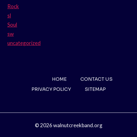
Rock
sl
Soul
sw
uncategorized
HOME
CONTACT US
PRIVACY POLICY
SITEMAP
© 2026 walnutcreekband.org