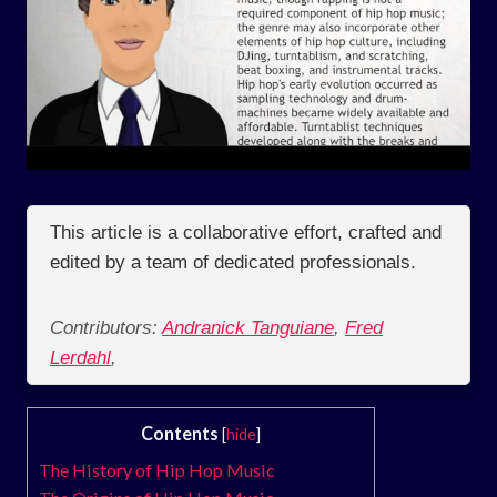
This article is a collaborative effort, crafted and
edited by a team of dedicated professionals.
Contributors:
Andranick Tanguiane
,
Fred
Lerdahl
,
Contents
[
hide
]
The History of Hip Hop Music