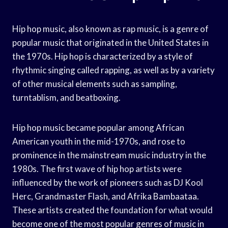
Hip hop music, also known as rap music, is a genre of
popular music that originated in the United States in
the 1970s. Hip hop is characterized by a style of
rhythmic singing called rapping, as well as by a variety
of other musical elements such as sampling,
turntablism, and beatboxing.
Hip hop music became popular among African
American youth in the mid-1970s, and rose to
prominence in the mainstream music industry in the
1980s. The first wave of hip hop artists were
influenced by the work of pioneers such as DJ Kool
Herc, Grandmaster Flash, and Afrika Bambaataa.
These artists created the foundation for what would
become one of the most popular genres of music in