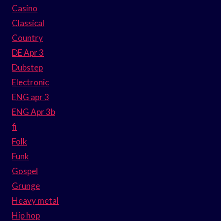
Casino
Classical
Country
DE Apr 3
Dubstep
Electronic
ENG apr 3
ENG Apr 3b
fi
Folk
Funk
Gospel
Grunge
Heavy metal
Hip hop