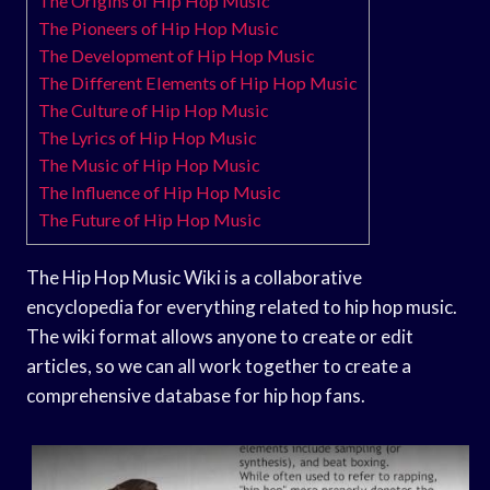
The Origins of Hip Hop Music
The Pioneers of Hip Hop Music
The Development of Hip Hop Music
The Different Elements of Hip Hop Music
The Culture of Hip Hop Music
The Lyrics of Hip Hop Music
The Music of Hip Hop Music
The Influence of Hip Hop Music
The Future of Hip Hop Music
The Hip Hop Music Wiki is a collaborative
encyclopedia for everything related to hip hop music.
The wiki format allows anyone to create or edit
articles, so we can all work together to create a
comprehensive database for hip hop fans.