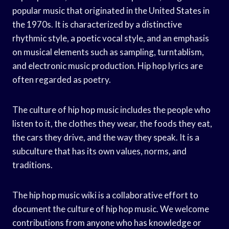
popular music that originated in the United States in
the 1970s. It is characterized by a distinctive
rhythmic style, a poetic vocal style, and an emphasis
on musical elements such as sampling, turntablism,
and electronic music production. Hip hop lyrics are
often regarded as poetry.
The culture of hip hop music includes the people who
listen to it, the clothes they wear, the foods they eat,
the cars they drive, and the way they speak. It is a
subculture that has its own values, norms, and
traditions.
The hip hop music wiki is a collaborative effort to
document the culture of hip hop music. We welcome
contributions from anyone who has knowledge or