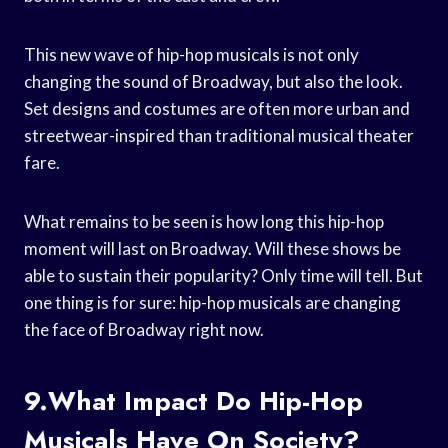
This new wave of hip-hop musicals is not only
changing the sound of Broadway, but also the look.
Set designs and costumes are often more urban and
streetwear-inspired than traditional musical theater
fare.
What remains to be seen is how long this hip-hop
moment will last on Broadway. Will these shows be
able to sustain their popularity? Only time will tell. But
one thing is for sure: hip-hop musicals are changing
the face of Broadway right now.
9.What Impact Do Hip-Hop
Musicals Have On Society?