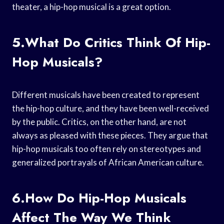
theater, a hip-hop musical is a great option.
5.What Do Critics Think Of Hip-
Hop Musicals?
Different musicals have been created to represent
the hip-hop culture, and they have been well-received
by the public. Critics, on the other hand, are not
always as pleased with these pieces. They argue that
hip-hop musicals too often rely on stereotypes and
generalized portrayals of African American culture.
6.How Do Hip-Hop Musicals
Affect The Way We Think