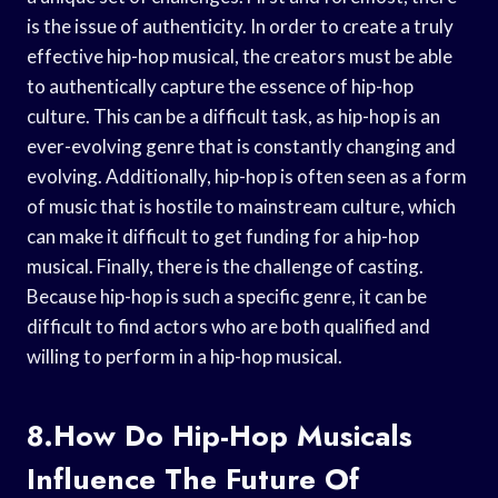
is the issue of authenticity. In order to create a truly
effective hip-hop musical, the creators must be able
to authentically capture the essence of hip-hop
culture. This can be a difficult task, as hip-hop is an
ever-evolving genre that is constantly changing and
evolving. Additionally, hip-hop is often seen as a form
of music that is hostile to mainstream culture, which
can make it difficult to get funding for a hip-hop
musical. Finally, there is the challenge of casting.
Because hip-hop is such a specific genre, it can be
difficult to find actors who are both qualified and
willing to perform in a hip-hop musical.
8.How Do Hip-Hop Musicals
Influence The Future Of