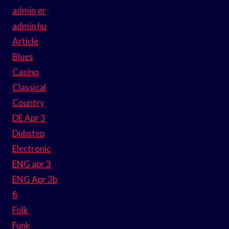
admin gr
admin hu
Article
Blues
Casino
Classical
Country
DE Apr 3
Dubstep
Electronic
ENG apr 3
ENG Apr 3b
fi
Folk
Funk