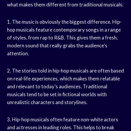
what makes them different from traditional musicals:
1. The music is obviously the biggest difference. Hip-
hop musicals feature contemporary songs in a range
of styles, from rap to R&B. This gives them a fresh,
modern sound that really grabs the audience’s
attention.
2. The stories told in hip-hop musicals are often based
on real-life experiences, which makes them relatable
and relevant to today’s audiences. Traditional
musicals tend to be set in fictional worlds with
unrealistic characters and storylines.
3. Hip-hop musicals often feature non-white actors
and actresses in leading roles. This helps to break