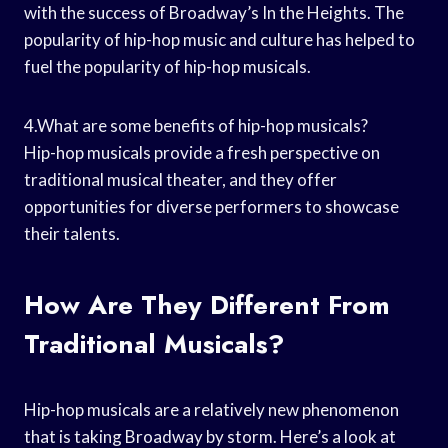
with the success of Broadway’s In the Heights. The
popularity of hip-hop music and culture has helped to
fuel the popularity of hip-hop musicals.
4.What are some benefits of hip-hop musicals?
Hip-hop musicals provide a fresh perspective on
traditional musical theater, and they offer
opportunities for diverse performers to showcase
their talents.
How Are They Different From
Traditional Musicals?
Hip-hop musicals are a relatively new phenomenon
that is taking Broadway by storm. Here’s a look at