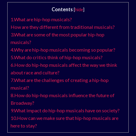
Contents
[
hide
]
1.What are hip-hop musicals?
How are they different from traditional musicals?
3.What are some of the most popular hip-hop
musicals?
4.Why are hip-hop musicals becoming so popular?
5.What do critics think of hip-hop musicals?
6.How do hip-hop musicals affect the way we think
about race and culture?
7.What are the challenges of creating a hip-hop
musical?
8.How do hip-hop musicals influence the future of
Broadway?
9.What impact do hip-hop musicals have on society?
10.How can we make sure that hip-hop musicals are
here to stay?