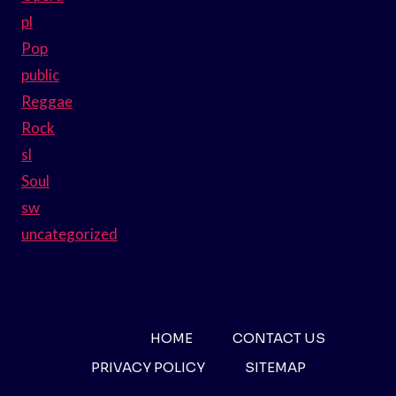
pl
Pop
public
Reggae
Rock
sl
Soul
sw
uncategorized
HOME
CONTACT US
PRIVACY POLICY
SITEMAP