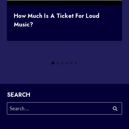
How Much Is A Ticket For Loud
Music?
SEARCH
Search
for: