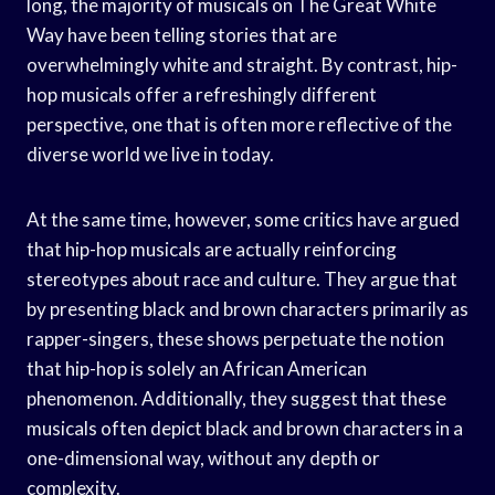
long, the majority of musicals on The Great White
Way have been telling stories that are
overwhelmingly white and straight. By contrast, hip-
hop musicals offer a refreshingly different
perspective, one that is often more reflective of the
diverse world we live in today.
At the same time, however, some critics have argued
that hip-hop musicals are actually reinforcing
stereotypes about race and culture. They argue that
by presenting black and brown characters primarily as
rapper-singers, these shows perpetuate the notion
that hip-hop is solely an African American
phenomenon. Additionally, they suggest that these
musicals often depict black and brown characters in a
one-dimensional way, without any depth or
complexity.