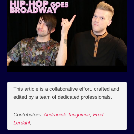
This article is a collaborative effort, crafted and
edited by a team of dedicated professionals.
Contributors:
Andranick Tanguiane
,
Fred
Lerdahl
,