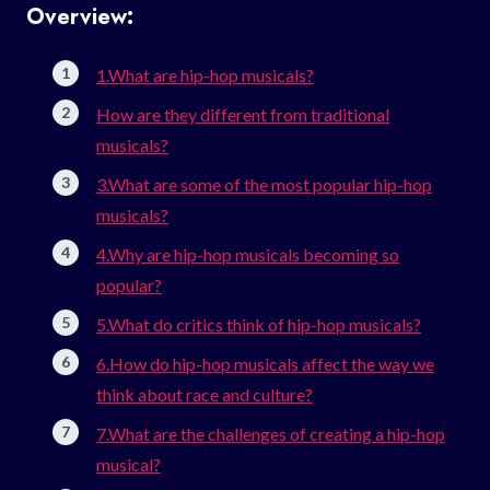
Overview:
1.What are hip-hop musicals?
How are they different from traditional
musicals?
3.What are some of the most popular hip-hop
musicals?
4.Why are hip-hop musicals becoming so
popular?
5.What do critics think of hip-hop musicals?
6.How do hip-hop musicals affect the way we
think about race and culture?
7.What are the challenges of creating a hip-hop
musical?