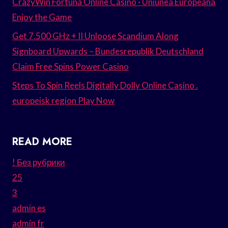
CrazyWin Fortuna Online Casino · Uniunea Europeană
Enjoy the Game
Get 7.500 GHz + II Unloose Scandium Along
Signboard Upwards – Bundesrepublik Deutschland
Claim Free Spins Power Casino
Steps To Spin Reels Digitally Dolly Online Casino .
europeisk region Play Now
READ MORE
! Без рубрики
25
3
admin es
admin fr