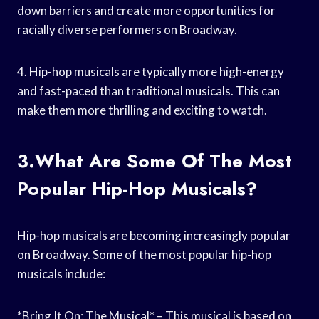
down barriers and create more opportunities for
racially diverse performers on Broadway.
4. Hip-hop musicals are typically more high-energy
and fast-paced than traditional musicals. This can
make them more thrilling and exciting to watch.
3.What Are Some Of The Most
Popular Hip-Hop Musicals?
Hip-hop musicals are becoming increasingly popular
on Broadway. Some of the most popular hip-hop
musicals include:
*Bring It On: The Musical* – This musical is based on