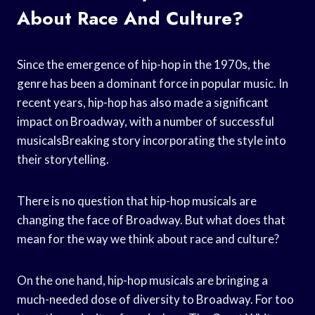
About Race And Culture?
Since the emergence of hip-hop in the 1970s, the
genre has been a dominant force in popular music. In
recent years, hip-hop has also made a significant
impact on Broadway, with a number of successful
musicalsBreaking story incorporating the style into
their storytelling.
There is no question that hip-hop musicals are
changing the face of Broadway. But what does that
mean for the way we think about race and culture?
On the one hand, hip-hop musicals are bringing a
much-needed dose of diversity to Broadway. For too