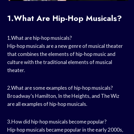
1.What Are Hip-Hop Musicals?
1.What are hip-hop musicals?
Hip-hop musicals are a new genre of musical theater
that combines the elements of hip-hop music and
culture with the traditional elements of musical
theater.
2.What are some examples of hip-hop musicals?
Broadway’s Hamilton, In the Heights, and The Wiz
are all examples of hip-hop musicals.
3.How did hip-hop musicals become popular?
Hip-hop musicals became popular in the early 2000s,