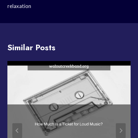
relaxation
Similar Posts