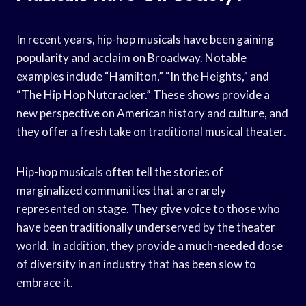
In recent years, hip-hop musicals have been gaining
popularity and acclaim on Broadway. Notable
examples include “Hamilton,” “In the Heights,” and
“The Hip Hop Nutcracker.” These shows provide a
new perspective on American history and culture, and
they offer a fresh take on traditional musical theater.
Hip-hop musicals often tell the stories of
marginalized communities that are rarely
represented on stage. They give voice to those who
have been traditionally underserved by the theater
world. In addition, they provide a much-needed dose
of diversity in an industry that has been slow to
embrace it.