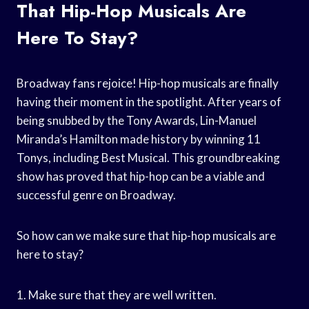
That Hip-Hop Musicals Are
Here To Stay?
Broadway fans rejoice! Hip-hop musicals are finally
having their moment in the spotlight. After years of
being snubbed by the Tony Awards, Lin-Manuel
Miranda’s Hamilton made history by winning 11
Tonys, including Best Musical. This groundbreaking
show has proved that hip-hop can be a viable and
successful genre on Broadway.
So how can we make sure that hip-hop musicals are
here to stay?
1. Make sure that they are well written.