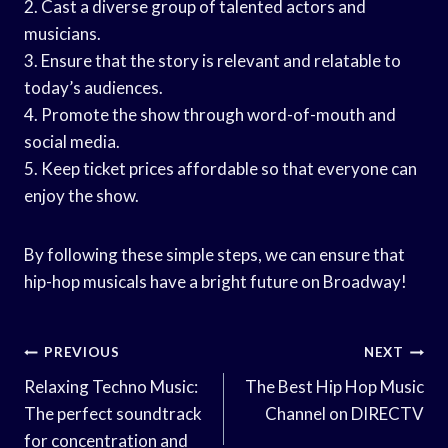
2. Cast a diverse group of talented actors and
musicians.
3. Ensure that the story is relevant and relatable to
today’s audiences.
4. Promote the show through word-of-mouth and
social media.
5. Keep ticket prices affordable so that everyone can
enjoy the show.
By following these simple steps, we can ensure that
hip-hop musicals have a bright future on Broadway!
Post
PREVIOUS
NEXT
Navigation
Relaxing Techno Music:
The Best Hip Hop Music
The perfect soundtrack
Channel on DIRECTV
for concentration and