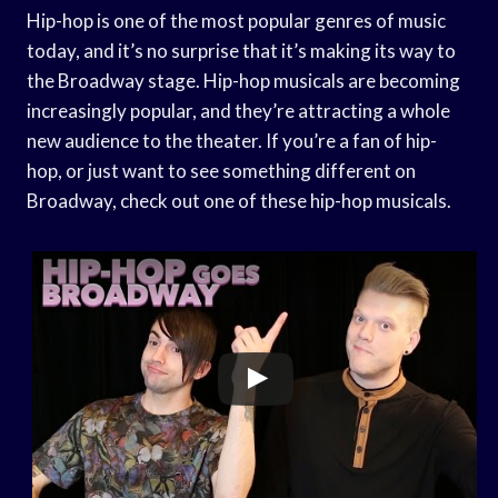
Hip-hop is one of the most popular genres of music
today, and it’s no surprise that it’s making its way to
the Broadway stage. Hip-hop musicals are becoming
increasingly popular, and they’re attracting a whole
new audience to the theater. If you’re a fan of hip-
hop, or just want to see something different on
Broadway, check out one of these hip-hop musicals.