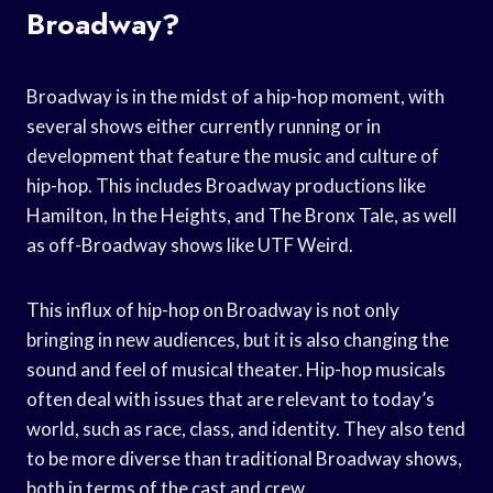
Broadway?
Broadway is in the midst of a hip-hop moment, with
several shows either currently running or in
development that feature the music and culture of
hip-hop. This includes Broadway productions like
Hamilton, In the Heights, and The Bronx Tale, as well
as off-Broadway shows like UTF Weird.
This influx of hip-hop on Broadway is not only
bringing in new audiences, but it is also changing the
sound and feel of musical theater. Hip-hop musicals
often deal with issues that are relevant to today’s
world, such as race, class, and identity. They also tend
to be more diverse than traditional Broadway shows,
both in terms of the cast and crew.