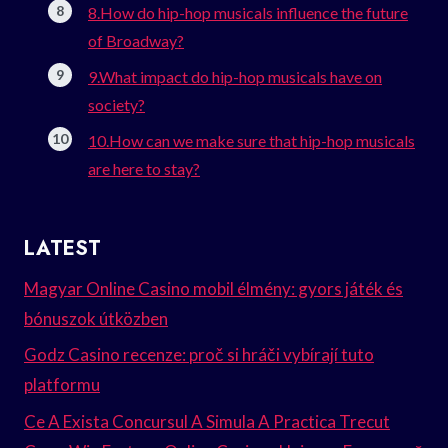
8.How do hip-hop musicals influence the future
of Broadway?
9.What impact do hip-hop musicals have on
society?
10.How can we make sure that hip-hop musicals
are here to stay?
LATEST
Magyar Online Casino mobil élmény: gyors játék és
bónuszok útközben
Godz Casino recenze: proč si hráči vybírají tuto
platformu
Ce A Exista Concursul A Simula A Practica Trecut