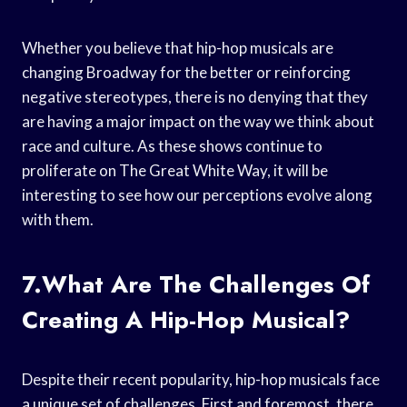
Whether you believe that hip-hop musicals are
changing Broadway for the better or reinforcing
negative stereotypes, there is no denying that they
are having a major impact on the way we think about
race and culture. As these shows continue to
proliferate on The Great White Way, it will be
interesting to see how our perceptions evolve along
with them.
7.What Are The Challenges Of
Creating A Hip-Hop Musical?
Despite their recent popularity, hip-hop musicals face
a unique set of challenges. First and foremost, there