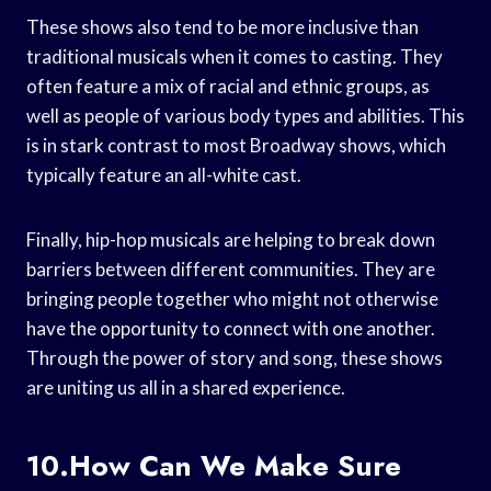
These shows also tend to be more inclusive than
traditional musicals when it comes to casting. They
often feature a mix of racial and ethnic groups, as
well as people of various body types and abilities. This
is in stark contrast to most Broadway shows, which
typically feature an all-white cast.
Finally, hip-hop musicals are helping to break down
barriers between different communities. They are
bringing people together who might not otherwise
have the opportunity to connect with one another.
Through the power of story and song, these shows
are uniting us all in a shared experience.
10.How Can We Make Sure