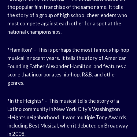
the popular film franchise of the same name. It tells
the story of a group of high school cheerleaders who
must compete against each other for a spot at the
national championships.
*Hamilton* – This is perhaps the most famous hip-hop
musical in recent years. It tells the story of American
Founding Father Alexander Hamilton, and features a
score that incorporates hip-hop, R&B, and other
genres.
*In the Heights* – This musical tells the story of a
Latino community in New York City’s Washington
Heights neighborhood. It won multiple Tony Awards,
including Best Musical, when it debuted on Broadway
in 2008.