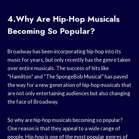
4.Why Are Hip-Hop Musicals
Becoming So Popular?
Broadway has been incorporating hip-hop into its
music for years, but only recently has the genre taken
over entire musicals. The success of hits like
“Hamilton” and “The SpongeBob Musical” has paved
the way for a new generation of hip-hop musicals that
are not only entertaining audiences but also changing
the face of Broadway.
So why are hip-hop musicals becoming so popular?
One reason is that they appeal to a wide range of
people. Hip-hop is one of the most popular genres of