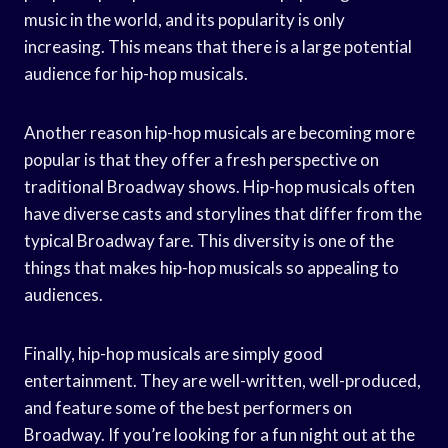
music in the world, and its popularity is only
increasing. This means that there is a large potential
audience for hip-hop musicals.
Another reason hip-hop musicals are becoming more
popular is that they offer a fresh perspective on
traditional Broadway shows. Hip-hop musicals often
have diverse casts and storylines that differ from the
typical Broadway fare. This diversity is one of the
things that makes hip-hop musicals so appealing to
audiences.
Finally, hip-hop musicals are simply good
entertainment. They are well-written, well-produced,
and feature some of the best performers on
Broadway. If you’re looking for a fun night out at the