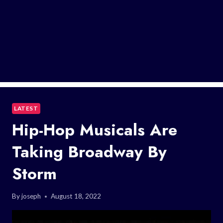
LATEST
Hip-Hop Musicals Are
Taking Broadway By
Storm
By
joseph
August 18, 2022