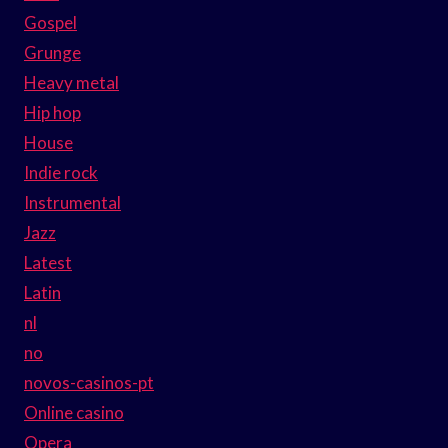
Gospel
Grunge
Heavy metal
Hip hop
House
Indie rock
Instrumental
Jazz
Latest
Latin
nl
no
novos-casinos-pt
Online casino
Opera