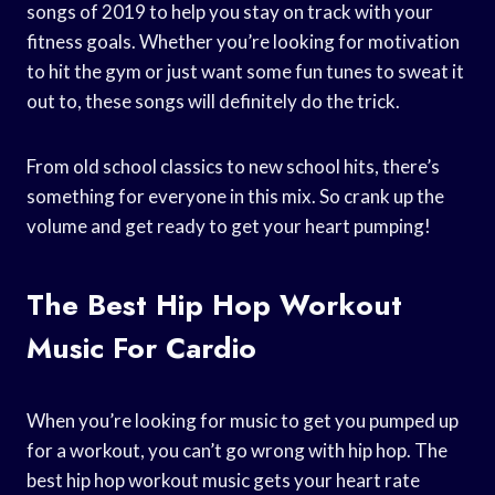
songs of 2019 to help you stay on track with your
fitness goals. Whether you’re looking for motivation
to hit the gym or just want some fun tunes to sweat it
out to, these songs will definitely do the trick.
From old school classics to new school hits, there’s
something for everyone in this mix. So crank up the
volume and get ready to get your heart pumping!
The Best Hip Hop Workout
Music For Cardio
When you’re looking for music to get you pumped up
for a workout, you can’t go wrong with hip hop. The
best hip hop workout music gets your heart rate