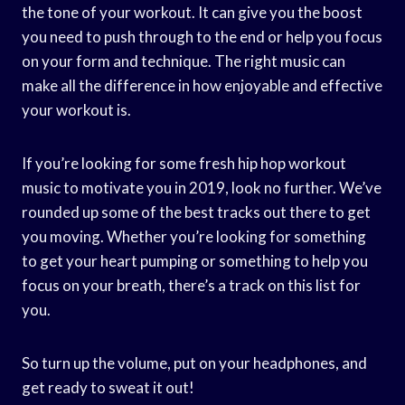
the tone of your workout. It can give you the boost
you need to push through to the end or help you focus
on your form and technique. The right music can
make all the difference in how enjoyable and effective
your workout is.
If you’re looking for some fresh hip hop workout
music to motivate you in 2019, look no further. We’ve
rounded up some of the best tracks out there to get
you moving. Whether you’re looking for something
to get your heart pumping or something to help you
focus on your breath, there’s a track on this list for
you.
So turn up the volume, put on your headphones, and
get ready to sweat it out!