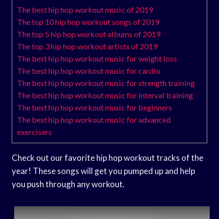
The best hip hop workout music of 2019
The top 10 hip hop workout songs of 2019
The top 5 hip hop workout albums of 2019
The top 3 hip hop workout artists of 2019
The best hip hop workout music for weight loss
The best hip hop workout music for cardio
The best hip hop workout music for strength training
The best hip hop workout music for interval training
The best hip hop workout music for beginners
The best hip hop workout music for advanced
exercisers
Check out our favorite hip hop workout tracks of the
year! These songs will get you pumped up and help
you push through any workout.