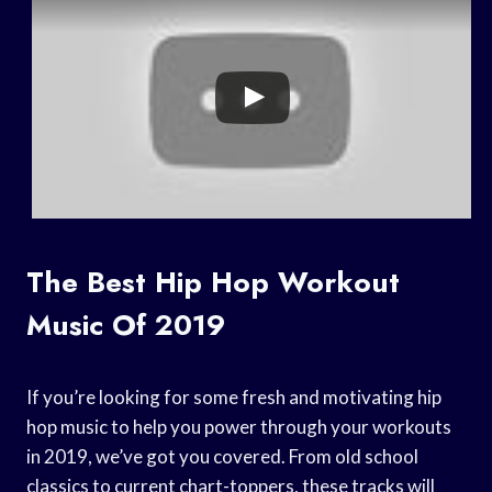
The Best Hip Hop Workout
Music Of 2019
If you’re looking for some fresh and motivating hip
hop music to help you power through your workouts
in 2019, we’ve got you covered. From old school
classics to current chart-toppers, these tracks will