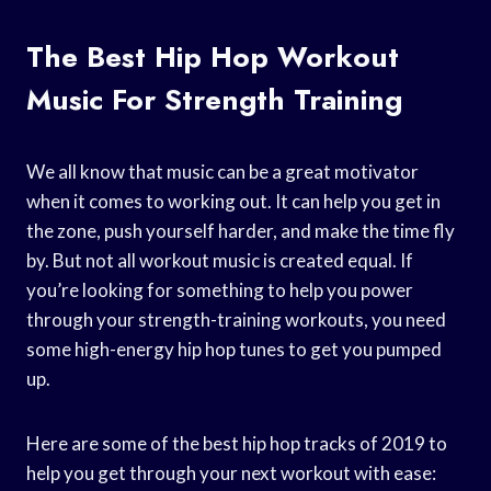
The Best Hip Hop Workout
Music For Strength Training
We all know that music can be a great motivator
when it comes to working out. It can help you get in
the zone, push yourself harder, and make the time fly
by. But not all workout music is created equal. If
you’re looking for something to help you power
through your strength-training workouts, you need
some high-energy hip hop tunes to get you pumped
up.
Here are some of the best hip hop tracks of 2019 to
help you get through your next workout with ease: