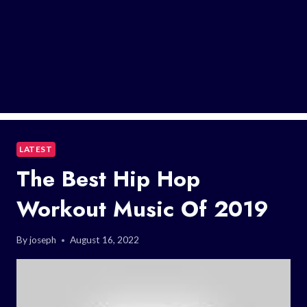
LATEST
The Best Hip Hop
Workout Music Of 2019
By
joseph
August 16, 2022