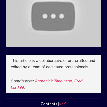
This article is a collaborative effort, crafted and
edited by a team of dedicated professionals.
Contributors:
Andranick Tanguiane
,
Fred
Lerdahl
,
Contents
[
hide
]