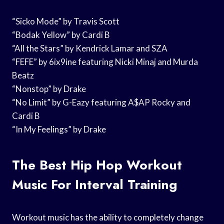
“Sicko Mode” by Travis Scott
“Bodak Yellow” by Cardi B
“All the Stars” by Kendrick Lamar and SZA
“FEFE” by 6ix9ine featuring Nicki Minaj and Murda
Beatz
“Nonstop” by Drake
“No Limit” by G-Eazy featuring A$AP Rocky and
Cardi B
“In My Feelings” by Drake
The Best Hip Hop Workout
Music For Interval Training
Workout music has the ability to completely change