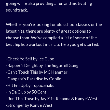
going while also providing a fun and motivating
soundtrack.
Whether you’re looking for old school classics or the
latest hits, there are plenty of great options to
choose from. We’ve compiled a list of some of the
best hip hop workout music to help you get started.
-Check Yo Self by Ice Cube
-Rapper’s Delight by The Sugarhill Gang
-Can’t Touch This by MC Hammer
-Gangsta’s Paradise by Coolio
-Hit Em Up by Tupac Shakur
-In Da Club by 50 Cent
-Run This Town by Jay Z ft. Rihanna & Kanye West
-Stronger by Kanye West