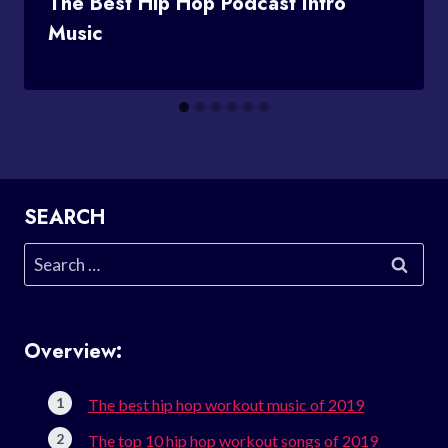
The Best Hip Hop Podcast Intro
Music
SEARCH
Search
for:
Overview:
The best hip hop workout music of 2019
The top 10 hip hop workout songs of 2019