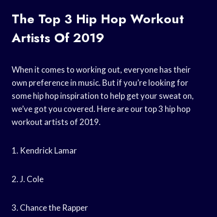
The Top 3 Hip Hop Workout
Artists Of 2019
When it comes to working out, everyone has their
own preference in music. But if you’re looking for
some hip hop inspiration to help get your sweat on,
we’ve got you covered. Here are our top 3 hip hop
workout artists of 2019.
1. Kendrick Lamar
2. J. Cole
3. Chance the Rapper