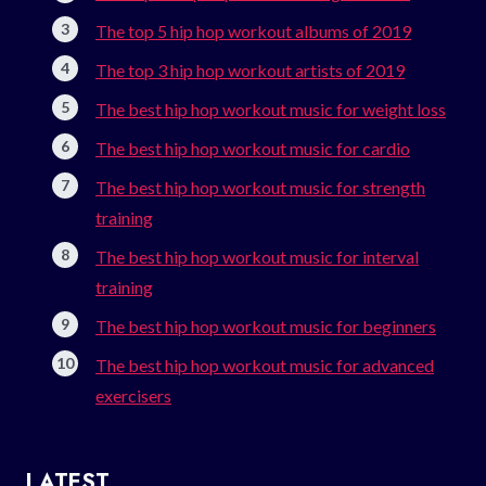
The top 5 hip hop workout albums of 2019
The top 3 hip hop workout artists of 2019
The best hip hop workout music for weight loss
The best hip hop workout music for cardio
The best hip hop workout music for strength
training
The best hip hop workout music for interval
training
The best hip hop workout music for beginners
The best hip hop workout music for advanced
exercisers
LATEST