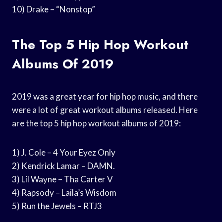
10) Drake – “Nonstop”
The Top 5 Hip Hop Workout
Albums Of 2019
2019 was a great year for hip hop music, and there
were a lot of great workout albums released. Here
are the top 5 hip hop workout albums of 2019:
1) J. Cole – 4 Your Eyez Only
2) Kendrick Lamar – DAMN.
3) Lil Wayne – Tha Carter V
4) Rapsody – Laila’s Wisdom
5) Run the Jewels – RTJ3