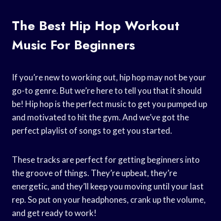
The Best Hip Hop Workout
Music For Beginners
If you’re new to working out, hip hop may not be your
go-to genre. But we’re here to tell you that it should
be! Hip hop is the perfect music to get you pumped up
and motivated to hit the gym. And we’ve got the
perfect playlist of songs to get you started.
These tracks are perfect for getting beginners into
the groove of things. They’re upbeat, they’re
energetic, and they’ll keep you moving until your last
rep. So put on your headphones, crank up the volume,
and get ready to work!