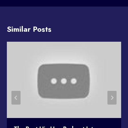
Similar Posts