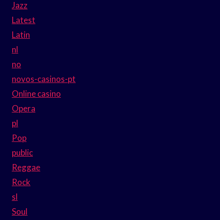
Jazz
Latest
Latin
nl
no
novos-casinos-pt
Online casino
Opera
pl
Pop
public
Reggae
Rock
sl
Soul