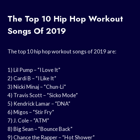
The Top 10 Hip Hop Workout
Songs Of 2019
The top 10 hip hop workout songs of 2019 are:
1) Lil Pump – “I Love It”
2) Cardi B – “I Like It”
3) Nicki Minaj – “Chun-Li”
4) Travis Scott – “Sicko Mode”
5) Kendrick Lamar – “DNA”
6) Migos – “Stir Fry”
7) J. Cole – “ATM”
8) Big Sean – “Bounce Back”
9) Chance the Rapper – “Hot Shower”