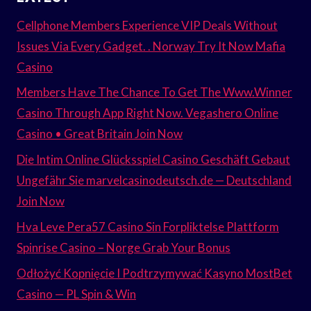
Cellphone Members Experience VIP Deals Without
Issues Via Every Gadget. . Norway Try It Now Mafia
Casino
Members Have The Chance To Get The Www.Winner
Casino Through App Right Now. Vegashero Online
Casino • Great Britain Join Now
Die Intim Online Glücksspiel Casino Geschäft Gebaut
Ungefähr Sie marvelcasinodeutsch.de — Deutschland
Join Now
Hva Leve Pera57 Casino Sin Forpliktelse Plattform
Spinrise Casino – Norge Grab Your Bonus
Odłożyć Kopnięcie I Podtrzymywać Kasyno MostBet
Casino — PL Spin & Win