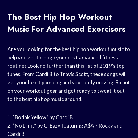
The Best Hip Hop Workout
Music For Advanced Exercisers
Are you looking for the best hip hop workout music to
help you get through your next advanced fitness
routine? Look no further than this list of 2019’s top
tunes. From Cardi B to Travis Scott, these songs will
get your heart pumping and your body moving. So put
on your workout gear and get ready to sweat it out
to the best hip hop music around.
1. “Bodak Yellow” by Cardi B
2. “No Limit” by G-Eazy featuring A$AP Rocky and
Cardi B