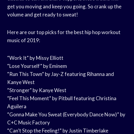
get you moving and keep you going. So crank up the
volume and get ready to sweat!
Here are our top picks for the best hip hop workout
music of 2019:
“Work It” by Missy Elliott
“Lose Yourself” by Eminem
“Run This Town” by Jay-Z featuring Rihanna and
Kanye West
“Stronger” by Kanye West
“Feel This Moment” by Pitbull featuring Christina
Aguilera
“Gonna Make You Sweat (Everybody Dance Now)” by
C+C Music Factory
“Can’t Stop the Feeling!” by Justin Timberlake