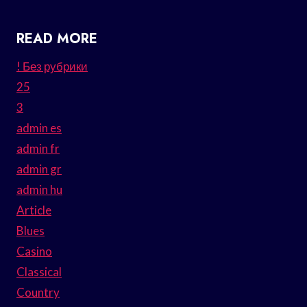
READ MORE
! Без рубрики
25
3
admin es
admin fr
admin gr
admin hu
Article
Blues
Casino
Classical
Country