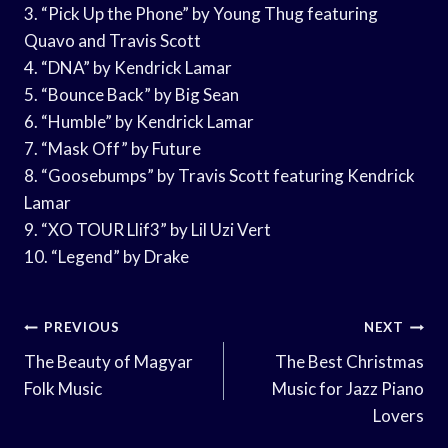
3. “Pick Up the Phone” by Young Thug featuring
Quavo and Travis Scott
4. “DNA” by Kendrick Lamar
5. “Bounce Back” by Big Sean
6. “Humble” by Kendrick Lamar
7. “Mask Off” by Future
8. “Goosebumps” by Travis Scott featuring Kendrick
Lamar
9. “XO TOUR Llif3” by Lil Uzi Vert
10. “Legend” by Drake
Post
PREVIOUS
NEXT
Navigation
The Beauty of Magyar
The Best Christmas
Folk Music
Music for Jazz Piano
Lovers