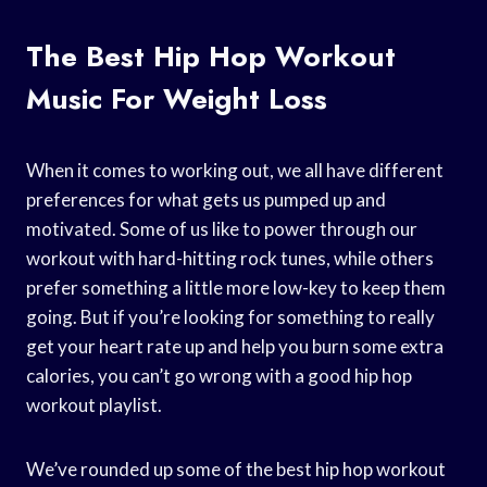
The Best Hip Hop Workout
Music For Weight Loss
When it comes to working out, we all have different
preferences for what gets us pumped up and
motivated. Some of us like to power through our
workout with hard-hitting rock tunes, while others
prefer something a little more low-key to keep them
going. But if you’re looking for something to really
get your heart rate up and help you burn some extra
calories, you can’t go wrong with a good hip hop
workout playlist.
We’ve rounded up some of the best hip hop workout