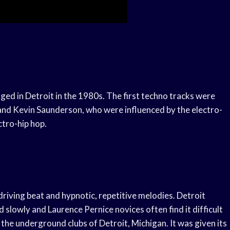
ged in Detroit in the 1980s. The first techno tracks were
and Kevin Saunderson, who were influenced by the electro-
tro-hip hop.
driving beat and hypnotic, repetitive melodies. Detroit
ld slowly and Laurence Pernice novices often find it difficult
 the underground clubs of Detroit, Michigan. It was given its