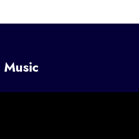
 Music