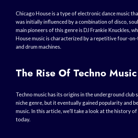
Chicago House is a type of electronic dance music that
was initially influenced by a combination of disco, so
main pioneers of this genre is DJ Frankie Knuckles, w
House music is characterized by a repetitive four-on-
and drum machines.
The Rise Of Techno Music
Techno music has its origins in the underground club sc
niche genre, but it eventually gained popularity and 
music. In this article, we’ll take a look at the histor
today.