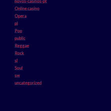
novos-casinos-pt
Online casino
Opera
pl
Pop
public
Reggae
Rock
sl
Soul
sw
uncategorized