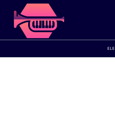
Skip
to
content
EL