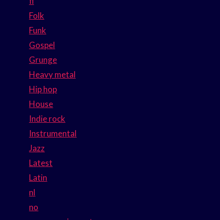
fi
Folk
Funk
Gospel
Grunge
Heavy metal
Hip hop
House
Indie rock
Instrumental
Jazz
Latest
Latin
nl
no