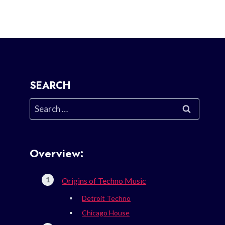
SEARCH
Search
for:
Overview:
Origins of Techno Music
Detroit Techno
Chicago House