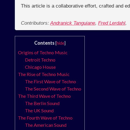
This article is a collaborative effort, crafted and 
Contributors:
Andranick Tanguiane
,
Fred Lerdahl
,
Contents
[
hide
]
Origins of Techno Music
Detroit Techno
Chicago House
The Rise of Techno Music
The First Wave of Techno
The Second Wave of Techno
The Third Wave of Techno
The Berlin Sound
The UK Sound
The Fourth Wave of Techno
The American Sound