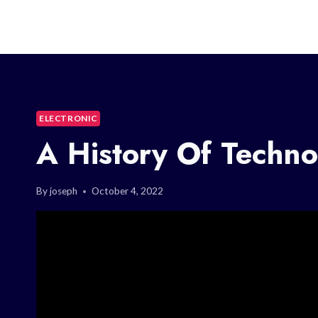
ELECTRONIC
A History Of Techno
By
joseph
October 4, 2022