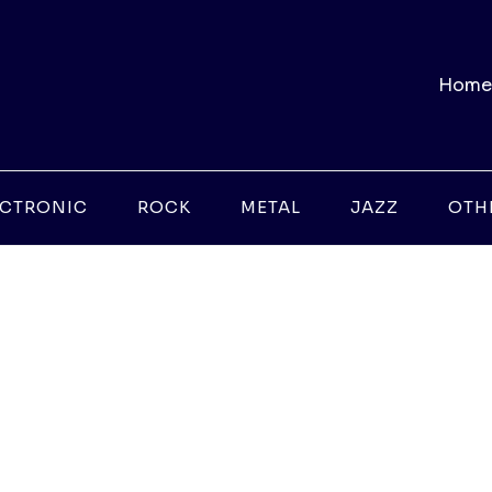
Home
ECTRONIC
ROCK
METAL
JAZZ
OTH