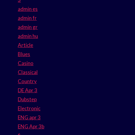
admin es
admin fr
admin gr
admin hu
Article
Blues
Casino
Classical
Country
DE Apr 3
Dubstep
Electronic
ENG apr 3
ENG Apr 3b