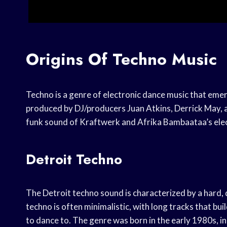
Origins Of Techno Music
Techno is a genre of electronic dance music that emer
produced by DJ/producers Juan Atkins, Derrick May, 
funk sound of Kraftwerk and Afrika Bambaataa’s elec
Detroit Techno
The Detroit techno sound is characterized by a hard, 
techno is often minimalistic, with long tracks that bui
to dance to. The genre was born in the early 1980s, in