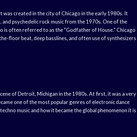
 was created in the city of Chicago in the early 1980s. It
ul, and psychedelic rock music from the 1970s. One of the
ho is often referred to as the “Godfather of House.” Chicago
the-floor beat, deep basslines, and often use of synthesizers
ene of Detroit, Michigan in the 1980s. At first, it was a very
became one of the most popular genres of electronic dance
y of techno music and how it became the global phenomenon it is