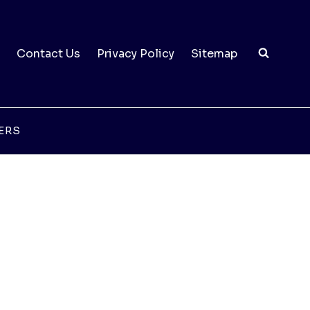
Contact Us
Privacy Policy
Sitemap
ERS