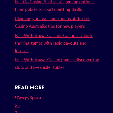
Fair Go Casino Australia’s gaming options:
from pokies to sports betting thrills
Claiming your welcome bonus at Rocket
Casino Australia: tips for new players
Fast Withdrawal Casinos Canada: Unlock
thrilling games with rapid payouts and
Interac
Fast Withdrawal Casino games: discover top
slots and live dealer tables
READ MORE
! Без рубрики
25
3