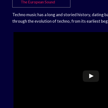
The European Sound
Techno music has a long and storied history, dating ba
through the evolution of techno, from its earliest beg