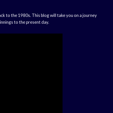
ck to the 1980s. This blog will take you on a journey
innings to the present day.