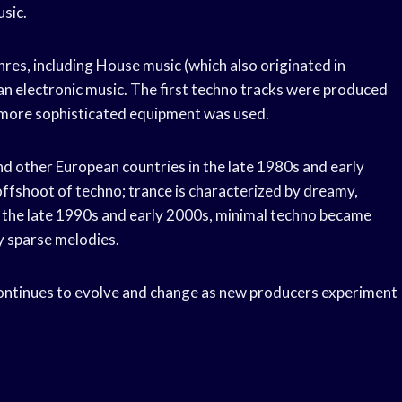
usic.
res, including House music (which also originated in
n electronic music. The first techno tracks were produced
 more sophisticated equipment was used.
d other European countries in the late 1980s and early
ffshoot of techno; trance is characterized by dreamy,
n the late 1990s and early 2000s, minimal techno became
ry sparse melodies.
t continues to evolve and change as new producers experiment