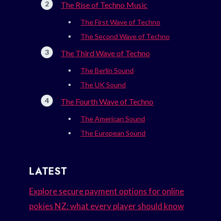
The Rise of Techno Music
The First Wave of Techno
The Second Wave of Techno
The Third Wave of Techno
The Berlin Sound
The UK Sound
The Fourth Wave of Techno
The American Sound
The European Sound
LATEST
Explore secure payment options for online
pokies NZ: what every player should know