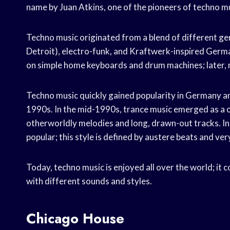
name by Juan Atkins, one of the pioneers of techno m
Techno music originated from a blend of different gen
Detroit), electro-funk, and Kraftwerk-inspired Germa
on simple home keyboards and drum machines; later,
Techno music quickly gained popularity in Germany an
1990s. In the mid-1990s, trance music emerged as a o
otherworldly melodies and long, drawn-out tracks. I
popular; this style is defined by austere beats and ve
Today, techno music is enjoyed all over the world; i
with different sounds and styles.
Chicago House