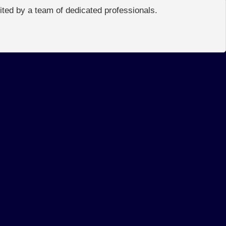
edited by a team of dedicated professionals.