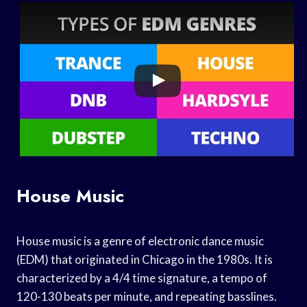
House Music
House music is a genre of electronic dance music
(EDM) that originated in Chicago in the 1980s. It is
characterized by a 4/4 time signature, a tempo of
120-130 beats per minute, and repeating basslines.