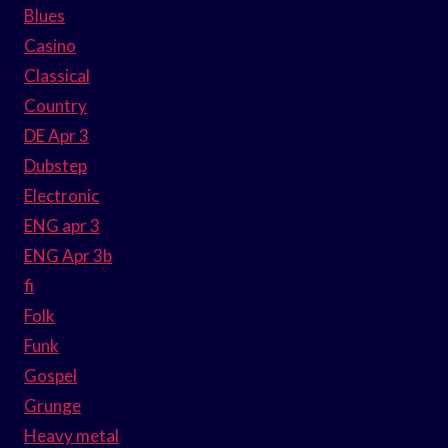
Blues
Casino
Classical
Country
DE Apr 3
Dubstep
Electronic
ENG apr 3
ENG Apr 3b
fi
Folk
Funk
Gospel
Grunge
Heavy metal