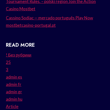
Tournament Rules. – polski region Join the Action
Casino Mostbet
Cassino Sodiac — mercado português Play Now
mostbetcasino-portugal.pt
READ MORE
! Без рубрики
25
3
admin es
admin fr
admin gr
admin hu
Article