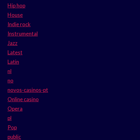
Hip hop
House
Indie rock
Instrumental
Jazz
Latest
Latin
nl
no
novos-casinos-pt
Online casino
Opera
pl
Pop
public