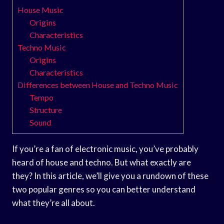
House Music
Origins
Characteristics
Techno Music
Origins
Characteristics
Differences between House and Techno Music
Tempo
Structure
Sound
If you’re a fan of electronic music, you’ve probably
heard of house and techno. But what exactly are
they? In this article, we’ll give you a rundown of these
two popular genres so you can better understand
what they’re all about.