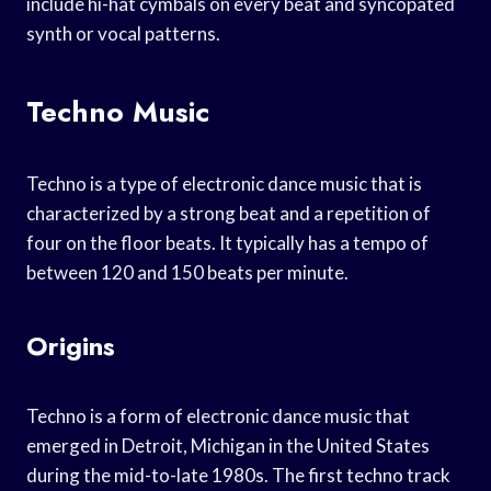
include hi-hat cymbals on every beat and syncopated
synth or vocal patterns.
Techno Music
Techno is a type of electronic dance music that is
characterized by a strong beat and a repetition of
four on the floor beats. It typically has a tempo of
between 120 and 150 beats per minute.
Origins
Techno is a form of electronic dance music that
emerged in Detroit, Michigan in the United States
during the mid-to-late 1980s. The first techno track