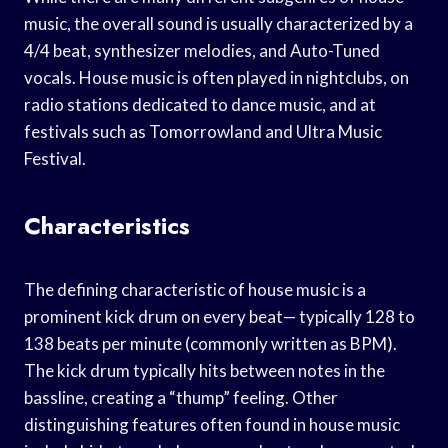
music, the overall sound is usually characterized by a
4/4 beat, synthesizer melodies, and Auto-Tuned
vocals. House music is often played in nightclubs, on
radio stations dedicated to dance music, and at
festivals such as Tomorrowland and Ultra Music
Festival.
Characteristics
The defining characteristic of house music is a
prominent kick drum on every beat— typically 128 to
138 beats per minute (commonly written as BPM).
The kick drum typically hits between notes in the
bassline, creating a “thump” feeling. Other
distinguishing features often found in house music