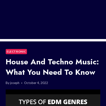
ELECTRONIC
House And Techno Music:
What You Need To Know
By
joseph
October 4, 2022