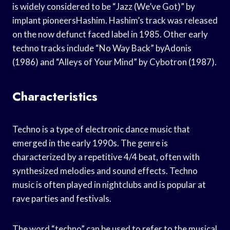
is widely considered to be “Jazz (We’ve Got)” by
implant pioneersHashim. Hashim’s track was released
on the now defunct faced label in 1985. Other early
techno tracks include “No Way Back” byAdonis
(1986) and “Alleys of Your Mind” by Cybotron (1987).
Characteristics
Techno is a type of electronic dance music that
emerged in the early 1990s. The genre is
characterized by a repetitive 4/4 beat, often with
synthesized melodies and sound effects. Techno
music is often played in nightclubs and is popular at
rave parties and festivals.
The word “techno” can be used to refer to the musical