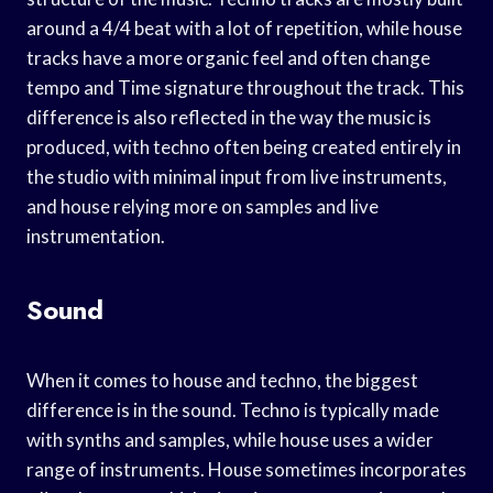
around a 4/4 beat with a lot of repetition, while house
tracks have a more organic feel and often change
tempo and Time signature throughout the track. This
difference is also reflected in the way the music is
produced, with techno often being created entirely in
the studio with minimal input from live instruments,
and house relying more on samples and live
instrumentation.
Sound
When it comes to house and techno, the biggest
difference is in the sound. Techno is typically made
with synths and samples, while house uses a wider
range of instruments. House sometimes incorporates