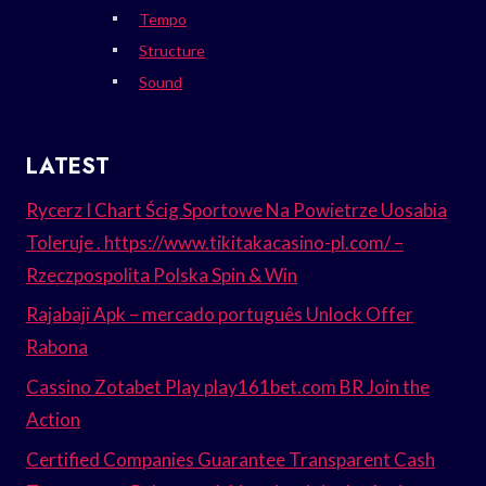
Tempo
Structure
Sound
LATEST
Rycerz I Chart Ścig Sportowe Na Powietrze Uosabia
Toleruje . https://www.tikitakacasino-pl.com/ –
Rzeczpospolita Polska Spin & Win
Rajabaji Apk – mercado português Unlock Offer
Rabona
Cassino Zotabet Play play161bet.com BR Join the
Action
Certified Companies Guarantee Transparent Cash