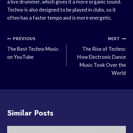
a live drummer, which gives it a more organic sound.
Techno is also designed to be played in clubs, so it
often has a faster tempo and is more energetic.
Post
PREVIOUS
NEXT
Navigation
The Best Techno Music
The Rise of Techno:
on YouTube
How Electronic Dance
Music Took Over the
World
Similar Posts