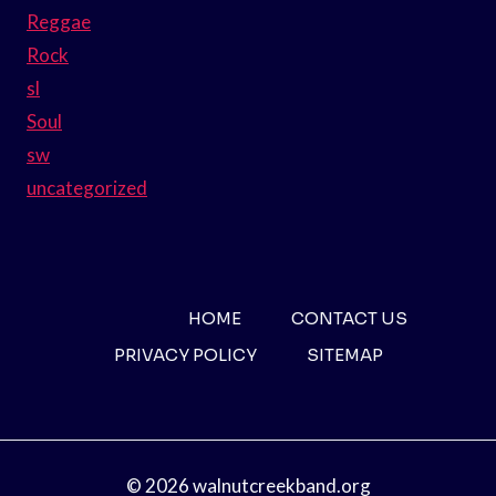
Reggae
Rock
sl
Soul
sw
uncategorized
HOME
CONTACT US
PRIVACY POLICY
SITEMAP
© 2026 walnutcreekband.org