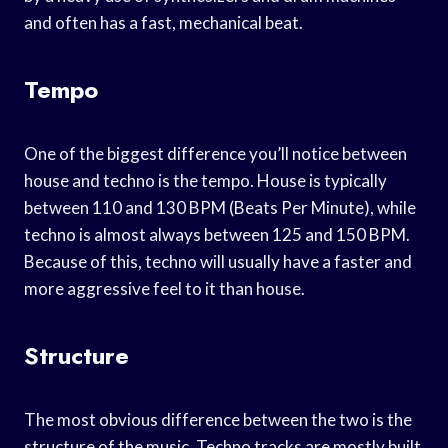
and often has a fast, mechanical beat.
Tempo
One of the biggest difference you’ll notice between
house and techno is the tempo. House is typically
between 110 and 130 BPM (Beats Per Minute), while
techno is almost always between 125 and 150 BPM.
Because of this, techno will usually have a faster and
more aggressive feel to it than house.
Structure
The most obvious difference between the two is the
structure of the music. Techno tracks are mostly built