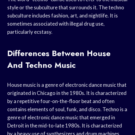
style or the subculture that surrounds it. The techno
subculture includes fashion, art, and nightlife. It is
sometimes associated with illegal drug use,
particularly ecstasy.
Differences Between House
And Techno Music
House music is a genre of electronic dance music that
originated in Chicago in the 1980s. It is characterized
by a repetitive four-on-the-floor beat and often
contains elements of soul, funk, and disco. Techno is a
genre of electronic dance music that emerged in
Detroit in the mid-to-late 1980s. It is characterized
by a heavy use of synthesizers and drum machines