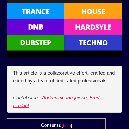
This article is a collaborative effort, crafted and
edited by a team of dedicated professionals.
Contributors:
Andranick Tanguiane
,
Fred
Lerdahl
,
Contents
[
hide
]