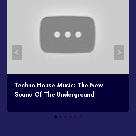
Techno House Music: The New
Sound Of The Underground