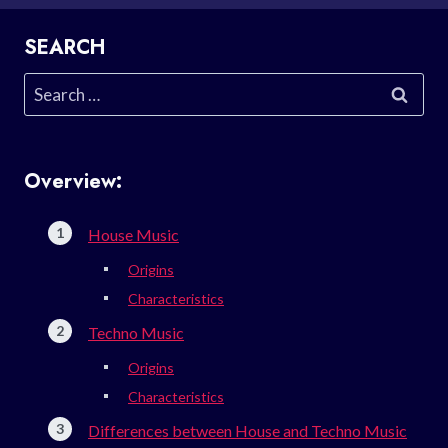
SEARCH
Search
for:
Overview:
House Music
Origins
Characteristics
Techno Music
Origins
Characteristics
Differences between House and Techno Music