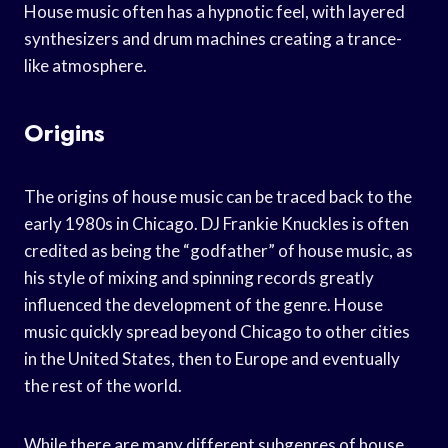
House music often has a hypnotic feel, with layered
synthesizers and drum machines creating a trance-
like atmosphere.
Origins
The origins of house music can be traced back to the
early 1980s in Chicago. DJ Frankie Knuckles is often
credited as being the “godfather” of house music, as
his style of mixing and spinning records greatly
influenced the development of the genre. House
music quickly spread beyond Chicago to other cities
in the United States, then to Europe and eventually
the rest of the world.
While there are many different subgenres of house