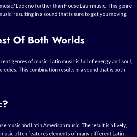
 music? Look no further than House Latin music. This genre
sic, resulting in a sound that is sure to get you moving.
est Of Both Worlds
eat genres of music. Latin music is full of energy and soul,
lodies. This combination results in a sound that is both
c?
e music and Latin American music. The result is a lively,
n music often features elements of many different Latin