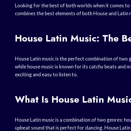
Looking for the best of both worlds when it comes to
combines the best elements of both House and Latin mu
House Latin Music: The B
House Latin music is the perfect combination of two gr
while house music is known for its catchy beats and me
exciting and easy to listen to.
What Is House Latin Musi
House Latin music is a combination of two genres: hous
upbeat sound that is perfect for dancing. House Lati