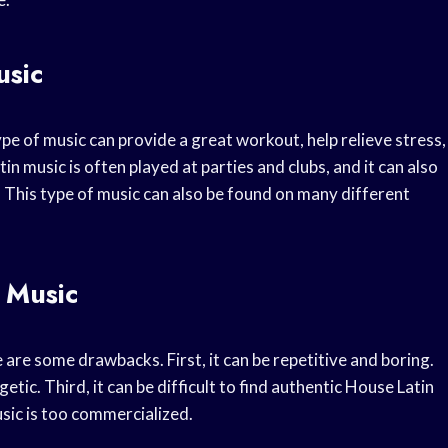
usic
pe of music can provide a great workout, help relieve stress,
n music is often played at parties and clubs, and it can also
 This type of music can also be found on many different
 Music
 are some drawbacks. First, it can be repetitive and boring.
tic. Third, it can be difficult to find authentic House Latin
sic is too commercialized.