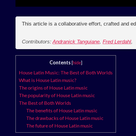
This article is a collaborative effort, crafted and 
Contributors:
Andranick Tanguiane
,
Fred Lerdahl
,
Contents
[
hide
]
House Latin Music: The Best of Both Worlds
What is House Latin music?
The origins of House Latin music
The popularity of House Latin music
The Best of Both Worlds
The benefits of House Latin music
The drawbacks of House Latin music
The future of House Latin music