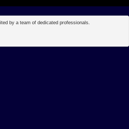
edited by a team of dedicated professionals.