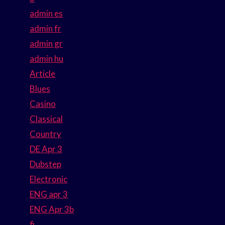
admin es
admin fr
admin gr
admin hu
Article
Blues
Casino
Classical
Country
DE Apr 3
Dubstep
Electronic
ENG apr 3
ENG Apr 3b
fi