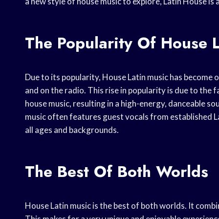
a new style of house music to explore, Latin House is a
The Popularity Of House 
Due to its popularity, House Latin music has become 
and on the radio. This rise in popularity is due to the
house music, resulting in a high-energy, danceable so
music often features guest vocals from established Lat
all ages and backgrounds.
The Best Of Both Worlds
House Latin music is the best of both worlds. It combi
This makes for a very unique and enjoyable experienc