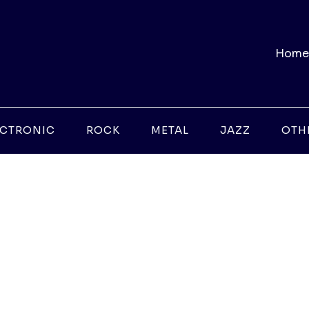
Home
ECTRONIC
ROCK
METAL
JAZZ
OTH