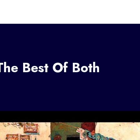
The Best Of Both