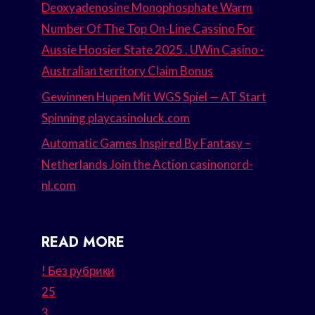
Deoxyadenosine Monophosphate Warm
Number Of The Top On-Line Cassino For
Aussie Hoosier State 2025 . UWin Casino ·
Australian territory Claim Bonus
Gewinnen Hupen Mit WGS Spiel — AT Start
Spinning playcasinoluck.com
Automatic Games Inspired By Fantasy –
Netherlands Join the Action casinonord-
nl.com
READ MORE
! Без рубрики
25
3