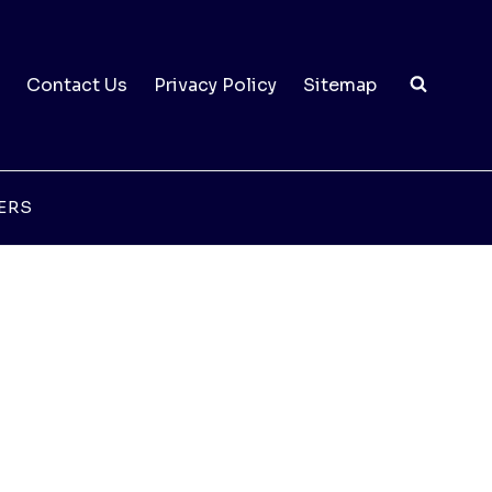
Contact Us
Privacy Policy
Sitemap
ERS