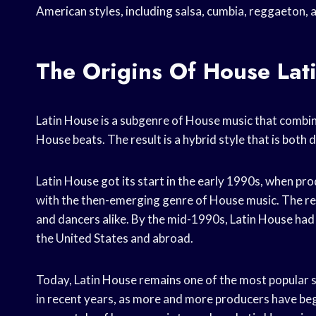
American styles, including salsa, cumbia, reggaeton, 
The Origins Of House Lat
Latin House is a subgenre of House music that combin
House beats. The result is a hybrid style that is both 
Latin House got its start in the early 1990s, when p
with the then-emerging genre of House music. The re
and dancers alike. By the mid-1990s, Latin House had 
the United States and abroad.
Today, Latin House remains one of the most popular s
in recent years, as more and more producers have begu