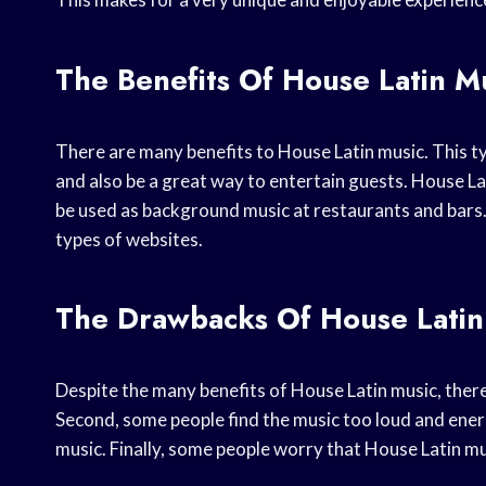
The Benefits Of House Latin M
There are many benefits to House Latin music. This ty
and also be a great way to entertain guests. House Lati
be used as background music at restaurants and bars.
types of websites.
The Drawbacks Of House Latin
Despite the many benefits of House Latin music, there
Second, some people find the music too loud and energe
music. Finally, some people worry that House Latin mu