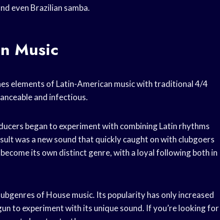
and even Brazilian samba.
in Music
es elements of Latin-American music with traditional 4/4
danceable and infectious.
roducers began to experiment with combining Latin rhythms
sult was a new sound that quickly caught on with clubgoers
become its own distinct genre, with a loyal following both in
ubgenres of House music. Its popularity has only increased
n to experiment with its unique sound. If you’re looking for