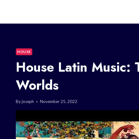
HOUSE
House Latin Music: 
Worlds
By
joseph
November 25, 2022