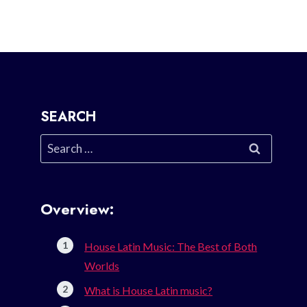
SEARCH
Search
for:
Overview:
House Latin Music: The Best of Both
Worlds
What is House Latin music?