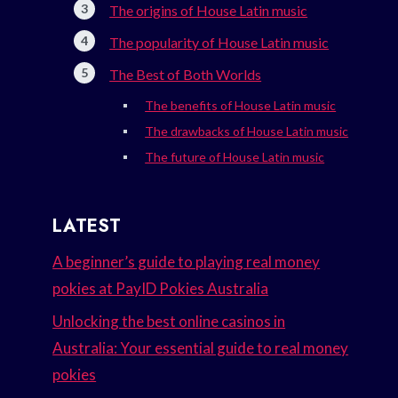
The origins of House Latin music
The popularity of House Latin music
The Best of Both Worlds
The benefits of House Latin music
The drawbacks of House Latin music
The future of House Latin music
LATEST
A beginner’s guide to playing real money
pokies at PayID Pokies Australia
Unlocking the best online casinos in
Australia: Your essential guide to real money
pokies