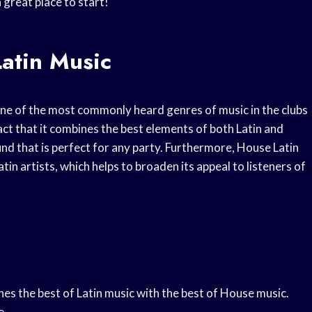
 great place to start!
Latin Music
one of the most commonly heard genres of music in the clubs
 fact that it combines the best elements of both Latin and
und that is perfect for any party. Furthermore, House Latin
in artists, which helps to broaden its appeal to listeners of
nes the best of Latin music with the best of House music.
e.