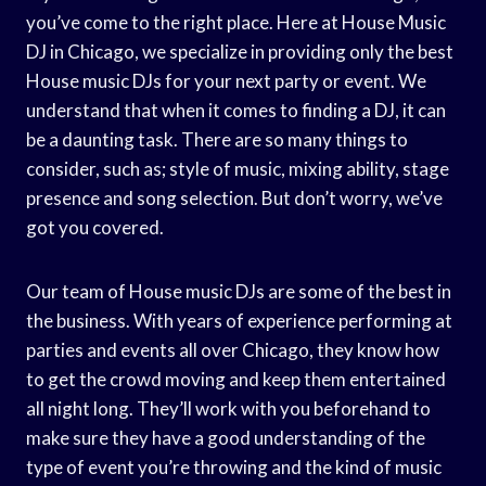
you’ve come to the right place. Here at House Music
DJ in Chicago, we specialize in providing only the best
House music DJs for your next party or event. We
understand that when it comes to finding a DJ, it can
be a daunting task. There are so many things to
consider, such as; style of music, mixing ability, stage
presence and song selection. But don’t worry, we’ve
got you covered.
Our team of House music DJs are some of the best in
the business. With years of experience performing at
parties and events all over Chicago, they know how
to get the crowd moving and keep them entertained
all night long. They’ll work with you beforehand to
make sure they have a good understanding of the
type of event you’re throwing and the kind of music