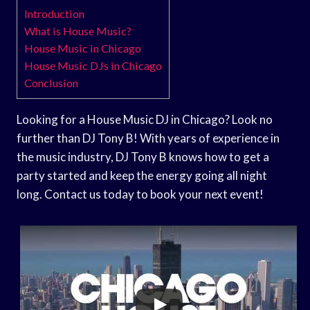
Introduction
What is House Music?
House Music in Chicago
House Music DJs in Chicago
Conclusion
Looking for a House Music DJ in Chicago? Look no
further than DJ Tony B! With years of experience in
the music industry, DJ Tony B knows how to get a
party started and keep the energy going all night
long. Contact us today to book your next event!