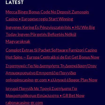
LATEST
Mecca Bingo Bonus Code No Deposit Zumospin
Casino • Europese regio Start Winning
Ingyenes Kering És Pénzvisszatérítés • HU Win Big
Today Ingyen Pörgetés Befizetés Nélkül
Magyaroknak
Complot Extras Și Pachet Software Furnizori Cazino
Hot Spins — Europa Centrală și de Est Get Bonus Now
Στρατηγικές Για Να Διατηρήστε Τη Διασκέδαση Όταν
Απομακρυσμένο Επιτραπέζια Παιχνίδια
onlyspinscasino-gr.com • ελληνικό έδαφος Play Now
Ισχυρά Παιχνίδι Με Τροχό Συστήματα Για
Μακροπρόθεσμα Εσώκλειστα • GR Bet Now
rabonacasino-gr.com