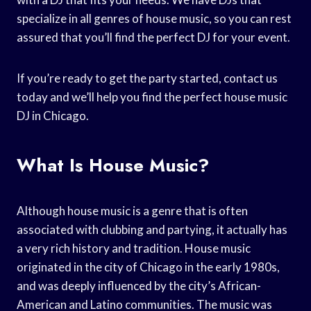
specialize in all genres of house music, so you can rest
assured that you’ll find the perfect DJ for your event.
If you’re ready to get the party started, contact us
today and we’ll help you find the perfect house music
DJ in Chicago.
What Is House Music?
Although house music is a genre that is often
associated with clubbing and partying, it actually has
a very rich history and tradition. House music
originated in the city of Chicago in the early 1980s,
and was deeply influenced by the city’s African-
American and Latino communities. The music was