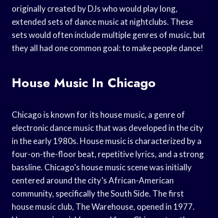
originally created by DJs who would play long,
extended sets of dance music at nightclubs. These
sets would often include multiple genres of music, but
they all had one common goal: to make people dance!
House Music In Chicago
Chicago is known for its house music, a genre of
electronic dance music that was developed in the city
in the early 1980s. House music is characterized by a
four-on-the-floor beat, repetitive lyrics, and a strong
bassline. Chicago’s house music scene was initially
centered around the city’s African-American
community, specifically the South Side. The first
house music club, The Warehouse, opened in 1977.