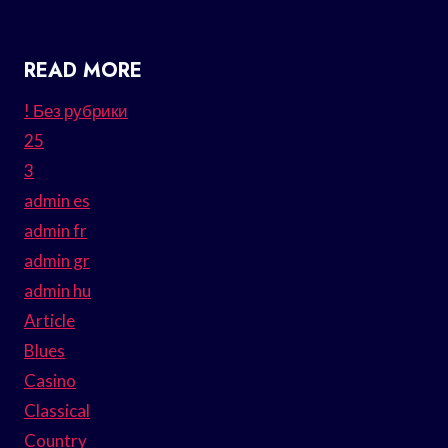
READ MORE
! Без рубрики
25
3
admin es
admin fr
admin gr
admin hu
Article
Blues
Casino
Classical
Country