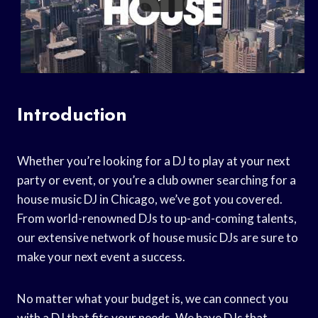
Introduction
Whether you’re looking for a DJ to play at your next
party or event, or you’re a club owner searching for a
house music DJ in Chicago, we’ve got you covered.
From world-renowned DJs to up-and-coming talents,
our extensive network of house music DJs are sure to
make your next event a success.
No matter what your budget is, we can connect you
with a DJ that fits your needs. We have DJs that