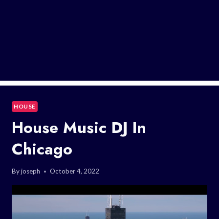
HOUSE
House Music DJ In
Chicago
By
joseph
October 4, 2022