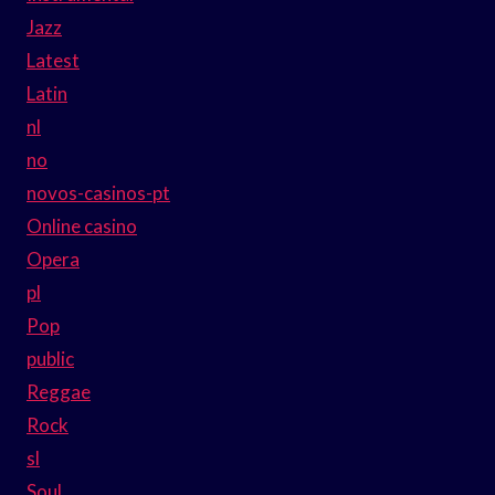
Jazz
Latest
Latin
nl
no
novos-casinos-pt
Online casino
Opera
pl
Pop
public
Reggae
Rock
sl
Soul