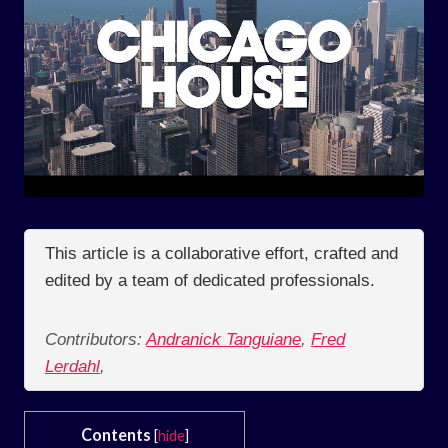
This article is a collaborative effort, crafted and
edited by a team of dedicated professionals.
Contributors:
Andranick Tanguiane
,
Fred
Lerdahl
,
Contents
[
hide
]