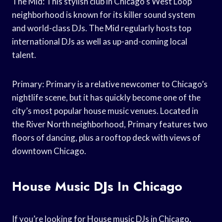
The Mid: This stylish club in Chicago’s West Loop
neighborhood is known for its killer sound system
and world-class DJs. The Mid regularly hosts top
international DJs as well as up-and-coming local
talent.
Primary: Primary is a relative newcomer to Chicago’s
nightlife scene, but it has quickly become one of the
city’s most popular house music venues. Located in
the River North neighborhood, Primary features two
floors of dancing, plus a rooftop deck with views of
downtown Chicago.
House Music DJs In Chicago
If you’re looking for House music DJs in Chicago,