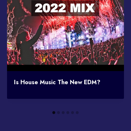
Is House Music The New EDM?