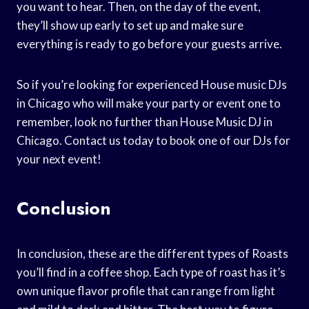
you want to hear. Then, on the day of the event,
they’ll show up early to set up and make sure
everything is ready to go before your guests arrive.
So if you’re looking for experienced House music DJs
in Chicago who will make your party or event one to
remember, look no further than House Music DJ in
Chicago. Contact us today to book one of our DJs for
your next event!
Conclusion
In conclusion, these are the different types of Roasts
you’ll find in a coffee shop. Each type of roast has it’s
own unique flavor profile that can range from light