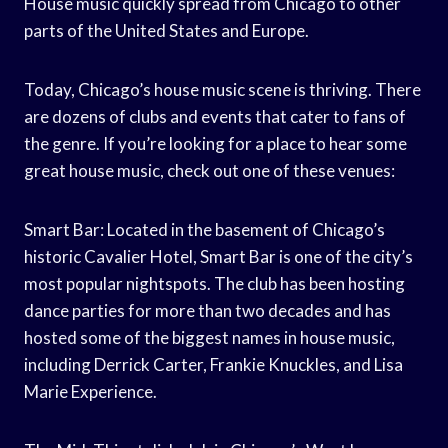
House music quickly spread from Chicago to other
parts of the United States and Europe.
Today, Chicago’s house music scene is thriving. There
are dozens of clubs and events that cater to fans of
the genre. If you’re looking for a place to hear some
great house music, check out one of these venues:
Smart Bar: Located in the basement of Chicago’s
historic Cavalier Hotel, Smart Bar is one of the city’s
most popular nightspots. The club has been hosting
dance parties for more than two decades and has
hosted some of the biggest names in house music,
including Derrick Carter, Frankie Knuckles, and Lisa
Marie Experience.