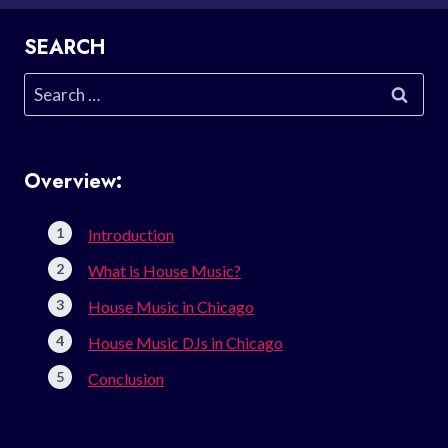
SEARCH
Search
for:
Overview:
Introduction
What is House Music?
House Music in Chicago
House Music DJs in Chicago
Conclusion