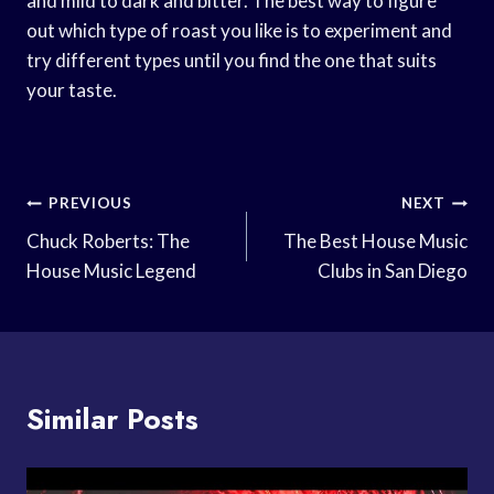
and mild to dark and bitter. The best way to figure
out which type of roast you like is to experiment and
try different types until you find the one that suits
your taste.
Post
PREVIOUS
NEXT
Navigation
Chuck Roberts: The
The Best House Music
House Music Legend
Clubs in San Diego
Similar Posts