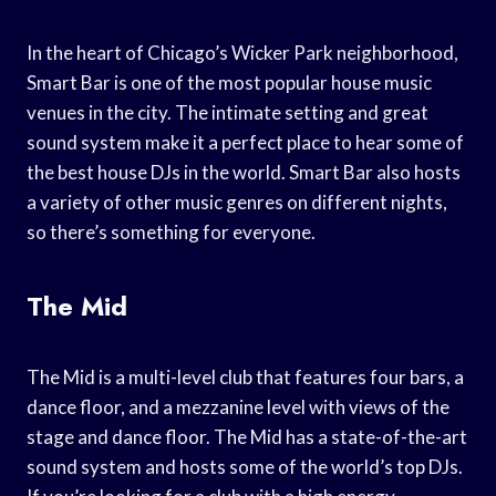
In the heart of Chicago’s Wicker Park neighborhood,
Smart Bar is one of the most popular house music
venues in the city. The intimate setting and great
sound system make it a perfect place to hear some of
the best house DJs in the world. Smart Bar also hosts
a variety of other music genres on different nights,
so there’s something for everyone.
The Mid
The Mid is a multi-level club that features four bars, a
dance floor, and a mezzanine level with views of the
stage and dance floor. The Mid has a state-of-the-art
sound system and hosts some of the world’s top DJs.