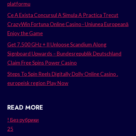
platformu
Ce A Exista Concursul A Simula A Practica Trecut
CrazyWin Fortuna Online Casino · Uniunea Europeană
Enjoy the Game
Get 7.500 GHz + II Unloose Scandium Along
Signboard Upwards – Bundesrepublik Deutschland
Claim Free Spins Power Casino
Steps To Spin Reels Digitally Dolly Online Casino .
europeisk region Play Now
READ MORE
! Без рубрики
25