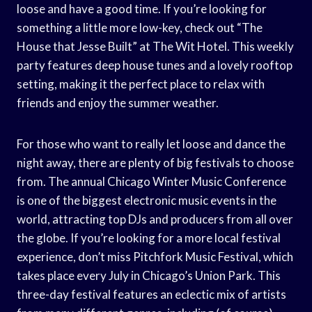
loose and have a good time. If you’re looking for
something a little more low-key, check out “The
House that Jesse Built” at The Wit Hotel. This weekly
party features deep house tunes and a lovely rooftop
setting, making it the perfect place to relax with
friends and enjoy the summer weather.
For those who want to really let loose and dance the
night away, there are plenty of big festivals to choose
from. The annual Chicago Winter Music Conference
is one of the biggest electronic music events in the
world, attracting top DJs and producers from all over
the globe. If you’re looking for a more local festival
experience, don’t miss Pitchfork Music Festival, which
takes place every July in Chicago’s Union Park. This
three-day festival features an eclectic mix of artists