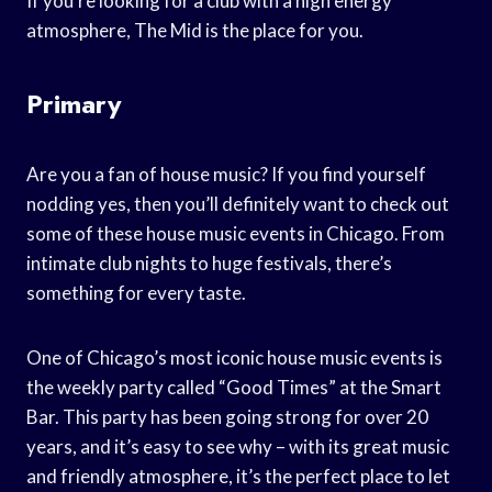
If you’re looking for a club with a high energy
atmosphere, The Mid is the place for you.
Primary
Are you a fan of house music? If you find yourself
nodding yes, then you’ll definitely want to check out
some of these house music events in Chicago. From
intimate club nights to huge festivals, there’s
something for every taste.
One of Chicago’s most iconic house music events is
the weekly party called “Good Times” at the Smart
Bar. This party has been going strong for over 20
years, and it’s easy to see why – with its great music
and friendly atmosphere, it’s the perfect place to let