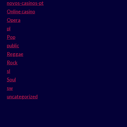
novos-casinos-pt
Online casino
Opera
pl
Pop
public
Reggae
Rock
sl
Soul
sw
uncategorized