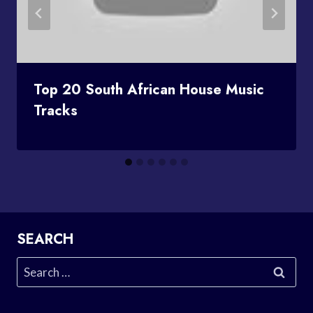
Top 20 South African House Music
Tracks
SEARCH
Search
for: