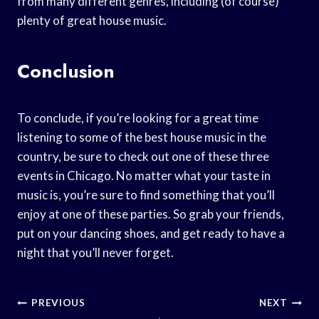
from many different genres, including (of course)
plenty of great house music.
Conclusion
To conclude, if you’re looking for a great time
listening to some of the best house music in the
country, be sure to check out one of these three
events in Chicago. No matter what your taste in
music is, you’re sure to find something that you’ll
enjoy at one of these parties. So grab your friends,
put on your dancing shoes, and get ready to have a
night that you’ll never forget.
Post
PREVIOUS
NEXT