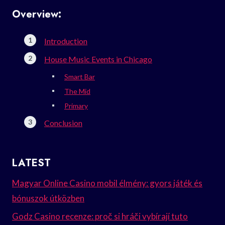
Overview:
Introduction
House Music Events in Chicago
Smart Bar
The Mid
Primary
Conclusion
LATEST
Magyar Online Casino mobil élmény: gyors játék és
bónuszok útközben
Godz Casino recenze: proč si hráči vybírají tuto