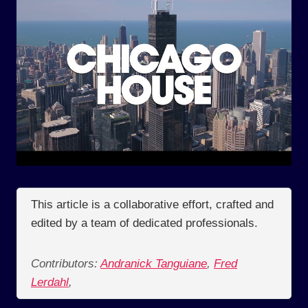
This article is a collaborative effort, crafted and
edited by a team of dedicated professionals.
Contributors:
Andranick Tanguiane
,
Fred
Lerdahl
,