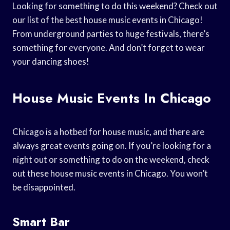
Looking for something to do this weekend? Check out
our list of the best house music events in Chicago!
From underground parties to huge festivals, there’s
something for everyone. And don’t forget to wear
your dancing shoes!
House Music Events In Chicago
Chicago is a hotbed for house music, and there are
always great events going on. If you’re looking for a
night out or something to do on the weekend, check
out these house music events in Chicago. You won’t
be disappointed.
Smart Bar