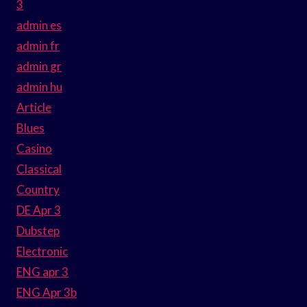
3
admin es
admin fr
admin gr
admin hu
Article
Blues
Casino
Classical
Country
DE Apr 3
Dubstep
Electronic
ENG apr 3
ENG Apr 3b