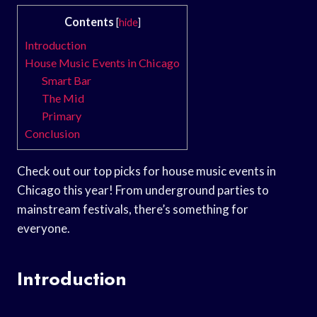
Contents
[
hide
]
Introduction
House Music Events in Chicago
Smart Bar
The Mid
Primary
Conclusion
Check out our top picks for house music events in
Chicago this year! From underground parties to
mainstream festivals, there’s something for
everyone.
Introduction