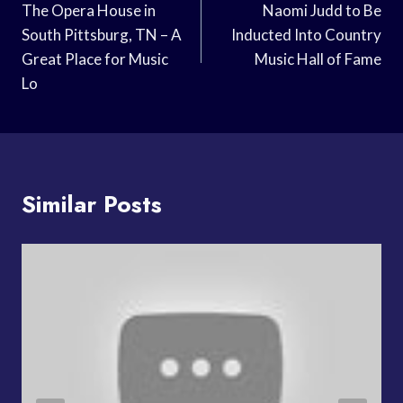
Navigation
The Opera House in
Naomi Judd to Be
South Pittsburg, TN – A
Inducted Into Country
Great Place for Music
Music Hall of Fame
Lo
Similar Posts