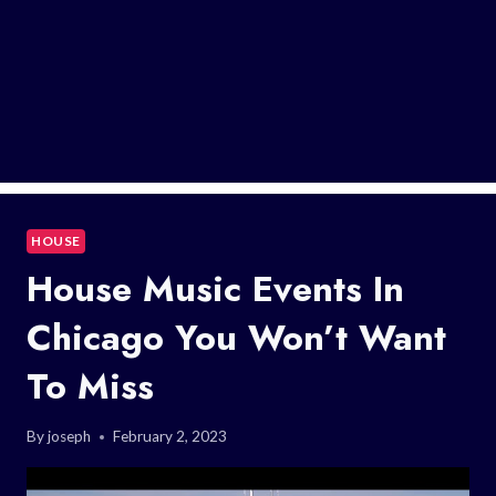
HOUSE
House Music Events In
Chicago You Won’t Want
To Miss
By
joseph
February 2, 2023