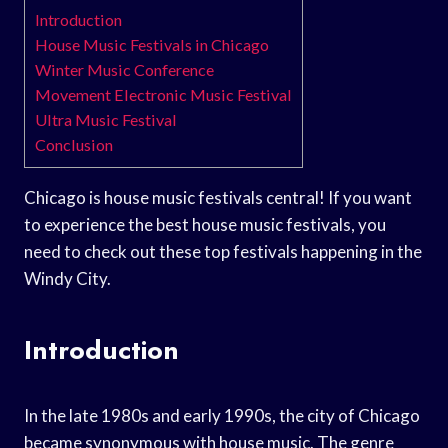
Introduction
House Music Festivals in Chicago
Winter Music Conference
Movement Electronic Music Festival
Ultra Music Festival
Conclusion
Chicago is house music festivals central! If you want
to experience the best house music festivals, you
need to check out these top festivals happening in the
Windy City.
Introduction
In the late 1980s and early 1990s, the city of Chicago
became synonymous with house music. The genre