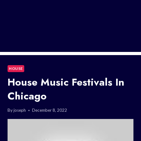
HOUSE
House Music Festivals In
Chicago
By
joseph
December 8, 2022