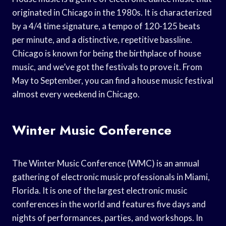
originated in Chicago in the 1980s. It is characterized
by a 4/4 time signature, a tempo of 120-125 beats
per minute, and a distinctive, repetitive bassline.
Chicago is known for being the birthplace of house
music, and we’ve got the festivals to prove it. From
May to September, you can find a house music festival
almost every weekend in Chicago.
Winter Music Conference
The Winter Music Conference (WMC) is an annual
gathering of electronic music professionals in Miami,
Florida. It is one of the largest electronic music
conferences in the world and features five days and
nights of performances, parties, and workshops. In