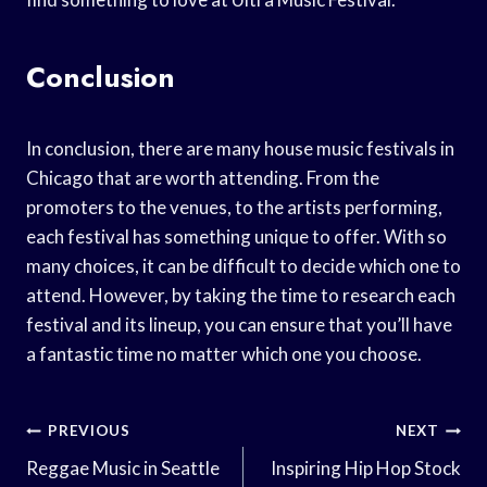
Conclusion
In conclusion, there are many house music festivals in
Chicago that are worth attending. From the
promoters to the venues, to the artists performing,
each festival has something unique to offer. With so
many choices, it can be difficult to decide which one to
attend. However, by taking the time to research each
festival and its lineup, you can ensure that you’ll have
a fantastic time no matter which one you choose.
Post
PREVIOUS
NEXT
Navigation
Reggae Music in Seattle
Inspiring Hip Hop Stock