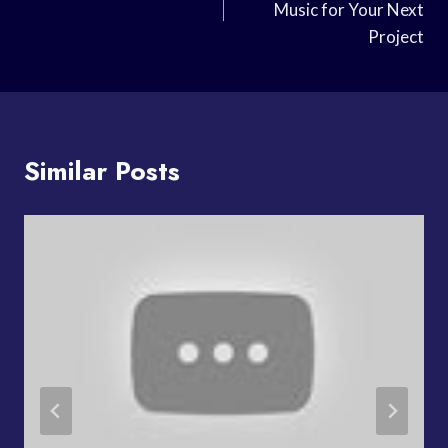
Music for Your Next
Project
Similar Posts