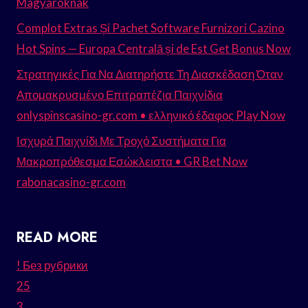
Magyaroknak
Complot Extras Și Pachet Software Furnizori Cazino
Hot Spins — Europa Centrală și de Est Get Bonus Now
Στρατηγικές Για Να Διατηρήστε Τη Διασκέδαση Όταν
Απομακρυσμένο Επιτραπέζια Παιχνίδια
onlyspinscasino-gr.com • ελληνικό έδαφος Play Now
Ισχυρά Παιχνίδι Με Τροχό Συστήματα Για
Μακροπρόθεσμα Εσώκλειστα • GR Bet Now
rabonacasino-gr.com
READ MORE
! Без рубрики
25
3