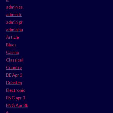
admin es
admin fr
admin gr
admin hu
Article
Blues
Casino
Classical
Country
DE Apr 3
Dubstep
Electronic
ENG apr 3
ENG Apr 3b
fi