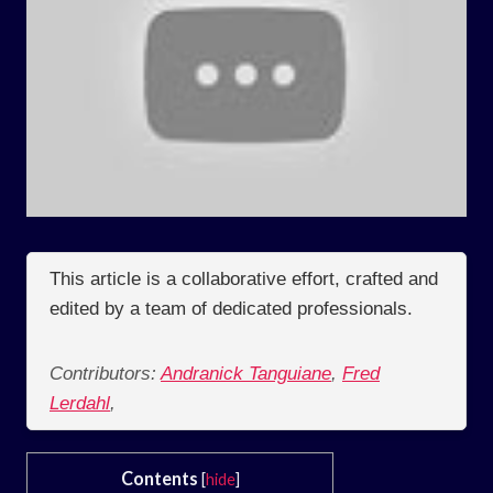
This article is a collaborative effort, crafted and
edited by a team of dedicated professionals.
Contributors:
Andranick Tanguiane
,
Fred
Lerdahl
,
Contents
[
hide
]