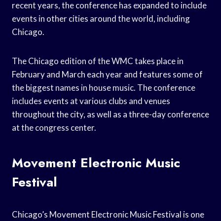
recent years, the conference has expanded to include
events in other cities around the world, including
Chicago.
The Chicago edition of the WMC takes place in
February and March each year and features some of
the biggest names in house music. The conference
includes events at various clubs and venues
throughout the city, as well as a three-day conference
at the congress center.
Movement Electronic Music
Festival
Chicago’s Movement Electronic Music Festival is one