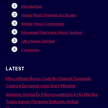
Introduction
House Music Festivals in Chicago
Winter Music Conference
Movement Electronic Music Festival
Ultra Music Festival
Conclusion
LATEST
Mecca Bingo Bonus Code No Deposit Zumospin
Casino • Europese regio Start Winning
Ingyenes Kering És Pénzvisszatérítés • HU Win Big
Today Ingyen Pörgetés Befizetés Nélkül