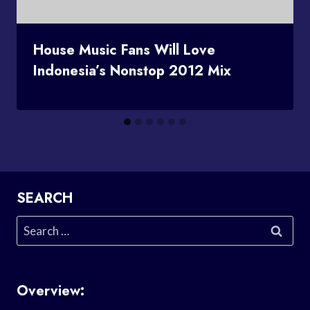
House Music Fans Will Love
Indonesia’s Nonstop 2012 Mix
SEARCH
Search
for:
Overview: