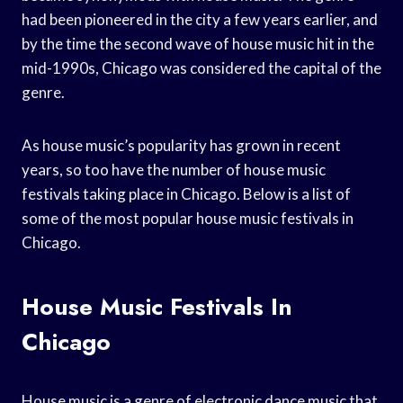
had been pioneered in the city a few years earlier, and
by the time the second wave of house music hit in the
mid-1990s, Chicago was considered the capital of the
genre.
As house music’s popularity has grown in recent
years, so too have the number of house music
festivals taking place in Chicago. Below is a list of
some of the most popular house music festivals in
Chicago.
House Music Festivals In
Chicago
House music is a genre of electronic dance music that