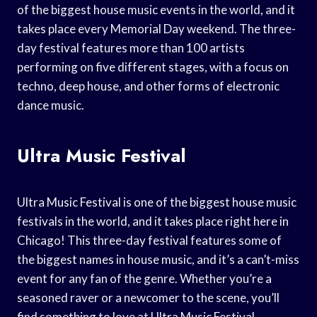
of the biggest house music events in the world, and it
takes place every Memorial Day weekend. The three-
day festival features more than 100 artists
performing on five different stages, with a focus on
techno, deep house, and other forms of electronic
dance music.
Ultra Music Festival
Ultra Music Festival is one of the biggest house music
festivals in the world, and it takes place right here in
Chicago! This three-day festival features some of
the biggest names in house music, and it’s a can’t-miss
event for any fan of the genre. Whether you’re a
seasoned raver or a newcomer to the scene, you’ll
find something to love at Ultra Music Festival.