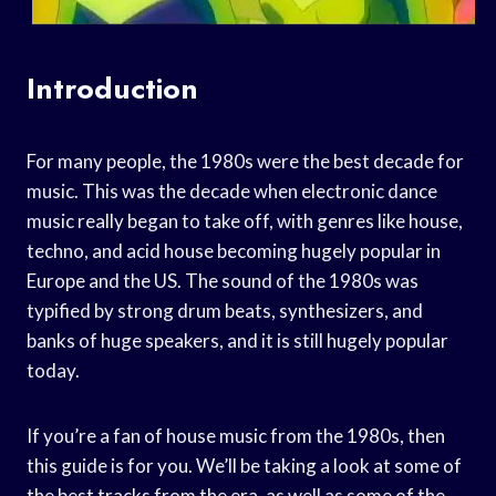
Introduction
For many people, the 1980s were the best decade for
music. This was the decade when electronic dance
music really began to take off, with genres like house,
techno, and acid house becoming hugely popular in
Europe and the US. The sound of the 1980s was
typified by strong drum beats, synthesizers, and
banks of huge speakers, and it is still hugely popular
today.
If you’re a fan of house music from the 1980s, then
this guide is for you. We’ll be taking a look at some of
the best tracks from the era, as well as some of the