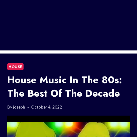
HOUSE
House Music In The 80s:
The Best Of The Decade
By
joseph
October 4, 2022