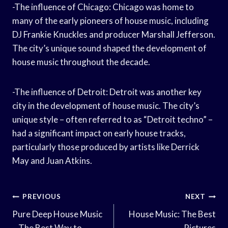
-The influence of Chicago: Chicago was home to
many of the early pioneers of house music, including
DJ Frankie Knuckles and producer Marshall Jefferson.
The city’s unique sound shaped the development of
house music throughout the decade.
-The influence of Detroit: Detroit was another key
city in the development of house music. The city’s
unique style – often referred to as “Detroit techno” –
had a significant impact on early house tracks,
particularly those produced by artists like Derrick
May and Juan Atkins.
Post
PREVIOUS
NEXT
Navigation
Pure Deep House Music
House Music: The Best
– The Best Way to
Pictures