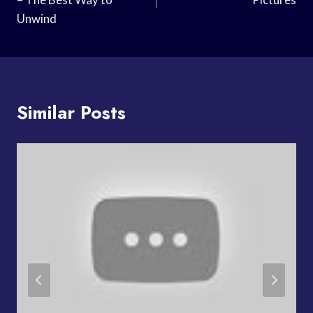
Unwind
Similar Posts