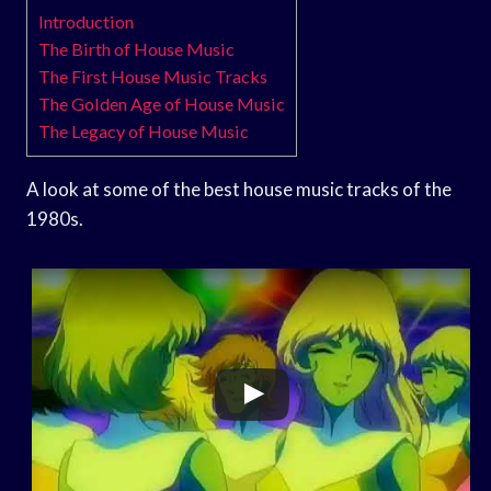
Introduction
The Birth of House Music
The First House Music Tracks
The Golden Age of House Music
The Legacy of House Music
A look at some of the best house music tracks of the
1980s.