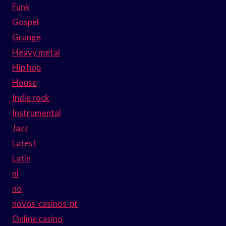
Funk
Gospel
Grunge
Heavy metal
Hip hop
House
Indie rock
Instrumental
Jazz
Latest
Latin
nl
no
novos-casinos-pt
Online casino