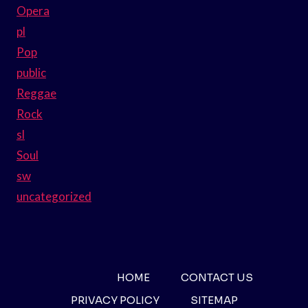
Opera
pl
Pop
public
Reggae
Rock
sl
Soul
sw
uncategorized
HOME
CONTACT US
PRIVACY POLICY
SITEMAP