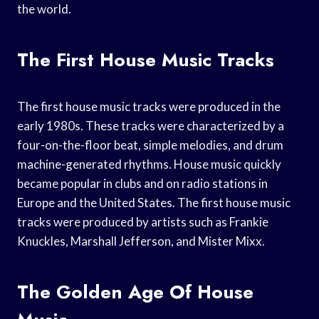
the world.
The First House Music Tracks
The first house music tracks were produced in the
early 1980s. These tracks were characterized by a
four-on-the-floor beat, simple melodies, and drum
machine-generated rhythms. House music quickly
became popular in clubs and on radio stations in
Europe and the United States. The first house music
tracks were produced by artists such as Frankie
Knuckles, Marshall Jefferson, and Mister Mixx.
The Golden Age Of House