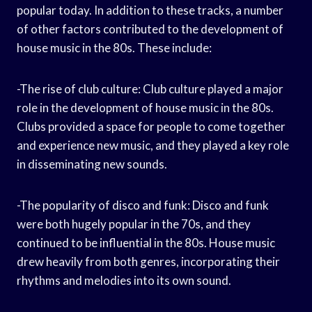
popular today. In addition to these tracks, a number
of other factors contributed to the development of
house music in the 80s. These include:
-The rise of club culture: Club culture played a major
role in the development of house music in the 80s.
Clubs provided a space for people to come together
and experience new music, and they played a key role
in disseminating new sounds.
-The popularity of disco and funk: Disco and funk
were both hugely popular in the 70s, and they
continued to be influential in the 80s. House music
drew heavily from both genres, incorporating their
rhythms and melodies into its own sound.