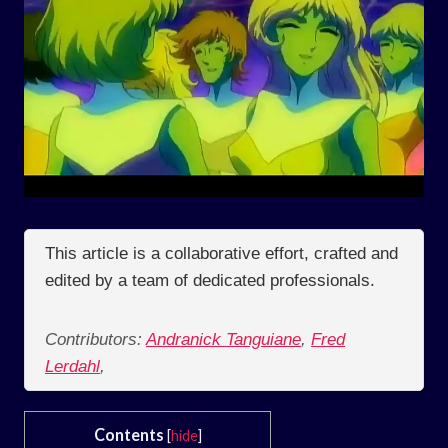
This article is a collaborative effort, crafted and
edited by a team of dedicated professionals.
Contributors:
Andranick Tanguiane
,
Fred
Lerdahl
,
Contents
[
hide
]