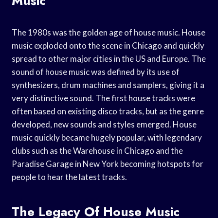
Music
The 1980s was the golden age of house music. House
music exploded onto the scene in Chicago and quickly
spread to other major cities in the US and Europe. The
sound of house music was defined by its use of
synthesizers, drum machines and samplers, giving it a
very distinctive sound. The first house tracks were
often based on existing disco tracks, but as the genre
developed, new sounds and styles emerged. House
music quickly became hugely popular, with legendary
clubs such as the Warehouse in Chicago and the
Paradise Garage in New York becoming hotspots for
people to hear the latest tracks.
The Legacy Of House Music