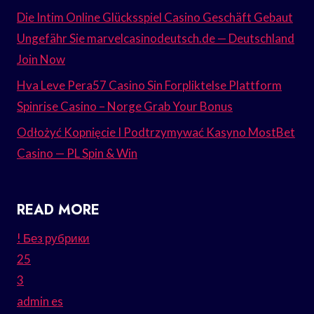
Die Intim Online Glücksspiel Casino Geschäft Gebaut
Ungefähr Sie marvelcasinodeutsch.de — Deutschland
Join Now
Hva Leve Pera57 Casino Sin Forpliktelse Plattform
Spinrise Casino – Norge Grab Your Bonus
Odłożyć Kopnięcie I Podtrzymywać Kasyno MostBet
Casino — PL Spin & Win
READ MORE
! Без рубрики
25
3
admin es