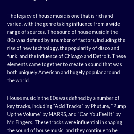
The legacy of house music is one that is rich and
varied, with the genre taking influence from a wide
range of sources. The sound of house music in the
80s was defined by a number of factors, including the
rise of new technology, the popularity of disco and
funk, and the influence of Chicago and Detroit. These
elements came together to create a sound that was
both uniquely American and hugely popular around
the world.
House music in the 80s was defined by a number of
key tracks, including “Acid Tracks” by Phuture, “Pump
Up the Volume” by MARRS, and “Can You Feel It” by
Mr. Fingers. These tracks were influential in shaping
the sound of house music, and they continue to be