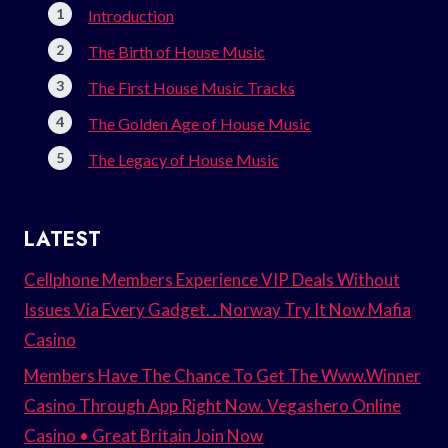
Introduction
The Birth of House Music
The First House Music Tracks
The Golden Age of House Music
The Legacy of House Music
LATEST
Cellphone Members Experience VIP Deals Without
Issues Via Every Gadget. . Norway Try It Now Mafia
Casino
Members Have The Chance To Get The Www.Winner
Casino Through App Right Now. Vegashero Online
Casino • Great Britain Join Now