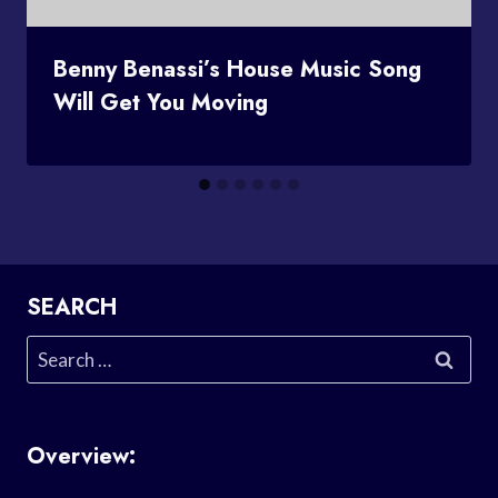
Benny Benassi’s House Music Song
Will Get You Moving
SEARCH
Search
for:
Overview: