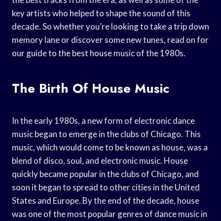
key artists who helped to shape the sound of this
decade. So whether you’re looking to take a trip down
memory lane or discover some new tunes, read on for
our guide to the best house music of the 1980s.
The Birth Of House Music
In the early 1980s, a new form of electronic dance
music began to emerge in the clubs of Chicago. This
music, which would come to be known as house, was a
blend of disco, soul, and electronic music. House
quickly became popular in the clubs of Chicago, and
soon it began to spread to other cities in the United
States and Europe. By the end of the decade, house
was one of the most popular genres of dance music in