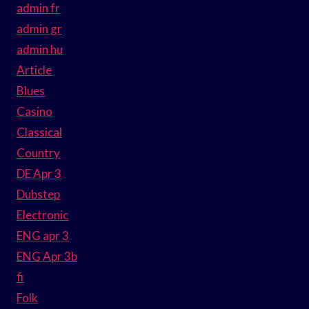
admin fr
admin gr
admin hu
Article
Blues
Casino
Classical
Country
DE Apr 3
Dubstep
Electronic
ENG apr 3
ENG Apr 3b
fi
Folk