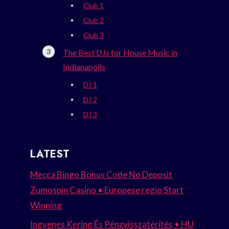
Club 1
Club 2
Club 3
The Best DJs for House Music in
Indianapolis
DJ 1
DJ 2
DJ 3
LATEST
Mecca Bingo Bonus Code No Deposit
Zumospin Casino • Europese regio Start
Winning
Ingyenes Kering És Pénzvisszatérítés • HU