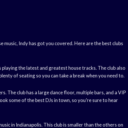
e music, Indy has got you covered. Here are the best clubs
s playing the latest and greatest house tracks. The club also
plenty of seating so you can take a break when you need to.
rs. The club has a large dance floor, multiple bars, and a VIP
book some of the best DJs in town, so you’re sure to hear
usic in Indianapolis. This club is smaller than the others on