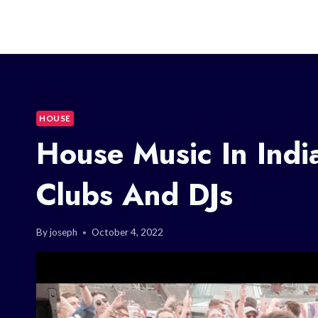
HOUSE
House Music In Indi
Clubs And DJs
By
joseph
October 4, 2022