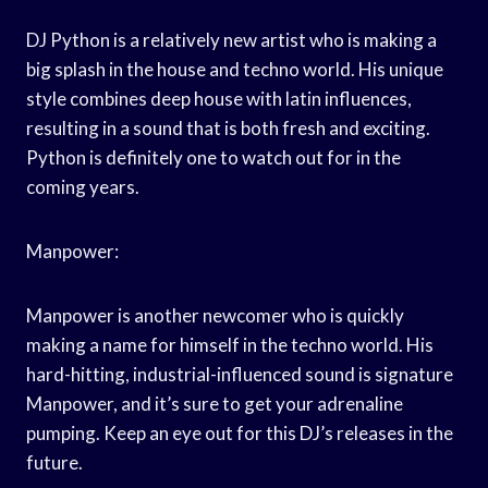
DJ Python is a relatively new artist who is making a
big splash in the house and techno world. His unique
style combines deep house with latin influences,
resulting in a sound that is both fresh and exciting.
Python is definitely one to watch out for in the
coming years.
Manpower:
Manpower is another newcomer who is quickly
making a name for himself in the techno world. His
hard-hitting, industrial-influenced sound is signature
Manpower, and it’s sure to get your adrenaline
pumping. Keep an eye out for this DJ’s releases in the
future.