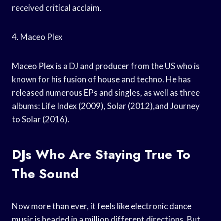
received critical acclaim.
4. Maceo Plex
Maceo Plex is a DJ and producer from the US who is
known for his fusion of house and techno. He has
released numerous EPs and singles, as well as three
albums: Life Index (2009), Solar (2012),and Journey
to Solar (2016).
DJs Who Are Staying True To
The Sound
Now more than ever, it feels like electronic dance
music is headed in a million different directions. But