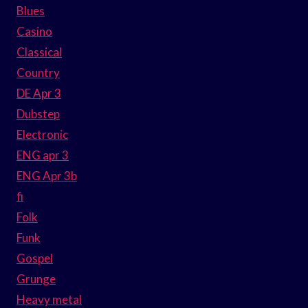
Blues
Casino
Classical
Country
DE Apr 3
Dubstep
Electronic
ENG apr 3
ENG Apr 3b
fi
Folk
Funk
Gospel
Grunge
Heavy metal