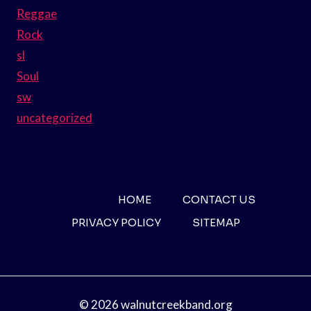
Reggae
Rock
sl
Soul
sw
uncategorized
HOME
CONTACT US
PRIVACY POLICY
SITEMAP
© 2026 walnutcreekband.org