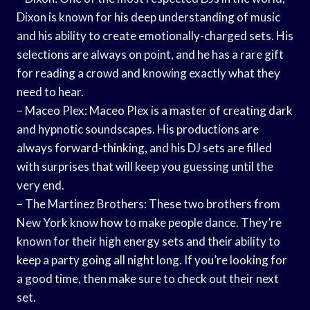
Dixon is known for his deep understanding of music
and his ability to create emotionally-charged sets. His
selections are always on point, and he has a rare gift
for reading a crowd and knowing exactly what they
need to hear.
– Maceo Plex: Maceo Plex is a master of creating dark
and hypnotic soundscapes. His productions are
always forward-thinking, and his DJ sets are filled
with surprises that will keep you guessing until the
very end.
– The Martinez Brothers: These two brothers from
New York know how to make people dance. They’re
known for their high energy sets and their ability to
keep a party going all night long. If you’re looking for
a good time, then make sure to check out their next
set.