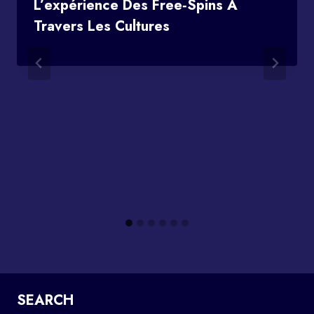
L’expérience Des Free‑spins À
Travers Les Cultures
SEARCH