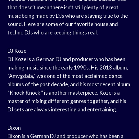
that doesn’t mean there isn’t still plenty of great
music being made by DJs who are staying true to the
sound. Here are some of our favorite house and
techno DJs who are keeping things real.
DJ Koze
DJ Koze is a German DJ and producer who has been
making music since the early 1990s. His 2013 album,
“Amygdala,” was one of the most acclaimed dance
albums of the past decade, and his most recent album,
“Knock Knock,” is another masterpiece. Koze is a
master of mixing different genres together, and his
DJ sets are always interesting and entertaining.
Dixon
Dixon is a German DJ and producer who has been a