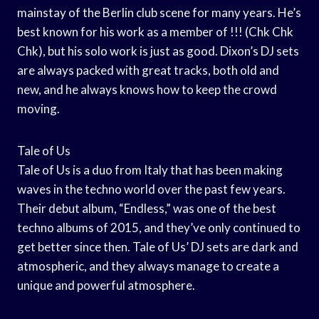
mainstay of the Berlin club scene for many years. He’s
best known for his work as a member of !!! (Chk Chk
Chk), but his solo work is just as good. Dixon’s DJ sets
are always packed with great tracks, both old and
new, and he always knows how to keep the crowd
moving.
Tale of Us
Tale of Us is a duo from Italy that has been making
waves in the techno world over the past few years.
Their debut album, “Endless,” was one of the best
techno albums of 2015, and they’ve only continued to
get better since then. Tale of Us’ DJ sets are dark and
atmospheric, and they always manage to create a
unique and powerful atmosphere.