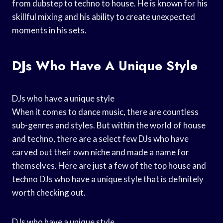
from dubstep to techno to house. He is known for his
skillful mixing and his ability to create unexpected
moments in his sets.
DJs Who Have A Unique Style
DJs who have a unique style
When it comes to dance music, there are countless
sub-genres and styles. But within the world of house
and techno, there are a select few DJs who have
carved out their own niche and made a name for
themselves. Here are just a few of the top house and
techno DJs who have a unique style that is definitely
worth checking out.
DJs who have a unique style