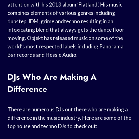
attention with his 2013 album ‘Flatland’. His music
combines elements of various genres including
dubstep, IDM, grime andtechno resulting in an
intoxicating blend that always gets the dance floor
moving. Objekt has released music on some of the
world’s most respected labels including Panorama
Bar records and Hessle Audio.
DJs Who Are Making A
Difference
There are numerous DJs out there who are making a
difference in the music industry. Here are some of the
top house and techno DJs to check out: