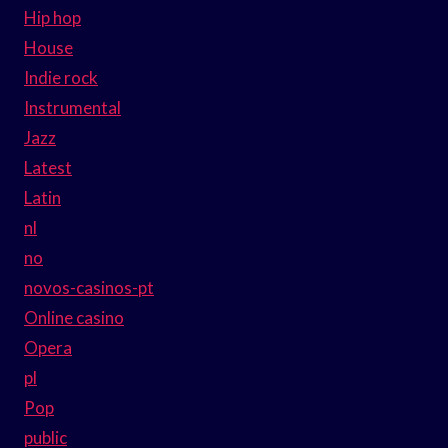
Hip hop
House
Indie rock
Instrumental
Jazz
Latest
Latin
nl
no
novos-casinos-pt
Online casino
Opera
pl
Pop
public