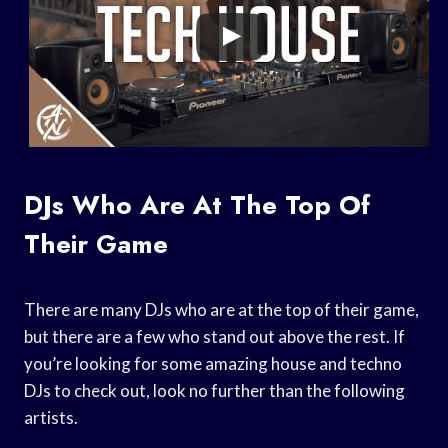
DJs Who Are At The Top Of
Their Game
There are many DJs who are at the top of their game,
but there are a few who stand out above the rest. If
you’re looking for some amazing house and techno
DJs to check out, look no further than the following
artists.