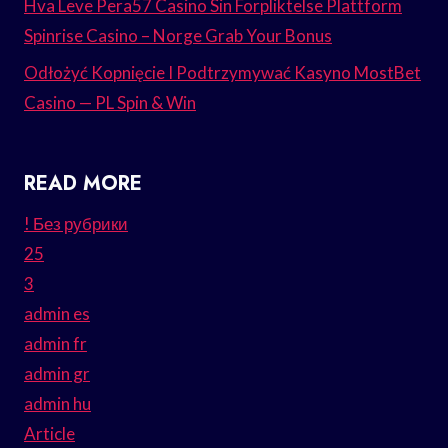
Hva Leve Pera57 Casino Sin Forpliktelse Plattform
Spinrise Casino – Norge Grab Your Bonus
Odłożyć Kopnięcie I Podtrzymywać Kasyno MostBet
Casino — PL Spin & Win
READ MORE
! Без рубрики
25
3
admin es
admin fr
admin gr
admin hu
Article