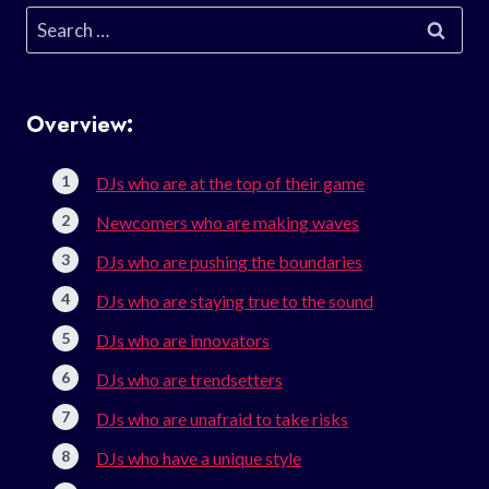
Search
for:
Overview:
DJs who are at the top of their game
Newcomers who are making waves
DJs who are pushing the boundaries
DJs who are staying true to the sound
DJs who are innovators
DJs who are trendsetters
DJs who are unafraid to take risks
DJs who have a unique style