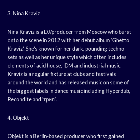
3. Nina Kraviz
Nina Kraviz is a DJ/producer from Moscow who burst
onto the scene in 2012 with her debut album ‘Ghetto
Kraviz’. She’s known for her dark, pounding techno
sets as well as her unique style which often includes
elements of acid house, IDM and industrial music.
Kraviz is a regular fixture at clubs and festivals
around the world and has released music on some of
the biggest labels in dance music including Hyperdub,
Recondite and ʻтрипʼ.
4. Objekt
Objekt is a Berlin-based producer who first gained