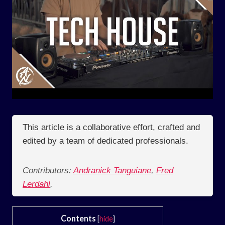
This article is a collaborative effort, crafted and
edited by a team of dedicated professionals.
Contributors:
Andranick Tanguiane
,
Fred
Lerdahl
,
Contents
[
hide
]