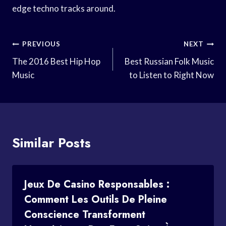
edge techno tracks around.
Post
PREVIOUS
NEXT
Navigation
The 2016 Best Hip Hop
Best Russian Folk Music
Music
to Listen to Right Now
Similar Posts
Jeux De Casino Responsables :
Comment Les Outils De Pleine
Conscience Transforment