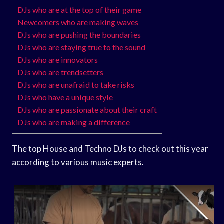
DJs who are at the top of their game
Newcomers who are making waves
DJs who are pushing the boundaries
DJs who are staying true to the sound
DJs who are innovators
DJs who are trendsetters
DJs who are unafraid to take risks
DJs who have a unique style
DJs who are passionate about their craft
DJs who are making a difference
The top House and Techno DJs to check out this year
according to various music experts.