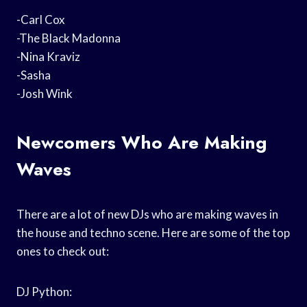
-Carl Cox
-The Black Madonna
-Nina Kraviz
-Sasha
-Josh Wink
Newcomers Who Are Making
Waves
There are a lot of new DJs who are making waves in
the house and techno scene. Here are some of the top
ones to check out:
DJ Python: