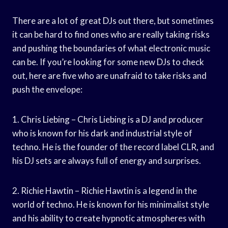
There are a lot of great DJs out there, but sometimes
it can be hard to find ones who are really taking risks
and pushing the boundaries of what electronic music
can be. If you’re looking for some new DJs to check
out, here are five who are unafraid to take risks and
push the envelope:
1. Chris Liebing – Chris Liebing is a DJ and producer
who is known for his dark and industrial style of
techno. He is the founder of the record label CLR, and
his DJ sets are always full of energy and surprises.
2. Richie Hawtin – Richie Hawtin is a legend in the
world of techno. He is known for his minimalist style
and his ability to create hypnotic atmospheres with