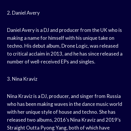
2. Daniel Avery
Daniel Avery is a DJ and producer from the UK who is
making a name for himself with his unique take on
techno. His debut album, Drone Logic, was released
to critical acclaim in 2013, and he has since released a
number of well-received EPs and singles.
3. Nina Kraviz
Nina Kraviz is a DJ, producer, and singer from Russia
who has been making waves in the dance music world
with her unique style of house and techno. She has
released two albums, 2016’s Nina Kraviz and 2019’s
Straight Outta Pyong Yang, both of which have