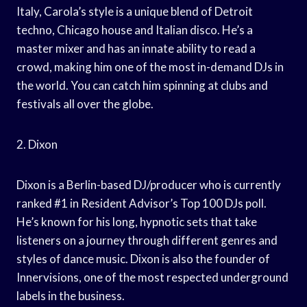
Italy, Carola’s style is a unique blend of Detroit
techno, Chicago house and Italian disco. He’s a
master mixer and has an innate ability to read a
crowd, making him one of the most in-demand DJs in
the world. You can catch him spinning at clubs and
festivals all over the globe.
2. Dixon
Dixon is a Berlin-based DJ/producer who is currently
ranked #1 in Resident Advisor’s Top 100 DJs poll.
He’s known for his long, hypnotic sets that take
listeners on a journey through different genres and
styles of dance music. Dixon is also the founder of
Innervisions, one of the most respected underground
labels in the business.