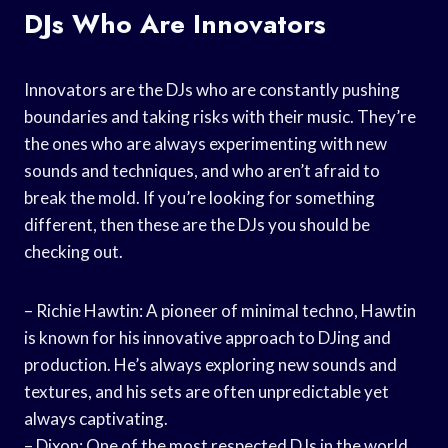
DJs Who Are Innovators
Innovators are the DJs who are constantly pushing
boundaries and taking risks with their music. They’re
the ones who are always experimenting with new
sounds and techniques, and who aren’t afraid to
break the mold. If you’re looking for something
different, then these are the DJs you should be
checking out.
– Richie Hawtin: A pioneer of minimal techno, Hawtin
is known for his innovative approach to DJing and
production. He’s always exploring new sounds and
textures, and his sets are often unpredictable yet
always captivating.
– Dixon: One of the most respected DJs in the world,