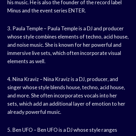
his music. He is also the founder of the record label
Minus and the event series ENTER.
3. Paula Temple – Paula Temple is a DJ and producer
whose style combines elements of techno, acid house,
and noise music. She is known for her powerful and
immersive live sets, which often incorporate visual
elements as well.
4. Nina Kraviz – Nina Kraviz is a DJ, producer, and
singer whose style blends house, techno, acid house,
and more. She often incorporates vocals into her
sets, which add an additional layer of emotion to her
already powerful music.
5. Ben UFO – Ben UFO is a DJ whose style ranges