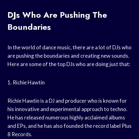
DJs Who Are Pushing The
Boundaries
In the world of dance music, there are a lot of DJs who
are pushing the boundaries and creating new sounds.
Here are some of the top DJs who are doing just that:
1. Richie Hawtin
Richie Hawtin is a DJ and producer who is known for
his innovative and experimental approach to techno.
He has released numerous highly acclaimed albums
and EPs, and he has also founded the record label Plus
8 Records.