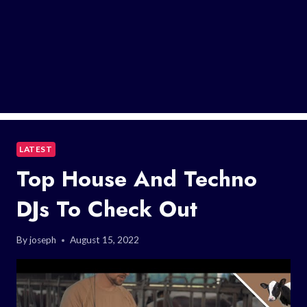
LATEST
Top House And Techno
DJs To Check Out
By
joseph
August 15, 2022