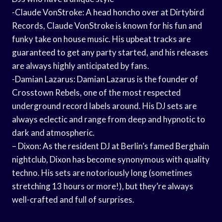
-Claude VonStroke: A head honcho over at Dirtybird
Records, Claude VonStroke is known for his fun and
funky take on house music. His upbeat tracks are
guaranteed to get any party started, and his releases
are always highly anticipated by fans.
-Damian Lazarus: Damian Lazarus is the founder of
Crosstown Rebels, one of the most respected
underground record labels around. His DJ sets are
always eclectic and range from deep and hypnotic to
dark and atmospheric.
– Dixon: As the resident DJ at Berlin’s famed Berghain
nightclub, Dixon has become synonymous with quality
techno. His sets are notoriously long (sometimes
stretching 13 hours or more!), but they’re always
well-crafted and full of surprises.