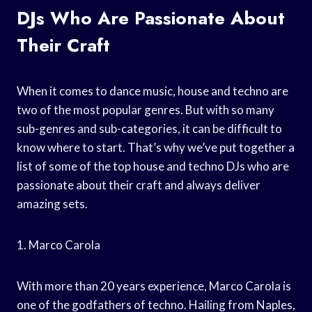
DJs Who Are Passionate About
Their Craft
When it comes to dance music, house and techno are
two of the most popular genres. But with so many
sub-genres and sub-categories, it can be difficult to
know where to start. That’s why we’ve put together a
list of some of the top house and techno DJs who are
passionate about their craft and always deliver
amazing sets.
1. Marco Carola
With more than 20 years experience, Marco Carola is
one of the godfathers of techno. Hailing from Naples,