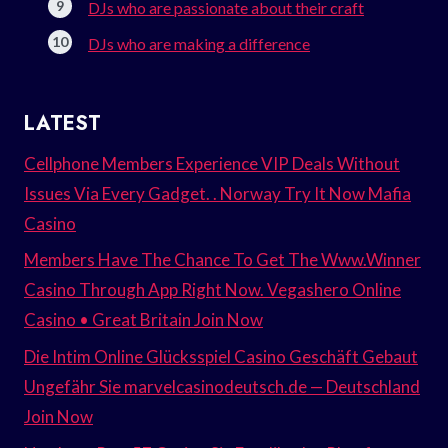
DJs who are passionate about their craft
DJs who are making a difference
LATEST
Cellphone Members Experience VIP Deals Without
Issues Via Every Gadget. . Norway Try It Now Mafia
Casino
Members Have The Chance To Get The Www.Winner
Casino Through App Right Now. Vegashero Online
Casino • Great Britain Join Now
Die Intim Online Glücksspiel Casino Geschäft Gebaut
Ungefähr Sie marvelcasinodeutsch.de — Deutschland
Join Now