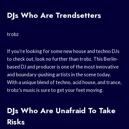
DJs Who Are Trendsetters
trobz
If you’re looking for some new house and techno DJs
to check out, look no further than trobz. This Berlin-
based DJ and producer is one of the most innovative
and boundary-pushing artists in the scene today.
With a unique blend of techno, acid house, and trance,
trobz’s music is sure to get your feet moving.
DJs Who Are Unafraid To Take
Risks