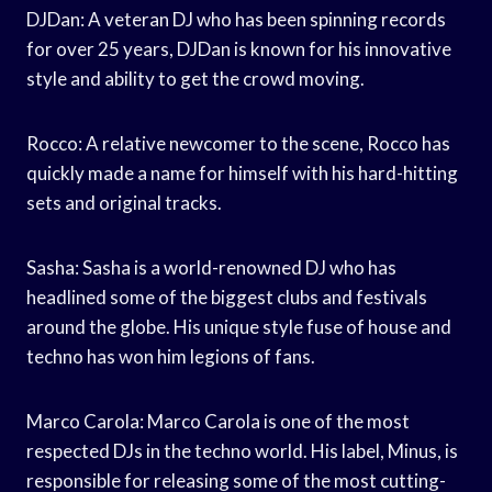
DJDan: A veteran DJ who has been spinning records
for over 25 years, DJDan is known for his innovative
style and ability to get the crowd moving.
Rocco: A relative newcomer to the scene, Rocco has
quickly made a name for himself with his hard-hitting
sets and original tracks.
Sasha: Sasha is a world-renowned DJ who has
headlined some of the biggest clubs and festivals
around the globe. His unique style fuse of house and
techno has won him legions of fans.
Marco Carola: Marco Carola is one of the most
respected DJs in the techno world. His label, Minus, is
responsible for releasing some of the most cutting-