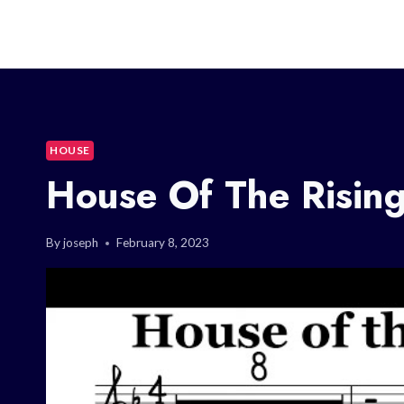
HOUSE
House Of The Rising
By
joseph
February 8, 2023