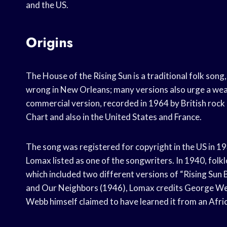
and the US.
Origins
The House of the Rising Sun is a traditional folk song, 
wrong in New Orleans; many versions also urge a wear
commercial version, recorded in 1964 by British rock
Chart and also in the United States and France.
The song was registered for copyright in the US in 19
Lomax listed as one of the songwriters. In 1940, fol
which included two different versions of “Rising Sun 
and Our Neighbors (1946), Lomax credits George Webb 
Webb himself claimed to have learned it from an Afri