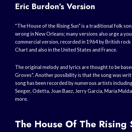
Eric Burdon’s Version
“The House of the Rising Sun” is a traditional folk song
wrong in New Orleans; many versions also urge a you
commercial version, recorded in 1964 by British rock
Chart and also in the United States and France.
The original melody and lyrics are thought to be base
Groves”. Another possibility is that the song was wri
song has been recorded by numerous artists includin
Seeger, Odetta, Joan Baez, Jerry Garcia, Maria Mulda
more.
The House Of The Rising 