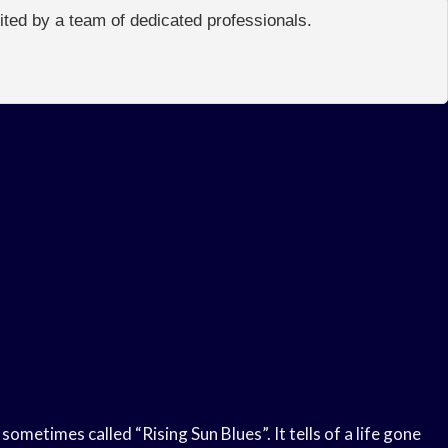
edited by a team of dedicated professionals.
sometimes called “Rising Sun Blues”. It tells of a life gone