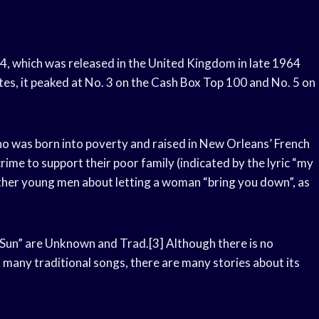
64, which was released in the United Kingdom in late 1964
tes, it peaked at No. 3 on the Cash Box Top 100 and No. 5 on
who was born into poverty and raised in New Orleans’ French
crime to support their poor family (indicated by the lyric “my
 other young men about letting a woman “bring you down”, as
g Sun” are Unknown and Trad.[3] Although there is no
ith many traditional songs, there are many stories about its