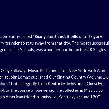
sometimes called “Rising Sun Blues”. It tells of a life gone
y traveler to stay away from that city. The most successful
 group The Animals, was a number one hit on the UK Singles
37 by Folkways Music Publishers, Inc., New York, with Alan
klorist John Lomax published Our Singing Country (Volume 1),
Blues”, both allegedly from Kentucky. In his book Ourselves
as the source of one version he collected in Mississippi;
can American friend in Louisville, Kentucky around 1900.