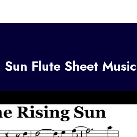
 Sun Flute Sheet Music