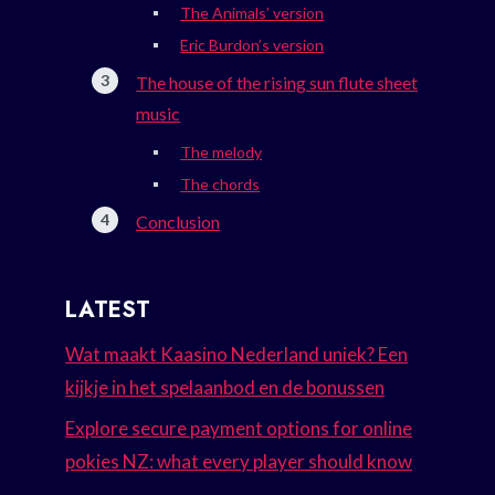
The Animals’ version
Eric Burdon’s version
The house of the rising sun flute sheet
music
The melody
The chords
Conclusion
LATEST
Wat maakt Kaasino Nederland uniek? Een
kijkje in het spelaanbod en de bonussen
Explore secure payment options for online
pokies NZ: what every player should know