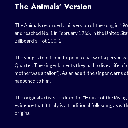
The Animals’ Version
The Animals recorded a hit version of the song in 19
and reached No. 1 in February 1965. In the United Sta
Billboard’s Hot 100.[2]
The song is told from the point of view of a person 
Quarter. The singer laments they had to live a life of 
mother was a tailor”). As an adult, the singer warns
happened to him.
The original artists credited for “House of the Risin
evidence that it truly is a traditional folk song, as w
origins.