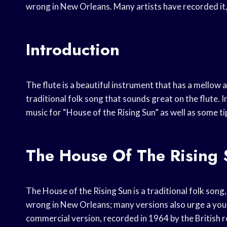
wrong in New Orleans. Many artists have recorded it, 
Introduction
The flute is a beautiful instrument that has a mellow 
traditional folk song that sounds great on the flute. In
music for “House of the Rising Sun” as well as some ti
The House Of The Rising
The House of the Rising Sun is a traditional folk song, 
wrong in New Orleans; many versions also urge a you
commercial version, recorded in 1964 by the British 