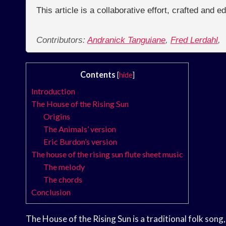
This article is a collaborative effort, crafted and 
Contributors:
Andranick Tanguiane
,
Fred Lerdahl
,
Contents
[
hide
]
Introduction
The House of the Rising Sun
Origins
The Animals’ version
Eric Burdon’s version
The house of the rising sun flute sheet music
The melody
The chords
Conclusion
The House of the Rising Sun is a traditional folk song, 