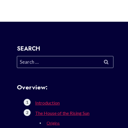
SEARCH
Search
for:
Overview:
Introduction
The House of the Rising Sun
Origins