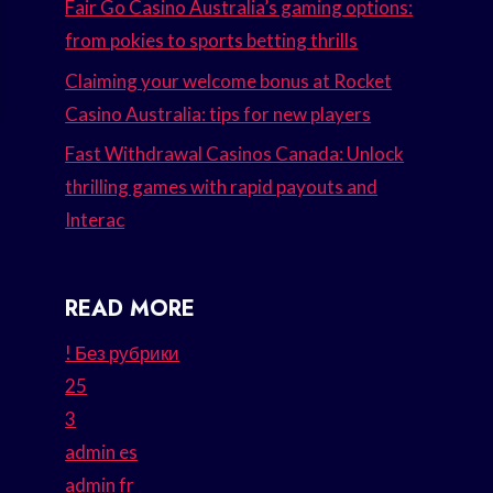
Fair Go Casino Australia’s gaming options:
from pokies to sports betting thrills
Claiming your welcome bonus at Rocket
Casino Australia: tips for new players
Fast Withdrawal Casinos Canada: Unlock
thrilling games with rapid payouts and
Interac
READ MORE
! Без рубрики
25
3
admin es
admin fr