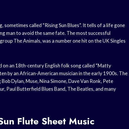
, sometimes called “Rising Sun Blues”. It tells of a life gone
ng man to avoid the same fate. The most successful
 group The Animals, was a number one hit on the UK Singles
d on an 18th-century English folk song called “Matty
tten by an African-American musician in the early 1900s. The
g Bob Dylan, Muse, Nina Simone, Dave Van Ronk, Pete
ur, Paul Butterfield Blues Band, The Beatles, and many
Sun Flute Sheet Music