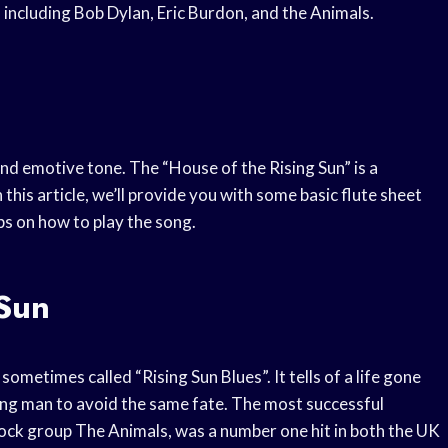
including Bob Dylan, Eric Burdon, and the Animals.
and emotive tone. The “House of the Rising Sun” is a
 this article, we’ll provide you with some basic flute sheet
ps on how to play the song.
 Sun
sometimes called “Rising Sun Blues”. It tells of a life gone
ng man to avoid the same fate. The most successful
rock group The Animals, was a number one hit in both the UK