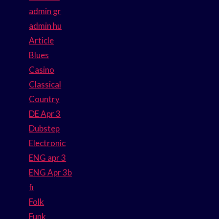
admin gr
admin hu
Article
Blues
Casino
Classical
Country
DE Apr 3
Dubstep
Electronic
ENG apr 3
ENG Apr 3b
fi
Folk
Funk