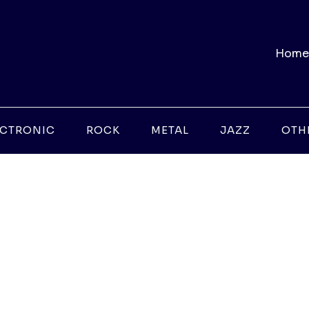
Home
ECTRONIC
ROCK
METAL
JAZZ
OTH