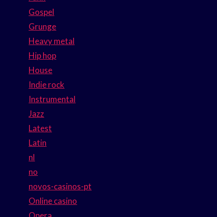
Gospel
Grunge
Heavy metal
Hip hop
House
Indie rock
Instrumental
Jazz
Latest
Latin
nl
no
novos-casinos-pt
Online casino
Opera