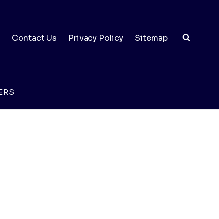
Contact Us
Privacy Policy
Sitemap
ERS