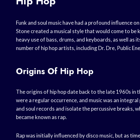
Hip Hop
Funk and soul music have had a profound influence on 
Stone created a musical style that would come to be k
heavy use of bass, drums, and keyboards, as well as it
number of hip hop artists, including Dr. Dre, Public E
Origins Of Hip Hop
The origins of hip hop date back to the late 1960s in 
were a regular occurrence, and music was an integral 
and soul records and isolate the percussive breaks, wh
became known as rap.
Rap was initially influenced by disco music, but as ti