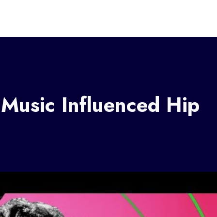
Music Influenced Hip