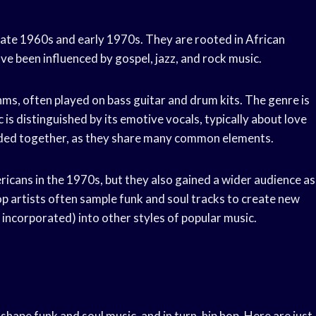
late 1960s and early 1970s. They are rooted in African
ve been influenced by gospel, jazz, and rock music.
ms, often played on bass guitar and drum kits. The genre is
is distinguished by its emotive vocals, typically about love
nded together, as they share many common elements.
cans in the 1970s, but they also gained a wider audience as
op artists often sample funk and soul tracks to create new
 incorporated) into other styles of popular music.
hape funk and soul music, and in turn, hip hop. Here are just