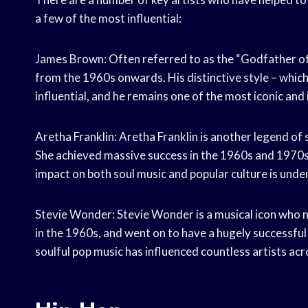
a few of the most influential:
James Brown: Often referred to as the “Godfather of
from the 1960s onwards. His distinctive style – whic
influential, and he remains one of the most iconic and i
Aretha Franklin: Aretha Franklin is another legend of 
She achieved massive success in the 1960s and 1970s wi
impact on both soul music and popular culture is unden
Stevie Wonder: Stevie Wonder is a musical icon who n
in the 1960s, and went on to have a hugely successful
soulful pop music has influenced countless artists acr