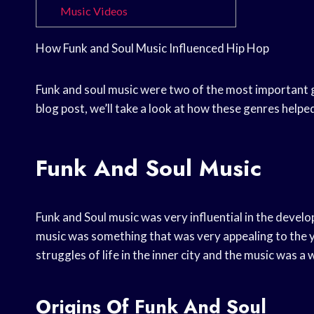
Music Videos
How Funk and Soul Music Influenced Hip Hop
Funk and soul music were two of the most important g
blog post, we’ll take a look at how these genres helpe
Funk And Soul Music
Funk and Soul music was very influential in the devel
music was something that was very appealing to the y
struggles of life in the inner city and the music was a 
Origins Of Funk And Soul