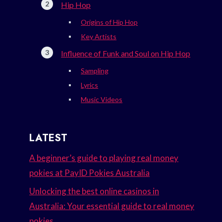
Hip Hop
Origins of Hip Hop
Key Artists
Influence of Funk and Soul on Hip Hop
Sampling
Lyrics
Music Videos
LATEST
A beginner’s guide to playing real money
pokies at PayID Pokies Australia
Unlocking the best online casinos in
Australia: Your essential guide to real money
pokies