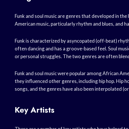
Funk and soul music are genres that developed in the 
American music, particularly rhythm and blues, and ha
Funk is characterized by asyncopated (off-beat) rhyth
often dancing and has a groove-based feel. Soul music 
or personal struggles. The two genres are often ble
Funk and soul music were popular among African Ameri
they influenced other genres, including hip hop. Hip h
songs, and the genres have also been interpolated (or
Key Artists
There are a number of key artists who have helped to s