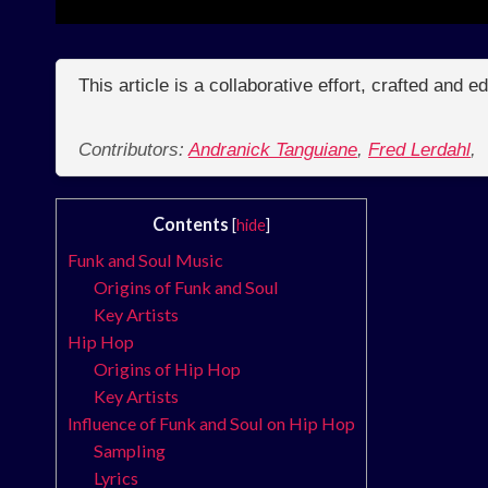
This article is a collaborative effort, crafted and 
Contributors:
Andranick Tanguiane
,
Fred Lerdahl
,
Contents
[
hide
]
Funk and Soul Music
Origins of Funk and Soul
Key Artists
Hip Hop
Origins of Hip Hop
Key Artists
Influence of Funk and Soul on Hip Hop
Sampling
Lyrics