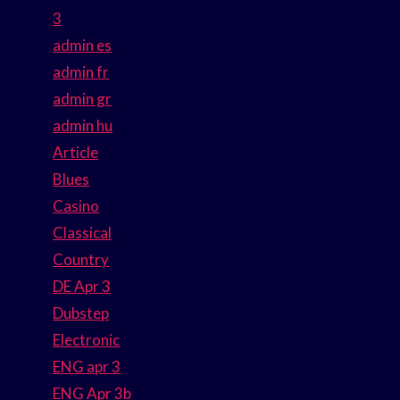
3
admin es
admin fr
admin gr
admin hu
Article
Blues
Casino
Classical
Country
DE Apr 3
Dubstep
Electronic
ENG apr 3
ENG Apr 3b