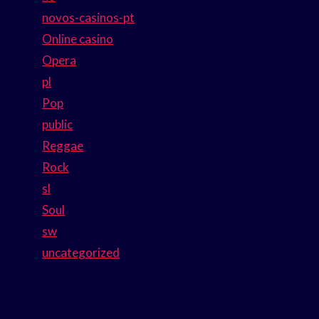
novos-casinos-pt
Online casino
Opera
pl
Pop
public
Reggae
Rock
sl
Soul
sw
uncategorized