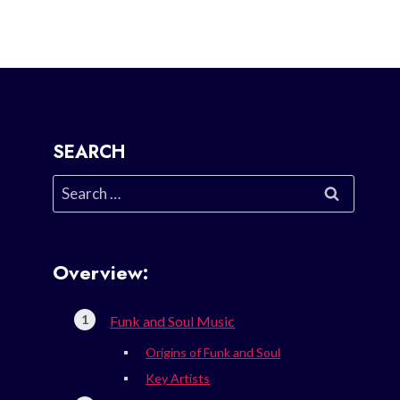
SEARCH
Search
for:
Overview:
Funk and Soul Music
Origins of Funk and Soul
Key Artists