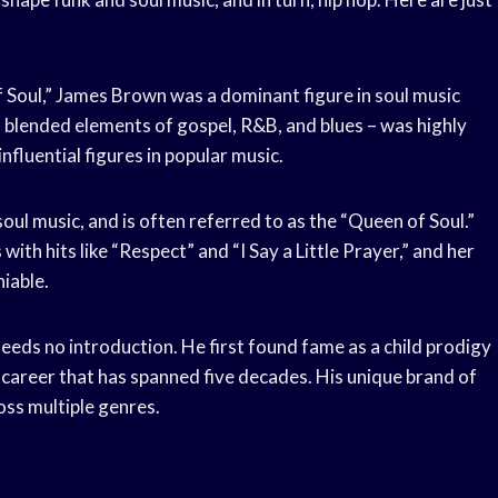
 Soul,” James Brown was a dominant figure in soul music
h blended elements of gospel, R&B, and blues – was highly
nfluential figures in popular music.
soul music, and is often referred to as the “Queen of Soul.”
th hits like “Respect” and “I Say a Little Prayer,” and her
iable.
eeds no introduction. He first found fame as a child prodigy
 career that has spanned five decades. His unique brand of
oss multiple genres.