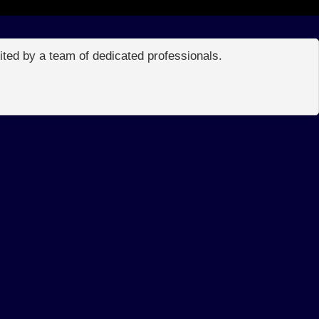
edited by a team of dedicated professionals.