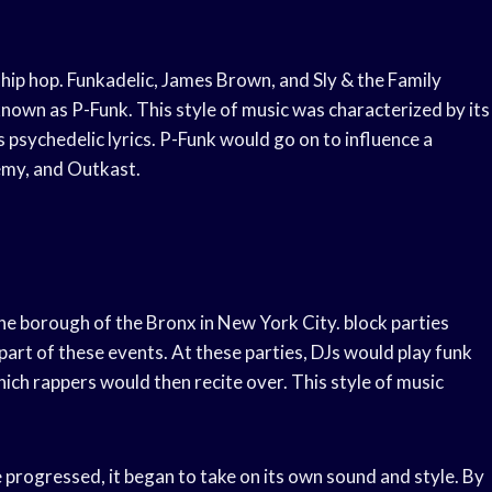
hip hop. Funkadelic, James Brown, and Sly & the Family
nown as P-Funk. This style of music was characterized by its
s psychedelic lyrics. P-Funk would go on to influence a
nemy, and Outkast.
the borough of the Bronx in New York City. block parties
part of these events. At these parties, DJs would play funk
ich rappers would then recite over. This style of music
me progressed, it began to take on its own sound and style. By