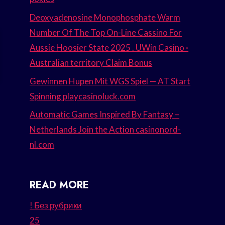
Deoxyadenosine Monophosphate Warm
Number Of The Top On-Line Cassino For
Aussie Hoosier State 2025 . UWin Casino ·
Australian territory Claim Bonus
Gewinnen Hupen Mit WGS Spiel — AT Start
Spinning playcasinoluck.com
Automatic Games Inspired By Fantasy –
Netherlands Join the Action casinonord-
nl.com
READ MORE
! Без рубрики
25