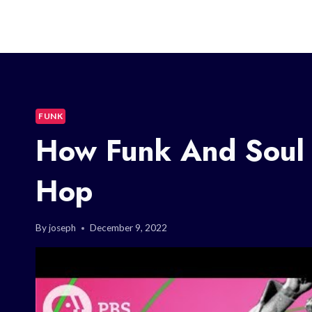
FUNK
How Funk And Soul 
Hop
By
joseph
December 9, 2022