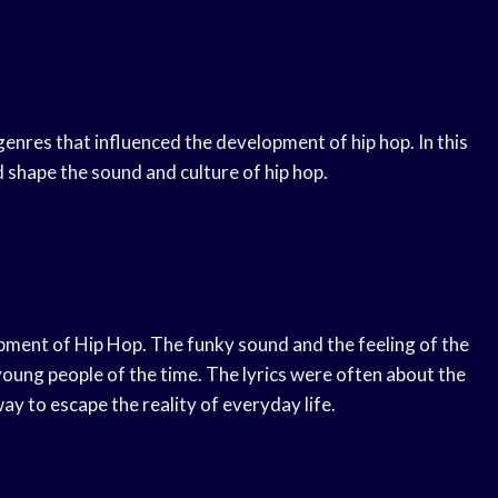
enres that influenced the development of hip hop. In this
d shape the sound and culture of hip hop.
opment of Hip Hop. The funky sound and the feeling of the
oung people of the time. The lyrics were often about the
way to escape the reality of everyday life.