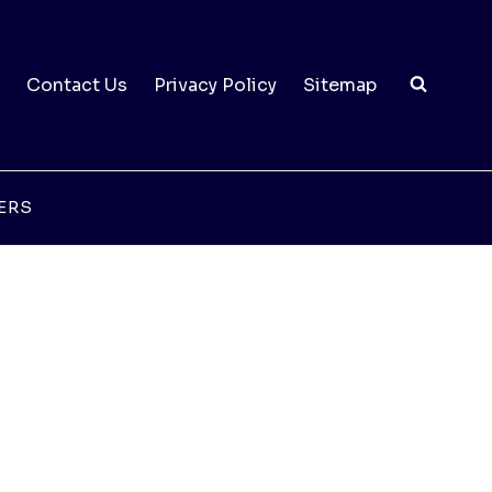
Contact Us
Privacy Policy
Sitemap
ERS