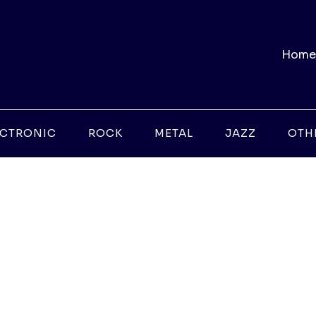
Home
ECTRONIC
ROCK
METAL
JAZZ
OTH