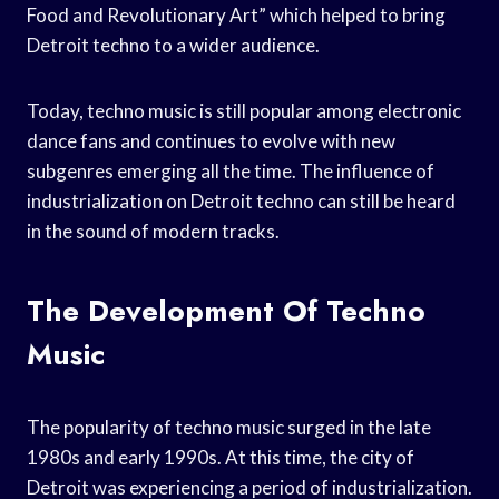
Food and Revolutionary Art” which helped to bring
Detroit techno to a wider audience.
Today, techno music is still popular among electronic
dance fans and continues to evolve with new
subgenres emerging all the time. The influence of
industrialization on Detroit techno can still be heard
in the sound of modern tracks.
The Development Of Techno
Music
The popularity of techno music surged in the late
1980s and early 1990s. At this time, the city of
Detroit was experiencing a period of industrialization.