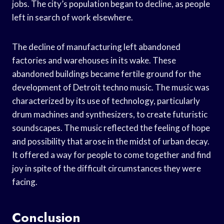
jobs. The city’s population began to decline, as people
left in search of work elsewhere.
The decline of manufacturing left abandoned
factories and warehouses in its wake. These
abandoned buildings became fertile ground for the
development of Detroit techno music. The music was
characterized by its use of technology, particularly
drum machines and synthesizers, to create futuristic
soundscapes. The music reflected the feeling of hope
and possibility that arose in the midst of urban decay.
It offered a way for people to come together and find
joy in spite of the difficult circumstances they were
facing.
Conclusion