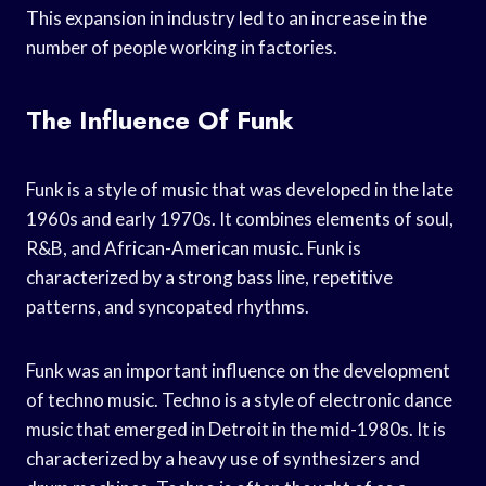
This expansion in industry led to an increase in the
number of people working in factories.
The Influence Of Funk
Funk is a style of music that was developed in the late
1960s and early 1970s. It combines elements of soul,
R&B, and African-American music. Funk is
characterized by a strong bass line, repetitive
patterns, and syncopated rhythms.
Funk was an important influence on the development
of techno music. Techno is a style of electronic dance
music that emerged in Detroit in the mid-1980s. It is
characterized by a heavy use of synthesizers and