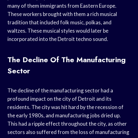
many of them immigrants from Eastern Europe.
These workers brought with them a rich musical
tradition that included folk music, polkas, and
waltzes. These musical styles would later be
incorporated into the Detroit techno sound.
The Decline Of The Manufacturing
Sector
The decline of the manufacturing sector had a
profound impact on the city of Detroit and its
residents. The city was hit hard by the recession of
the early 1980s, and manufacturing jobs dried up.
This had a ripple effect throughout the city, as other
sectors also suffered from the loss of manufacturing