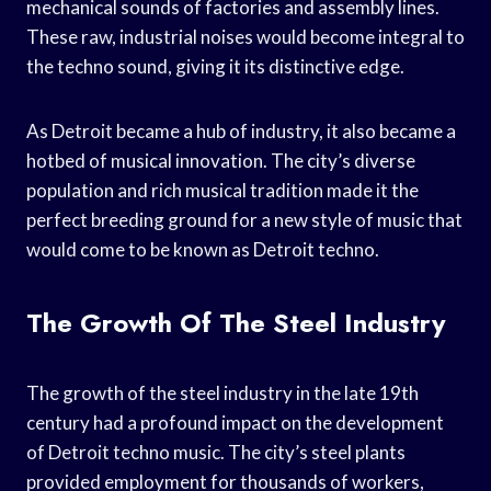
mechanical sounds of factories and assembly lines.
These raw, industrial noises would become integral to
the techno sound, giving it its distinctive edge.
As Detroit became a hub of industry, it also became a
hotbed of musical innovation. The city’s diverse
population and rich musical tradition made it the
perfect breeding ground for a new style of music that
would come to be known as Detroit techno.
The Growth Of The Steel Industry
The growth of the steel industry in the late 19th
century had a profound impact on the development
of Detroit techno music. The city’s steel plants
provided employment for thousands of workers,