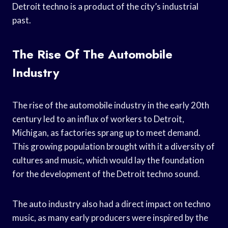
Detroit techno is a product of the city’s industrial
past.
The Rise Of The Automobile
Industry
The rise of the automobile industry in the early 20th
century led to an influx of workers to Detroit,
Michigan, as factories sprang up to meet demand.
This growing population brought with it a diversity of
cultures and music, which would lay the foundation
for the development of the Detroit techno sound.
The auto industry also had a direct impact on techno
music, as many early producers were inspired by the