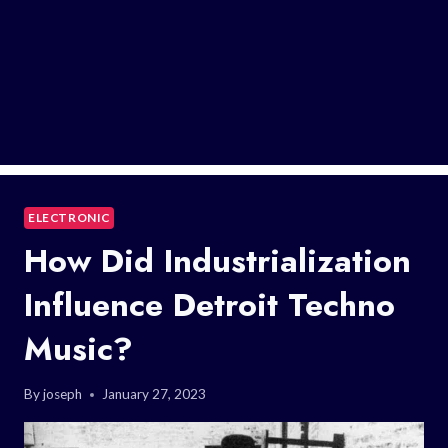
ELECTRONIC
How Did Industrialization
Influence Detroit Techno
Music?
By
joseph
January 27, 2023