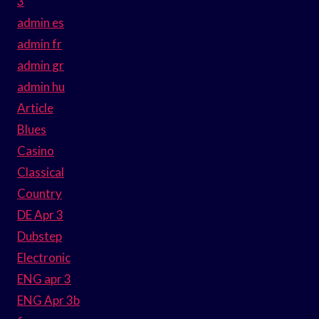
3
admin es
admin fr
admin gr
admin hu
Article
Blues
Casino
Classical
Country
DE Apr 3
Dubstep
Electronic
ENG apr 3
ENG Apr 3b