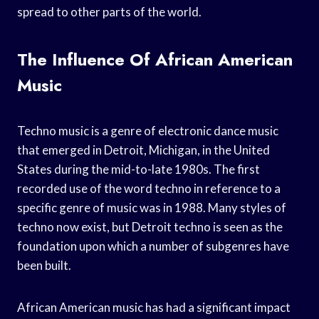
spread to other parts of the world.
The Influence Of African American
Music
Techno music is a genre of electronic dance music
that emerged in Detroit, Michigan, in the United
States during the mid-to-late 1980s. The first
recorded use of the word techno in reference to a
specific genre of music was in 1988. Many styles of
techno now exist, but Detroit techno is seen as the
foundation upon which a number of subgenres have
been built.
African American music has had a significant impact