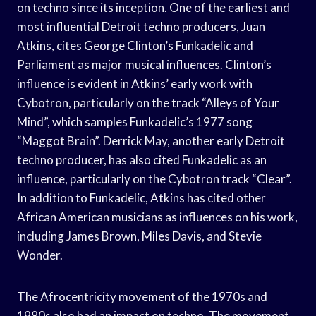
on techno since its inception. One of the earliest and
most influential Detroit techno producers, Juan
Atkins, cites George Clinton’s Funkadelic and
Parliament as major musical influences. Clinton’s
influence is evident in Atkins’ early work with
Cybotron, particularly on the track “Alleys of Your
Mind”, which samples Funkadelic’s 1977 song
“Maggot Brain”. Derrick May, another early Detroit
techno producer, has also cited Funkadelic as an
influence, particularly on the Cybotron track “Clear”.
In addition to Funkadelic, Atkins has cited other
African American musicians as influences on his work,
including James Brown, Miles Davis, and Stevie
Wonder.
The Afrocentricity movement of the 1970s and
1980s also had an impact on techno. The movement