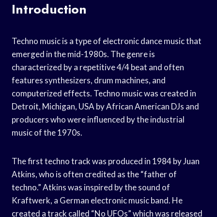
Introduction
Techno music is a type of electronic dance music that
emerged in the mid-1980s. The genre is
characterized by a repetitive 4/4 beat and often
features synthesizers, drum machines, and
computerized effects. Techno music was created in
Detroit, Michigan, USA by African American DJs and
producers who were influenced by the industrial
music of the 1970s.
The first techno track was produced in 1984 by Juan
Atkins, who is often credited as the “father of
techno.” Atkins was inspired by the sound of
Kraftwerk, a German electronic music band. He
created a track called “No UFOs” which was released