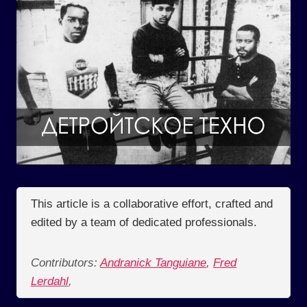
This article is a collaborative effort, crafted and
edited by a team of dedicated professionals.
Contributors:
Andranick Tanguiane
,
Fred
Lerdahl
,