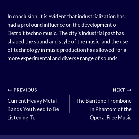
In conclusion, it is evident that industrialization has
had a profound influence on the development of
Detroit techno music. The city’s industrial past has
shaped the sound and style of the music, and the use
of technology in music production has allowed for a
more experimental and diverse range of sounds.
Post
PREVIOUS
NEXT
Navigation
Current Heavy Metal
The Baritone Trombone
Bands You Need to Be
in Phantom of the
Listening To
Opera: Free Music