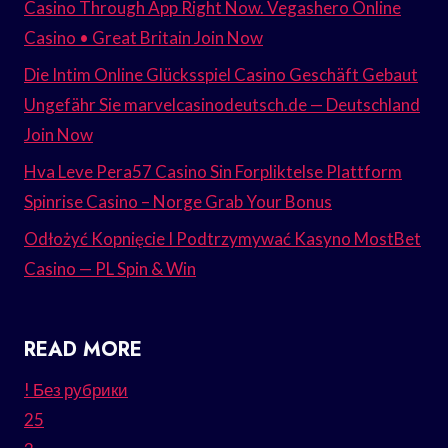
Casino Through App Right Now. Vegashero Online
Casino • Great Britain Join Now
Die Intim Online Glücksspiel Casino Geschäft Gebaut
Ungefähr Sie marvelcasinodeutsch.de — Deutschland
Join Now
Hva Leve Pera57 Casino Sin Forpliktelse Plattform
Spinrise Casino – Norge Grab Your Bonus
Odłożyć Kopnięcie I Podtrzymywać Kasyno MostBet
Casino — PL Spin & Win
READ MORE
! Без рубрики
25