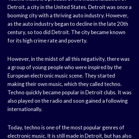
Detroit, a city in the United States. Detroit was once a
booming city with a thriving auto industry. However,
as the auto industry began to decline in the late 20th
century, so too did Detroit. The city became known
for its high crime rate and poverty.
However, in the midst of all this negativity, there was
a group of young people who were inspired by the
European electronic music scene. They started
making their own music, which they called techno.
Techno quickly became popular in Detroit clubs. It was
also played on the radio and soon gained a following
internationally.
Today, techno is one of the most popular genres of
electronic music. It is still made in Detroit, but has also