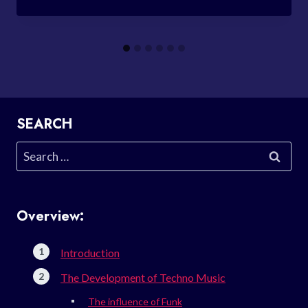
SEARCH
Search
for:
Overview:
Introduction
The Development of Techno Music
The influence of Funk