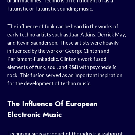
drum machines. Techno is often thought of as a
futuristic or futuristic sounding music.
The influence of funk can be heard in the works of
early techno artists such as Juan Atkins, Derrick May,
and Kevin Saunderson. These artists were heavily
influenced by the work of George Clinton and
Parliament-Funkadelic. Clinton’s work fused
elements of funk, soul, and R&B with psychedelic
rock. This fusion served as an important inspiration
for the development of techno music.
The Influence Of European
Electronic Music
Techno music is a product of the industrialization of