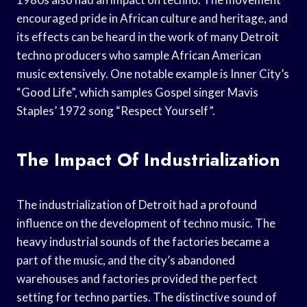
encouraged pride in African culture and heritage, and
its effects can be heard in the work of many Detroit
techno producers who sample African American
music extensively. One notable example is Inner City’s
“Good Life”, which samples Gospel singer Mavis
Staples’ 1972 song “Respect Yourself”.
The Impact Of Industrialization
The industrialization of Detroit had a profound
influence on the development of techno music. The
heavy industrial sounds of the factories became a
part of the music, and the city’s abandoned
warehouses and factories provided the perfect
setting for techno parties. The distinctive sound of