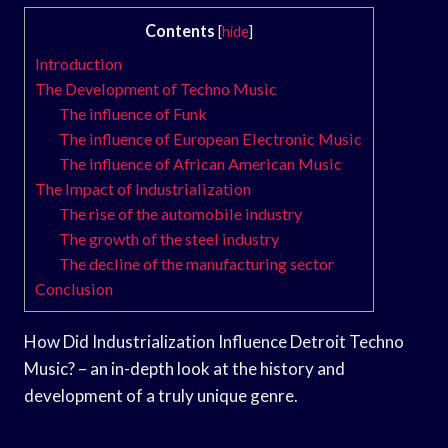
Contents
[
hide
]
Introduction
The Development of Techno Music
The influence of Funk
The influence of European Electronic Music
The influence of African American Music
The Impact of Industrialization
The rise of the automobile industry
The growth of the steel industry
The decline of the manufacturing sector
Conclusion
How Did Industrialization Influence Detroit Techno
Music? – an in-depth look at the history and
development of a truly unique genre.