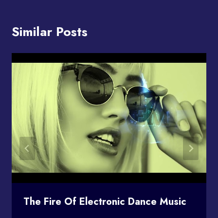
Similar Posts
The Fire Of Electronic Dance Music