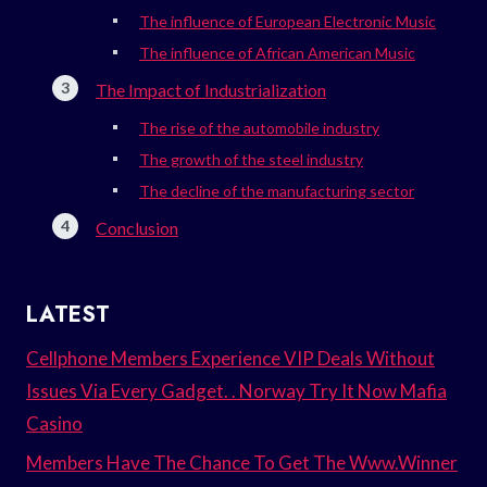
The influence of European Electronic Music
The influence of African American Music
The Impact of Industrialization
The rise of the automobile industry
The growth of the steel industry
The decline of the manufacturing sector
Conclusion
LATEST
Cellphone Members Experience VIP Deals Without
Issues Via Every Gadget. . Norway Try It Now Mafia
Casino
Members Have The Chance To Get The Www.Winner