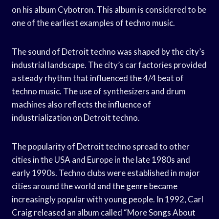
on his album Cybotron. This album is considered to be
one of the earliest examples of techno music.
The sound of Detroit techno was shaped by the city’s
industrial landscape. The city’s car factories provided
a steady rhythm that influenced the 4/4 beat of
techno music. The use of synthesizers and drum
machines also reflects the influence of
industrialization on Detroit techno.
The popularity of Detroit techno spread to other
cities in the USA and Europe in the late 1980s and
early 1990s. Techno clubs were established in major
cities around the world and the genre became
increasingly popular with young people. In 1992, Carl
Craig released an album called “More Songs About