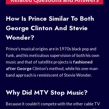
How Is Prince Similar To Both
George Clinton And Stevie
Wonder?
Prince’s musical origins are in 1970s black pop and
funk, and his meticulous supervision of both his own
music and that of satellite projects is
fashioned
after George
Clinton’s method, while his one-man-
band approach is reminiscent of Stevie Wonder.
Why Did MTV Stop Music?
Because it couldn’t compete with the other cable TV