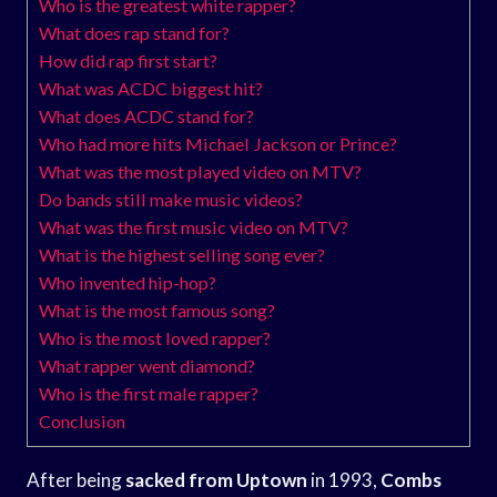
Who is the greatest white rapper?
What does rap stand for?
How did rap first start?
What was ACDC biggest hit?
What does ACDC stand for?
Who had more hits Michael Jackson or Prince?
What was the most played video on MTV?
Do bands still make music videos?
What was the first music video on MTV?
What is the highest selling song ever?
Who invented hip-hop?
What is the most famous song?
Who is the most loved rapper?
What rapper went diamond?
Who is the first male rapper?
Conclusion
After being
sacked from Uptown
in 1993,
Combs