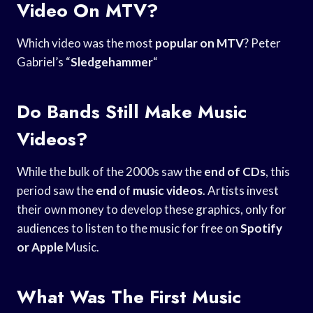
Video On MTV?
Which video was the most
popular on MTV
? Peter
Gabriel’s “
Sledgehammer
“
Do Bands Still Make Music
Videos?
While the bulk of the 2000s saw the
end of CDs
, this
period saw the
end
of
music videos
. Artists invest
their own money to develop these graphics, only for
audiences to listen to the music for free on
Spotify
or Apple
Music.
What Was The First Music