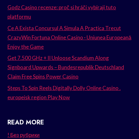
Godz Casino recenze: proč si hráči vybírají tuto
platformu
Ce A Exista Concursul A Simula A Practica Trecut
CrazyWin Fortuna Online Casino · Uniunea Europeană
Enjoy the Game
Get 7.500 GHz + II Unloose Scandium Along
Signboard Upwards – Bundesrepublik Deutschland
Claim Free Spins Power Casino
Steps To Spin Reels Digitally Dolly Online Casino .
europeisk region Play Now
READ MORE
! Без рубрики