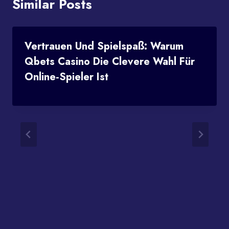
Similar Posts
Vertrauen Und Spielspaß: Warum
Qbets Casino Die Clevere Wahl Für
Online‑Spieler Ist