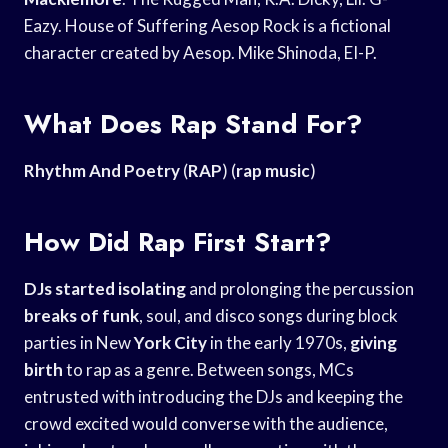
Eazy. House of Suffering Aesop Rock is a fictional
character created by Aesop. Mike Shinoda, EI-P.
What Does Rap Stand For?
Rhythm And Poetry
(
RAP
) (
rap music
)
How Did Rap First Start?
DJs started isolating
and prolonging the percussion
breaks of funk
, soul, and disco songs during block
parties in New
York City
in the early 1970s,
giving
birth
to rap as a genre. Between songs, MCs
entrusted with introducing the DJs and keeping the
crowd excited would converse with the audience,