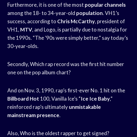
Furthermore, it is one of the most
popular channels
among the 18- to 34-year-old
population
. VH1’s
success, according to
Chris McCarthy
, president of
VH1,
MTV
, and Logo, is partially due to nostalgia for
the 1990s. “The ’90s were simply better,” say today’s
30-year-olds.
Secondly, Which rap record was the first hit number
one on the pop album chart?
And on Nov. 3, 1990, rap’s first-ever No. 1 hit on the
Billboard Hot
100, Vanilla Ice’s “
Ice Ice Baby
,”
reinforced rap’s ultimately
unmistakable
mainstream presence
.
Also, Who is the oldest rapper to get signed?