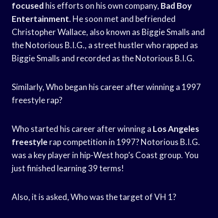
focused
his efforts on his own company,
Bad Boy
Entertainment
. He soon met and befriended
Christopher Wallace, also known as Biggie Smalls and
the Notorious B.I.G., a street hustler who rapped as
Biggie Smalls and recorded as the Notorious B.I.G.
Similarly, Who began his career after winning a 1997
freestyle rap?
Who started his career after winning a
Los Angeles
freestyle
rap competition in 1997? Notorious B.I.G.
was a key player in hip-West hop’s Coast group. You
just finished learning 39 terms!
Also, it is asked, Who was the target of VH 1?