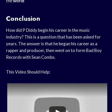
the
world
Conclusion
How did P Diddy begin his career in the music
industry? This is a question that has been asked for
years. The answer is that he began his career as a
rapper and producer, then went on to form Bad Boy
Records with Sean Combs.
This Video Should Help: