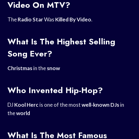
Video On MTV?
The
Radio Star
Was
Killed By Video
.
What Is The Highest Selling
Song Ever?
Christmas
in the
snow
Who Invented Hip-Hop?
DJ
Kool Herc
is one of the most
well-known DJs
in
the
world
What Is The Most Famous