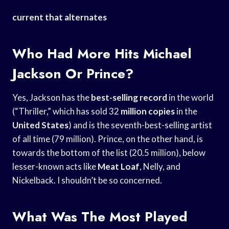
current that alternates
Who Had More Hits Michael
Jackson Or Prince?
Yes, Jackson has the
best-selling record
in the world
(“Thriller,” which has sold 32
million copies
in the
United States
) and is the seventh-best-selling artist
of all time (79 million). Prince, on the other hand, is
towards the bottom of the list (20.5 million), below
lesser-known acts like
Meat Loaf
, Nelly, and
Nickelback. I shouldn’t be so concerned.
What Was The Most Played