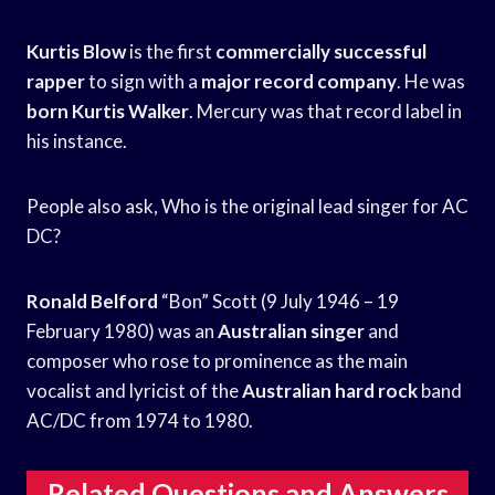
Kurtis Blow
is the first
commercially successful
rapper
to sign with a
major record company
. He was
born Kurtis Walker
. Mercury was that record label in
his instance.
People also ask, Who is the original lead singer for AC
DC?
Ronald Belford
“Bon” Scott (9 July 1946 – 19
February 1980) was an
Australian singer
and
composer who rose to prominence as the main
vocalist and lyricist of the
Australian hard rock
band
AC/DC from 1974 to 1980.
Related Questions and Answers