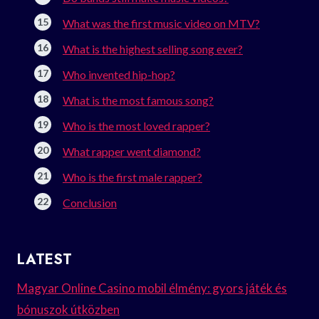
What was the first music video on MTV?
What is the highest selling song ever?
Who invented hip-hop?
What is the most famous song?
Who is the most loved rapper?
What rapper went diamond?
Who is the first male rapper?
Conclusion
LATEST
Magyar Online Casino mobil élmény: gyors játék és
bónuszok útközben