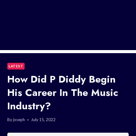
LATEST
How Did P Diddy Begin
His Career In The Music
Industry?
By
joseph
July 15, 2022