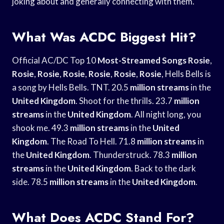
joking about and generally connecting with them.
What Was ACDC Biggest Hit?
Official AC/DC Top 10
Most-Streamed Songs Rosie
,
Rosie
,
Rosie
,
Rosie
,
Rosie
,
Rosie
,
Rosie
, Hells Bells is
a song by Hells Bells. TNT. 20.5
million streams
in the
United Kingdom
. Shoot for the thrills. 23.7
million
streams
in the
United Kingdom
. All night long, you
shook me. 49.3
million streams
in the
United
Kingdom
. The Road To Hell. 71.8
million streams
in
the
United Kingdom
. Thunderstruck. 78.3
million
streams
in the
United Kingdom
. Back to the dark
side. 78.5
million streams
in the
United Kingdom
.
What Does ACDC Stand For?