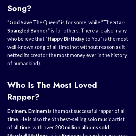
Song?
“
God Save
The Queen” is for some, while “The
Star-
Spangled Banner
” is for others. There are also many
who believe that “
Happy Birthday
to You” is the most
well-known song of all time (not without reason as it
netted its creator the most money ever in the history
of humankind).
Who Is The Most Loved
Rapper?
Eminem
.
Eminem
is the most successful rapper of all
time
. He is also the 6th best-selling solo music artist
of all
time
, with over 200
million albums sold
.
Marshall Mathers
, alias
Eminem
, began his rap career