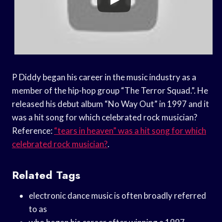
P Diddy began his career in the music industry as a
member of the hip-hop group “The Terror Squad.”. He
released his debut album “No Way Out” in 1997 and it
was a hit song for which celebrated rock musician?
Reference:
“tears in heaven” was a hit song for which
celebrated rock musician?
.
Related Tags
electronic dance music is often broadly referred
to as