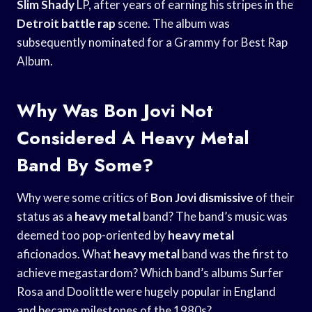
Slim Shady
LP, after years of earning his stripes in the
Detroit battle rap
scene. The album was
subsequently nominated for a Grammy for Best Rap
Album.
Why Was Bon Jovi Not
Considered A Heavy Metal
Band By Some?
Why were some critics of
Bon Jovi dismissive
of their
status as a
heavy metal
band? The band’s music was
deemed too pop-oriented by
heavy metal
aficionados. What
heavy metal
band was the first to
achieve megastardom? Which band’s albums Surfer
Rosa and Doolittle were hugely popular in England
and became milestones of the 1980s?