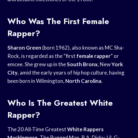
Who Was The First Female
Rapper?
Sharon Green
(born 1962), also known as MC Sha-
Rock, is regarded as the “first
female rapper
” or
emcee. She grew up in the
South Bronx
, New
York
City
, amid the early years of hip hop culture, having
been born in Wilmington,
North Carolina
.
Who Is The Greatest White
Rapper?
The 20 All-Time Greatest
White Rappers
Macklemore
. The Rugged Man, R.A. Dicky, Lil. G-