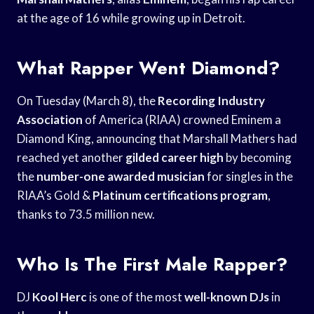
at the age of 16 while growing up in Detroit.
What Rapper Went Diamond?
On Tuesday (March 8), the
Recording Industry
Association
of America (RIAA) crowned Eminem a
Diamond King, announcing that Marshall Mathers had
reached yet another
gilded career high
by becoming
the
number-one awarded musician
for singles in the
RIAA’s Gold &
Platinum certifications program
,
thanks to 73.5 million new.
Who Is The First Male Rapper?
DJ
Kool Herc
is one of the most
well-known DJs
in