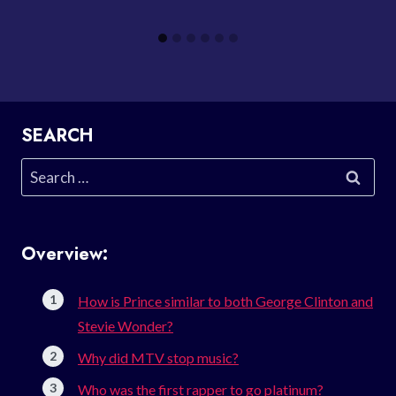
SEARCH
Search
for:
Overview:
How is Prince similar to both George Clinton and
Stevie Wonder?
Why did MTV stop music?
Who was the first rapper to go platinum?