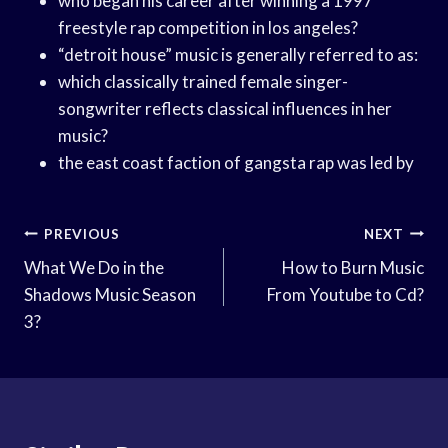
who began his career after winning a 1997
freestyle rap competition in los angeles?
“detroit house” music is generally referred to as:
which classically trained female singer-
songwriter reflects classical influences in her
music?
the east coast faction of gangsta rap was led by
Post
PREVIOUS
NEXT
Navigation
What We Do in the
How to Burn Music
Shadows Music Season
From Youtube to Cd?
3?