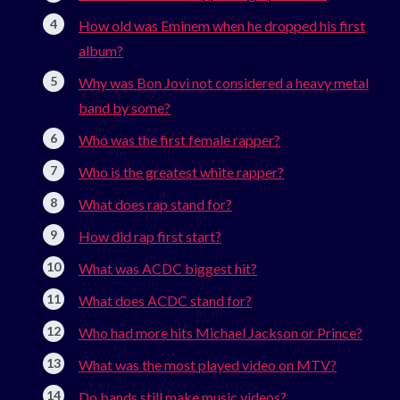
How old was Eminem when he dropped his first
album?
Why was Bon Jovi not considered a heavy metal
band by some?
Who was the first female rapper?
Who is the greatest white rapper?
What does rap stand for?
How did rap first start?
What was ACDC biggest hit?
What does ACDC stand for?
Who had more hits Michael Jackson or Prince?
What was the most played video on MTV?
Do bands still make music videos?