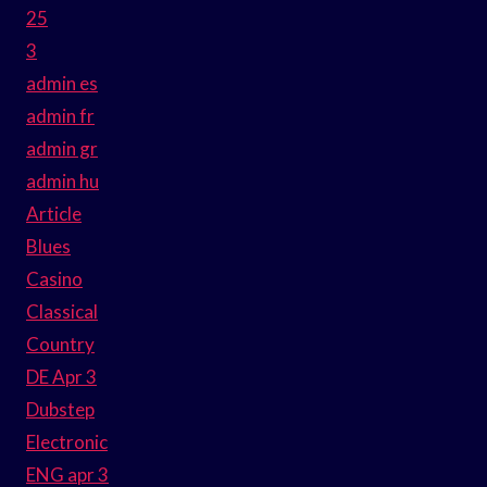
25
3
admin es
admin fr
admin gr
admin hu
Article
Blues
Casino
Classical
Country
DE Apr 3
Dubstep
Electronic
ENG apr 3