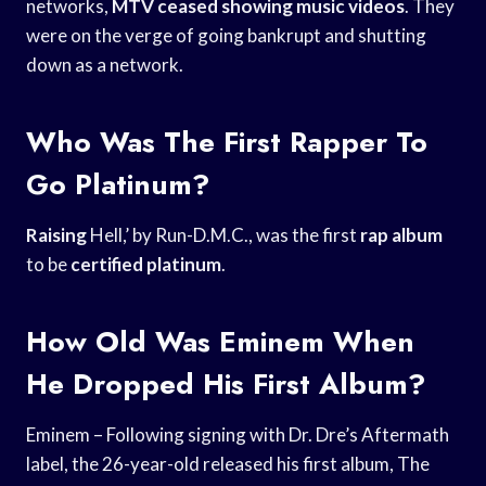
networks,
MTV ceased showing
music videos
. They
were on the verge of going bankrupt and shutting
down as a network.
Who Was The First Rapper To
Go Platinum?
Raising
Hell,’ by Run-D.M.C., was the first
rap album
to be
certified platinum
.
How Old Was Eminem When
He Dropped His First Album?
Eminem – Following signing with Dr. Dre’s Aftermath
label, the 26-year-old released his first album, The