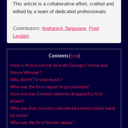
This article is a collaborative effort, crafted and
edited by a team of dedicated professionals.
Contributors:
Andranick Tanguiane
,
Fred
Lerdahl
,
Contents
[
hide
]
How is Prince similar to both George Clinton and
Stevie Wonder?
Why did MTV stop music?
Who was the first rapper to go platinum?
How old was Eminem when he dropped his first
album?
Why was Bon Jovi not considered a heavy metal band
by some?
Who was the first female rapper?