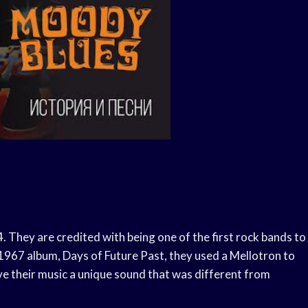
 They are credited with being one of the first rock bands to
r 1967 album, Days of Future Past, they used a Mellotron to
e their music a unique sound that was different from