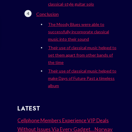
classical-style guitar solo
Conclusion
The Moody Blues were able to
successfully incorporate classical
music into their sound
Their use of classical music helped to
set them apart from other bands of
the time
Their use of classical music helped to
make Days of Future Past a timeless
album
LATEST
Cellphone Members Experience VIP Deals
Without Issues Via Every Gadget. . Norway