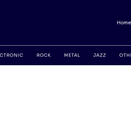
Home
ECTRONIC
ROCK
METAL
JAZZ
OTH