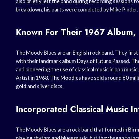
also briefly left the band during recording sessions f
breakdown; his parts were completed by Mike Pinder.
Known For Their 1967 Album, 
The Moody Blues are an English rock band. They first
with their landmark album Days of Future Passed. Th
and pioneering the use of classical music in pop mus
Artist in 1968. The Moodies have sold around 60 mil
gold and silver discs.
Incorporated Classical Music I
The Moody Blues are a rock band that formed in Bir
playing rhythm and blues music, but they began to inco