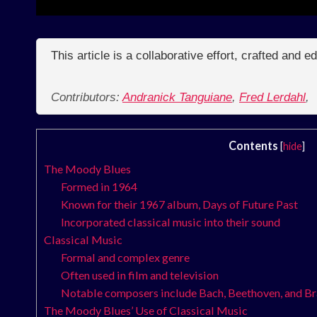
This article is a collaborative effort, crafted and 
Contributors:
Andranick Tanguiane
,
Fred Lerdahl
,
Contents
[
hide
]
The Moody Blues
Formed in 1964
Known for their 1967 album, Days of Future Past
Incorporated classical music into their sound
Classical Music
Formal and complex genre
Often used in film and television
Notable composers include Bach, Beethoven, and B
The Moody Blues’ Use of Classical Music