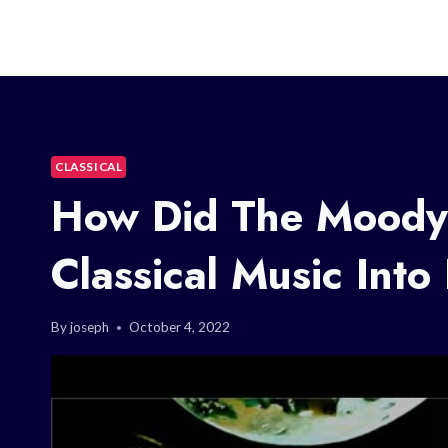
CLASSICAL
How Did The Moody 
Classical Music Into
By
joseph
October 4, 2022