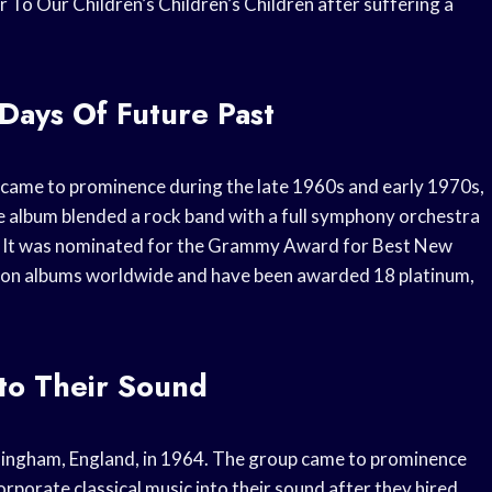
or To Our Children’s Children’s Children after suffering a
Days Of Future Past
 came to prominence during the late 1960s and early 1970s,
e album blended a rock band with a full symphony orchestra
ic. It was nominated for the Grammy Award for Best New
lion albums worldwide and have been awarded 18 platinum,
nto Their Sound
mingham, England, in 1964. The group came to prominence
rporate classical music into their sound after they hired