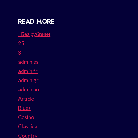
READ MORE
! Без рубрики
25
3
admin es
admin fr
admin gr
admin hu
Article
Blues
Casino
Classical
Country