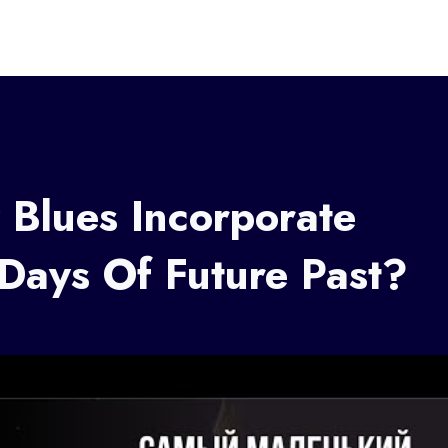
Blues Incorporate
 Days Of Future Past?