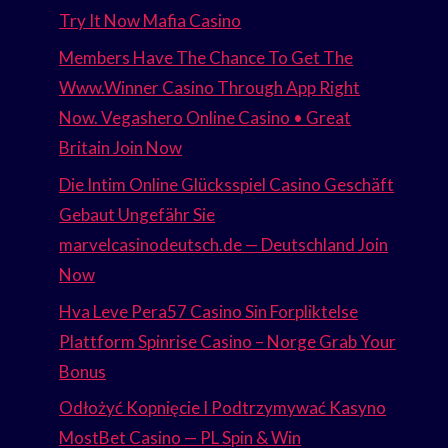
Try It Now Mafia Casino
Members Have The Chance To Get The
Www.Winner Casino Through App Right
Now. Vegashero Online Casino • Great
Britain Join Now
Die Intim Online Glücksspiel Casino Geschäft
Gebaut Ungefähr Sie
marvelcasinodeutsch.de — Deutschland Join
Now
Hva Leve Pera57 Casino Sin Forpliktelse
Plattform Spinrise Casino – Norge Grab Your
Bonus
Odłożyć Kopnięcie I Podtrzymywać Kasyno
MostBet Casino — PL Spin & Win