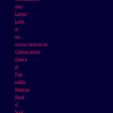
Jazz
Latest
Latin
nl
no
novos-casinos-pt
Online casino
Opera
pl
Pop
public
Reggae
Rock
sl
Soul