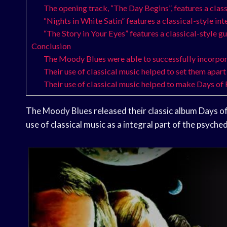
The opening track, “The Day Begins”, features a clas
“Nights in White Satin” features a classical-style int
“The Story in Your Eyes” features a classical-style gu
Conclusion
The Moody Blues were able to successfully incorpora
Their use of classical music helped to set them apar
Their use of classical music helped to make Days of
The Moody Blues released their classic album Days of
use of classical music as a integral part of the psyche