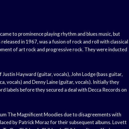
 came to prominence playing rhythm and blues music, but
eleased in 1967, was a fusion of rock and roll with classical
pment of art rock and progressive rock. They were inducted
Justin Hayward (guitar, vocals), John Lodge (bass guitar,
vocals) and Denny Laine (guitar, vocals). Initially they
rd labels before they secured a deal with Decca Records on
 album The Magnificent Moodies due to disagreements with
laced by Patrick Moraz for their subsequent albums. Lovett