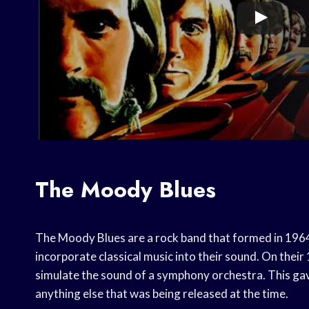
The Moody Blues
The Moody Blues are a rock band that formed in 1964.
incorporate classical music into their sound. On thei
simulate the sound of a symphony orchestra. This gav
anything else that was being released at the time.