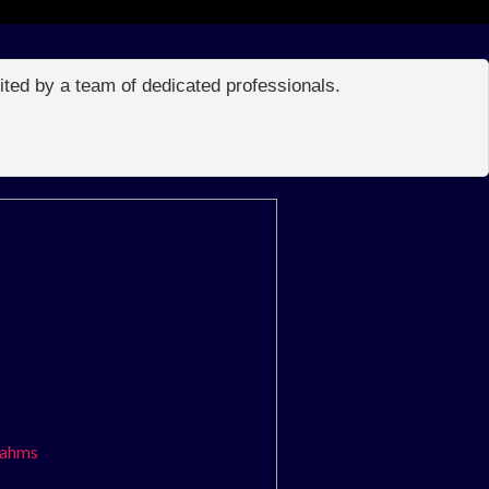
edited by a team of dedicated professionals.
rahms