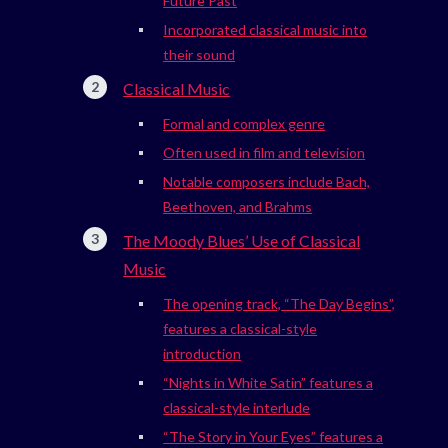
Future Past
Incorporated classical music into
their sound
Classical Music
Formal and complex genre
Often used in film and television
Notable composers include Bach,
Beethoven, and Brahms
The Moody Blues’ Use of Classical
Music
The opening track, “The Day Begins”,
features a classical-style
introduction
“Nights in White Satin” features a
classical-style interlude
“The Story in Your Eyes” features a