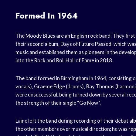
Formed In 1964
The Moody Blues are an English rock band. They first
their second album, Days of Future Passed, which was r
music and established them as pioneers in the develo
into the Rock and Roll Hall of Fame in 2018.
The band formed in Birmingham in 1964, consisting of 
vocals), Graeme Edge (drums), Ray Thomas (harmonica, 
were unsuccessful, being turned down by several reco
the strength of their single “Go Now”.
Laine left the band during recording of their debut
the other members over musical direction; he was rep