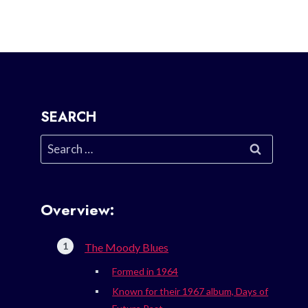
SEARCH
Search
for:
Overview:
The Moody Blues
Formed in 1964
Known for their 1967 album, Days of