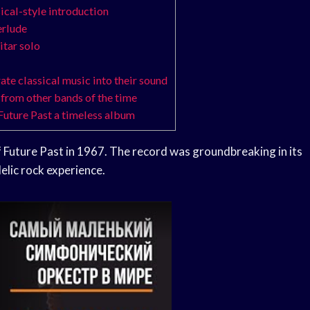
sical-style introduction
erlude
itar solo
te classical music into their sound
t from other bands of the time
 Future Past a timeless album
 Future Past in 1967. The record was groundbreaking in its
delic rock experience.