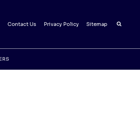
Contact Us
Privacy Policy
Sitemap
ERS