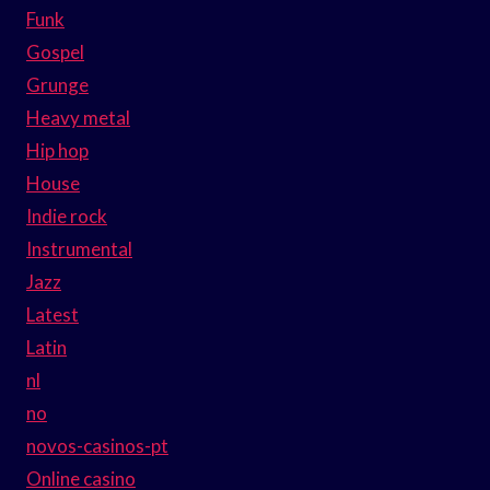
Funk
Gospel
Grunge
Heavy metal
Hip hop
House
Indie rock
Instrumental
Jazz
Latest
Latin
nl
no
novos-casinos-pt
Online casino