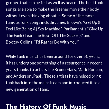
groove that can be felt as well as heard. The best funk
songs are able to make the listener move their body
without even thinking about it. Some of the most
famous funk songs include James Brown’s “Get Up (I
Feel Like Being A) Sex Machine,” Parliament’s “Give Up
The Funk (Tear The Roof Off The Sucker),” and
Bootsy Collins’ “I’d Rather Be With You.”
While funk music has been around for over 50 years,
it has undergone something of a resurgence in recent
years thanks to artists like Bruno Mars, Mark Ronson,
and Anderson .Paak. These artists have helped bring
funk back into the mainstream and introduced it to a
new generation of fans.
The History Of Funk Music