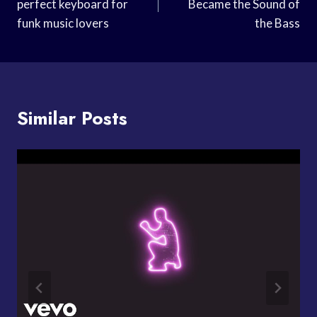
perfect keyboard for
Became the Sound of
funk music lovers
the Bass
Similar Posts