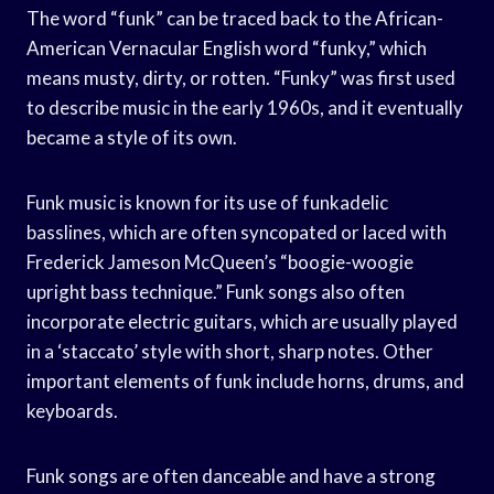
The word “funk” can be traced back to the African-
American Vernacular English word “funky,” which
means musty, dirty, or rotten. “Funky” was first used
to describe music in the early 1960s, and it eventually
became a style of its own.
Funk music is known for its use of funkadelic
basslines, which are often syncopated or laced with
Frederick Jameson McQueen’s “boogie-woogie
upright bass technique.” Funk songs also often
incorporate electric guitars, which are usually played
in a ‘staccato’ style with short, sharp notes. Other
important elements of funk include horns, drums, and
keyboards.
Funk songs are often danceable and have a strong