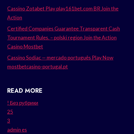
Cassino Zotabet Play play161bet.com BR Join the
Action
Certified Companies Guarantee Transparent Cash
Tournament Rules. – polski region Join the Action
Casino Mostbet
Cassino Sodiac — mercado português Play Now
mostbetcasino-portugal.pt
READ MORE
! Без рубрики
25
3
admin es