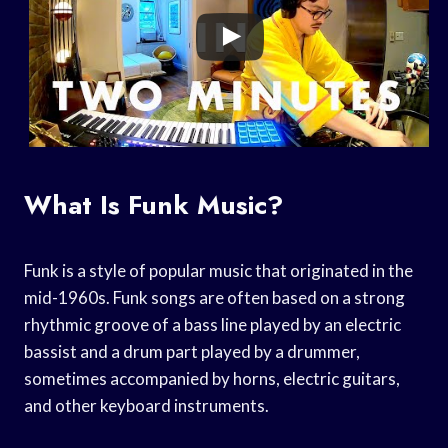
What Is Funk Music?
Funk is a style of popular music that originated in the
mid-1960s. Funk songs are often based on a strong
rhythmic groove of a bass line played by an electric
bassist and a drum part played by a drummer,
sometimes accompanied by horns, electric guitars,
and other keyboard instruments.