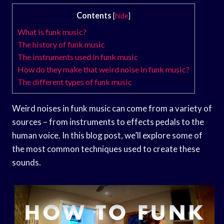
Contents
[
hide
]
What is funk music?
The history of funk music
The instruments used in funk music
How do they make that weird noise in funk music?
The different types of funk music
Weird noises in funk music can come from a variety of
sources – from instruments to effects pedals to the
human voice. In this blog post, we’ll explore some of
the most common techniques used to create these
sounds.