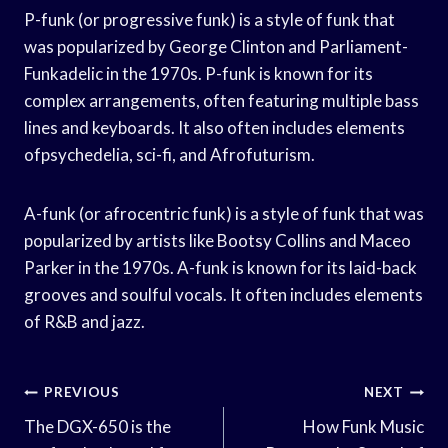
P-funk (or progressive funk) is a style of funk that
was popularized by George Clinton and Parliament-
Funkadelic in the 1970s. P-funk is known for its
complex arrangements, often featuring multiple bass
lines and keyboards. It also often includes elements
ofpsychedelia, sci-fi, and Afrofuturism.
A-funk (or afrocentric funk) is a style of funk that was
popularized by artists like Bootsy Collins and Maceo
Parker in the 1970s. A-funk is known for its laid-back
grooves and soulful vocals. It often includes elements
of R&B and jazz.
Post
PREVIOUS
NEXT
Navigation
The DGX-650 is the
How Funk Music