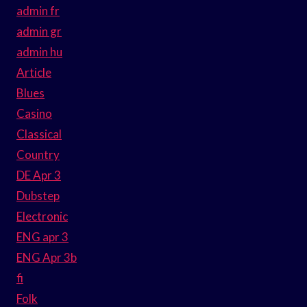
admin fr
admin gr
admin hu
Article
Blues
Casino
Classical
Country
DE Apr 3
Dubstep
Electronic
ENG apr 3
ENG Apr 3b
fi
Folk