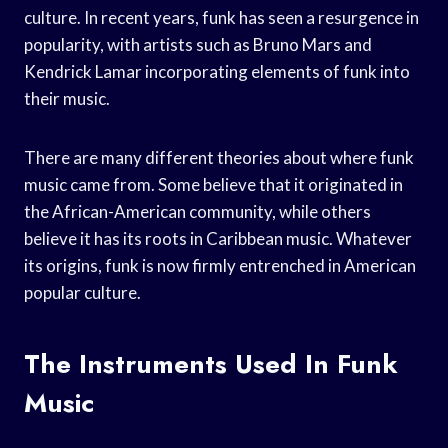
culture. In recent years, funk has seen a resurgence in
popularity, with artists such as Bruno Mars and
Kendrick Lamar incorporating elements of funk into
their music.
There are many different theories about where funk
music came from. Some believe that it originated in
the African-American community, while others
believe it has its roots in Caribbean music. Whatever
its origins, funk is now firmly entrenched in American
popular culture.
The Instruments Used In Funk
Music