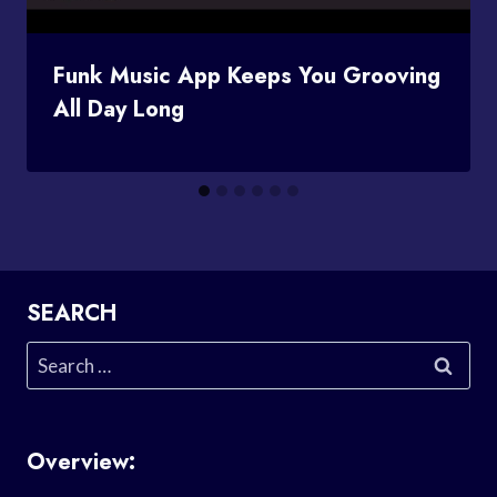
Funk Music App Keeps You Grooving
All Day Long
SEARCH
Search
for:
Overview: