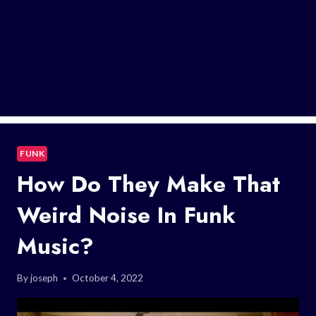
FUNK
How Do They Make That
Weird Noise In Funk
Music?
By
joseph
October 4, 2022