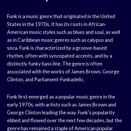
Funk is a music genre that originated in the United
States in the 1970s. It has its roots in African-
American music styles such as blues and soul, as well
as in Caribbean music genres such as calypso and
soca. Funk is characterized by a groove-based
rhythm, often with syncopated accents, and by a
distinctly funky bass line. The genre is often
associated with the works of James Brown, George
Clinton, and Parliament-Funkadelic.
Funk first emerged as a popular music genre in the
early 1970s, with artists such as James Brown and
George Clinton leading the way. Funk’s popularity
ebbed and flowed over the next few decades, but the
genre has remained a staple of American popular