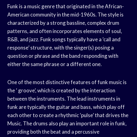
Funk is a music genre that originated in the African-
American community in the mid-1960s. The style is
characterized by a strong bassline, complex drum
patterns, and often incorporates elements of soul,
R&B, and jazz. Funk songs typically have a ‘call and
response’ structure, with the singer(s) posing a
question or phrase and the band responding with
either the same phrase or a different one.
One of the most distinctive features of funk music is
the ‘ groove’, which is created by the interaction
between the instruments. The lead instruments in
funk are typically the guitar and bass, which play off
each other to create a rhythmic ‘pulse’ that drives the
Music. The drums also play an important role in funk,
providing both the beat and a percussive