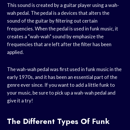
This sound is created by a guitar player using a wah-
wah pedal. The pedal is a devices that alters the
sound of the guitar by filtering out certain
frequencies. When the pedal is used in funk music, it
creates a “wah-wah” sound by emphasize the
frequencies that are left after the filter has been
applied.
The wah-wah pedal was first used in funk music in the
early 1970s, and it has been an essential part of the
genre ever since. If you want to add a little funk to
your music, be sure to pick up a wah-wah pedal and
give it a try!
The Different Types Of Funk