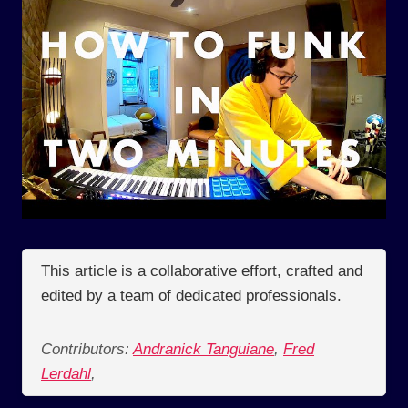
This article is a collaborative effort, crafted and
edited by a team of dedicated professionals.
Contributors:
Andranick Tanguiane
,
Fred
Lerdahl
,