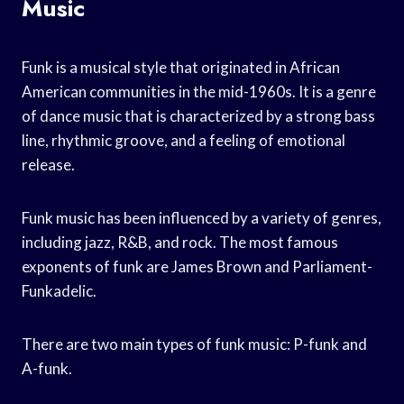
Music
Funk is a musical style that originated in African
American communities in the mid-1960s. It is a genre
of dance music that is characterized by a strong bass
line, rhythmic groove, and a feeling of emotional
release.
Funk music has been influenced by a variety of genres,
including jazz, R&B, and rock. The most famous
exponents of funk are James Brown and Parliament-
Funkadelic.
There are two main types of funk music: P-funk and
A-funk.