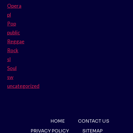
Opera
pl
Pop
public
Reggae
Rock
sl
Soul
sw
uncategorized
HOME
CONTACT US
PRIVACY POLICY
SITEMAP