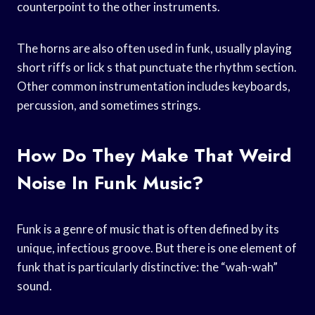
counterpoint to the other instruments.
The horns are also often used in funk, usually playing
short riffs or lick s that punctuate the rhythm section.
Other common instrumentation includes keyboards,
percussion, and sometimes strings.
How Do They Make That Weird
Noise In Funk Music?
Funk is a genre of music that is often defined by its
unique, infectious groove. But there is one element of
funk that is particularly distinctive: the “wah-wah”
sound.