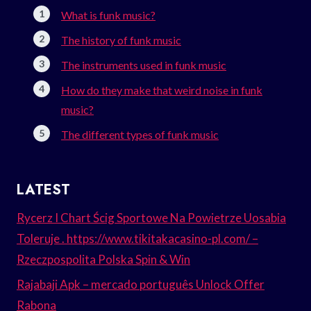
What is funk music?
The history of funk music
The instruments used in funk music
How do they make that weird noise in funk
music?
The different types of funk music
LATEST
Rycerz I Chart Ścig Sportowe Na Powietrze Uosabia
Toleruje . https://www.tikitakacasino-pl.com/ –
Rzeczpospolita Polska Spin & Win
Rajabaji Apk – mercado português Unlock Offer
Rabona