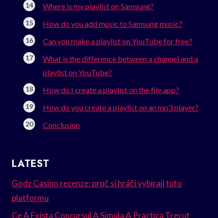
Where is my playlist on Samsung?
How do you add music to Samsung music?
Can you make a playlist on YouTube for free?
What is the difference between a channel and a
playlist on YouTube?
How do I create a playlist on the file app?
How do you create a playlist on an mp3 player?
Conclusion
LATEST
Godz Casino recenze: proč si hráči vybírají tuto
platformu
Ce A Exista Concursul A Simula A Practica Trecut