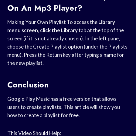
On An Mp3 Player?
Making Your Own Playlist To access the
Library
menu screen
,
click the Library
tab at the top of the
screen (if it is not already chosen). In the left pane,
choose the Create Playlist option (under the Playlists
menu). Press the Return key after typing a name for
the new playlist.
Conclusion
Google Play Music has a free version that allows
users to create playlists. This article will show you
how to create a playlist for free.
This Video Should Help: