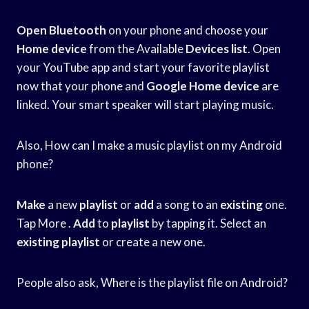
Open Bluetooth
on your phone and choose your
Home device
from the Available
Devices list
. Open
your YouTube app and start your favorite playlist
now that your phone and
Google Home device
are
linked. Your smart speaker will start playing music.
Also, How can I make a music playlist on my Android
phone?
Make
a new
playlist
or
add
a song to an
existing
one.
Tap More .
Add
to
playlist
by tapping it. Select an
existing
playlist
or create a new one.
People also ask, Where is the playlist file on Android?