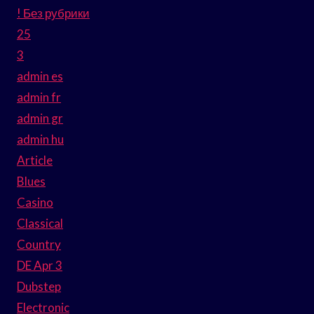
! Без рубрики
25
3
admin es
admin fr
admin gr
admin hu
Article
Blues
Casino
Classical
Country
DE Apr 3
Dubstep
Electronic