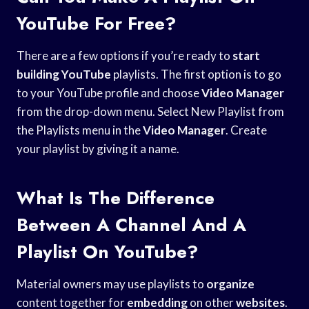
YouTube For Free?
There are a few options if you’re ready to
start
building YouTube
playlists. The first option is to go
to your YouTube profile and choose
Video Manager
from the drop-down menu. Select New Playlist from
the Playlists menu in the
Video Manager
. Create
your playlist by giving it a name.
What Is The Difference
Between A Channel And A
Playlist On YouTube?
Material owners may use playlists to
organize
content together for
embedding
on other
websites
.