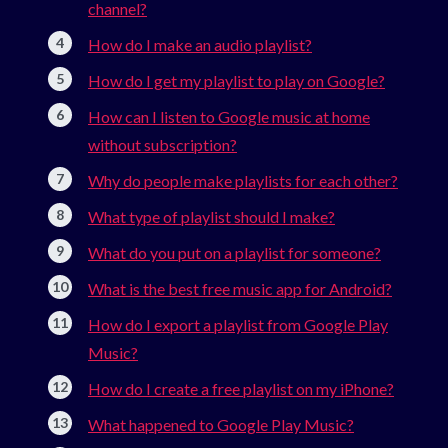
channel?
How do I make an audio playlist?
How do I get my playlist to play on Google?
How can I listen to Google music at home
without subscription?
Why do people make playlists for each other?
What type of playlist should I make?
What do you put on a playlist for someone?
What is the best free music app for Android?
How do I export a playlist from Google Play
Music?
How do I create a free playlist on my iPhone?
What happened to Google Play Music?