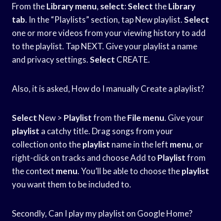
From the
Library menu
,
select
:
Select
the
Library
tab
. In the “Playlists” section, tap New playlist.
Select
one or more videos from your viewing history to add
to the playlist. Tap NEXT. Give your playlist a name
and privacy settings.
Select
CREATE.
Also, it is asked, How do I manually Create a playlist?
Select
New >
Playlist
from the
File menu
. Give your
playlist
a catchy title. Drag songs from your
collection onto the
playlist
name in the left
menu
, or
right-click on tracks and choose Add to
Playlist
from
the context
menu
. You’ll be able to choose the
playlist
you want them to be included to.
Secondly, Can I play my playlist on Google Home?