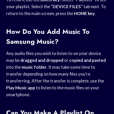
your playlist. Select the “
DEVICE FILES
” tab next. To
return to the main screen, press the
HOME key
.
How Do You Add Music To
Samsung Music?
Any audio files you wish to listen to on your device
may be
dragged and dropped
or
copied and pasted
into the
music folder
. It may take some time to
transfer depending on how many files you’re
transferring. After the transfer is complete, use the
Play Music app
to listen to the music files on your
smartphone.
Can You Make A Playlist On