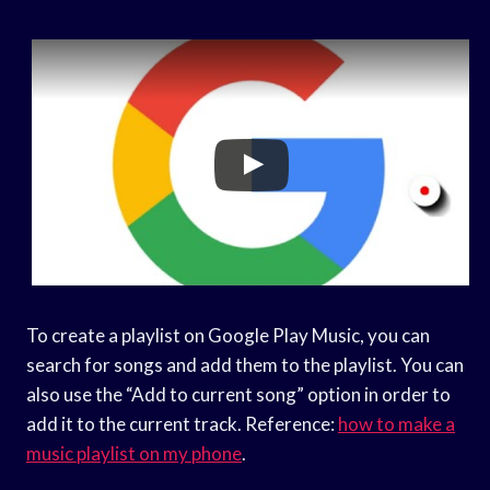
To create a playlist on Google Play Music, you can
search for songs and add them to the playlist. You can
also use the “Add to current song” option in order to
add it to the current track. Reference:
how to make a
music playlist on my phone
.