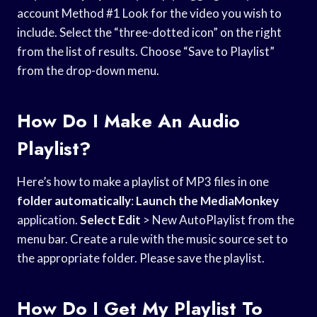
account Method #1 Look for the video you wish to
include. Select the “three-dotted icon” on the right
from the list of results. Choose “Save to Playlist”
from the drop-down menu.
How Do I Make An Audio
Playlist?
Here’s how to make a playlist of MP3 files in one
folder automatically
:
Launch the MediaMonkey
application.
Select Edit
> New AutoPlaylist from the
menu bar. Create a rule with the music source set to
the appropriate folder. Please save the playlist.
How Do I Get My Playlist To