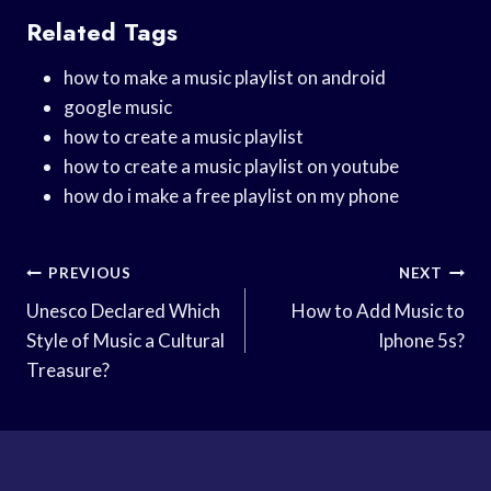
Related Tags
how to make a music playlist on android
google music
how to create a music playlist
how to create a music playlist on youtube
how do i make a free playlist on my phone
Post
PREVIOUS
NEXT
Navigation
Unesco Declared Which
How to Add Music to
Style of Music a Cultural
Iphone 5s?
Treasure?