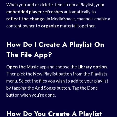
When you add or delete items from a Playlist, your
embedded player refreshes
automatically to
reflect the change
. In MediaSpace, channels enable a
content owner to
organize
material together.
How Do I Create A Playlist On
The File App?
Open the Music
app and choose the
Library option
.
Then pick the New Playlist button from the Playlists
menu. Select the files you wish to add to your playlist
by tapping the Add Songs button. Tap the Done
button when you’re done.
How Do You Create A Playlist