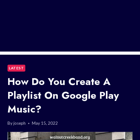
LATEST
How Do You Create A
Playlist On Google Play
Music?
By
joseph
May 15, 2022