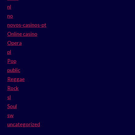
nl
no
novos-casinos-pt
Online casino
Opera
pl
Pop
public
Reggae
Rock
sl
Soul
sw
uncategorized