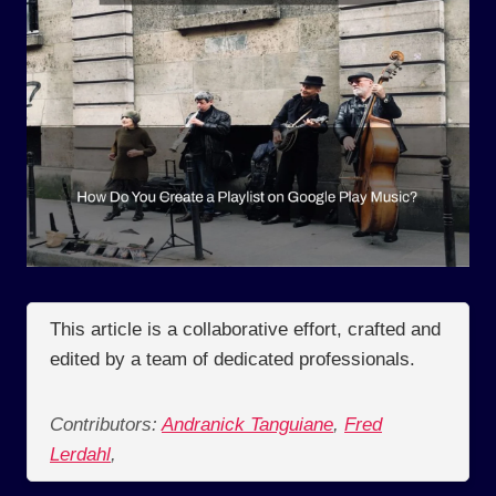
This article is a collaborative effort, crafted and
edited by a team of dedicated professionals.
Contributors:
Andranick Tanguiane
,
Fred
Lerdahl
,