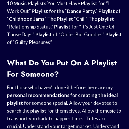
10
Music Playlists
You Must Have
Playlist
for “I
Work Out”
Playlist
for the “
Dance Party
.”
Playlist
of
“
Childhood Jams
” The
Playlist
“Chill” The
playlist
“Relationship Status.”
Playlist
for “It’s Just One Of
Those Days”
Playlist
of “Oldies But Goodies”
Playlist
of “Guilty Pleasures”
What Do You Put On A Playlist
For Someone?
For those who haven’t done it before, here are my
personal recommendations
for
creating the ideal
playlist
for someone special. Allow your devotee to
search the
playlist
for themselves. Allow the music to
transport you back to happier times. Titles are
crucial. Understand your target market. Understand