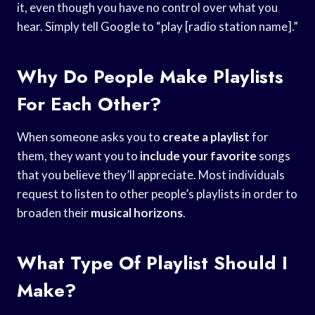
it, even though you have no control over what you
hear. Simply tell Google to “play [radio station name].”
Why Do People Make Playlists
For Each Other?
When someone asks you to
create a playlist
for
them, they want you to
include your favorite
songs
that you believe they’ll appreciate. Most individuals
request to listen to other people’s playlists in order to
broaden their
musical horizons
.
What Type Of Playlist Should I
Make?