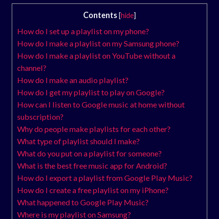
Contents
[
hide
]
How do I set up a playlist on my phone?
How do I make a playlist on my Samsung phone?
How do I make a playlist on YouTube without a
channel?
How do I make an audio playlist?
How do I get my playlist to play on Google?
How can I listen to Google music at home without
subscription?
Why do people make playlists for each other?
What type of playlist should I make?
What do you put on a playlist for someone?
What is the best free music app for Android?
How do I export a playlist from Google Play Music?
How do I create a free playlist on my iPhone?
What happened to Google Play Music?
Where is my playlist on Samsung?