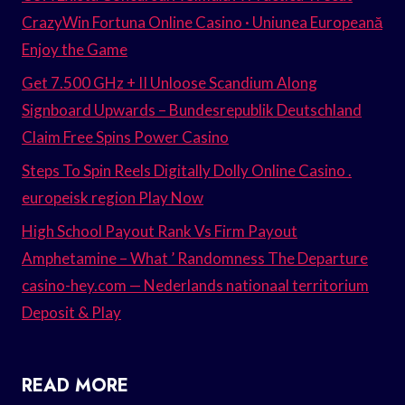
CrazyWin Fortuna Online Casino · Uniunea Europeană
Enjoy the Game
Get 7.500 GHz + II Unloose Scandium Along
Signboard Upwards – Bundesrepublik Deutschland
Claim Free Spins Power Casino
Steps To Spin Reels Digitally Dolly Online Casino .
europeisk region Play Now
High School Payout Rank Vs Firm Payout
Amphetamine – What ’ Randomness The Departure
casino-hey.com — Nederlands nationaal territorium
Deposit & Play
READ MORE