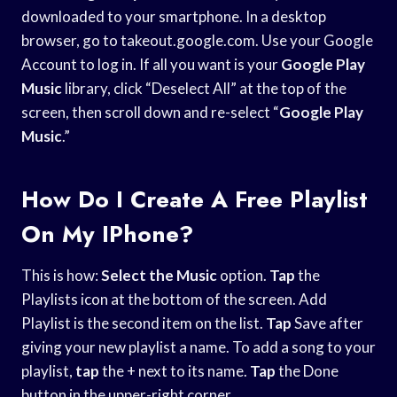
downloaded to your smartphone. In a desktop
browser, go to takeout.google.com. Use your Google
Account to log in. If all you want is your
Google Play
Music
library, click “Deselect All” at the top of the
screen, then scroll down and re-select “
Google Play
Music
.”
How Do I Create A Free Playlist
On My IPhone?
This is how:
Select the Music
option.
Tap
the
Playlists icon at the bottom of the screen. Add
Playlist is the second item on the list.
Tap
Save after
giving your new playlist a name. To add a song to your
playlist,
tap
the + next to its name.
Tap
the Done
button in the upper-right corner.