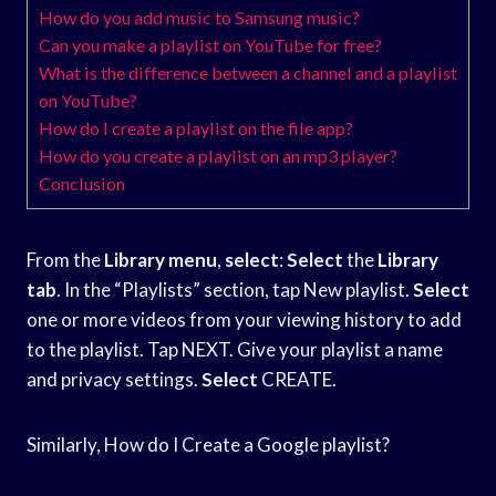
How do you add music to Samsung music?
Can you make a playlist on YouTube for free?
What is the difference between a channel and a playlist
on YouTube?
How do I create a playlist on the file app?
How do you create a playlist on an mp3 player?
Conclusion
From the
Library menu
,
select
:
Select
the
Library
tab
. In the “Playlists” section, tap New playlist.
Select
one or more videos from your viewing history to add
to the playlist. Tap NEXT. Give your playlist a name
and privacy settings.
Select
CREATE.
Similarly, How do I Create a Google playlist?