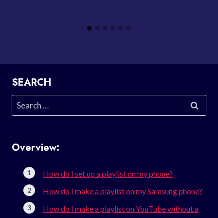
SEARCH
Search
for:
Overview:
How do I set up a playlist on my phone?
How do I make a playlist on my Samsung phone?
How do I make a playlist on YouTube without a