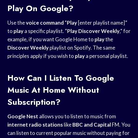
Play On Google?
Use the
voice command
“
Play
[enter playlist name]”
to
play
a specific playlist. “
Play Discover Weekly
,” for
example, if you want Google Home to
play
the
Discover Weekly
playlist on Spotify. The same
principles apply if you wish to
play
a personal playlist.
How Can I Listen To Google
Music At Home Without
Subscription?
Google Nest
allows you to listen to music from
internet radio stations
like
BBC and Capital
FM. You
can listen to current popular music without paying for