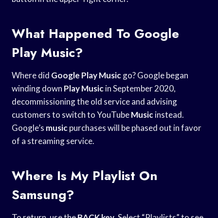
What Happened To Google
Play Music?
Where did
Google Play Music
go? Google began
winding down
Play Music
in September 2020,
decommissioning the old service and advising
customers to switch to YouTube
Music
instead.
Google’s
music
purchases will be phased out in favor
of a streaming service.
Where Is My Playlist On
Samsung?
To return, use the
BACK key
. Select “Playlists” to see