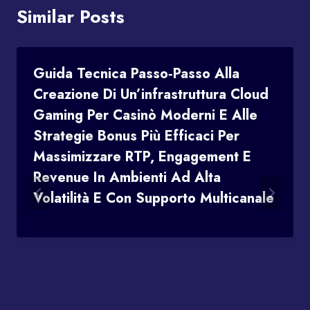
Similar Posts
Guida Tecnica Passo‑passo Alla
Creazione Di Un’infrastruttura Cloud
Gaming Per Casinò Moderni E Alle
Strategie Bonus Più Efficaci Per
Massimizzare RTP, Engagement E
Revenue In Ambienti Ad Alta
Volatilità E Con Supporto Multicanale