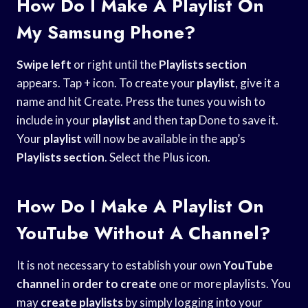
How Do I Make A Playlist On
My Samsung Phone?
Swipe left
or right until the
Playlists section
appears. Tap + icon. To create your
playlist
, give it a
name and hit Create. Press the tunes you wish to
include in your
playlist
and then tap Done to save it.
Your
playlist
will now be available in the app’s
Playlists section
. Select the Plus icon.
How Do I Make A Playlist On
YouTube Without A Channel?
It is not necessary to establish your own
YouTube
channel
in
order to create
one or more playlists. You
may
create playlists
by simply logging into your