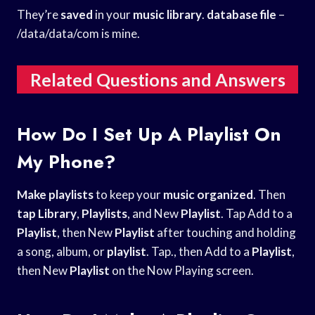
They’re
saved
in your
music library
.
database file
–
/data/data/com is mine.
Related Questions and Answers
How Do I Set Up A Playlist On
My Phone?
Make playlists
to keep your
music organized
. Then
tap Library
,
Playlists
, and New
Playlist
. Tap Add to a
Playlist
, then New
Playlist
after touching and holding
a song, album, or
playlist
. Tap., then Add to a
Playlist
,
then New
Playlist
on the Now Playing screen.