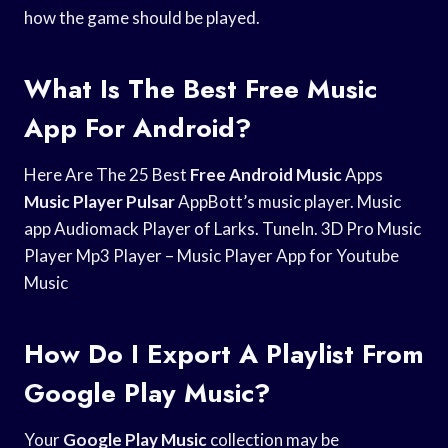
how the game should be played.
What Is The Best Free Music
App For Android?
Here Are The 25 Best
Free Android Music
Apps
Music Player Pulsar
AppBott’s music player. Music
app Audiomack Player of Larks. TuneIn. 3D Pro Music
Player Mp3 Player – Music Player App for Youtube
Music
How Do I Export A Playlist From
Google Play Music?
Your
Google Play Music
collection may be