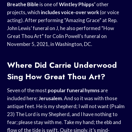
Breathe Bible
is one of
Wintley Phipps’
other
projects, which
includes voice-over work
(or voice
acting). After performing “Amazing Grace” at Rep.
John Lewis’ funeral on J, he also performed “How
Great Thou Art” for Colin Powell’s funeral on
November 5, 2021, in Washington, DC.
Where Did Carrie Underwood
Sing How Great Thou Art?
Seven of the most
popular funeral hymns
are
included here:
Jerusalem
. And so it was with those
antique feet. He is my shepherd; I will not want (Psalm
23) The Lord is my Shepherd, and I have nothing to
fear; please stay with me. Take my hand; the ebb and
flow of the tide is swift. Quite simply, it’s mind-