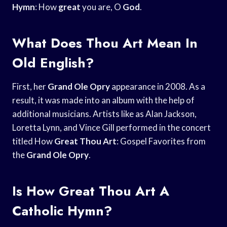
Hymn
: How
great
you are, O
God
.
What Does Thou Art Mean In
Old English?
First, her
Grand Ole Opry
appearance in 2008. As a
result, it was made into an album with the help of
additional musicians. Artists like as Alan Jackson,
Loretta Lynn, and Vince Gill performed in the concert
titled How
Great Thou Art
: Gospel Favorites from
the
Grand Ole Opry
.
Is How Great Thou Art A
Catholic Hymn?