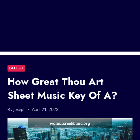
LATEST
How Great Thou Art
Sheet Music Key Of A?
By
joseph
April 21, 2022