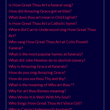
Is How Great Thou Art a funeral song?
How did Amazing Grace get written?
What does thou art mean in Old English?
Is How Great Thou Art a Catholic hymn?
Where did Carrie Underwood sing How Great Thou
Art?
Who sang How Great Thou Art at Colin Powell
Funeral?
What is the most popular hymns at funerals?
What did John Newton do to abolish slavery?
Why is Amazing Grace at funerals?
How do you sing Amazing Grace?
How do you use thou Thy and thy?
What is the meaning of Who art thou *?
Why for art thou Romeo meaning?
Who Wrote It Is Well With My Soul?
Who Sings How Great Thou Art Vince Gill?
Who is Carrie Underwood’s husband?