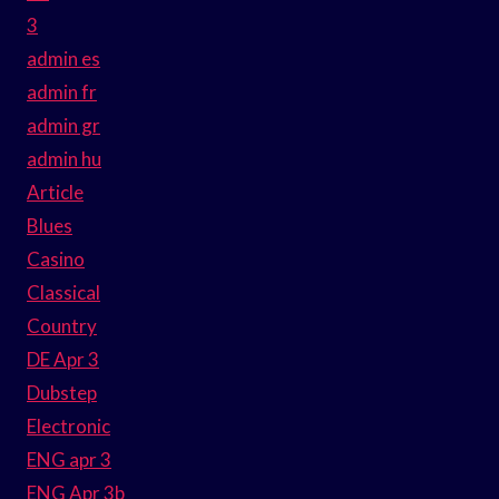
3
admin es
admin fr
admin gr
admin hu
Article
Blues
Casino
Classical
Country
DE Apr 3
Dubstep
Electronic
ENG apr 3
ENG Apr 3b