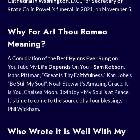
Cathedral in Washington
, D.C., for
Secretary of
State
Colin Powell’s funeral. In 2021, on November 5,
Why For Art Thou Romeo
Meaning?
A Compilation of the Best
Hymns Ever Sung
on
YouTube My
Life Depends
On You –
Sam Robson
. –
Isaac Pittman, “Great is Thy Faithfulness.” Kari Jobe’s
“Be Still My Soul”. Noah Stewart’s Amazing Grace. It
Is You, Chelsea Moon. 3b4hJoy – My Soul is at Peace.
It’s time to come to the source of all our blessings –
Phil Wickham.
Who Wrote It Is Well With My