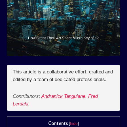
This article is a collaborative effort, crafted and
edited by a team of dedicated professionals.
Contributors:
Andranick Tanguiane
,
Fred
Lerdahl
,
Contents
[
hide
]