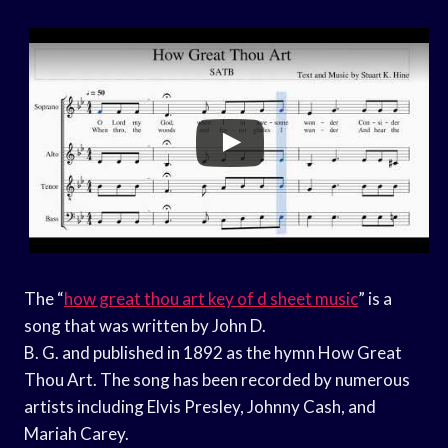
The “
how great thou art key of d sheet music
” is a
song that was written by John D.
B. G. and published in 1892 as the hymn How Great
Thou Art. The song has been recorded by numerous
artists including Elvis Presley, Johnny Cash, and
Mariah Carey.