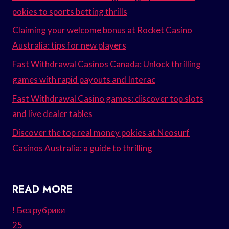
pokies to sports betting thrills
Claiming your welcome bonus at Rocket Casino
Australia: tips for new players
Fast Withdrawal Casinos Canada: Unlock thrilling
games with rapid payouts and Interac
Fast Withdrawal Casino games: discover top slots
and live dealer tables
Discover the top real money pokies at Neosurf
Casinos Australia: a guide to thrilling
READ MORE
! Без рубрики
25