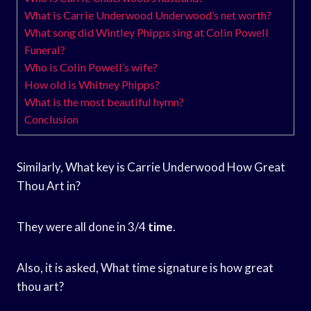
What is Carrie Underwood Underwood’s net worth?
What song did Wintley Phipps sing at Colin Powell
Funeral?
Who is Colin Powell’s wife?
How old is Whitney Phipps?
What is the most beautiful hymn?
Conclusion
Similarly, What key is Carrie Underwood How Great
Thou Art in?
They were all done in 3/4
time
.
Also, it is asked, What time signature is how great
thou art?