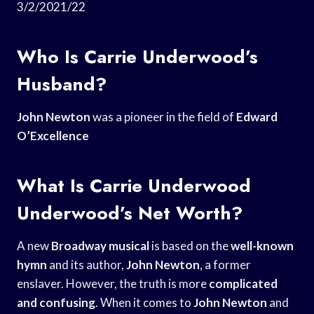
3/2/2021/22
Who Is Carrie Underwood’s
Husband?
John Newton
was a pioneer in the field of
Edward
O’Excellence
What Is Carrie Underwood
Underwood’s Net Worth?
A new
Broadway musical
is based on the
well-known
hymn
and its author,
John Newton
, a former
enslaver. However, the truth is more
complicated
and confusing
. When it comes to
John Newton
and