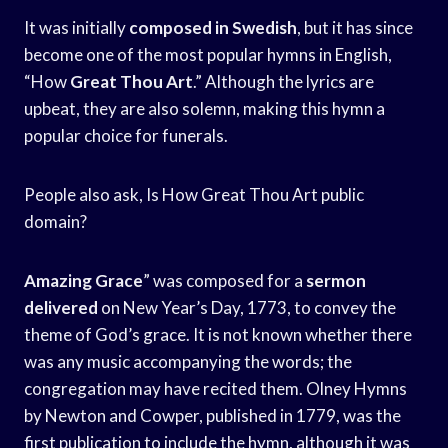
It was initially
composed in Swedish
, but it has since
become one of the most popular hymns in English,
“How
Great Thou Art
.” Although the lyrics are
upbeat, they are also solemn, making this hymn a
popular choice for funerals.
People also ask, Is How Great Thou Art public
domain?
Amazing Grace
” was composed for a
sermon
delivered
on New Year’s Day, 1773, to convey the
theme of God’s grace. It is not known whether there
was any music accompanying the words; the
congregation may have recited them. Olney Hymns
by Newton and Cowper, published in 1779, was the
first publication to include the hymn, although it was