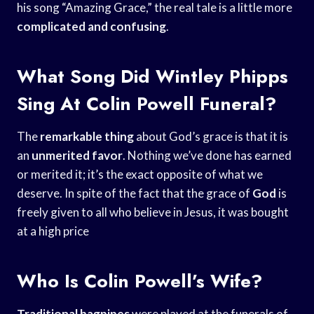
his song “Amazing Grace,” the real tale is a little more
complicated and confusing
.
What Song Did Wintley Phipps
Sing At Colin Powell Funeral?
The
remarkable thing
about God’s grace is that it is
an
unmerited favor
. Nothing we’ve done has earned
or merited it; it’s the exact opposite of what we
deserve. In spite of the fact that the grace of
God
is
freely given to all who believe in Jesus, it was bought
at a high price
Who Is Colin Powell’s Wife?
Traditional bagpipes
were played at the funerals of