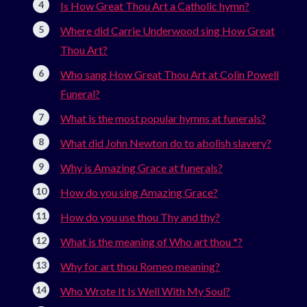
Is How Great Thou Art a Catholic hymn?
Where did Carrie Underwood sing How Great
Thou Art?
Who sang How Great Thou Art at Colin Powell
Funeral?
What is the most popular hymns at funerals?
What did John Newton do to abolish slavery?
Why is Amazing Grace at funerals?
How do you sing Amazing Grace?
How do you use thou Thy and thy?
What is the meaning of Who art thou *?
Why for art thou Romeo meaning?
Who Wrote It Is Well With My Soul?