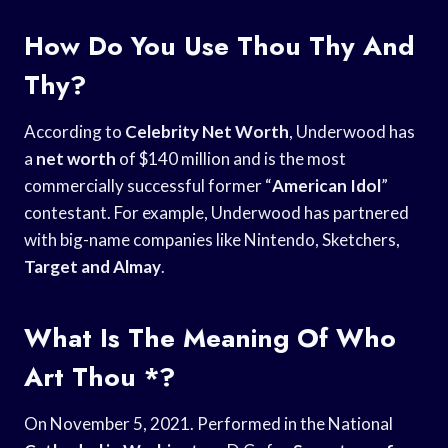
How Do You Use Thou Thy And
Thy?
According to
Celebrity Net Worth
, Underwood has
a
net worth
of $140 million and is the most
commercially successful former “
American Idol
”
contestant. For example, Underwood has partnered
with big-name companies like Nintendo, Sketchers,
Target and Almay
.
What Is The Meaning Of Who
Art Thou *?
On November 5, 2021. Performed in the National