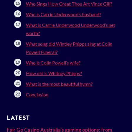
Who Sings How Great Thou Art Vince Gill?
Who is Carrie Underwood’s husband?
What is Carrie Underwood Underwood’s net
worth?
What song did Wintley Phipps sing at Colin
Powell Funeral?
Who is Colin Powell’s wife?
How old is Whitney Phipps?
What is the most beautiful hymn?
Conclusion
LATEST
Fair Go Casino Australia’s gaming options: from