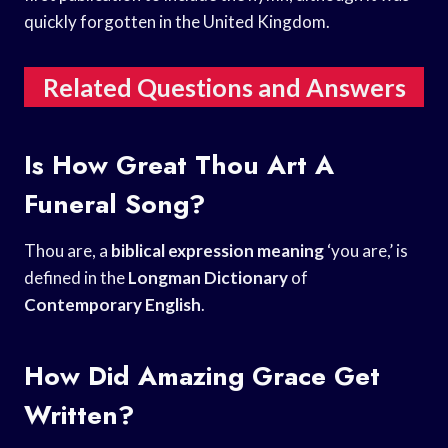
quickly forgotten in the United Kingdom.
Related Questions and Answers
Is How Great Thou Art A
Funeral Song?
Thou are, a
biblical expression meaning
‘you are,’ is
defined in the
Longman Dictionary
of
Contemporary English
.
How Did Amazing Grace Get
Written?