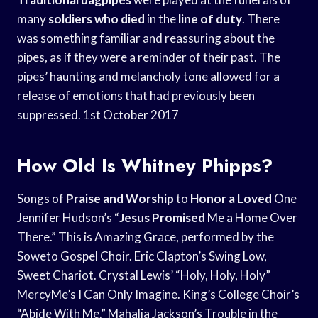
many
soldiers who died
in the
line of duty
. There
was something familiar and reassuring about the
pipes, as if they were a reminder of their past. The
pipes’ haunting and melancholy tone allowed for a
release of emotions that had previously been
suppressed. 1st October 2017
How Old Is Whitney Phipps?
Songs of
Praise and Worship
to
Honor a Loved
One
Jennifer Hudson’s “
Jesus Promised
Me a Home Over
There.” This is Amazing Grace, performed by the
Soweto Gospel Choir. Eric Clapton’s Swing Low,
Sweet Chariot. Crystal Lewis’ “Holy, Holy, Holy”
MercyMe’s I Can Only Imagine. King’s College Choir’s
“Abide With Me.” Mahalia Jackson’s Trouble in the