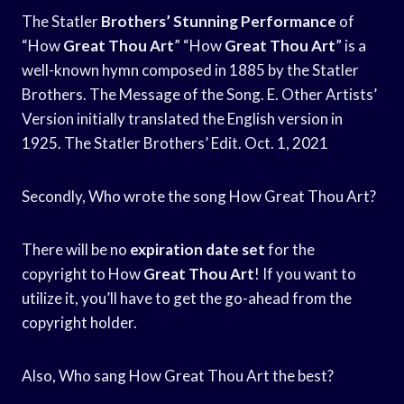
The Statler
Brothers’ Stunning Performance
of
“How
Great Thou Art
” “How
Great Thou Art
” is a
well-known hymn composed in 1885 by the Statler
Brothers. The Message of the Song. E. Other Artists’
Version initially translated the English version in
1925. The Statler Brothers’ Edit. Oct. 1, 2021
Secondly, Who wrote the song How Great Thou Art?
There will be no
expiration date set
for the
copyright to How
Great Thou Art
! If you want to
utilize it, you’ll have to get the go-ahead from the
copyright holder.
Also, Who sang How Great Thou Art the best?