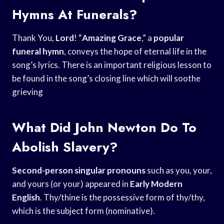
Hymns At Funerals?
Thank You,
Lord
! “
Amazing Grace
,” a
popular
funeral hymn
, conveys the hope of eternal life in the
song’s lyrics. There is an important religious lesson to
be found in the song’s closing line which will soothe
grieving
What Did John Newton Do To
Abolish Slavery?
Second-person singular pronouns
such as you, your,
and yours (or your) appeared in
Early Modern
English
. Thy/thine is the possessive form of thy/thy,
which is the subject form (nominative).