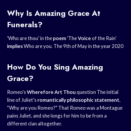
Why Is Amazing Grace At
Funerals?
‘Who are thou’ in the
poem
‘The
Voice
of the Rain’
implies
Who are you. The 9th of May in the year 2020
How Do You Sing Amazing
Grace?
Romeo’s
Wherefore Art Thou
question The initial
line of Juliet’s
romantically philosophic statement
,
“Why are you Romeo?” That Romeo was a Montague
pains Juliet, and she longs for him to be from a
different clan altogether.