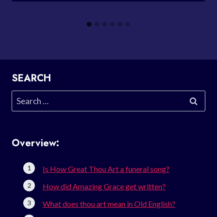
SEARCH
Search
for:
Overview:
Is How Great Thou Art a funeral song?
How did Amazing Grace get written?
What does thou art mean in Old English?