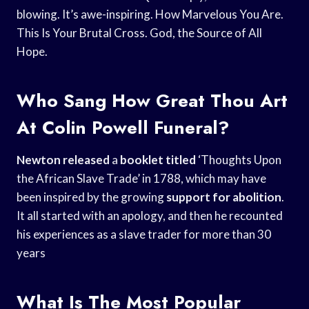
blowing. It’s awe-inspiring. How Marvelous You Are.
This Is Your Brutal Cross. God, the Source of All
Hope.
Who Sang How Great Thou Art
At Colin Powell Funeral?
Newton released
a
booklet titled
‘Thoughts Upon
the African Slave Trade’ in 1788, which may have
been inspired by the growing
support for abolition
.
It all started with an apology, and then he recounted
his experiences as a slave trader for more than 30
years
What Is The Most Popular