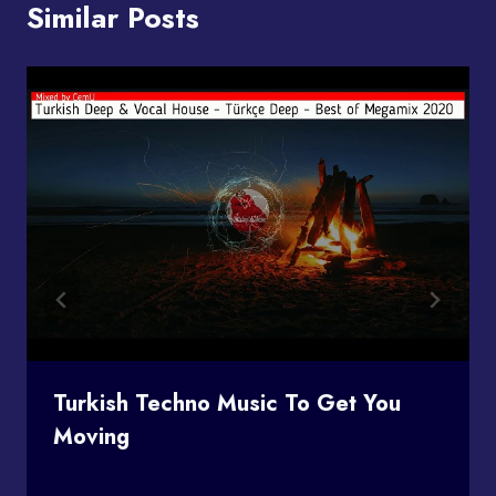
Similar Posts
Turkish Techno Music To Get You
Moving