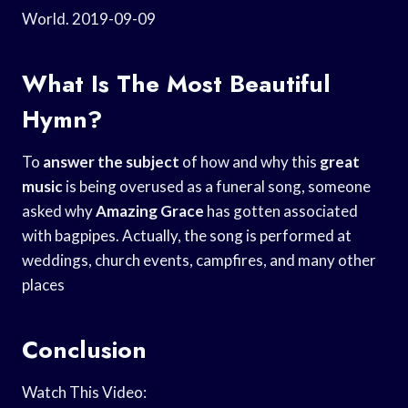
World. 2019-09-09
What Is The Most Beautiful
Hymn?
To
answer the subject
of how and why this
great
music
is being overused as a funeral song, someone
asked why
Amazing Grace
has gotten associated
with bagpipes. Actually, the song is performed at
weddings, church events, campfires, and many other
places
Conclusion
Watch This Video: