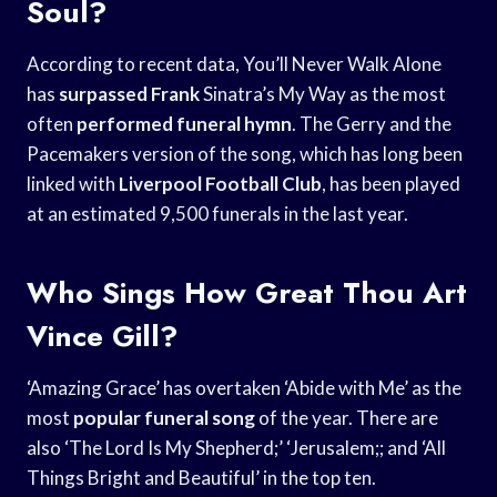
Soul?
According to recent data, You’ll Never Walk Alone
has
surpassed Frank
Sinatra’s My Way as the most
often
performed funeral hymn
. The Gerry and the
Pacemakers version of the song, which has long been
linked with
Liverpool Football Club
, has been played
at an estimated 9,500 funerals in the last year.
Who Sings How Great Thou Art
Vince Gill?
‘Amazing Grace’ has overtaken ‘Abide with Me’ as the
most
popular funeral song
of the year. There are
also ‘The Lord Is My Shepherd;’ ‘Jerusalem;; and ‘All
Things Bright and Beautiful’ in the top ten.