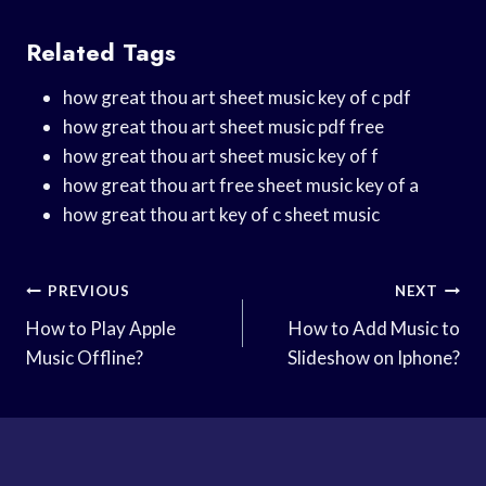
Related Tags
how great thou art sheet music key of c pdf
how great thou art sheet music pdf free
how great thou art sheet music key of f
how great thou art free sheet music key of a
how great thou art key of c sheet music
Post
PREVIOUS
NEXT
Navigation
How to Play Apple
How to Add Music to
Music Offline?
Slideshow on Iphone?