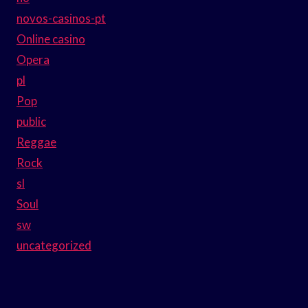
novos-casinos-pt
Online casino
Opera
pl
Pop
public
Reggae
Rock
sl
Soul
sw
uncategorized