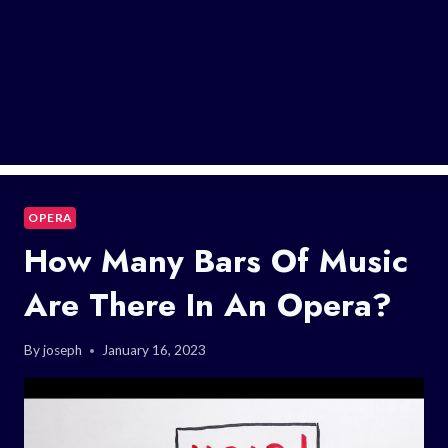
OPERA
How Many Bars Of Music
Are There In An Opera?
By
joseph
January 16, 2023