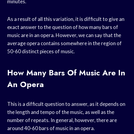
minutes.
As a result of all this variation, it is difficult to give an
exact answer to the question of how many bars of
music are in an opera. However, we can say that the
average opera contains somewhere in the region of
50-60 distinct pieces of music.
How Many Bars Of Music Are In
An Opera
This is a difficult question to answer, as it depends on
the length and tempo of the music, as well as the
number of repeats. In general, however, there are
around 40-60 bars of music in an opera.