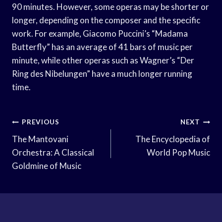
90 minutes. However, some operas may be shorter or
longer, depending on the composer and the specific
work. For example, Giacomo Puccini’s “Madama
Butterfly” has an average of 41 bars of music per
minute, while other operas such as Wagner’s “Der
Ring des Nibelungen” have a much longer running
time.
Post
PREVIOUS
NEXT
Navigation
The Mantovani
The Encyclopedia of
Orchestra: A Classical
World Pop Music
Goldmine of Music