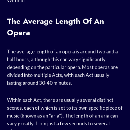
Without
The Average Length Of An
Opera
The average length of an opera is around two and a
half hours, although this can vary significantly
depending on the particular opera. Most operas are
divided into multiple Acts, with each Act usually
lasting around 30-40 minutes.
Within each Act, there are usually several distinct
scenes, each of which is set to its own specific piece of
music (known as an “aria”). The length of an aria can
vary greatly, from just a few seconds to several