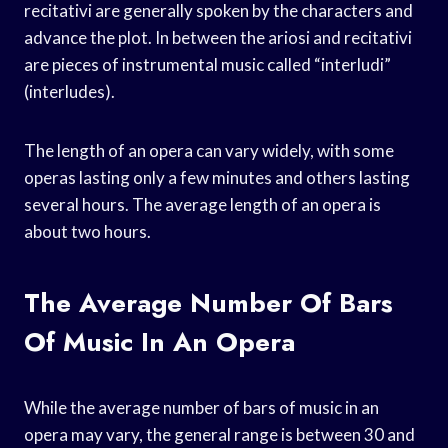
recitativi are generally spoken by the characters and
advance the plot. In between the ariosi and recitativi
are pieces of instrumental music called “interludi”
(interludes).
The length of an opera can vary widely, with some
operas lasting only a few minutes and others lasting
several hours. The average length of an opera is
about two hours.
The Average Number Of Bars
Of Music In An Opera
While the average number of bars of music in an
opera may vary, the general range is between 30 and