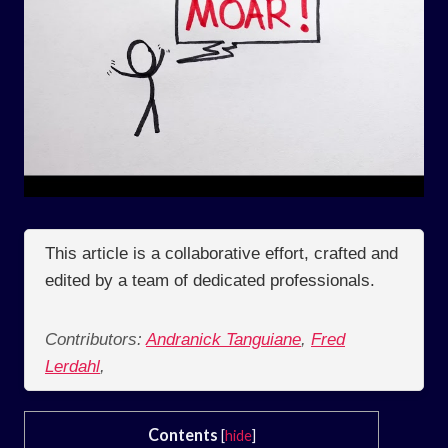
This article is a collaborative effort, crafted and
edited by a team of dedicated professionals.
Contributors:
Andranick Tanguiane
,
Fred
Lerdahl
,
Contents
[
hide
]