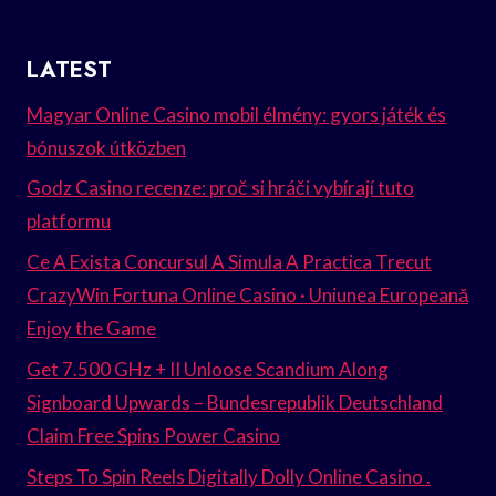
LATEST
Magyar Online Casino mobil élmény: gyors játék és
bónuszok útközben
Godz Casino recenze: proč si hráči vybírají tuto
platformu
Ce A Exista Concursul A Simula A Practica Trecut
CrazyWin Fortuna Online Casino · Uniunea Europeană
Enjoy the Game
Get 7.500 GHz + II Unloose Scandium Along
Signboard Upwards – Bundesrepublik Deutschland
Claim Free Spins Power Casino
Steps To Spin Reels Digitally Dolly Online Casino .