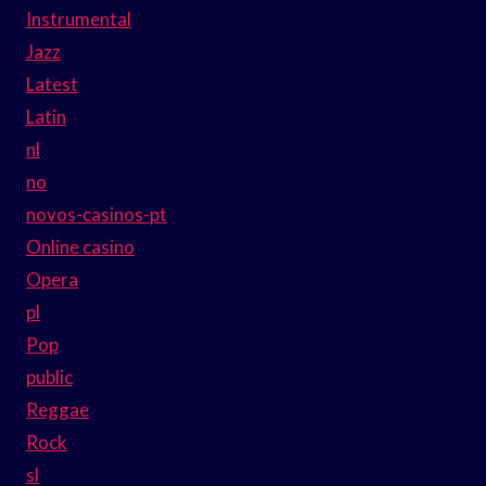
Instrumental
Jazz
Latest
Latin
nl
no
novos-casinos-pt
Online casino
Opera
pl
Pop
public
Reggae
Rock
sl