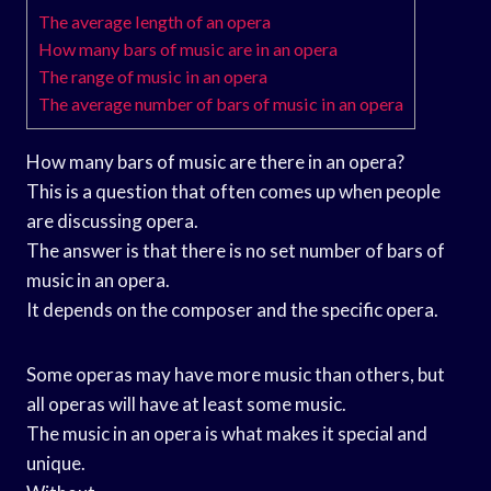
The average length of an opera
How many bars of music are in an opera
The range of music in an opera
The average number of bars of music in an opera
How many bars of music are there in an opera?
This is a question that often comes up when people
are discussing opera.
The answer is that there is no set number of bars of
music in an opera.
It depends on the composer and the specific opera.
Some operas may have more music than others, but
all operas will have at least some music.
The music in an opera is what makes it special and
unique.