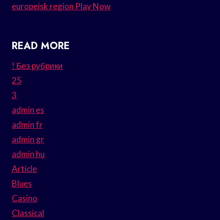
europeisk region Play Now
READ MORE
! Без рубрики
25
3
admin es
admin fr
admin gr
admin hu
Article
Blues
Casino
Classical