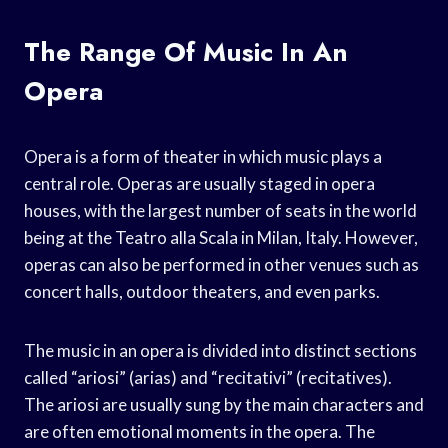
The Range Of Music In An
Opera
Opera is a form of theater in which music plays a
central role. Operas are usually staged in opera
houses, with the largest number of seats in the world
being at the Teatro alla Scala in Milan, Italy. However,
operas can also be performed in other venues such as
concert halls, outdoor theaters, and even parks.
The music in an opera is divided into distinct sections
called “ariosi” (arias) and “recitativi” (recitatives).
The ariosi are usually sung by the main characters and
are often emotional moments in the opera. The