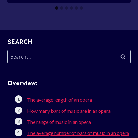
SEARCH
Search
for:
Overview:
The average length of an opera
How many bars of music are in an opera
The range of music in an opera
The average number of bars of music in an opera