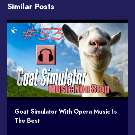
Similar Posts
Goat Simulator With Opera Music Is
The Best