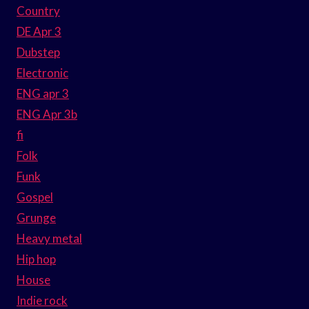
Country
DE Apr 3
Dubstep
Electronic
ENG apr 3
ENG Apr 3b
fi
Folk
Funk
Gospel
Grunge
Heavy metal
Hip hop
House
Indie rock