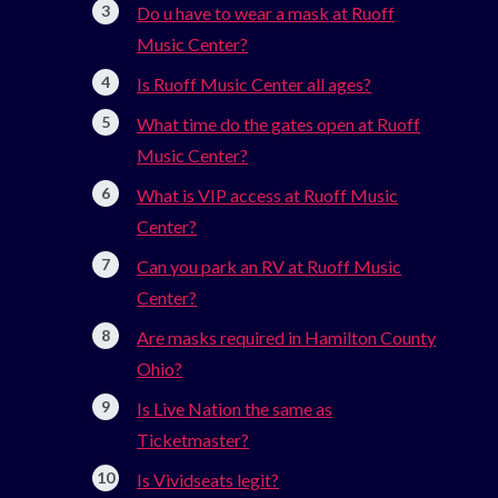
Do u have to wear a mask at Ruoff
Music Center?
Is Ruoff Music Center all ages?
What time do the gates open at Ruoff
Music Center?
What is VIP access at Ruoff Music
Center?
Can you park an RV at Ruoff Music
Center?
Are masks required in Hamilton County
Ohio?
Is Live Nation the same as
Ticketmaster?
Is Vividseats legit?