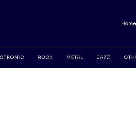
Home
ECTRONIC
ROCK
METAL
JAZZ
OTH