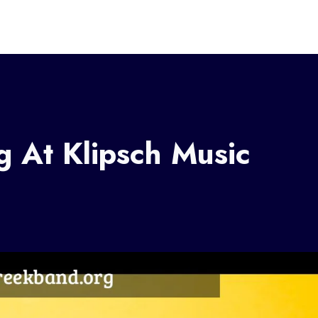
 At Klipsch Music