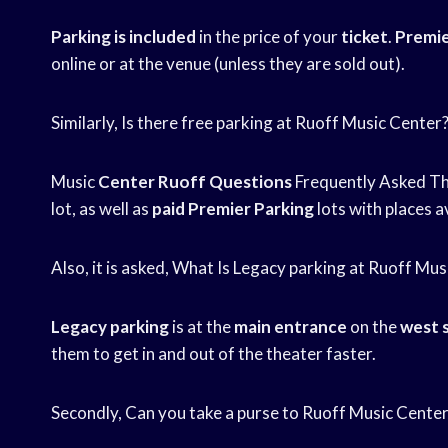
Parking is included
in the price of your
ticket
.
Premie
online or at the venue (unless they are sold out).
Similarly, Is there free parking at Ruoff Music Center
Music
Center Ruoff Questions
Frequently Asked The
lot, as well as
paid Premier Parking
lots with places a
Also, it is asked, What Is Legacy parking at Ruoff Mu
Legacy parking
is at the
main entrance
on the
west 
them to get in and out of the theater faster.
Secondly, Can you take a purse to Ruoff Music Cente