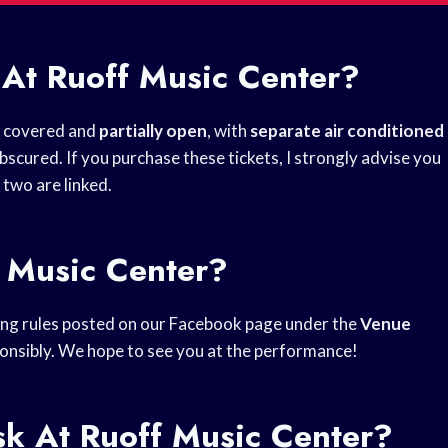
 At Ruoff Music Center?
lf covered and
partially open
, with
separate air conditioned
scured. If you purchase these tickets, I strongly advise you
 two are linked.
f Music Center?
ting rules posted on our Facebook page under the
Venue
sponsibly. We hope to see you at the performance!
k At Ruoff Music Center?