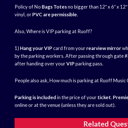
Policy of No
Bags Totes
no bigger than 12″ x 6″ x 12
vinyl, or
PVC are permissible
.
Also, Where is VIP parking at Ruoff?
1)
Hang your VIP
card from your
rearview mirror
whe
by the parking workers. After passing through gate #
after handing over your
VIP
parking pass.
People also ask, How much is parking at Ruoff Music
Parking is included
in the price of your
ticket
.
Premie
online or at the venue (unless they are sold out).
Related Ques