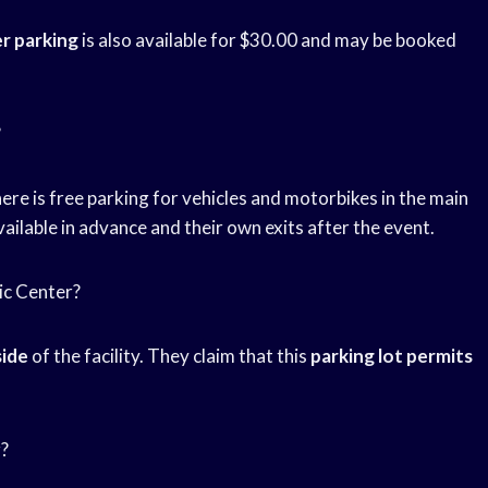
r parking
is also available for $30.00 and may be booked
?
re is free parking for vehicles and motorbikes in the main
vailable in advance and their own exits after the event.
sic Center?
side
of the facility. They claim that this
parking lot permits
r?