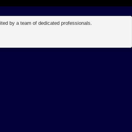
edited by a team of dedicated professionals.