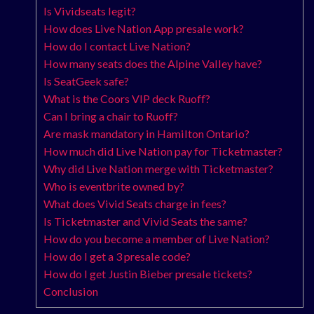
Is Vividseats legit?
How does Live Nation App presale work?
How do I contact Live Nation?
How many seats does the Alpine Valley have?
Is SeatGeek safe?
What is the Coors VIP deck Ruoff?
Can I bring a chair to Ruoff?
Are mask mandatory in Hamilton Ontario?
How much did Live Nation pay for Ticketmaster?
Why did Live Nation merge with Ticketmaster?
Who is eventbrite owned by?
What does Vivid Seats charge in fees?
Is Ticketmaster and Vivid Seats the same?
How do you become a member of Live Nation?
How do I get a 3 presale code?
How do I get Justin Bieber presale tickets?
Conclusion