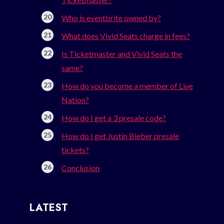
Who is eventbrite owned by?
What does Vivid Seats charge in fees?
Is Ticketmaster and Vivid Seats the
same?
How do you become a member of Live
Nation?
How do I get a 3 presale code?
How do I get Justin Bieber presale
tickets?
Conclusion
LATEST