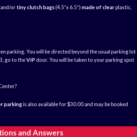
″ and/or
tiny clutch bags
(4.5″x 6.5″)
made of clear
plastic,
n parking. You will be directed beyond the usual parking lot
3, go to the
VIP
door. You will be taken to your parking spot
 Center?
r parking
is also available for $30.00 and may be booked
tions and Answers