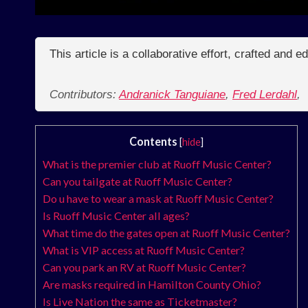
This article is a collaborative effort, crafted and 
Contributors:
Andranick Tanguiane
,
Fred Lerdahl
,
Contents
[
hide
]
What is the premier club at Ruoff Music Center?
Can you tailgate at Ruoff Music Center?
Do u have to wear a mask at Ruoff Music Center?
Is Ruoff Music Center all ages?
What time do the gates open at Ruoff Music Center?
What is VIP access at Ruoff Music Center?
Can you park an RV at Ruoff Music Center?
Are masks required in Hamilton County Ohio?
Is Live Nation the same as Ticketmaster?