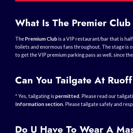
What Is The Premier Club
The
Premium Club
is a VIP restaurant/bar that is ha
toilets and enormous fans throughout. The stage is ob
to get the VIP premium parking pass as well, since the
Can You Tailgate At Ruof
* Yes, tailgating is
permitted
. Please read our tailga
Information section
. Please tailgate safely and re
Do U Have To Wear A Mas