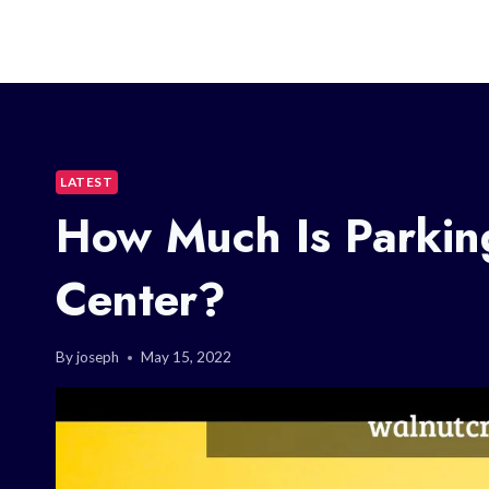
LATEST
How Much Is Parking
Center?
By
joseph
May 15, 2022