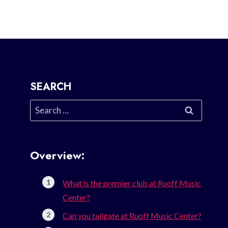
SEARCH
Search
for:
Overview:
What is the premier club at Ruoff Music
Center?
Can you tailgate at Ruoff Music Center?