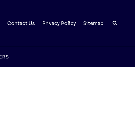
Contact Us
Privacy Policy
Sitemap
ERS