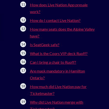
How does Live Nation App presale
work?
How do I contact Live Nation?
How many seats does the Alpine Valley
have?
Is SeatGeek safe?
What is the Coors VIP deck Ruoff?
Can I bring a chair to Ruoff?
Are mask mandatory in Hamilton
Ontario?
How much did Live Nation pay for
Ticketmaster?
Why did Live Nation merge with
Ticketmaster?