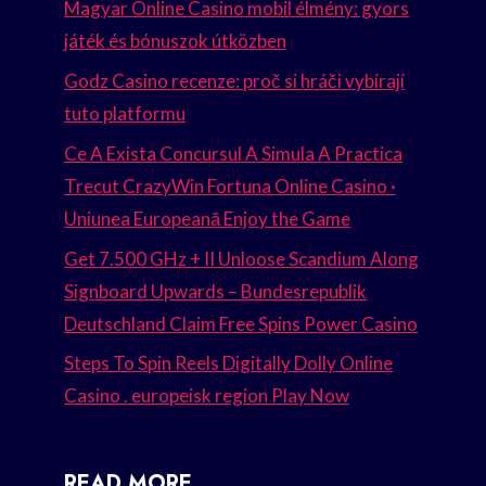
Magyar Online Casino mobil élmény: gyors
játék és bónuszok útközben
Godz Casino recenze: proč si hráči vybírají
tuto platformu
Ce A Exista Concursul A Simula A Practica
Trecut CrazyWin Fortuna Online Casino ·
Uniunea Europeană Enjoy the Game
Get 7.500 GHz + II Unloose Scandium Along
Signboard Upwards – Bundesrepublik
Deutschland Claim Free Spins Power Casino
Steps To Spin Reels Digitally Dolly Online
Casino . europeisk region Play Now
READ MORE