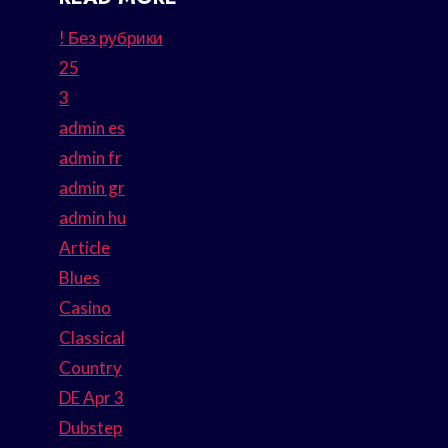
! Без рубрики
25
3
admin es
admin fr
admin gr
admin hu
Article
Blues
Casino
Classical
Country
DE Apr 3
Dubstep