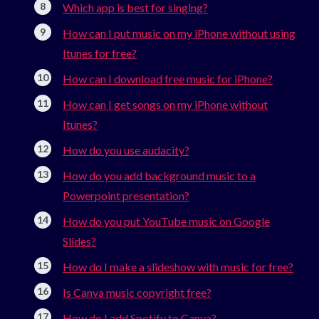
Which app is best for singing?
How can I put music on my iPhone without using
Itunes for free?
How can I download free music for iPhone?
How can I get songs on my iPhone without
Itunes?
How do you use audacity?
How do you add background music to a
Powerpoint presentation?
How do you put YouTube music on Google
Slides?
How do I make a slideshow with music for free?
Is Canva music copyright free?
How do I add Spotify to Canva?