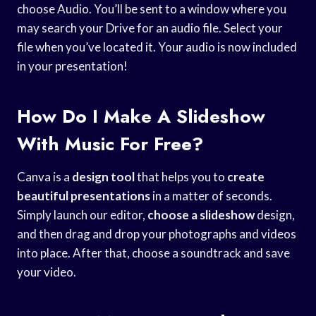
choose Audio. You’ll be sent to a window where you
may search your Drive for an audio file. Select your
file when you’ve located it. Your audio is now included
in your presentation!
How Do I Make A Slideshow
With Music For Free?
Canva is a
design tool
that helps you to
create
beautiful presentations
in a matter of seconds.
Simply launch our editor,
choose a slideshow
design,
and then drag and drop your photographs and videos
into place. After that, choose a soundtrack and save
your video.