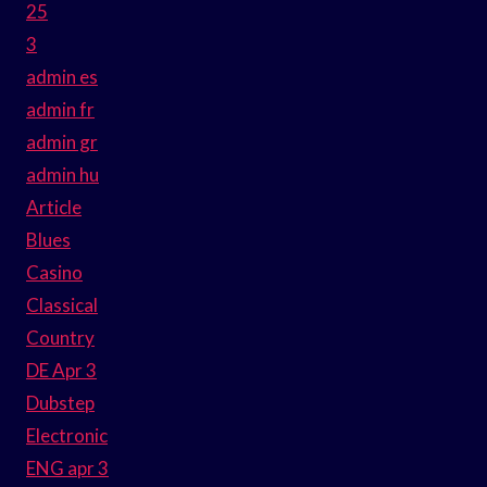
25
3
admin es
admin fr
admin gr
admin hu
Article
Blues
Casino
Classical
Country
DE Apr 3
Dubstep
Electronic
ENG apr 3