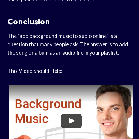
Conclusion
The “add background music to audio online” is a
question that many people ask. The answer is to add
the song or album as an audio file in your playlist.
This Video Should Help: