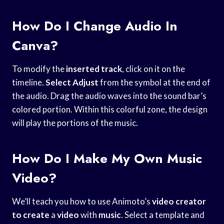
How Do I Change Audio In
Canva?
To modify the
inserted track
, click on it on the
timeline.
Select Adjust
from the symbol at the end of
the audio. Drag the audio waves into the sound bar’s
colored portion. Within this colorful zone, the design
will play the portions of the music.
How Do I Make My Own Music
Video?
We’ll teach you how to use Animoto’s
video
creator
to create
a
video
with
music
. Select a template and