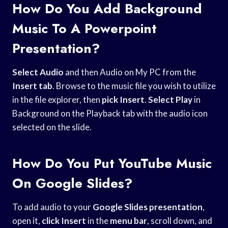
How Do You Add Background
Music To A Powerpoint
Presentation?
Select Audio
and then Audio on My PC from the
Insert tab
. Browse to the music file you wish to utilize
in the file explorer, then
pick Insert
.
Select Play
in
Background on the Playback tab with the audio icon
selected on the slide.
How Do You Put YouTube Music
On Google Slides?
To add audio to your
Google Slides presentation
,
open it,
click Insert
in the
menu bar
, scroll down, and