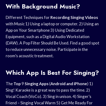
With Background Music?
Different Techniques for
Recording Singing Videos
with Music 1) Using a laptop or computer. 2) Using an
App on Your Smartphone 3) Using Dedicated
Equipment, such as a Digital Audio Workstation
(DAW). A Pop Filter Should Be Used. Find a good spot
to reduce unnecessary noise. Participate in the
room’s acoustic treatment.
Which App Is Best For Singing?
The
Top
9
Singing Apps
(
Android and iPhone
) 1)
Sing! Karaoke is a great way to pass the time. 2)
Vocal Coach (VoCo). 3) Sing in unison. 4) Singer’s
Friend – Singing Vocal Warm 5) Get Me Ready For