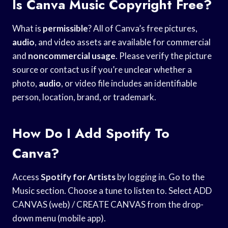
Is Canva Music Copyright Free?
What is
permissible
? All of Canva’s free pictures,
audio
, and video assets are available for commercial
and
noncommercial usage
. Please verify the picture
source or contact us if you’re unclear whether a
photo,
audio
, or video file includes an identifiable
person, location, brand, or trademark.
How Do I Add Spotify To
Canva?
Access
Spotify for Artists
by logging in. Go to the
Music section. Choose a tune to listen to. Select ADD
CANVAS (web) / CREATE CANVAS from the drop-
down menu (mobile app).