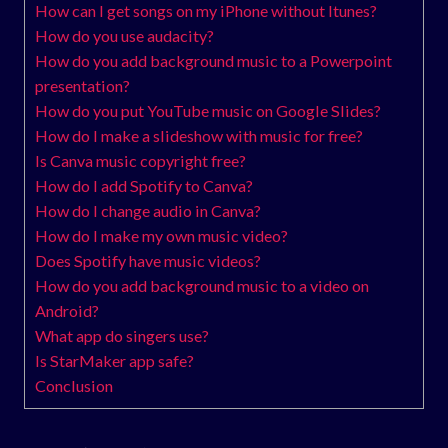
How can I get songs on my iPhone without Itunes?
How do you use audacity?
How do you add background music to a Powerpoint
presentation?
How do you put YouTube music on Google Slides?
How do I make a slideshow with music for free?
Is Canva music copyright free?
How do I add Spotify to Canva?
How do I change audio in Canva?
How do I make my own music video?
Does Spotify have music videos?
How do you add background music to a video on
Android?
What app do singers use?
Is StarMaker app safe?
Conclusion