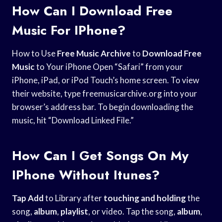
How Can I Download Free
Music For IPhone?
How to Use
Free Music Archive
to
Download Free
Music
to Your iPhone Open “Safari” from your
iPhone, iPad, or iPod Touch’s home screen. To view
their website, type freemusicarchive.org into your
browser’s address bar. To begin downloading the
music, hit “Download Linked File.”
How Can I Get Songs On My
IPhone Without Itunes?
Tap Add
to Library after
touching and holding
the
song,
album
,
playlist
, or video. Tap the song,
album
,