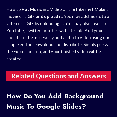
How to
Put Music
in a Video on the
Internet Make
a
movie or a
GIF and upload
it. You may add music to a
video or a
GIF
by uploading it. You may also insert a
YouTube, Twitter, or other website link! Add your
sounds to the mix. Easily add audio to video using our
simple editor. Download and distribute. Simply press
the Export button, and your finished video will be
created.
Related Questions and Answers
How Do You Add Background
Music To Google Slides?