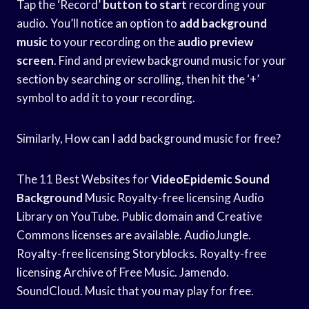
Tap the ‘Record’
button to start
recording your
audio. You’ll notice an option to
add background
music
to your recording on the
audio preview
screen
. Find and preview background music for your
section by searching or scrolling, then hit the ‘+’
symbol to add it to your recording.
Similarly, How can I add background music for free?
The 11 Best Websites for
VideoEpidemic Sound
Background
Music Royalty-free licensing Audio
Library on YouTube. Public domain and Creative
Commons licenses are available. AudioJungle.
Royalty-free licensing Storyblocks. Royalty-free
licensing Archive of Free Music. Jamendo.
SoundCloud. Music that you may play for free.