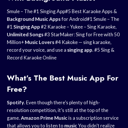
Smule – The #1 Singing App#5 Best Karaoke Apps &
Background Music Apps
for Android#1 Smule – The
#1
Singing App
#2 Karaoke – Yukee – Sing Karaoke,
Unlimited Songs
#3 StarMaker: Sing for Free with 50
Million+
Music Lovers
#4 Kakoke — sing karaoke,
record your voice, and use a
singing app
. #5 Sing &
Record Karaoke Online
What’s The Best Music App For
Free?
Spotify
. Even though there’s plenty of high-
resolution competition, it’s still at the top of the
game.
Amazon Prime Music
is a subscription service
that allows you to listen to
music
You didn’t realize