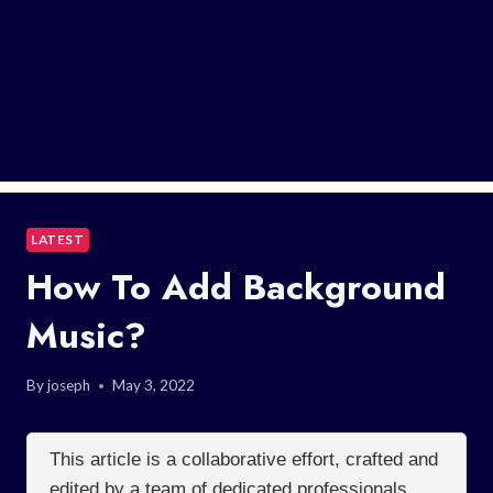
LATEST
How To Add Background
Music?
By
joseph
May 3, 2022
This article is a collaborative effort, crafted and
edited by a team of dedicated professionals.