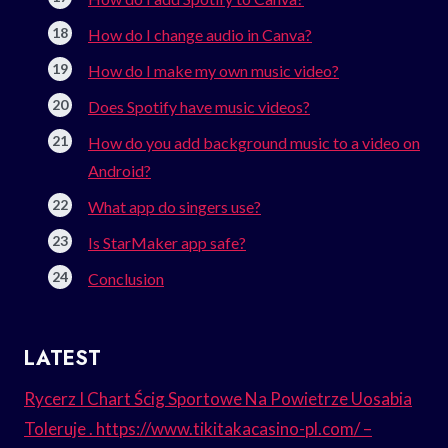
How do I change audio in Canva?
How do I make my own music video?
Does Spotify have music videos?
How do you add background music to a video on
Android?
What app do singers use?
Is StarMaker app safe?
Conclusion
LATEST
Rycerz I Chart Ścig Sportowe Na Powietrze Uosabia
Toleruje . https://www.tikitakacasino-pl.com/ –