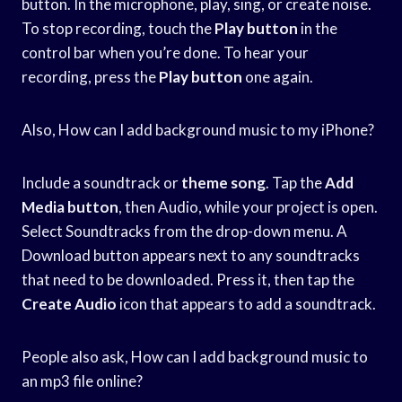
button. In the microphone, play, sing, or create noise.
To stop recording, touch the
Play button
in the
control bar when you’re done. To hear your
recording, press the
Play button
one again.
Also, How can I add background music to my iPhone?
Include a soundtrack or
theme song
. Tap the
Add
Media button
, then Audio, while your project is open.
Select Soundtracks from the drop-down menu. A
Download button appears next to any soundtracks
that need to be downloaded. Press it, then tap the
Create Audio
icon that appears to add a soundtrack.
People also ask, How can I add background music to
an mp3 file online?