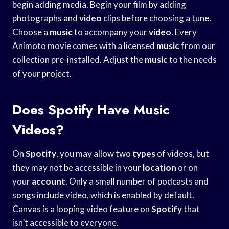
begin adding media. Begin your film by adding
photographs and
video
clips before choosing a tune.
Choose a
music
to accompany your
video
. Every
Animoto movie comes with a licensed
music
from our
collection pre-installed. Adjust the
music
to the needs
of your project.
Does Spotify Have Music
Videos?
On
Spotify
, you may allow two
types
of videos, but
they may not be accessible in your
location
or on
your
account
. Only a small number of podcasts and
songs include video, which is enabled by default.
Canvas is a looping video feature on
Spotify
that
isn’t accessible to everyone.