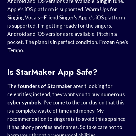
Android and iOS versions are available.
Sing
in tune.
Apple’s iOS platform is supported. Warm Ups for
Singing Vocals—Friend Singer’s Apple’s iOS platform
is supported. I’m getting ready for the singers.
Android and iOS versions are available. Pitch in a
pocket. The piano is in perfect condition. Frozen Ape’s
Tempo.
Is StarMaker App Safe?
The
founders of Starmaker
aren’t looking for
celebrities; instead, they want you to buy
numerous
cyber symbols
. I’ve come to the conclusion that this
is a complete waste of time and money. My
recommendation to singers is to avoid this app since
it has phony profiles and names. So take care not to
harm your throat or your vocal abilities.