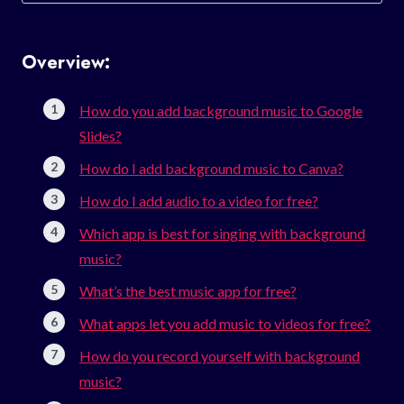
for:
Overview:
How do you add background music to Google
Slides?
How do I add background music to Canva?
How do I add audio to a video for free?
Which app is best for singing with background
music?
What’s the best music app for free?
What apps let you add music to videos for free?
How do you record yourself with background
music?