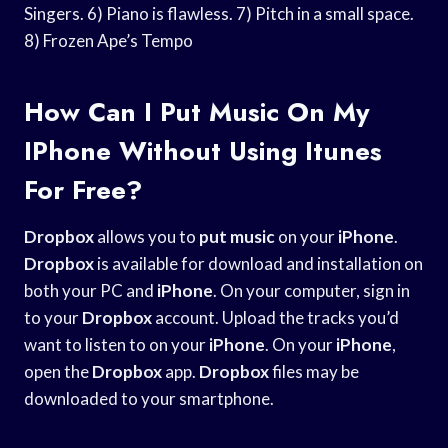
Singers. 6) Piano is flawless. 7) Pitch in a small space.
8) Frozen Ape’s Tempo
How Can I Put Music On My
IPhone Without Using Itunes
For Free?
Dropbox
allows you to
put music
on your
iPhone
.
Dropbox
is available for download and installation on
both your PC and
iPhone
. On your computer, sign in
to your
Dropbox
account. Upload the tracks you’d
want to listen to on your
iPhone
. On your
iPhone
,
open the
Dropbox
app.
Dropbox
files may be
downloaded to your smartphone.