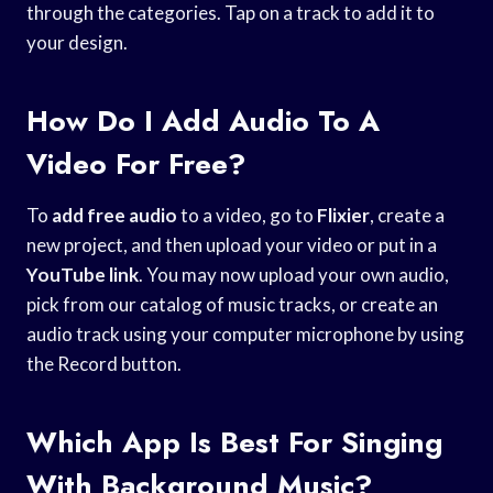
through the categories. Tap on a track to add it to
your design.
How Do I Add Audio To A
Video For Free?
To
add free audio
to a video, go to
Flixier
, create a
new project, and then upload your video or put in a
YouTube link
. You may now upload your own audio,
pick from our catalog of music tracks, or create an
audio track using your computer microphone by using
the Record button.
Which App Is Best For Singing
With Background Music?