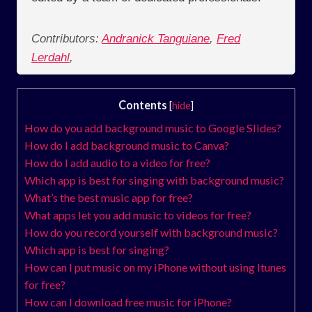
Contributors:
Andranick Tanguiane
,
Fred
Lerdahl
,
Contents
[
hide
]
How do you add background music to Google Slides?
How do I add background music to Canva?
How do I add audio to a video for free?
Which app is best for singing with background music?
What’s the best music app for free?
What apps let you add music to videos for free?
How do you record yourself with background music?
Which app is best for singing?
How can I put music on my iPhone without using Itunes
for free?
How can I download free music for iPhone?