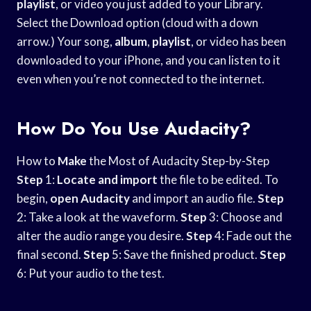
playlist
, or video you just added to your Library.
Select the Download option (cloud with a down
arrow.) Your song,
album
,
playlist
, or video has been
downloaded to your iPhone, and you can listen to it
even when you’re not connected to the internet.
How Do You Use Audacity?
How to
Make
the Most of Audacity Step-by-Step
Step
1:
Locate and import
the file to be edited. To
begin,
open Audacity
and import an audio file.
Step
2: Take a look at the waveform.
Step
3: Choose and
alter the audio range you desire.
Step
4: Fade out the
final second.
Step
5: Save the finished product.
Step
6: Put your audio to the test.