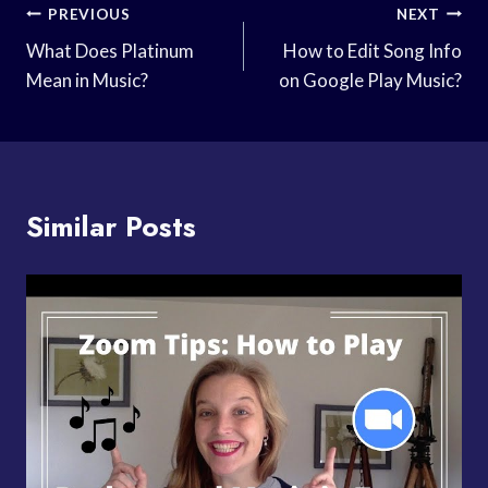
Post
PREVIOUS
NEXT
Navigation
What Does Platinum
How to Edit Song Info
Mean in Music?
on Google Play Music?
Similar Posts