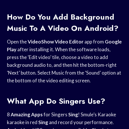
How Do You Add Background
Music To A Video On Android?
Open the
VideoShow Video Editor
app from
Google
Play
after installing it. When the software loads,
press the ‘Edit video’ tile, choose a video to add
background audio to, and then hit the bottom-right
‘Next’ button. Select Music from the ‘Sound’ option at
the bottom of the video editing screen.
What App Do Singers Use?
8
Amazing Apps
for Singers
Sing
! Smule’s Karaoke
karaoke in red
Sing
and record your performance.