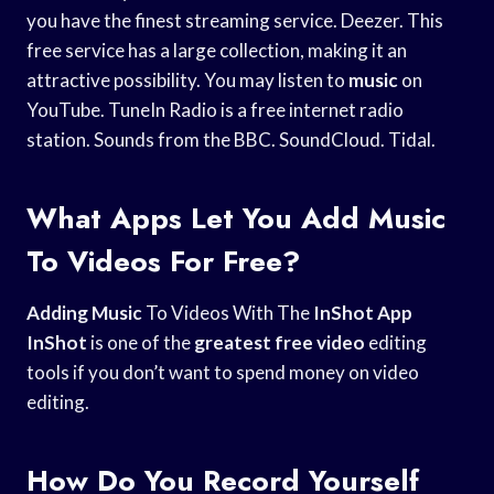
you have the finest streaming service. Deezer. This
free service has a large collection, making it an
attractive possibility. You may listen to
music
on
YouTube. TuneIn Radio is a free internet radio
station. Sounds from the BBC. SoundCloud. Tidal.
What Apps Let You Add Music
To Videos For Free?
Adding Music
To Videos With The
InShot App
InShot
is one of the
greatest free video
editing
tools if you don’t want to spend money on video
editing.
How Do You Record Yourself