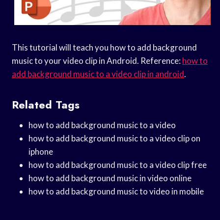
This tutorial will teach you how to add background
music to your video clip in Android. Reference:
how to
add background music to a video clip in android
.
Related Tags
how to add background music to a video
how to add background music to a video clip on
iphone
how to add background music to a video clip free
how to add background music in video online
how to add background music to video in mobile