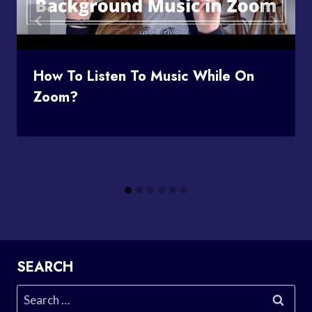
How To Listen To Music While On
Zoom?
SEARCH
Search