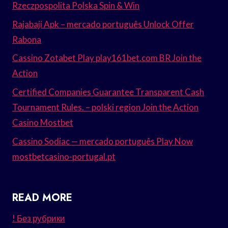
Rzeczpospolita Polska Spin & Win
Rajabaji Apk – mercado português Unlock Offer
Rabona
Cassino Zotabet Play play161bet.com BR Join the
Action
Certified Companies Guarantee Transparent Cash
Tournament Rules. – polski region Join the Action
Casino Mostbet
Cassino Sodiac — mercado português Play Now
mostbetcasino-portugal.pt
READ MORE
! Без рубрики