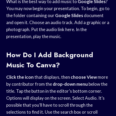
What is the best way to add music to
Google Slides
?
You may now begin your presentation. To begin, go to
the folder containing our
Google Slides
document
and open it. Choose an audio track. Add a graphic or a
photograph. Put the audio link here. In the
presentation, play the music.
How Do I Add Background
Music To Canva?
Click the icon
that displays, then
choose View
more
by contributor from the
drop-down menu
below the
title. Tap the button in the editor’s bottom corner.
Options will display on the screen. Select Audio. It’s
possible that you’ll have to scroll through the
selections to find it. Use the search box or scroll