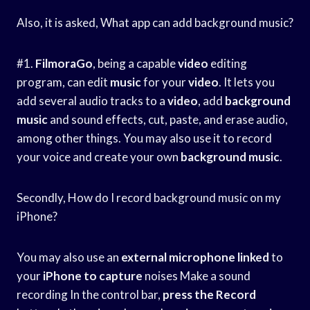
Also, it is asked, What app can add background music?
#1.
FilmoraGo
, being a capable
video
editing
program, can edit
music
for your
video
. It lets you
add several audio tracks to a
video
, add
background
music
and sound effects, cut, paste, and erase audio,
among other things. You may also use it to record
your voice and create your own
background
music
.
Secondly, How do I record background music on my
iPhone?
You may also use an
external microphone linked
to
your
iPhone to capture
noises Make a sound
recording In the control bar,
press the Record