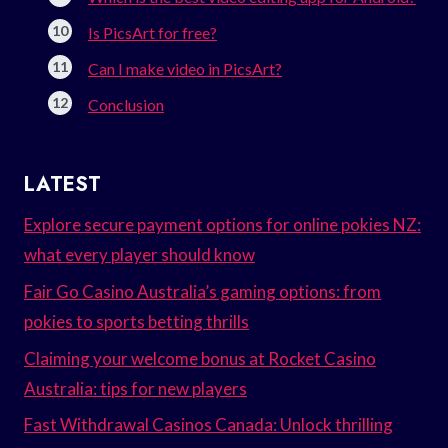
Is PicsArt for free?
Can I make video in PicsArt?
Conclusion
LATEST
Explore secure payment options for online pokies NZ:
what every player should know
Fair Go Casino Australia’s gaming options: from
pokies to sports betting thrills
Claiming your welcome bonus at Rocket Casino
Australia: tips for new players
Fast Withdrawal Casinos Canada: Unlock thrilling