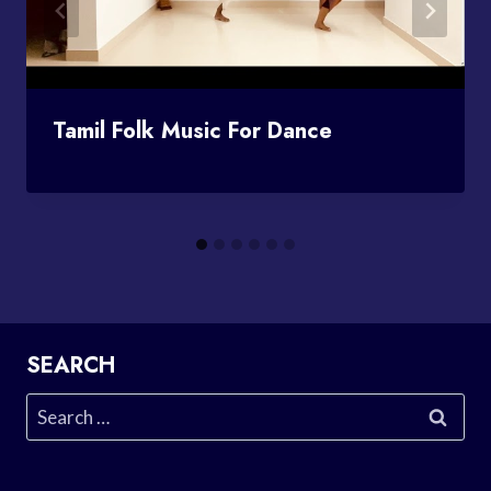
Tamil Folk Music For Dance
SEARCH
Search
for: