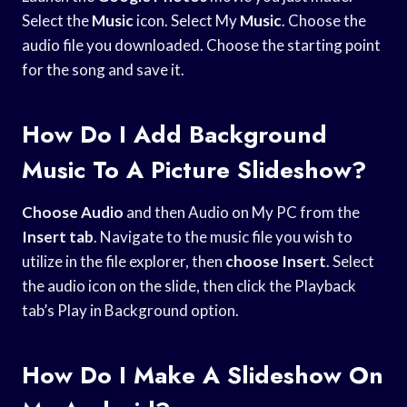
Select the
Music
icon. Select My
Music
. Choose the
audio file you downloaded. Choose the starting point
for the song and save it.
How Do I Add Background
Music To A Picture Slideshow?
Choose Audio
and then Audio on My PC from the
Insert tab
. Navigate to the music file you wish to
utilize in the file explorer, then
choose Insert
. Select
the audio icon on the slide, then click the Playback
tab’s Play in Background option.
How Do I Make A Slideshow On