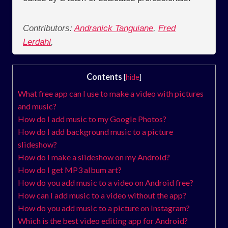
Contributors:
Andranick Tanguiane
,
Fred
Lerdahl
,
Contents
[
hide
]
What free app can I use to make a video with pictures
and music?
How do I add music to my Google Photos?
How do I add background music to a picture
slideshow?
How do I make a slideshow on my Android?
How do I get MP3 album art?
How do you add music to a video on Android free?
How can I add music to a video without the app?
How do you add music to a picture on Instagram?
Which is the best video editing app for Android?