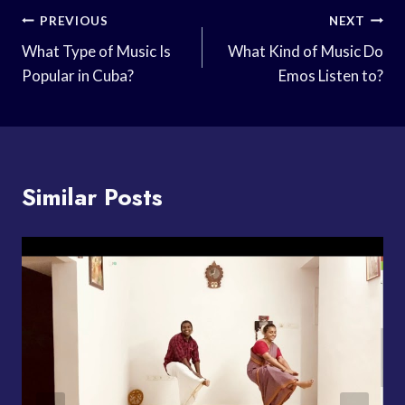
Post
PREVIOUS
NEXT
Navigation
What Type of Music Is
What Kind of Music Do
Popular in Cuba?
Emos Listen to?
Similar Posts