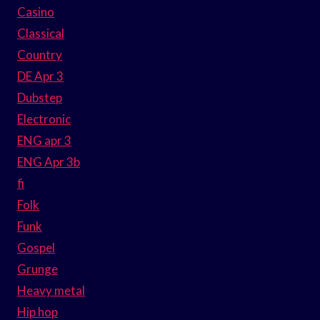
Casino
Classical
Country
DE Apr 3
Dubstep
Electronic
ENG apr 3
ENG Apr 3b
fi
Folk
Funk
Gospel
Grunge
Heavy metal
Hip hop