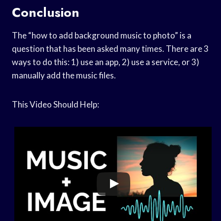
Conclusion
The “how to add background music to photo” is a
question that has been asked many times. There are 3
ways to do this: 1) use an app, 2) use a service, or 3)
manually add the music files.
This Video Should Help: