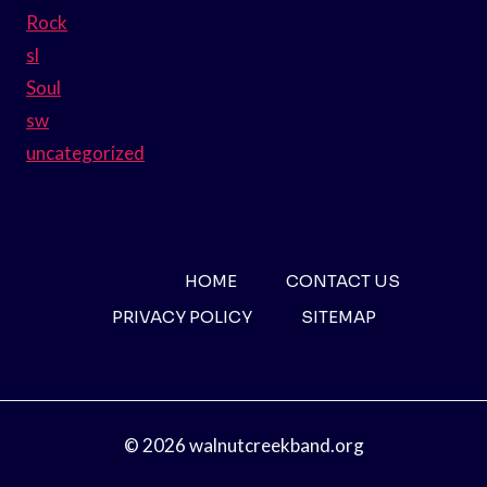
Rock
sl
Soul
sw
uncategorized
HOME
CONTACT US
PRIVACY POLICY
SITEMAP
© 2026 walnutcreekband.org