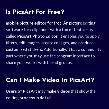
Is PicsArt For Free?
mobile picture editor
for free. An picture editing
software for cellphones with a ton of features is
called
PicsArt Photo Editor
. It enables you to apply
filters, edit images, create collages, and produce
customized stickers. Additionally, it has a community
part where you may use the program interface to
share your works with friend groups.
Can I Make Video In PicsArt?
Users of PicsArt
may
make videos
that show the
editing
process in detail
.