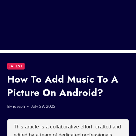
LATEST
How To Add Music To A
Picture On Android?
By
joseph
July 29, 2022
This article is a collaborative effort, crafted and
edited by a team of dedicated professionals.