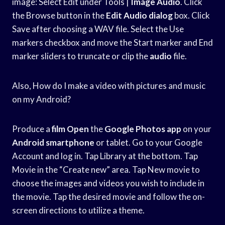
image: Select Edit under Tools |
Image Audio
. Click
the Browse button in the
Edit Audio dialog
box. Click
Save after choosing a WAV file. Select the Use
markers checkbox and move the Start marker and End
marker sliders to truncate or clip the
audio
file.
Also, How do I make a video with pictures and music
on my Android?
Produce a
film Open
the
Google Photos app
on your
Android smartphone
or tablet. Go to your Google
Account and log in. Tap Library at the bottom. Tap
Movie in the “Create new” area. Tap New movie to
choose the images and videos you wish to include in
the movie. Tap the desired movie and follow the on-
screen directions to utilize a theme.