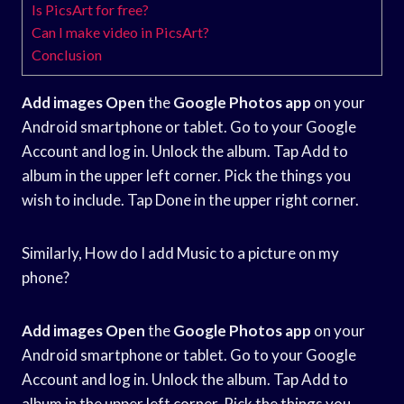
Is PicsArt for free?
Can I make video in PicsArt?
Conclusion
Add images Open
the
Google Photos app
on your
Android smartphone or tablet. Go to your Google
Account and log in. Unlock the album. Tap Add to
album in the upper left corner. Pick the things you
wish to include. Tap Done in the upper right corner.
Similarly, How do I add Music to a picture on my
phone?
Add images Open
the
Google Photos app
on your
Android smartphone or tablet. Go to your Google
Account and log in. Unlock the album. Tap Add to
album in the upper left corner. Pick the things you