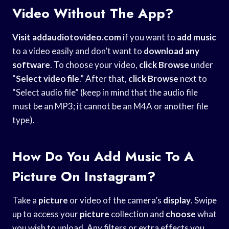
Video Without The App?
Visit addaudiotovideo.com
if you want to
add music
to a video easily and don’t want to
download any
software
. To choose your video,
click Browse
under
“
Select video file
.” After that,
click Browse
next to
“Select audio file” (keep in mind that the audio file
must be an MP3; it cannot be an M4A or another file
type).
How Do You Add Music To A
Picture On Instagram?
Take a
picture
or video of the camera’s
display
. Swipe
up to access your
picture
collection and
choose
what
you wish to upload. Any filters or extra effects you