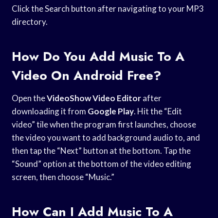
Click the Search button after navigating to your MP3
directory.
How Do You Add Music To A
Video On Android Free?
Open the
VideoShow Video Editor
after
downloading it from
Google Play
. Hit the “Edit
video” tile when the program first launches, choose
the video you want to add background audio to, and
then tap the “Next” button at the bottom. Tap the
“Sound” option at the bottom of the video editing
screen, then choose “Music.”
How Can I Add Music To A