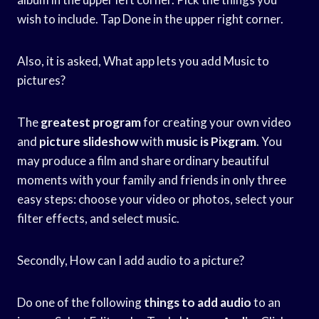
wish to include. Tap Done in the upper right corner.
Also, it is asked, What app lets you add Music to
pictures?
The
greatest program
for creating your own video
and
picture slideshow
with
music is Pixgram
. You
may produce a film and share ordinary beautiful
moments with your family and friends in only three
easy steps: choose your video or photos, select your
filter effects, and select music.
Secondly, How can I add audio to a picture?
Do one of the following
things to add
audio
to an