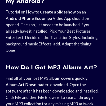
My Android?
Tutorial on How to
Create a Slideshow
on an
Android Phone Scoompa
Video App should be
opened. The app just needs to be launched if you
already have it installed. Pick Your Best Pictures.
Enter text. Decide on the Transition Styles. Including
background music Effects, add. Adapt the timing.
Done
How Do I Get MP3 Album Art?
Find all of your lost MP3
album covers quickly
.
Album Art Downloader
, download. Open the
software after it has been downloaded and installed.
Click File and then File Browser to search through
your MP3 collection for any missing MP3 artwork.