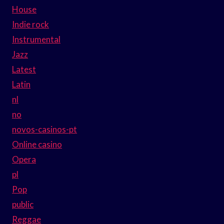
House
Indie rock
Instrumental
Jazz
Latest
Latin
nl
no
novos-casinos-pt
Online casino
Opera
pl
Pop
public
Reggae