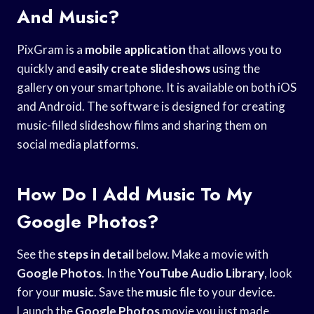
And Music?
PixGram is a
mobile application
that allows you to
quickly and
easily create slideshows
using the
gallery on your smartphone. It is available on both iOS
and Android. The software is designed for creating
music-filled slideshow films and sharing them on
social media platforms.
How Do I Add Music To My
Google Photos?
See the
steps in detail
below. Make a movie with
Google Photos
. In the
YouTube Audio Library
, look
for your
music
. Save the
music
file to your device.
Launch the
Google Photos
movie you just made.