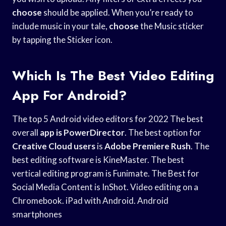
choose
should be applied. When you’re ready to
include music in your tale,
choose
the Music sticker
by tapping the Sticker icon.
Which Is The Best Video Editing
App For Android?
The top 5 Android video editors for 2022 The best
overall
app is PowerDirector
. The best option for
Creative Cloud users
is
Adobe Premiere Rush
. The
best editing software is KineMaster. The best
vertical editing program is Funimate. The Best for
Social Media Content is InShot. Video editing on a
Chromebook. iPad with Android. Android
smartphones