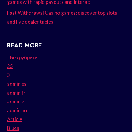
games with rapid payouts and Interac
Fast Withdrawal Casino games: discover top slots
and live dealer tables
READ MORE
! Без рубрики
25
3
admin es
admin fr
admin gr
admin hu
Article
Blues