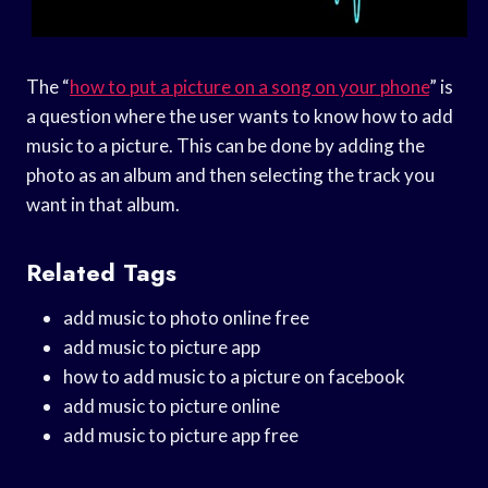
The “
how to put a picture on a song on your phone
” is
a question where the user wants to know how to add
music to a picture. This can be done by adding the
photo as an album and then selecting the track you
want in that album.
Related Tags
add music to photo online free
add music to picture app
how to add music to a picture on facebook
add music to picture online
add music to picture app free