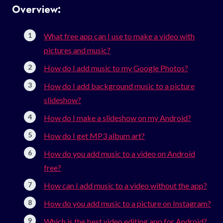
Overview:
What free app can I use to make a video with
pictures and music?
How do I add music to my Google Photos?
How do I add background music to a picture
slideshow?
How do I make a slideshow on my Android?
How do I get MP3 album art?
How do you add music to a video on Android
free?
How can I add music to a video without the app?
How do you add music to a picture on Instagram?
Which is the best video editing app for Android?