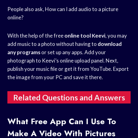
People also ask, How can I add audio to a picture
online?
With the help of the free
online tool Keevi
, you may
add music to a photo without having to
download
any programs
or set up any apps. Add your
photograph to Keevi’s online upload panel. Next,
publish your music file or get it from YouTube. Export
the image from your PC and save it there.
Related Questions and Answers
What Free App Can I Use To
Make A Video With Pictures