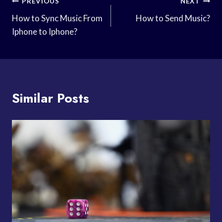
Post
PREVIOUS
NEXT
Navigation
How to Sync Music From
How to Send Music?
Iphone to Iphone?
Similar Posts