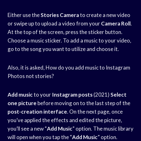
Either use the
Stories Camera
to create a new video
or swipe up to upload a video from your
Camera Roll
.
At the top of the screen, press the sticker button.
Choose a music sticker. To add a music to your video,
go to the song you want to utilize and choose it.
Also, it is asked, How do you add music to Instagram
Photos not stories?
Add music
to your
Instagram posts
(2021)
Select
one picture
before moving on to the last step of the
post-creation interface
. On the next page, once
you’ve applied the effects and edited the picture,
you’ll see a new “
Add Music
” option. The music library
will open when you tap the “
Add Music
” option.