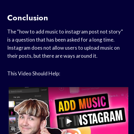
Conclusion
The “how to add music to instagram post not story”
is a question that has been asked for a long time.
Instagram does not allow users to upload music on
their posts, but there are ways around it.
This Video Should Help: