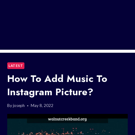
LATEST
How To Add Music To
Instagram Picture?
By
joseph
May 8, 2022