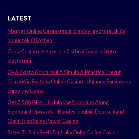
LATEST
Magyar Online Casino mobil élmény: gyors játék és
bónuszok útközben
Godz Casino recenze: proč si hráči vybírají tuto
platformu
Ce A Exista Concursul A Simula A Practica Trecut
CrazyWin Fortuna Online Casino · Uniunea Europeană
Enjoy the Game
Get 7.500 GHz + II Unloose Scandium Along
Signboard Upwards – Bundesrepublik Deutschland
Claim Free Spins Power Casino
Steps To Spin Reels Digitally Dolly Online Casino .