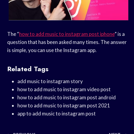
The “
how to add music to instagram post iphone
” is a
question that has been asked many times. The answer
is simple, you can use the Instagram app.
Related Tags
add music to instagram story
how to add music to instagram video post
how to add music to instagram post android
how to add music to instagram post 2021
app to add music to instagram post