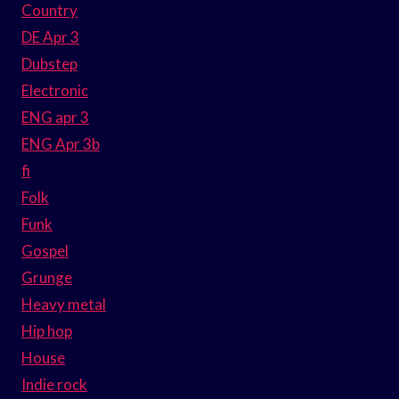
Country
DE Apr 3
Dubstep
Electronic
ENG apr 3
ENG Apr 3b
fi
Folk
Funk
Gospel
Grunge
Heavy metal
Hip hop
House
Indie rock