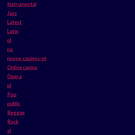
Instrumental
Jazz
Latest
Latin
nl
no
novos-casinos-pt
Online casino
Opera
pl
Pop
public
Reggae
Rock
sl