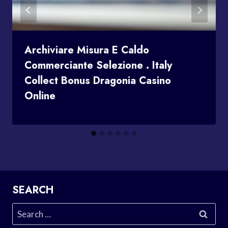
Archiviare Misura E Caldo
Commerciante Selezione . Italy
Collect Bonus Dragonia Casino
Online
SEARCH
Search
for: