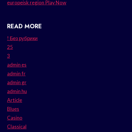
europeisk region Play Now
READ MORE
! Без рубрики
25
3
admin es
admin fr
admin gr
admin hu
Article
Blues
Casino
Classical