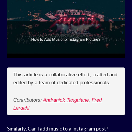
This article is a collaborative effort, crafted and
edited by a team of dedicated professionals.
Contributors:
Andranick Tanguiane
,
Fred
Lerdahl
,
Similarly, Can I add music to a Instagram post?