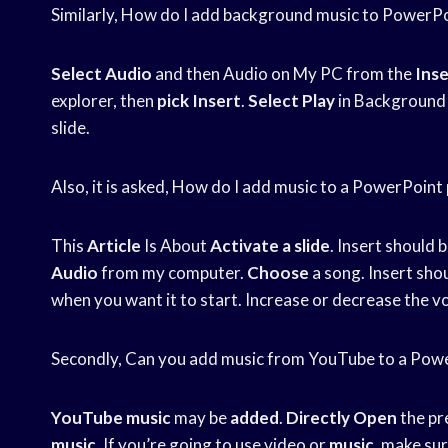
Similarly, How do I add background music to PowerP
Select Audio
and then Audio on My PC from the
Inse
explorer, then
pick Insert
.
Select Play
in Background 
slide.
Also, it is asked, How do I add music to a PowerPoint
This
Article
Is About
Activate a slide
. Insert should 
Audio
from my computer.
Choose
a song. Insert sho
when you want it to start. Increase or decrease the v
Secondly, Can you add music from YouTube to a Pow
YouTube music
may be
added
.
Directly Open
the pr
music
. If you’re going to use video or
music
, make sur