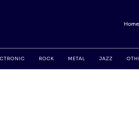
Home
ECTRONIC
ROCK
METAL
JAZZ
OTH