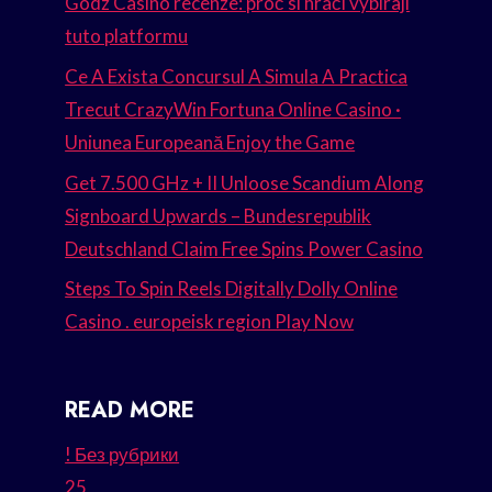
Godz Casino recenze: proč si hráči vybírají
tuto platformu
Ce A Exista Concursul A Simula A Practica
Trecut CrazyWin Fortuna Online Casino ·
Uniunea Europeană Enjoy the Game
Get 7.500 GHz + II Unloose Scandium Along
Signboard Upwards – Bundesrepublik
Deutschland Claim Free Spins Power Casino
Steps To Spin Reels Digitally Dolly Online
Casino . europeisk region Play Now
READ MORE
! Без рубрики
25