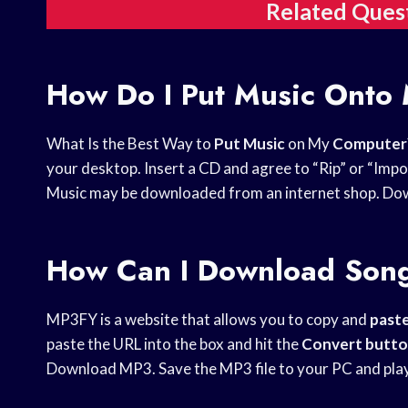
Related Ques
How Do I Put Music Onto
What Is the Best Way to
Put Music
on My
Computer
your desktop. Insert a CD and agree to “Rip” or “Imp
Music may be downloaded from an internet shop. Down
How Can I Download Son
MP3FY is a website that allows you to copy and
past
paste the URL into the box and hit the
Convert butt
Download MP3. Save the MP3 file to your PC and play 