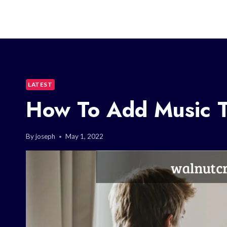
LATEST
How To Add Music 
By
joseph
May 1, 2022