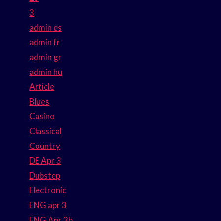
3
admin es
admin fr
admin gr
admin hu
Article
Blues
Casino
Classical
Country
DE Apr 3
Dubstep
Electronic
ENG apr 3
ENG Apr 3b