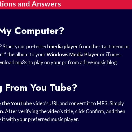
tions and Answers
 My Computer?
? Start your preferred
media player
from the start menu or
ort” the album to your
Windows Media Player
or iTunes.
load mp3s to play on your pc from a free music blog.
g From You Tube?
e the YouTube
video’s URL and convert it to MP3. Simply
on
. After verifying the video’s title, click Confirm, and then
it with your preferred music player.