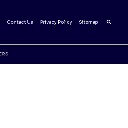
Contact Us
Privacy Policy
Sitemap
ERS