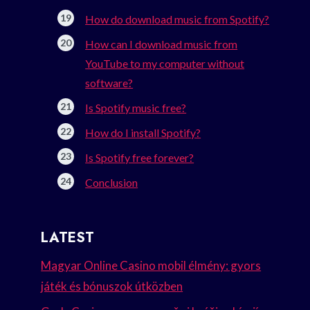
How do download music from Spotify?
How can I download music from
YouTube to my computer without
software?
Is Spotify music free?
How do I install Spotify?
Is Spotify free forever?
Conclusion
LATEST
Magyar Online Casino mobil élmény: gyors
játék és bónuszok útközben