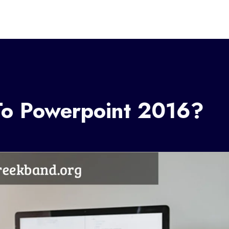
To Powerpoint 2016?