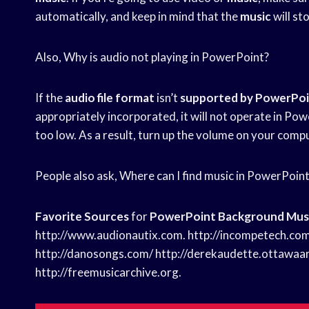
automatically, and keep in mind that the
music
will st
Also, Why is audio not playing in PowerPoint?
If the
audio file format
isn’t
supported by PowerPo
appropriately incorporated, it will not operate in Po
too low. As a result, turn up the volume on your computer
People also ask, Where can I find music in PowerPoin
Favorite Sources
for
PowerPoint Background Mus
http://www.audionautix.com. http://incompetech.com
http://danosongs.com/ http://derekaudette.ottawaa
http://freemusicarchive.org.