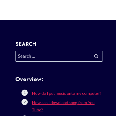
SEARCH
Search
for:
Overview:
How do I put music onto my computer?
How can I download song from You
Tube?