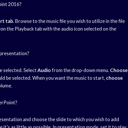
oint 2016?
rt tab
. Browse to the music file you wish to utilize in the file
on the Playback tab with the audio icon selected on the
 presentation?
be selected. Select
Audio
from the drop-down menu.
Choose
uld be selected. When you want the music to start,
choose
olume.
erPoint?
esentation and choose the slide to which you wish to add
e it’s as little as possible. In presentation mode, set it to play