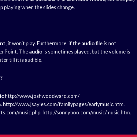
op playing when the slides change.
int
, it won’t play. Furthermore, if the
audio file
is not
werPoint. The
audio
is sometimes played, but the volume is
 till it is audible.
t?
ic
http://www.joshwoodward.com/
. http://www.jsayles.com/familypages/earlymusic.htm.
rts.com/music.php. http://sonnyboo.com/music/music.htm.