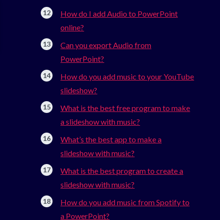
How do I add Audio to PowerPoint
online?
Can you export Audio from
PowerPoint?
How do you add music to your YouTube
slideshow?
What is the best free program to make
a slideshow with music?
What’s the best app to make a
slideshow with music?
What is the best program to create a
slideshow with music?
How do you add music from Spotify to
a PowerPoint?