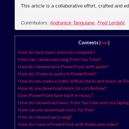
This article is a collaborative effort, crafted and 
Contributors:
Andranick Tanguiane
,
Fred Lerdahl
,
Contents
[
hide
]
How do I put music onto my computer?
How can I download song from You Tube?
How do I download a PowerPoint with audio?
How do I listen to audio in PowerPoint?
How do you make a video with pictures and music on P
How do you download music to a slideshow?
Does PowerPoint have built in music?
How do I download music from YouTube onto my lapto
How can you download music for free?
How do I download a song?
How do I save a PowerPoint with Audio and video?