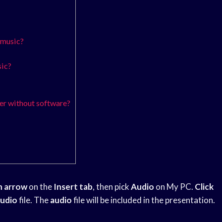
 music?
sic?
r without software?
n arrow
on the
Insert tab
, then pick
Audio
on My PC.
Click
udio
file. The
audio
file will be included in the presentation.