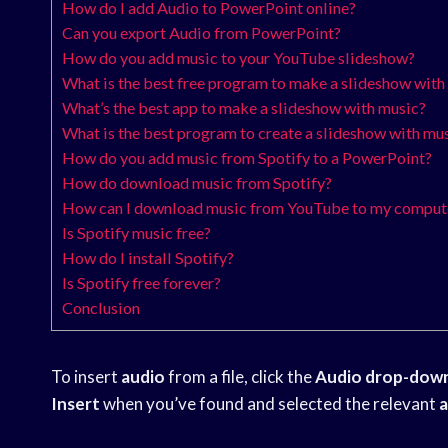
How do I add Audio to PowerPoint online?
Can you export Audio from PowerPoint?
How do you add music to your YouTube slideshow?
What is the best free program to make a slideshow with
What’s the best app to make a slideshow with music?
What is the best program to create a slideshow with mu
How do you add music from Spotify to a PowerPoint?
How do download music from Spotify?
How can I download music from YouTube to my compute
Is Spotify music free?
How do I install Spotify?
Is Spotify free forever?
Conclusion
To insert
audio
from a file, click the
Audio drop-dow
Insert
when you’ve found and selected the relevant
a