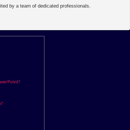
edited by a team of dedicated professionals.
owerPoint?
p?