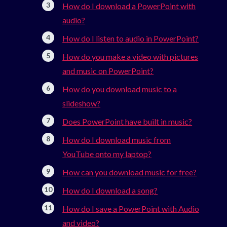
How do I download a PowerPoint with
audio?
How do I listen to audio in PowerPoint?
How do you make a video with pictures
and music on PowerPoint?
How do you download music to a
slideshow?
Does PowerPoint have built in music?
How do I download music from
YouTube onto my laptop?
How can you download music for free?
How do I download a song?
How do I save a PowerPoint with Audio
and video?