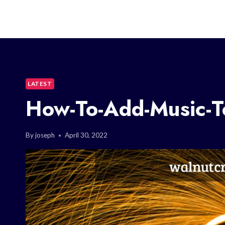
LATEST
How-To-Add-Music-T
By
joseph
April 30, 2022