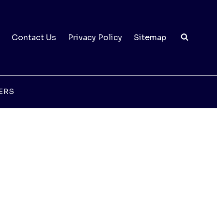
Contact Us
Privacy Policy
Sitemap
ERS