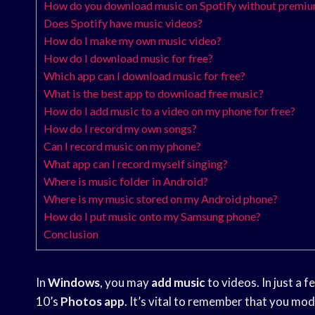
How do you download music on Spotify without premi
Does Spotify have music videos?
How do I make my own music video?
How do I download music for free?
Which app can I download music for free?
What is the best app to download free music?
How do I add music to a video on my phone for free?
How do I record my own songs?
Can I record music on my phone?
What app can I record myself singing?
Where is music folder in Android?
Where is my music stored on my Android phone?
How do I put music onto my Samsung phone?
Conclusion
In
Windows
, you may
add music
to videos. In just a f
10’s
Photos app
. It’s vital to remember that you mod