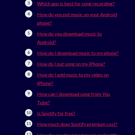
Which app is best for song recording?
How do you put music on your Android
phone?
How do you download music to
Android?
How do I download music to my phone?
How do I put song on my iPhone?
How do I add music to my video on
iPhone?
How can I download song from You
Tube?
Is Spotify for free?
How much does Spotify premium cost?
How do you download music on Spotify