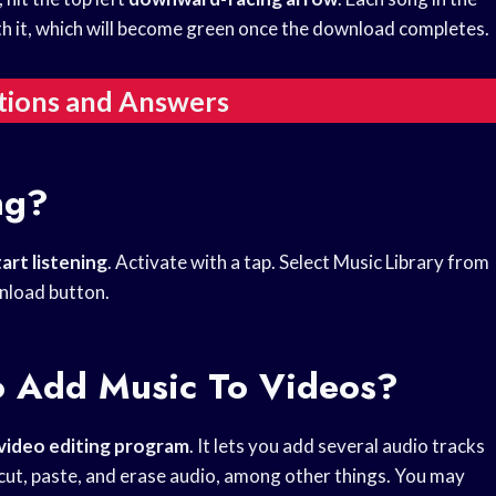
 it, which will become green once the download completes.
tions and Answers
ng?
tart listening
. Activate with a tap. Select Music Library from
nload button.
 Add Music To Videos?
video editing program
. It lets you add several audio tracks
cut, paste, and erase audio, among other things. You may