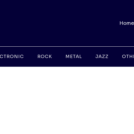
Home
ECTRONIC
ROCK
METAL
JAZZ
OTH