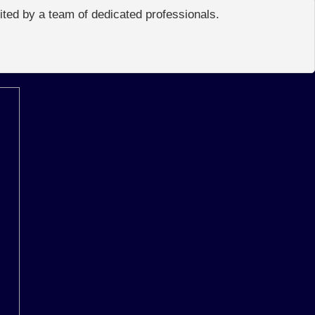
edited by a team of dedicated professionals.