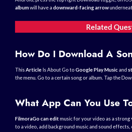
album
will have a
downward-facing arrow
underneath
Related Ques
How Do I Download A So
This
Article
Is About Go to
Google Play Music
and
s
the menu. Go to a certain song or album. Tap the Dow
What App Can You Use To
FilmoraGo can edit
music for your video as a strong
to a video, add background music and sound effects, 