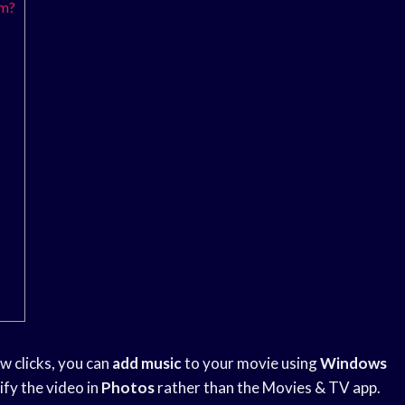
um?
ew clicks, you can
add music
to your movie using
Windows
ify the video in
Photos
rather than the Movies & TV app.