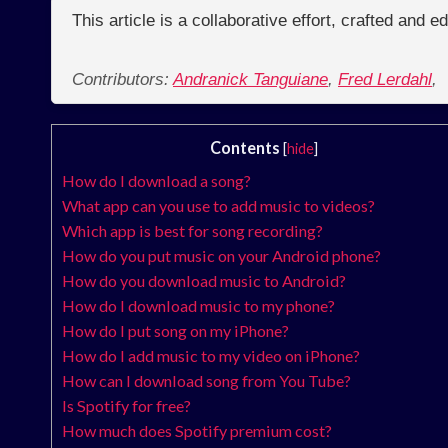
This article is a collaborative effort, crafted and 
Contributors:
Andranick Tanguiane
,
Fred Lerdahl
,
Contents
[
hide
]
How do I download a song?
What app can you use to add music to videos?
Which app is best for song recording?
How do you put music on your Android phone?
How do you download music to Android?
How do I download music to my phone?
How do I put song on my iPhone?
How do I add music to my video on iPhone?
How can I download song from You Tube?
Is Spotify for free?
How much does Spotify premium cost?