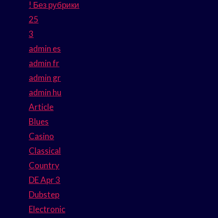
! Без рубрики
25
3
admin es
admin fr
admin gr
admin hu
Article
Blues
Casino
Classical
Country
DE Apr 3
Dubstep
Electronic