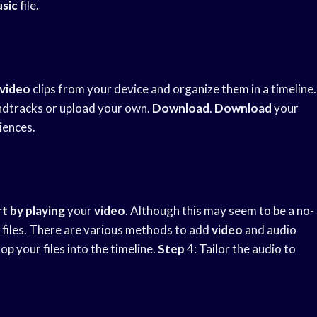
sic
file.
video
clips from your device and organize them in a timeline.
ndtracks or upload your own.
Download
.
Download
your
iences.
t by playing
your
video
. Although this may seem to be a no-
 files. There are various methods to add
video
and audio
p your files into the timeline.
Step
4: Tailor the audio to