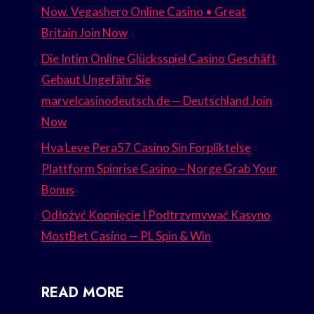
Now. Vegashero Online Casino • Great
Britain Join Now
Die Intim Online Glücksspiel Casino Geschäft
Gebaut Ungefähr Sie
marvelcasinodeutsch.de — Deutschland Join
Now
Hva Leve Pera57 Casino Sin Forpliktelse
Plattform Spinrise Casino – Norge Grab Your
Bonus
Odłożyć Kopnięcie I Podtrzymywać Kasyno
MostBet Casino — PL Spin & Win
READ MORE