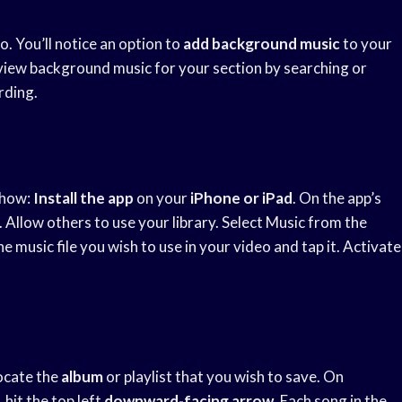
. You’ll notice an option to
add background music
to your
eview background music for your section by searching or
ording.
 how:
Install the app
on your
iPhone or iPad
. On the app’s
Allow others to use your library. Select Music from the
music file you wish to use in your video and tap it. Activate
Locate the
album
or playlist that you wish to save. On
hit the top left
downward-facing arrow
. Each song in the