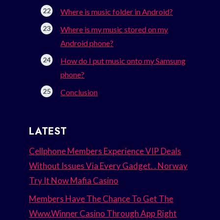
Where is music folder in Android?
Where is my music stored on my
Android phone?
How do I put music onto my Samsung
phone?
Conclusion
LATEST
Cellphone Members Experience VIP Deals
Without Issues Via Every Gadget. . Norway
Try It Now Mafia Casino
Members Have The Chance To Get The
Www.Winner Casino Through App Right