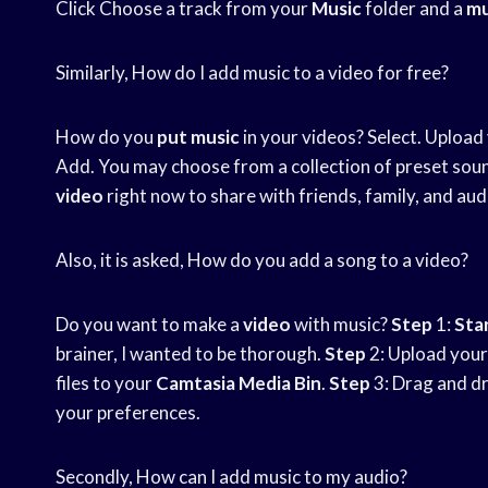
Click Choose a track from your
Music
folder and a
mu
Similarly, How do I add music to a video for free?
How do you
put music
in your videos? Select. Upload
Add. You may choose from a collection of preset sou
video
right now to share with friends, family, and aud
Also, it is asked, How do you add a song to a video?
Do you want to make a
video
with music?
Step
1:
Star
brainer, I wanted to be thorough.
Step
2: Upload your
files to your
Camtasia Media Bin
.
Step
3: Drag and dro
your preferences.
Secondly, How can I add music to my audio?