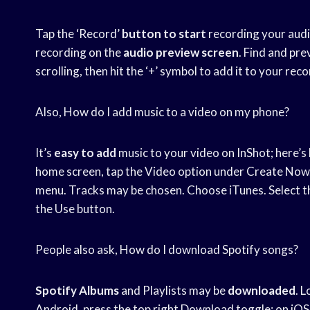
Tap the ‘Record’
button to start
recording your audio
recording on the
audio preview screen
. Find and pr
scrolling, then hit the ‘+’ symbol to add it to your rec
Also, How do I add music to a video on my phone?
It’s
easy to add
music to your video on InShot; here’s
home screen, tap the Video option under Create Now. 
menu. Tracks may be chosen. Choose iTunes. Select the 
the Use button.
People also ask, How do I download Spotify songs?
Spotify Albums
and Playlists may be
downloaded
. 
Android, press the top right Download toggle; on iOS, 