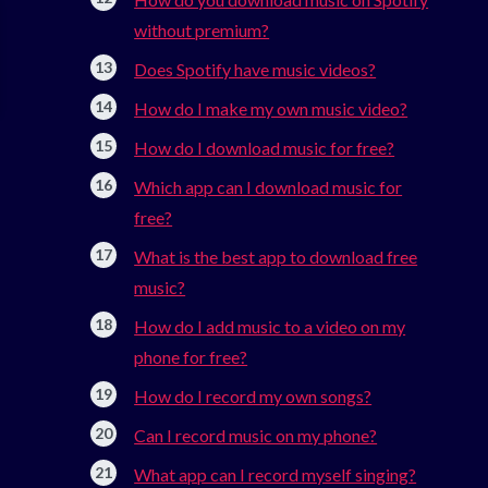
without premium?
Does Spotify have music videos?
How do I make my own music video?
How do I download music for free?
Which app can I download music for
free?
What is the best app to download free
music?
How do I add music to a video on my
phone for free?
How do I record my own songs?
Can I record music on my phone?
What app can I record myself singing?