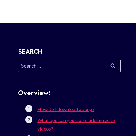
SEARCH
Search
for:
Overview:
How do I download a song?
What app can you use to add music to
videos?