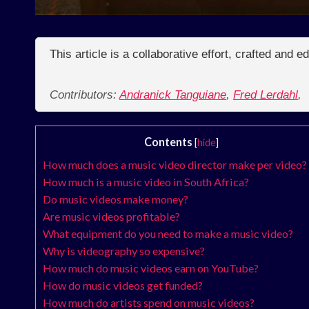
This article is a collaborative effort, crafted and 
Contributors:
Andranick Tanguiane
,
Fred Lerdahl
,
Contents
[
hide
]
How much does a music video director make per video?
How much is a music video in South Africa?
Do music videos make money?
Are music videos profitable?
What equipment do you need to make a music video?
Why is videography so expensive?
How much do music videos earn on YouTube?
How do music videos get funded?
How much do artists spend on music videos?