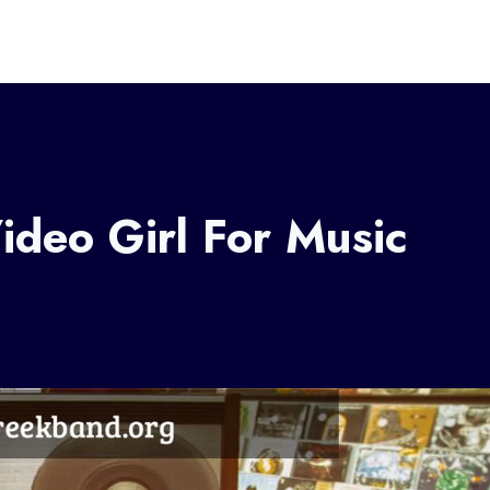
deo Girl For Music