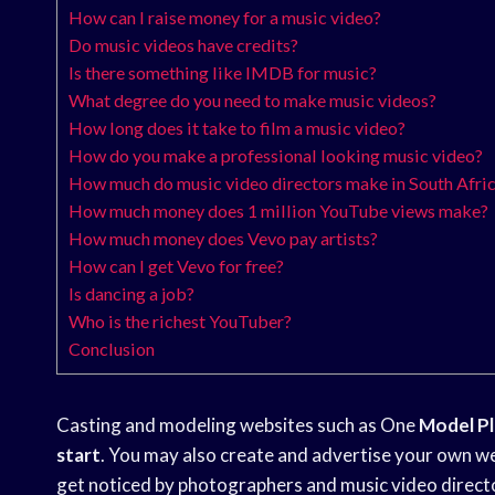
How can I raise money for a music video?
Do music videos have credits?
Is there something like IMDB for music?
What degree do you need to make music videos?
How long does it take to film a music video?
How do you make a professional looking music video?
How much do music video directors make in South Afri
How much money does 1 million YouTube views make?
How much money does Vevo pay artists?
How can I get Vevo for free?
Is dancing a job?
Who is the richest YouTuber?
Conclusion
Casting and modeling websites such as One
Model P
start
. You may also create and advertise your own web
get noticed by photographers and music video direc