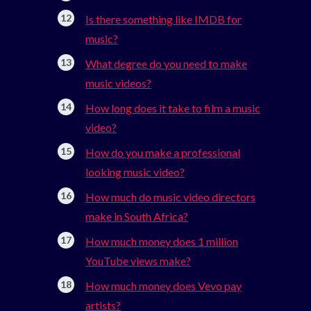
Is there something like IMDB for
music?
What degree do you need to make
music videos?
How long does it take to film a music
video?
How do you make a professional
looking music video?
How much do music video directors
make in South Africa?
How much money does 1 million
YouTube views make?
How much money does Vevo pay
artists?