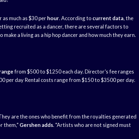
r as much as $30 per
hour
. According to
current data
, the
tting recruited as a dancer, there are several factors to
o make a living as a hip hop dancer and how much they earn.
 range
from $500 to $1250 each day. Director’s fee ranges
 per day Rental costs range from $150 to $3500 per day.
“They are the ones who benefit from the royalties generated
for them,”
Gershen adds
. “Artists who are not signed must