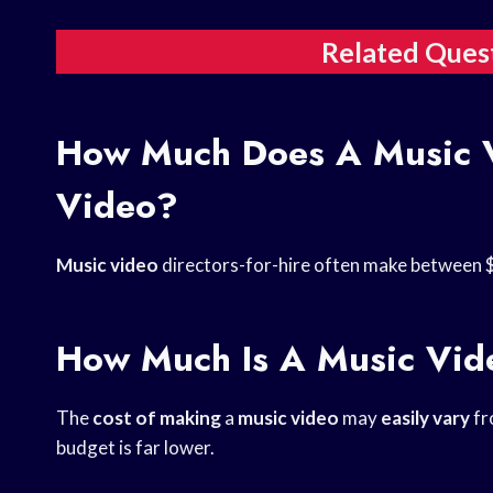
Related Ques
How Much Does A Music V
Video?
Music video
directors-for-hire often make between 
How Much Is A Music Vide
The
cost of making
a
music video
may
easily vary
fr
budget is far lower.