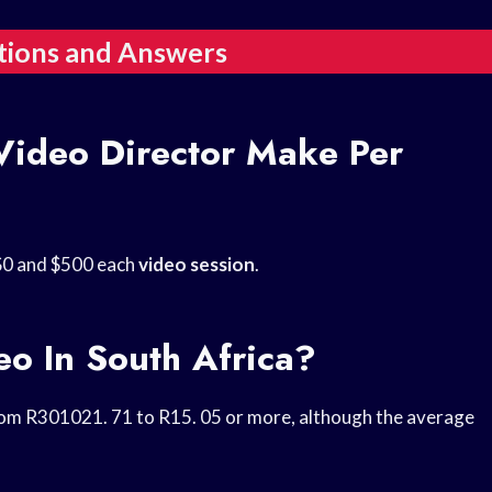
tions and Answers
ideo Director Make Per
$0 and $500 each
video session
.
o In South Africa?
om R301021. 71 to R15. 05 or more, although the average