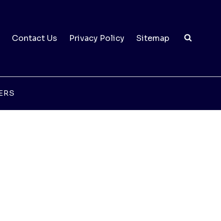
Contact Us
Privacy Policy
Sitemap
ERS