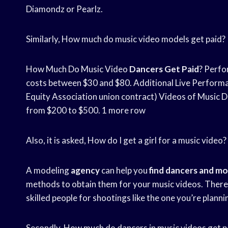
Diamondz or Pearlz.
Similarly, How much do music video models get paid?
How Much Do Music Video
Dancers Get Paid
? Perf
costs between $30 and $80. Additional Live Perform
Equity Association union contract) Videos of Music De
from $200 to $500. 1 more row
Also, it is asked, How do I get a girl for a music video?
A modeling
agency
can help you
find
dancers and mo
methods to obtain them for your music videos. There a
skilled people for shootings like the one you’re planni
Secondly, How much do dancers in music videos get p