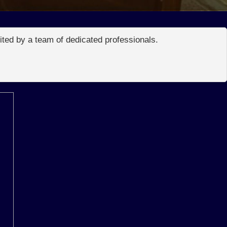
edited by a team of dedicated professionals.