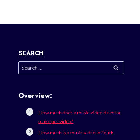
SEARCH
Search
for:
Overview:
How much does a music video director
make per video?
How much is a music video in South