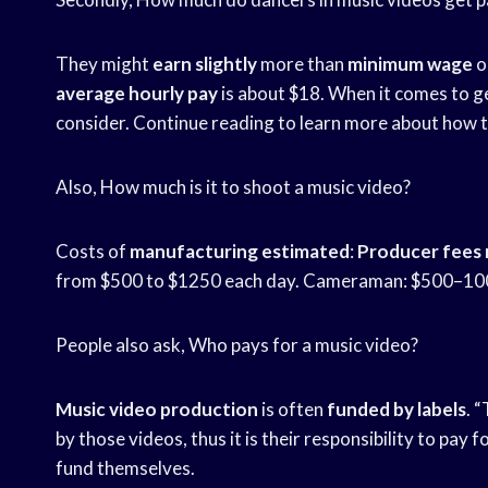
They might
earn slightly
more than
minimum wage
o
average hourly pay
is about $18. When it comes to ge
consider. Continue reading to learn more about how t
Also, How much is it to shoot a music video?
Costs of
manufacturing estimated
:
Producer fees
from $500 to $1250 each day. Cameraman: $500–1000
People also ask, Who pays for a music video?
Music video production
is often
funded by labels
. 
by those videos, thus it is their responsibility to pay 
fund themselves.