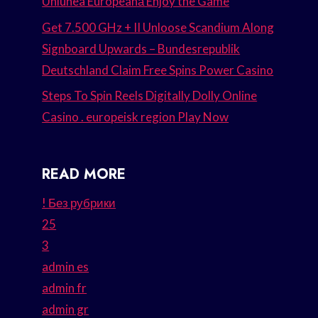
Uniunea Europeană Enjoy the Game
Get 7.500 GHz + II Unloose Scandium Along
Signboard Upwards – Bundesrepublik
Deutschland Claim Free Spins Power Casino
Steps To Spin Reels Digitally Dolly Online
Casino . europeisk region Play Now
READ MORE
! Без рубрики
25
3
admin es
admin fr
admin gr