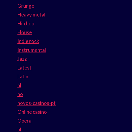
Grunge
Heavy metal
Hip hop
House
Indie rock
Instrumental
Jazz
Latest
Latin
nl
no
novos-casinos-pt
Online casino
Opera
pl