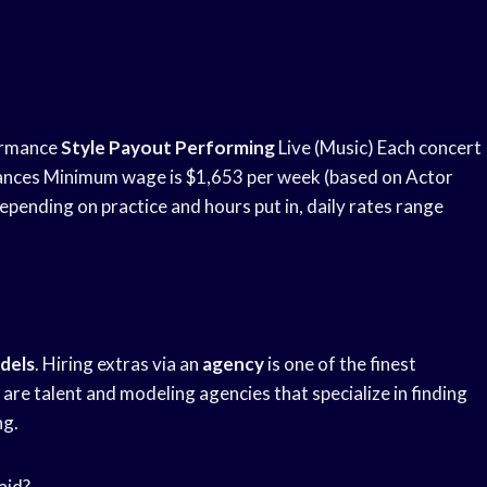
ormance
Style Payout Performing
Live (Music) Each concert
ances Minimum wage is $1,653 per week (based on Actor
pending on practice and hours put in, daily rates range
dels
. Hiring extras via an
agency
is one of the finest
re talent and modeling agencies that specialize in finding
ng.
aid?