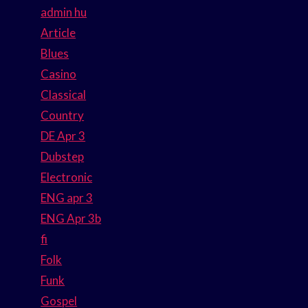
admin hu
Article
Blues
Casino
Classical
Country
DE Apr 3
Dubstep
Electronic
ENG apr 3
ENG Apr 3b
fi
Folk
Funk
Gospel