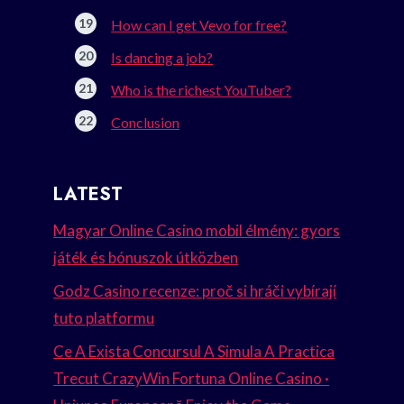
How can I get Vevo for free?
Is dancing a job?
Who is the richest YouTuber?
Conclusion
LATEST
Magyar Online Casino mobil élmény: gyors
játék és bónuszok útközben
Godz Casino recenze: proč si hráči vybírají
tuto platformu
Ce A Exista Concursul A Simula A Practica
Trecut CrazyWin Fortuna Online Casino ·