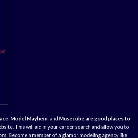
ca?
lace
,
Model Mayhem
, and
Musecube are good
places to
site. This will aid in your career search and allow you to
tors. Become a member of a glamor modeling agency like