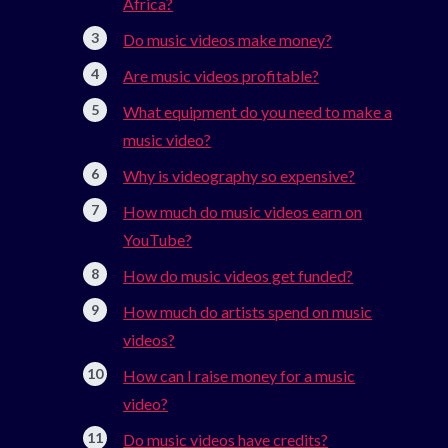
Africa?
Do music videos make money?
Are music videos profitable?
What equipment do you need to make a
music video?
Why is videography so expensive?
How much do music videos earn on
YouTube?
How do music videos get funded?
How much do artists spend on music
videos?
How can I raise money for a music
video?
Do music videos have credits?