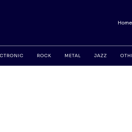
Home
ECTRONIC
ROCK
METAL
JAZZ
OTH