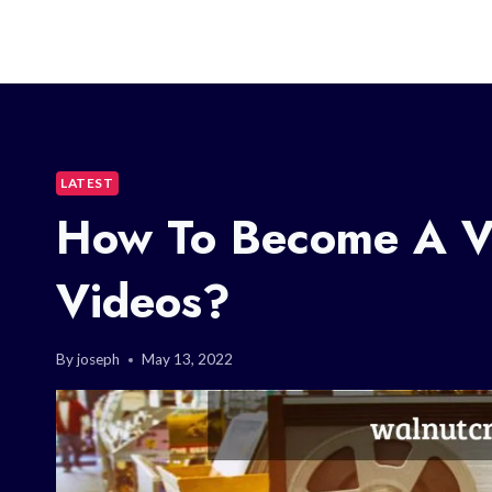
LATEST
How To Become A Vi
Videos?
By
joseph
May 13, 2022