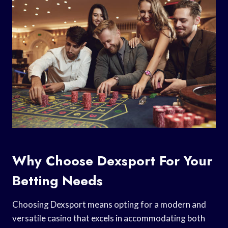
Why Choose Dexsport For Your
Betting Needs
Choosing Dexsport means opting for a modern and
versatile casino that excels in accommodating both