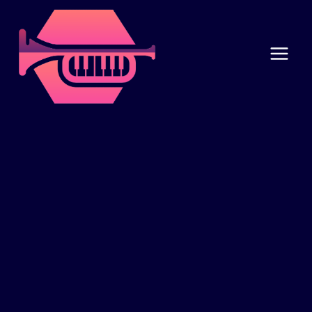
Skip
to
content