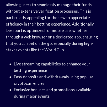
allowing users to seamlessly manage their funds
without extensive verification processes. This is
particularly appealing for those who appreciate
efficiency in their betting experience. Additionally,
Dexsport is optimized for mobile use, whether
through a web browser or a dedicated app, ensuring
that you can bet on the go, especially during high-
stakes events like the World Cup.
Live streaming capabilities to enhance your
betting experience
Easy deposits and withdrawals using popular
cryptocurrencies
Exclusive bonuses and promotions available
during major events