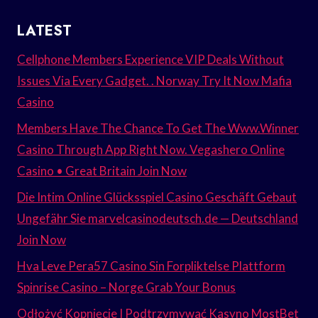
LATEST
Cellphone Members Experience VIP Deals Without
Issues Via Every Gadget. . Norway Try It Now Mafia
Casino
Members Have The Chance To Get The Www.Winner
Casino Through App Right Now. Vegashero Online
Casino • Great Britain Join Now
Die Intim Online Glücksspiel Casino Geschäft Gebaut
Ungefähr Sie marvelcasinodeutsch.de — Deutschland
Join Now
Hva Leve Pera57 Casino Sin Forpliktelse Plattform
Spinrise Casino – Norge Grab Your Bonus
Odłożyć Kopnięcie I Podtrzymywać Kasyno MostBet