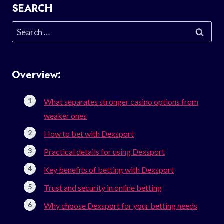
SEARCH
Search
for:
Overview:
What separates stronger casino options from
weaker ones
How to bet with Dexsport
Practical details for using Dexsport
Key benefits of betting with Dexsport
Trust and security in online betting
Why choose Dexsport for your betting needs