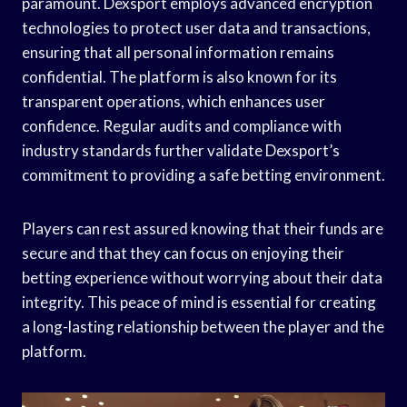
paramount. Dexsport employs advanced encryption
technologies to protect user data and transactions,
ensuring that all personal information remains
confidential. The platform is also known for its
transparent operations, which enhances user
confidence. Regular audits and compliance with
industry standards further validate Dexsport’s
commitment to providing a safe betting environment.
Players can rest assured knowing that their funds are
secure and that they can focus on enjoying their
betting experience without worrying about their data
integrity. This peace of mind is essential for creating
a long-lasting relationship between the player and the
platform.