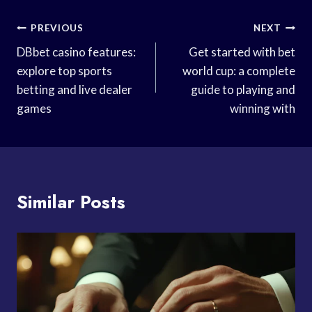
Post
PREVIOUS
NEXT
Navigation
DBbet casino features:
Get started with bet
explore top sports
world cup: a complete
betting and live dealer
guide to playing and
games
winning with
Similar Posts