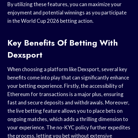
By utilizing these features, you can maximize your
enjoyment and potential winnings as you participate
in the World Cup 2026 betting action.
Key Benefits Of Betting With
Dexsport
When choosing a platform like Dexsport, several key
benefits come into play that can significantly enhance
your betting experience. Firstly, the accessibility of
Ethereum for transactions is a major plus, ensuring
fast and secure deposits and withdrawals. Moreover,
the live betting feature allows you to place bets on
ongoing matches, which adds a thrilling dimension to
your experience. The no-KYC policy further expedites
the process, letting you bet without extensive