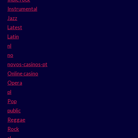
Instrumental
Jazz
Latest
Latin
nl
no
novos-casinos-pt
Online casino
Opera
pl
Pop
public
Reggae
Rock