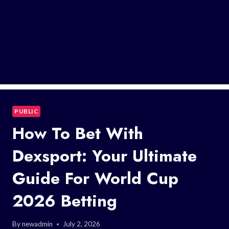
PUBLIC
How To Bet With
Dexsport: Your Ultimate
Guide For World Cup
2026 Betting
By
newadmin
July 2, 2026