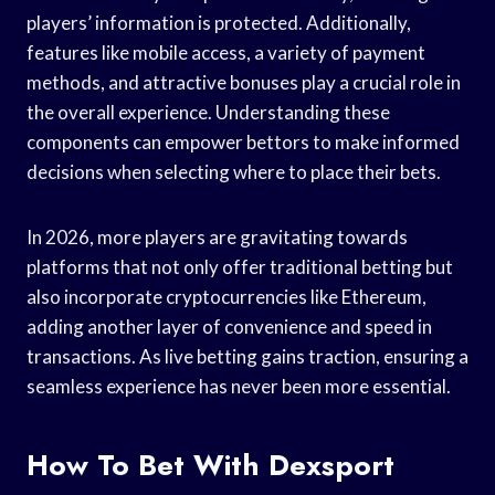
players’ information is protected. Additionally,
features like mobile access, a variety of payment
methods, and attractive bonuses play a crucial role in
the overall experience. Understanding these
components can empower bettors to make informed
decisions when selecting where to place their bets.
In 2026, more players are gravitating towards
platforms that not only offer traditional betting but
also incorporate cryptocurrencies like Ethereum,
adding another layer of convenience and speed in
transactions. As live betting gains traction, ensuring a
seamless experience has never been more essential.
How To Bet With Dexsport