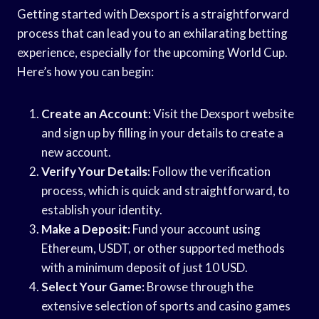
Getting started with Dexsport is a straightforward
process that can lead you to an exhilarating betting
experience, especially for the upcoming World Cup.
Here’s how you can begin:
Create an Account:
Visit the Dexsport website
and sign up by filling in your details to create a
new account.
Verify Your Details:
Follow the verification
process, which is quick and straightforward, to
establish your identity.
Make a Deposit:
Fund your account using
Ethereum, USDT, or other supported methods
with a minimum deposit of just 10 USD.
Select Your Game:
Browse through the
extensive selection of sports and casino games