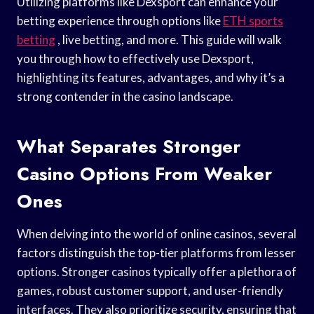
Utilizing platforms like Dexsport can enhance your
betting experience through options like
ETH sports
betting
, live betting, and more. This guide will walk
you through how to effectively use Dexsport,
highlighting its features, advantages, and why it’s a
strong contender in the casino landscape.
What Separates Stronger
Casino Options From Weaker
Ones
When delving into the world of online casinos, several
factors distinguish the top-tier platforms from lesser
options. Stronger casinos typically offer a plethora of
games, robust customer support, and user-friendly
interfaces. They also prioritize security, ensuring that