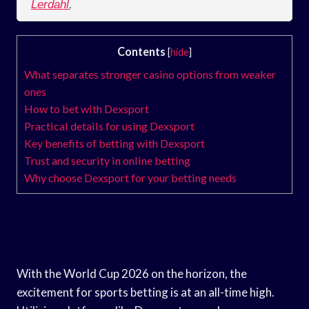
Lerdahl
,
Contents
[
hide
]
What separates stronger casino options from weaker
ones
How to bet with Dexsport
Practical details for using Dexsport
Key benefits of betting with Dexsport
Trust and security in online betting
Why choose Dexsport for your betting needs
With the World Cup 2026 on the horizon, the
excitement for sports betting is at an all-time high.