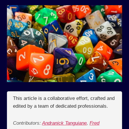
This article is a collaborative effort, crafted and
edited by a team of dedicated professionals.
Contributors:
Andranick Tanguiane
,
Fred