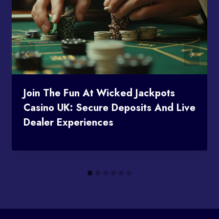
Join The Fun At Wicked Jackpots
Casino UK: Secure Deposits And Live
Dealer Experiences