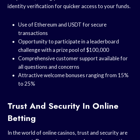
identity verification for quicker access to your funds.
Use of Ethereum and USDT for secure
transactions
Opportunity to participate in a leaderboard
challenge with a prize pool of $100,000
Comprehensive customer support available for
all questions and concerns
Attractive welcome bonuses ranging from 15%
to 25%
Trust And Security In Online
Betting
In the world of online casinos, trust and security are