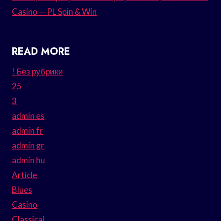
Casino — PL Spin & Win
READ MORE
! Без рубрики
25
3
admin es
admin fr
admin gr
admin hu
Article
Blues
Casino
Classical