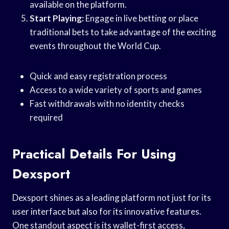
available on the platform.
Start Playing:
Engage in live betting or place
traditional bets to take advantage of the exciting
events throughout the World Cup.
Quick and easy registration process
Access to a wide variety of sports and games
Fast withdrawals with no identity checks
required
Practical Details For Using
Dexsport
Dexsport shines as a leading platform not just for its
user interface but also for its innovative features.
One standout aspect is its wallet-first access,