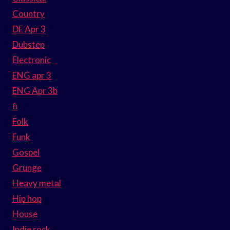
Country
DE Apr 3
Dubstep
Electronic
ENG apr 3
ENG Apr 3b
fi
Folk
Funk
Gospel
Grunge
Heavy metal
Hip hop
House
Indie rock