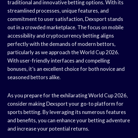
traditional and innovative betting options. With its
streamlined processes, unique features, and
commitment to user satisfaction, Dexsport stands
out in a crowded marketplace. The focus on mobile
accessibility and cryptocurrency betting aligns
perfectly with the demands of modern bettors,
particularly as we approach the World Cup 2026.
With user-friendly interfaces and compelling
bonuses, it’s an excellent choice for both novice and
seasoned bettors alike.
As you prepare for the exhilarating World Cup 2026,
consider making Dexsport your go-to platform for
sports betting. By leveraging its numerous features
and benefits, you can enhance your betting adventure
and increase your potential returns.