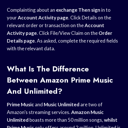
Complainting about an
exchange Then sign
in to
your
Account Activity page
. Click Details on the
relevant order or transaction on the
Account
Activity page
. Click File/View Claim on the
Order
Details page
. As asked, complete the required fields
with the relevant data.
What Is The Difference
Between Amazon Prime Music
And Unlimited?
Prime Music
and
Music Unlimited
are two of
Amazon’s streaming services.
Amazon Music
Unlimited
boasts more than 50 million songs,
whilst
Prime Music
only offers around 2 million. Unlimited is