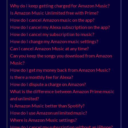
Why do I keep getting charged for Amazon Music?
Is Amazon Music Unlimited free with Prime?
How do I cancel Amazon music on the app?
How do I cancel my Alexa subscription on the app?
How do I cancel my subscription to music?
How do I change my Amazon music settings?
Can I cancel Amazon Music at any time?
Can you keep the songs you download from Amazon
Music?
How do I get my money back from Amazon Music?
Is there a monthly fee for Alexa?
How do I dispute a charge on Amazon?
What is the difference between Amazon Prime music
and unlimited?
Is Amazon Music better than Spotify?
How do I use Amazon unlimited music?
Where is Amazon Music settings?
How do I cancel my subscription without an iPhone?