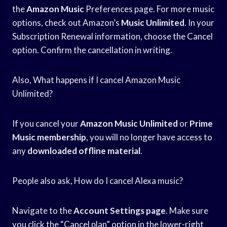
the
Amazon Music
Preferences page. For more music
options, check out Amazon’s
Music Unlimited
. In your
Subscription Renewal information, choose the Cancel
option. Confirm the cancellation in writing.
Also, What happens if I cancel Amazon Music
Unlimited?
If you cancel your
Amazon Music Unlimited
or
Prime
Music membership
, you will no longer have access to
any
downloaded offline material
.
People also ask, How do I cancel Alexa music?
Navigate to the
Account Settings page
. Make sure
you click the “Cancel plan” option in the lower-right