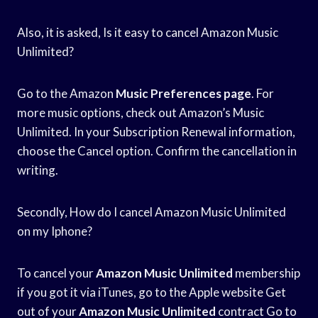
Also, it is asked, Is it easy to cancel Amazon Music
Unlimited?
Go to the Amazon
Music Preferences page
. For
more music options, check out Amazon’s Music
Unlimited. In your Subscription Renewal information,
choose the Cancel option. Confirm the cancellation in
writing.
Secondly, How do I cancel Amazon Music Unlimited
on my Iphone?
To cancel your
Amazon Music Unlimited
membership
if you got it via iTunes, go to the Apple website Get
out of your
Amazon Music Unlimited
contract Go to