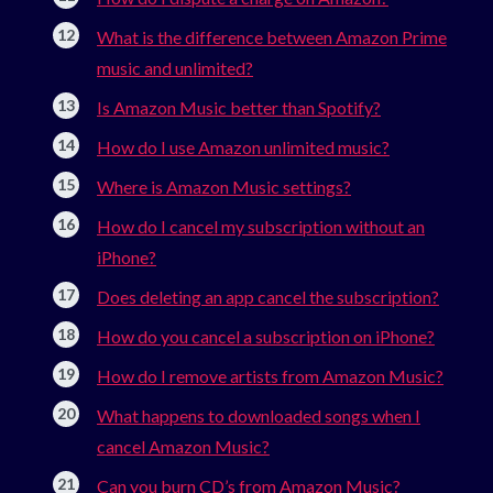
What is the difference between Amazon Prime
music and unlimited?
Is Amazon Music better than Spotify?
How do I use Amazon unlimited music?
Where is Amazon Music settings?
How do I cancel my subscription without an
iPhone?
Does deleting an app cancel the subscription?
How do you cancel a subscription on iPhone?
How do I remove artists from Amazon Music?
What happens to downloaded songs when I
cancel Amazon Music?
Can you burn CD’s from Amazon Music?