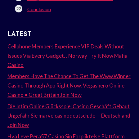
Conclusion
LATEST
Cellphone Members Experience VIP Deals Without
Issues Via Every Gadget. . Norway Try It Now Mafia
Casino
Members Have The Chance To Get The Www.Winner
Casino Through App Right Now. Vegashero Online
Casino • Great Britain Join Now
Die Intim Online Glücksspiel Casino Geschäft Gebaut
Ungefähr Sie marvelcasinodeutsch.de — Deutschland
Join Now
Hva Leve Pera57 Casino Sin Forpliktelse Plattform