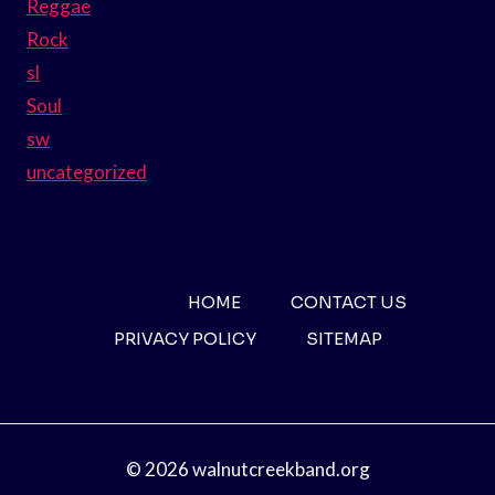
Reggae
Rock
sl
Soul
sw
uncategorized
HOME
CONTACT US
PRIVACY POLICY
SITEMAP
© 2026 walnutcreekband.org