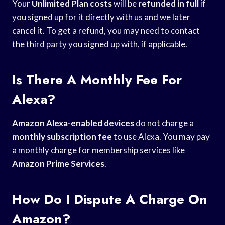
Your
Unlimited Plan costs
will be
refunded in full
if
you signed up for it directly with us and we later
cancel it. To get a refund, you may need to contact
the third party you signed up with, if applicable.
Is There A Monthly Fee For
Alexa?
Amazon Alexa-enabled devices
do not charge a
monthly subscription fee
to use Alexa. You may pay
a monthly charge for membership services like
Amazon Prime Services
.
How Do I Dispute A Charge On
Amazon?