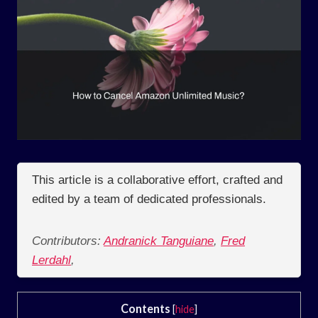
This article is a collaborative effort, crafted and
edited by a team of dedicated professionals.
Contributors:
Andranick Tanguiane
,
Fred
Lerdahl
,
Contents
[
hide
]