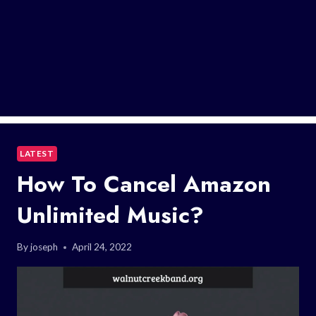
LATEST
How To Cancel Amazon
Unlimited Music?
By
joseph
April 24, 2022