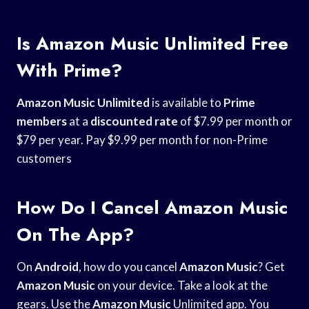
Is Amazon Music Unlimited Free
With Prime?
Amazon Music Unlimited
is available to
Prime
members
at a
discounted rate
of $7.99 per month or
$79 per year. Pay $9.99 per month for non-Prime
customers
How Do I Cancel Amazon Music
On The App?
On
Android
, how do you cancel
Amazon Music
? Get
Amazon Music
on your device. Take a look at the
gears. Use the
Amazon Music
Unlimited app. You