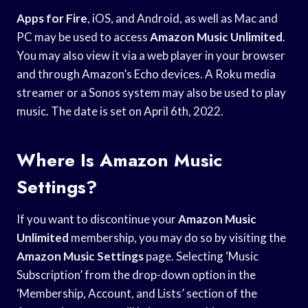
Apps for Fire
, iOS, and Android, as well as Mac and
PC may be used to access
Amazon Music Unlimited
.
You may also view it via a web player in your browser
and through Amazon’s Echo devices. A Roku media
streamer or a Sonos system may also be used to play
music. The date is set on April 6th, 2022.
Where Is Amazon Music
Settings?
If you want to discontinue your
Amazon Music
Unlimited
membership, you may do so by visiting the
Amazon Music Settings
page. Selecting ‘Music
Subscription’ from the drop-down option in the
‘Membership, Account, and Lists’ section of the