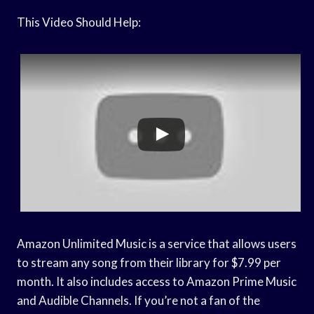
This Video Should Help:
Amazon Unlimited Music is a service that allows users
to stream any song from their library for $7.99 per
month. It also includes access to Amazon Prime Music
and Audible Channels. If you’re not a fan of the