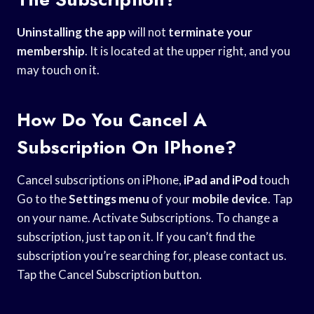
Uninstalling the app
will not
terminate your
membership
. It is located at the upper right, and you
may touch on it.
How Do You Cancel A
Subscription On IPhone?
Cancel subscriptions on iPhone,
iPad and iPod
touch
Go to the
Settings menu
of your
mobile device
. Tap
on your name. Activate Subscriptions. To change a
subscription, just tap on it. If you can’t find the
subscription you’re searching for, please contact us.
Tap the Cancel Subscription button.