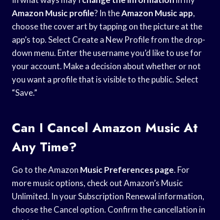
Amazon Music profile
? In the
Amazon Music app
,
choose the cover art by tapping on the picture at the
app’s top. Select Create a New Profile from the drop-
down menu. Enter the username you’d like to use for
your account. Make a decision about whether or not
you want a profile that is visible to the public. Select
“Save.”
Can I Cancel Amazon Music At
Any Time?
Go to the Amazon
Music Preferences page
. For
more music options, check out Amazon’s Music
Unlimited. In your Subscription Renewal information,
choose the Cancel option. Confirm the cancellation in