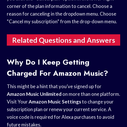
corner of the plan information to cancel. Choose a
reason for canceling in the dropdown menu. Choose
“Cancel my subscription” from the drop-down menu.
Related Questions and Answers
Why Do I Keep Getting
Charged For Amazon Music?
This might be a hint that you’ve signed up for
Amazon Music Unlimited
on more than one platform.
Visit Your
Amazon Music Settings
to change your
subscription plan or renew your current service. A
voice code is required for Alexa purchases to avoid
future mistakes.