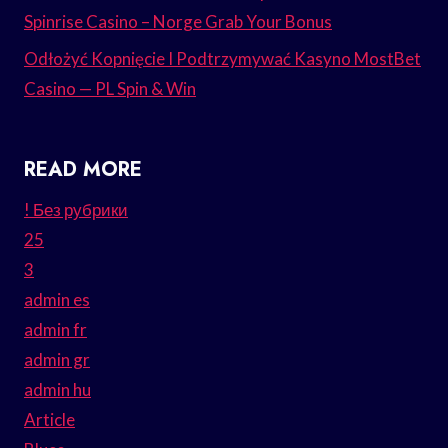
Spinrise Casino – Norge Grab Your Bonus
Odłożyć Kopnięcie I Podtrzymywać Kasyno MostBet
Casino — PL Spin & Win
READ MORE
! Без рубрики
25
3
admin es
admin fr
admin gr
admin hu
Article