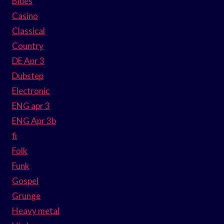
Blues
Casino
Classical
Country
DE Apr 3
Dubstep
Electronic
ENG apr 3
ENG Apr 3b
fi
Folk
Funk
Gospel
Grunge
Heavy metal