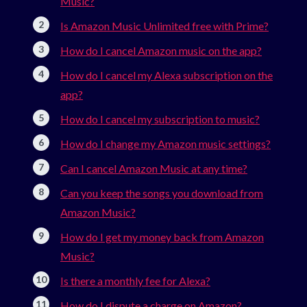
Music?
Is Amazon Music Unlimited free with Prime?
How do I cancel Amazon music on the app?
How do I cancel my Alexa subscription on the
app?
How do I cancel my subscription to music?
How do I change my Amazon music settings?
Can I cancel Amazon Music at any time?
Can you keep the songs you download from
Amazon Music?
How do I get my money back from Amazon
Music?
Is there a monthly fee for Alexa?
How do I dispute a charge on Amazon?