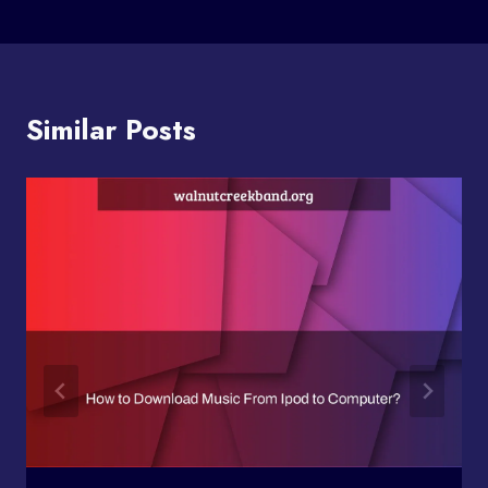
Similar Posts