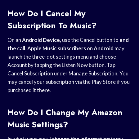
How Do I Cancel My
Subscription To Music?
On an
Android Device
, use the Cancel button to
end
the call
.
Apple Music subscribers
on
Android
may
launch the three-dot settings menu and choose
Account by tapping the Listen Now button. Tap
Cancel Subscription under Manage Subscription. You
may cancel your subscription via the Play Store if you
purchased it there.
How Do I Change My Amazon
Music Settings?
In what ways may I
change the information
in my