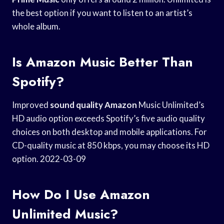
the best option if you want to listen to an artist’s
whole album.
Is Amazon Music Better Than
Spotify?
Improved
sound quality Amazon
Music Unlimited’s
HD audio option exceeds Spotify’s five audio quality
choices on both desktop and mobile applications. For
CD-quality music at 850 kbps, you may choose its HD
option. 2022-03-09
How Do I Use Amazon
Unlimited Music?