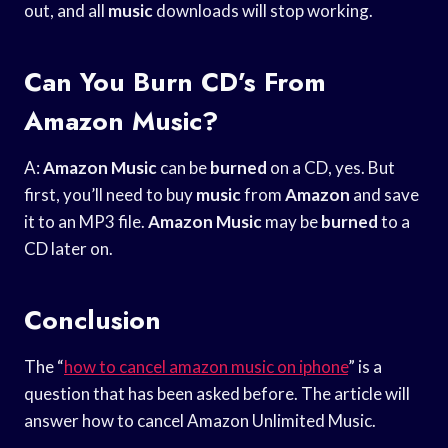
out, and all
music
downloads will stop working.
Can You Burn CD’s From
Amazon Music?
A:
Amazon Music
can be
burned
on a CD, yes. But
first, you’ll need to buy
music
from
Amazon
and save
it to an MP3 file.
Amazon Music
may be
burned
to a
CD later on.
Conclusion
The “
how to cancel amazon music on iphone
” is a
question that has been asked before. The article will
answer how to cancel Amazon Unlimited Music.