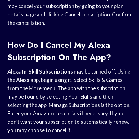
may cancel your subscription by going to your plan
details page and clicking Cancel subscription. Confirm
the cancellation.
How Do I Cancel My Alexa
Subscription On The App?
Alexa In-Skill Subscriptions
may be turned off. Using
the
Alexa
app, begin using it. Select Skills & Games
from the More menu. The app with the subscription
may be found by selecting Your Skills and then
selecting the app. Manage Subscriptions is the option.
Enter your Amazon credentials if necessary. If you
don’t want your subscription to automatically renew,
you may choose to cancel it.