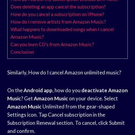
Does deleting an app cancel the subscription?
How do you cancel a subscription on iPhone?
How do I remove artists from Amazon Music?
What happens to downloaded songs when I cancel
Amazon Music?
Can you burn CD’s from Amazon Music?
Conclusion
Similarly, How do I cancel Amazon unlimited music?
On the
Android app
, how do you
deactivate Amazon
Music
? Get
Amazon Music
on your device. Select
Amazon Music
Unlimited from the gear-shaped
Settings icon. Tap Cancel subscription in the
Subscription Renewal section. To cancel, click Submit
and confirm.