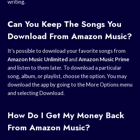
writing.
Can You Keep The Songs You
Download From Amazon Music?
It’s possible to download your favorite songs from
Amazon Music Unlimited
and
Amazon Music Prime
and listen to them later. To download a particular
song, album, or playlist, choose the option. You may
download the app by going to the More Options menu
and selecting Download.
How Do I Get My Money Back
From Amazon Music?