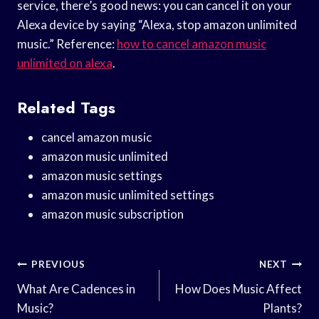
service, there’s good news: you can cancel it on your
Alexa device by saying “Alexa, stop amazon unlimited
music.” Reference:
how to cancel amazon music
unlimited on alexa
.
Related Tags
cancel amazon music
amazon music unlimited
amazon music settings
amazon music unlimited settings
amazon music subscription
Post
PREVIOUS
NEXT
Navigation
What Are Cadences in
How Does Music Affect
Music?
Plants?