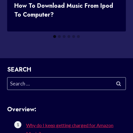
How To Download Music From Ipod
To Computer?
SEARCH
Search
for:
Overview:
Why do I keep getting charged for Amazon