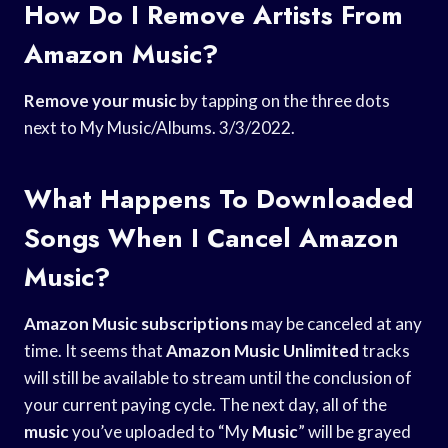
How Do I Remove Artists From
Amazon Music?
Remove your music
by tapping on the three dots
next to My Music/Albums. 3/3/2022.
What Happens To Downloaded
Songs When I Cancel Amazon
Music?
Amazon Music subscriptions
may be canceled at any
time. It seems that
Amazon Music Unlimited
tracks
will still be available to stream until the conclusion of
your current paying cycle. The next day, all of the
music
you’ve uploaded to “My
Music
” will be grayed