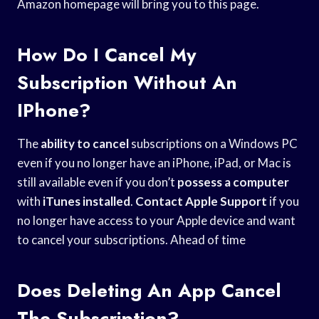
Amazon homepage will bring you to this page.
How Do I Cancel My
Subscription Without An
IPhone?
The
ability to cancel
subscriptions on a Windows PC
even if you no longer have an iPhone, iPad, or Mac is
still available even if you don’t
possess a computer
with
iTunes installed
.
Contact Apple Support
if you
no longer have access to your Apple device and want
to cancel your subscriptions. Ahead of time
Does Deleting An App Cancel
The Subscription?