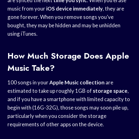
are synced the next
time you sync
. When you erase
music from your
iOS device immediately
, they are
gone forever. When you remove songs you’ve
bought, they may be hidden and may be unhidden
using iTunes.
How Much Storage Does Apple
Music Take?
100 songs in your
Apple Music collection
are
estimated to take up roughly 1GB of
storage space
,
and if you have a smartphone with limited capacity to
begin with (16G-32G), those songs may soon pile up,
particularly when you consider the storage
requirements of other apps on the device.