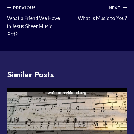
Post
PREVIOUS
NEXT
Navigation
What a Friend We Have
What Is Music to You?
in Jesus Sheet Music
Pdf?
Similar Posts