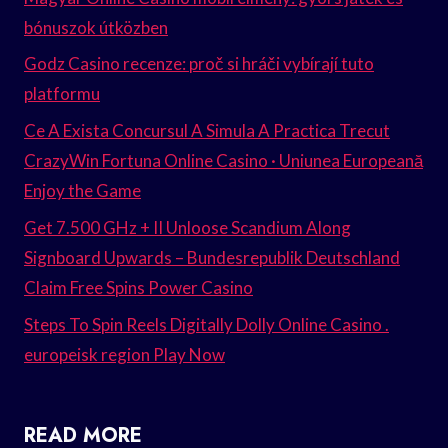
bónuszok útközben
Godz Casino recenze: proč si hráči vybírají tuto
platformu
Ce A Exista Concursul A Simula A Practica Trecut
CrazyWin Fortuna Online Casino · Uniunea Europeană
Enjoy the Game
Get 7.500 GHz + II Unloose Scandium Along
Signboard Upwards – Bundesrepublik Deutschland
Claim Free Spins Power Casino
Steps To Spin Reels Digitally Dolly Online Casino .
europeisk region Play Now
READ MORE