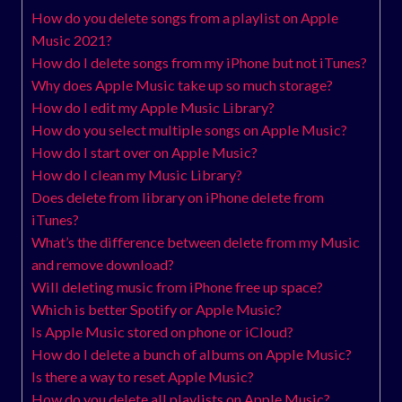
How do you delete songs from a playlist on Apple
Music 2021?
How do I delete songs from my iPhone but not iTunes?
Why does Apple Music take up so much storage?
How do I edit my Apple Music Library?
How do you select multiple songs on Apple Music?
How do I start over on Apple Music?
How do I clean my Music Library?
Does delete from library on iPhone delete from
iTunes?
What’s the difference between delete from my Music
and remove download?
Will deleting music from iPhone free up space?
Which is better Spotify or Apple Music?
Is Apple Music stored on phone or iCloud?
How do I delete a bunch of albums on Apple Music?
Is there a way to reset Apple Music?
How do you delete all playlists on Apple Music?