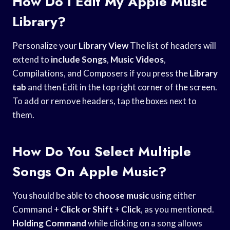
How Do I Edit My Apple Music
Library?
Personalize your
Library View
The list of headers will
extend to
include Songs
,
Music Videos
,
Compilations, and Composers if you press the
Library
tab
and then Edit in the top right corner of the screen.
To add or remove headers, tap the boxes next to
them.
How Do You Select Multiple
Songs On Apple Music?
You should be able to
choose music
using either
Command +
Click or Shift
+
Click
, as you mentioned.
Holding Command
while clicking on a song allows