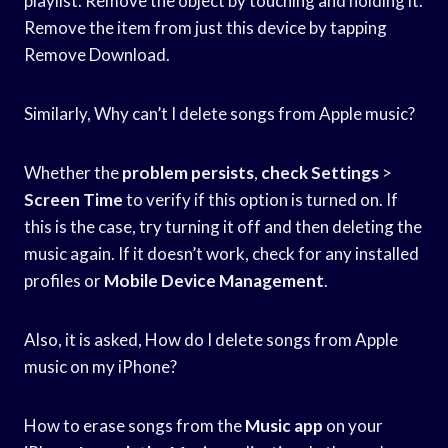
playlist. Remove the object by touching and holding it.
Remove the item from just this device by tapping
Remove Download.
Similarly, Why can’t I delete songs from Apple music?
Whether the
problem persists
,
check Settings
>
Screen Time
to verify if this option is turned on. If
this is the case, try turning it off and then deleting the
music again. If it doesn’t work, check for any installed
profiles or
Mobile Device Management
.
Also, it is asked, How do I delete songs from Apple
music on my iPhone?
How to erase songs from the
Music app
on your