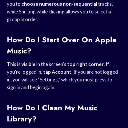
you to
choose numerous non-sequential
tracks,
while Shifting while clicking allows you to select a
group in order.
How Do I Start Over On Apple
Music?
This is
visible
in the screen’s
top right corner
. If
you’re logged in,
tap Account
. If you are not logged
in, you will see “Settings,” which you must press to
sign in and begin again.
How Do I Clean My Music
Library?