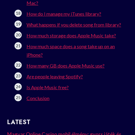
Mac?
How do I manage my iTunes library?
What happens if you delete song from library?
How much storage does Apple Music take?
How much space does a song take up on an
iPhone?
How many GB does Apple Music use?
Are people leaving Spotify?
Is Apple Music free?
Conclusion
LATEST
Magyar Online Casino mobil élmény: gyors játék és