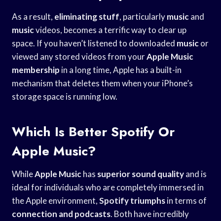
As a result,
eliminating stuff
, particularly
music
and
music
videos, becomes a terrific way to clear up
space. If you haven’t listened to downloaded
music
or
viewed any stored videos from your
Apple Music
membership
in a long time, Apple has a built-in
mechanism that deletes them when your iPhone’s
storage space is running low.
Which Is Better Spotify Or
Apple Music?
While
Apple Music
has
superior sound quality
and is
ideal for individuals who are completely immersed in
the Apple environment,
Spotify triumphs
in terms of
connection and podcasts
. Both have incredibly