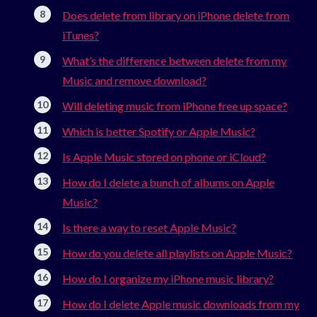
Does delete from library on iPhone delete from
iTunes?
What’s the difference between delete from my
Music and remove download?
Will deleting music from iPhone free up space?
Which is better Spotify or Apple Music?
Is Apple Music stored on phone or iCloud?
How do I delete a bunch of albums on Apple
Music?
Is there a way to reset Apple Music?
How do you delete all playlists on Apple Music?
How do I organize my iPhone music library?
How do I delete Apple music downloads from my