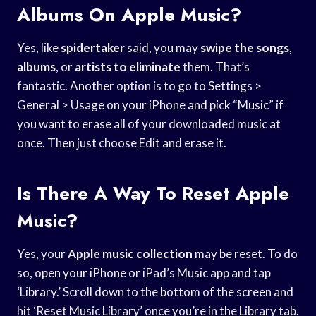
Albums On Apple Music?
Yes, like
spidertaker
said, you may
swipe the songs
,
albums
, or
artists to eliminate
them. That’s
fantastic. Another option is to go to Settings >
General > Usage on your iPhone and pick “Music” if
you want to erase all of your downloaded music at
once. Then just choose Edit and erase it.
Is There A Way To Reset Apple
Music?
Yes, your
Apple music collection
may be reset. To do
so, open your iPhone or iPad’s Music app and tap
‘Library.’ Scroll down to the bottom of the screen and
hit ‘Reset Music Library’ once you’re in the Library tab.