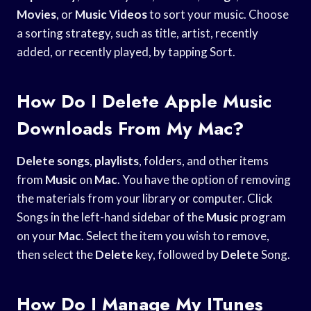
Movies
, or
Music Videos
to sort your music. Choose
a sorting strategy, such as title, artist, recently
added, or recently played, by tapping Sort.
How Do I Delete Apple Music
Downloads From My Mac?
Delete songs
,
playlists
, folders, and other items
from
Music
on
Mac
. You have the option of removing
the materials from your library or computer. Click
Songs in the left-hand sidebar of the
Music
program
on your
Mac
. Select the item you wish to remove,
then select the
Delete
key, followed by
Delete
Song.
How Do I Manage My ITunes