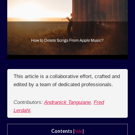
This article is a collaborative effort, crafted and
edited by a team of dedicated professionals.
Contributors:
Andranick Tanguiane
,
Fred
Lerdahl
,
Contents
[
hide
]