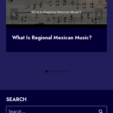
What Is Regional Mexican Music?
SEARCH
Search