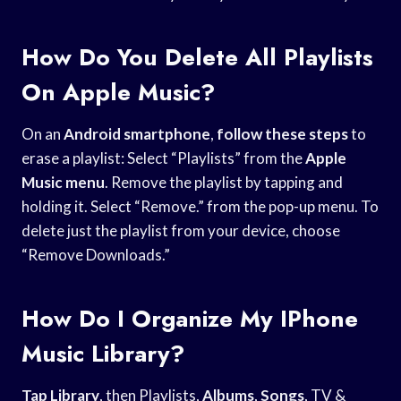
How Do You Delete All Playlists
On Apple Music?
On an
Android smartphone
,
follow these steps
to
erase a playlist: Select “Playlists” from the
Apple
Music menu
. Remove the playlist by tapping and
holding it. Select “Remove.” from the pop-up menu. To
delete just the playlist from your device, choose
“Remove Downloads.”
How Do I Organize My IPhone
Music Library?
Tap Library
, then Playlists,
Albums
,
Songs
, TV &