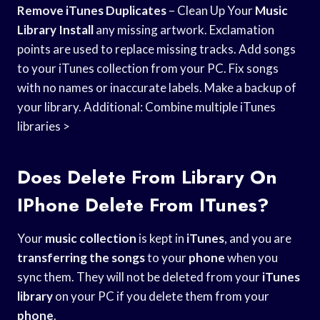
Remove iTunes Duplicates
– Clean Up Your
Music
Library Install
any missing artwork. Exclamation
points are used to replace missing tracks. Add songs
to your iTunes collection from your PC. Fix songs
with no names or inaccurate labels. Make a backup of
your library. Additional: Combine multiple iTunes
libraries >
Does Delete From Library On
IPhone Delete From ITunes?
Your
music collection
is kept in
iTunes
, and you are
transferring the songs
to your
phone
when you
sync them. They will not be deleted from your
iTunes
library
on your PC if you delete them from your
phone
.