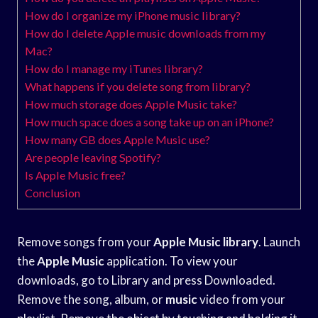
How do I organize my iPhone music library?
How do I delete Apple music downloads from my
Mac?
How do I manage my iTunes library?
What happens if you delete song from library?
How much storage does Apple Music take?
How much space does a song take up on an iPhone?
How many GB does Apple Music use?
Are people leaving Spotify?
Is Apple Music free?
Conclusion
Remove songs from your
Apple Music library
. Launch
the
Apple Music
application. To view your
downloads, go to Library and press Downloaded.
Remove the song, album, or
music
video from your