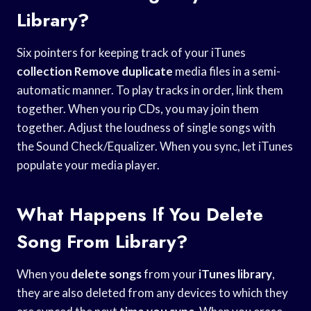
Library?
Six pointers for keeping track of your iTunes
collection Remove duplicate
media files in a semi-
automatic manner. To play tracks in order, link them
together. When you rip CDs, you may join them
together. Adjust the loudness of single songs with
the Sound Check/Equalizer. When you sync, let iTunes
populate your media player.
What Happens If You Delete
Song From Library?
When you
delete songs
from your
iTunes library
,
they are also deleted from any devices to which they