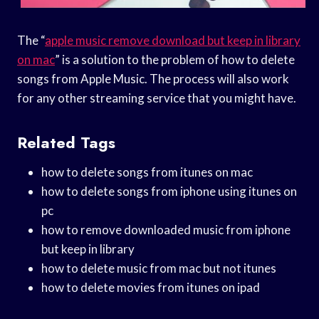
The “
apple music remove download but keep in library
on mac
” is a solution to the problem of how to delete
songs from Apple Music. The process will also work
for any other streaming service that you might have.
Related Tags
how to delete songs from itunes on mac
how to delete songs from iphone using itunes on
pc
how to remove downloaded music from iphone
but keep in library
how to delete music from mac but not itunes
how to delete movies from itunes on ipad