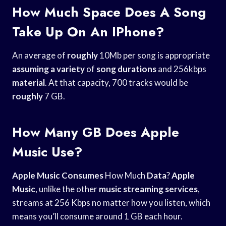
How Much Space Does A Song
Take Up On An IPhone?
An average of
roughly
10Mb per song is appropriate
assuming a variety
of
song durations
and 256kbps
material
. At that capacity, 700 tracks would be
roughly
7 GB.
How Many GB Does Apple
Music Use?
Apple Music Consumes
How Much
Data
?
Apple
Music
, unlike the other
music streaming services
,
streams at 256 Kbps no matter how you listen, which
means you’ll consume around 1 GB each hour.