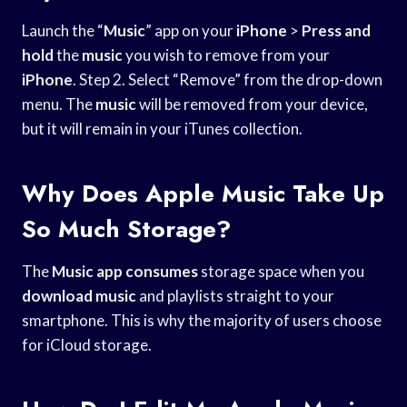
Launch the “
Music
” app on your
iPhone
>
Press and
hold
the
music
you wish to remove from your
iPhone
. Step 2. Select “Remove” from the drop-down
menu. The
music
will be removed from your device,
but it will remain in your iTunes collection.
Why Does Apple Music Take Up
So Much Storage?
The
Music app consumes
storage space when you
download music
and playlists straight to your
smartphone. This is why the majority of users choose
for iCloud storage.