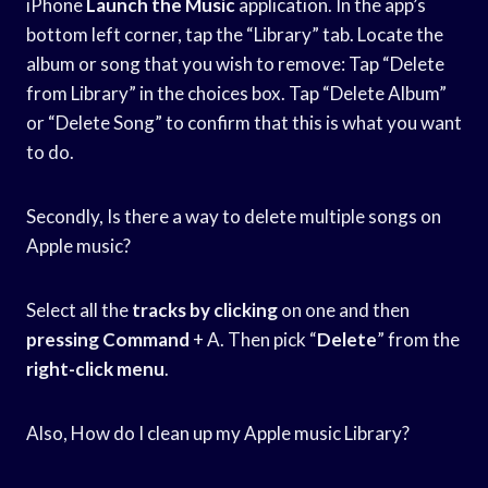
iPhone
Launch the Music
application. In the app’s
bottom left corner, tap the “Library” tab. Locate the
album or song that you wish to remove: Tap “Delete
from Library” in the choices box. Tap “Delete Album”
or “Delete Song” to confirm that this is what you want
to do.
Secondly, Is there a way to delete multiple songs on
Apple music?
Select all the
tracks by clicking
on one and then
pressing Command
+ A. Then pick “
Delete
” from the
right-click menu
.
Also, How do I clean up my Apple music Library?