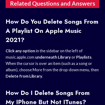
Related Questions and Answers
How Do You Delete Songs From
A Playlist On Apple Music
2021?
Click any option
in the sidebar on the left of
music.apple.com
underneath Library
or
Playlists
.
When the cursor is over an item (such as a song or
album), choose More from the drop-down menu, then
Delete from Library
.
How Do I Delete Songs From
My IPhone But Not ITunes?