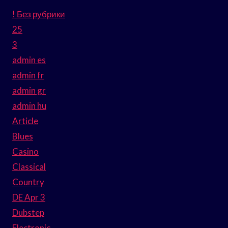
! Без рубрики
25
3
admin es
admin fr
admin gr
admin hu
Article
Blues
Casino
Classical
Country
DE Apr 3
Dubstep
Electronic