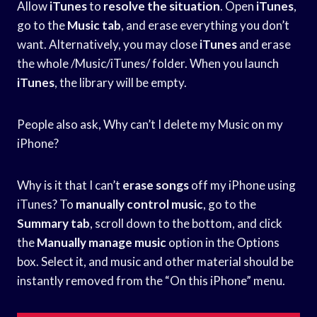
Allow
iTunes
to
resolve the situation
. Open
iTunes
,
go to the
Music tab
, and erase everything you don’t
want. Alternatively, you may close
iTunes
and erase
the whole /Music/iTunes/ folder. When you launch
iTunes
, the library will be empty.
People also ask, Why can’t I delete my Music on my
iPhone?
Why is it that I can’t
erase songs
off my iPhone using
iTunes? To
manually control music
, go to the
Summary tab
, scroll down to the bottom, and click
the
Manually manage music
option in the Options
box. Select it, and music and other material should be
instantly removed from the “On this iPhone” menu.