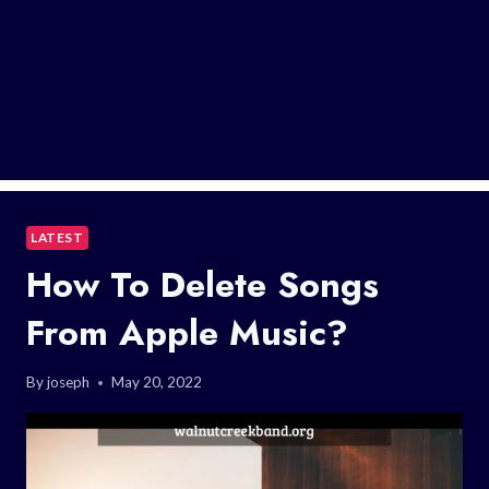
LATEST
How To Delete Songs
From Apple Music?
By
joseph
May 20, 2022