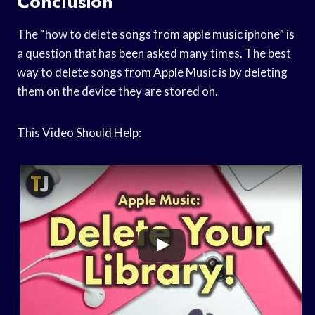
Conclusion
The “how to delete songs from apple music iphone” is
a question that has been asked many times. The best
way to delete songs from Apple Music is by deleting
them on the device they are stored on.
This Video Should Help: