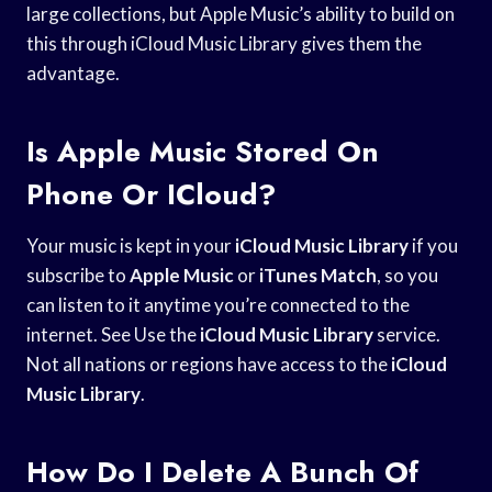
large collections, but Apple Music’s ability to build on
this through iCloud Music Library gives them the
advantage.
Is Apple Music Stored On
Phone Or ICloud?
Your music is kept in your
iCloud Music Library
if you
subscribe to
Apple Music
or
iTunes Match
, so you
can listen to it anytime you’re connected to the
internet. See Use the
iCloud Music Library
service.
Not all nations or regions have access to the
iCloud
Music Library
.
How Do I Delete A Bunch Of