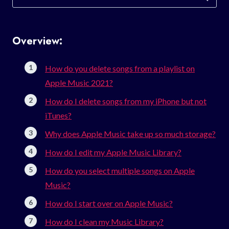
for:
Overview:
How do you delete songs from a playlist on
Apple Music 2021?
How do I delete songs from my iPhone but not
iTunes?
Why does Apple Music take up so much storage?
How do I edit my Apple Music Library?
How do you select multiple songs on Apple
Music?
How do I start over on Apple Music?
How do I clean my Music Library?