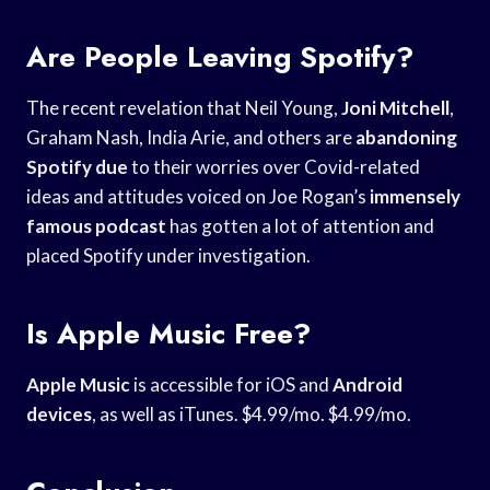
Are People Leaving Spotify?
The recent revelation that Neil Young,
Joni Mitchell
,
Graham Nash, India Arie, and others are
abandoning
Spotify due
to their worries over Covid-related
ideas and attitudes voiced on Joe Rogan’s
immensely
famous podcast
has gotten a lot of attention and
placed Spotify under investigation.
Is Apple Music Free?
Apple Music
is accessible for iOS and
Android
devices
, as well as iTunes. $4.99/mo. $4.99/mo.