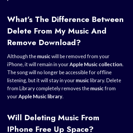
What’s The Difference Between
Delete From My Music And
Remove Download?
Although the
music
will be removed from your
iPhone, it will remain in your
Apple Music collection
.
The song will no longer be accessible for offline
listening, but it will stay in your
music
library. Delete
from Library completely removes the
music
from
your
Apple Music library
.
Will Deleting Music From
IPhone Free Up Space?