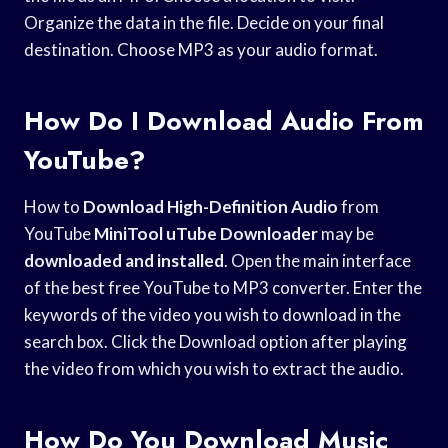
Organize the data in the file. Decide on your final
destination. Choose MP3 as your audio format.
How Do I Download Audio From
YouTube?
How to
Download High-Definition Audio
from
YouTube
MiniTool uTube Downloader
may be
downloaded and installed
. Open the main interface
of the best free YouTube to MP3 converter. Enter the
keywords of the video you wish to download in the
search box. Click the Download option after playing
the video from which you wish to extract the audio.
How Do You Download Music