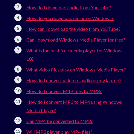
How do I download audio from YouTube?
How do you download music on Windows?
How can I download the video from YouTube?
Can I download Windows Media Player for free?
What is the best free media player for Windows
10?
What video files play on Windows Media Player?
How do I convert video to audio on my laptop?
How do I convert M4P files to MP3?
How do I convert MP3 to MP4 using Windows
Media Player?
Can MP4 be converted to MP3?
Will MP3 player play MP4 files?