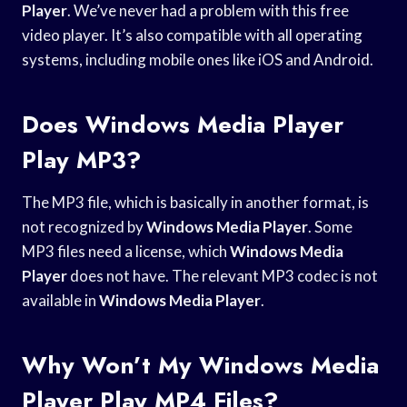
Player
. We’ve never had a problem with this free
video player. It’s also compatible with all operating
systems, including mobile ones like iOS and Android.
Does Windows Media Player
Play MP3?
The MP3 file, which is basically in another format, is
not recognized by
Windows Media Player
. Some
MP3 files need a license, which
Windows Media
Player
does not have. The relevant MP3 codec is not
available in
Windows Media Player
.
Why Won’t My Windows Media
Player Play MP4 Files?