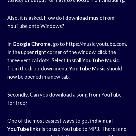
Also, it is asked, How do I download music from
YouTube onto Windows?
In
Google Chrome
, go to https://music.youtube.com.
In the upper right corner of the window, click the
three vertical dots. Select
Install YouTube Music
.
from the drop-down menu.
YouTube Music
should
now be opened in a new tab.
Secondly, Can you download a song from YouTube
for free?
One of the most easiest ways to get
individual
YouTube links
is to use YouTube to MP3. There is no