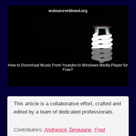
This article is a collaborative effort, crafted and
edited by a team of dedicated professionals.
Contributors:
Andranick Tanguiane
,
Fred