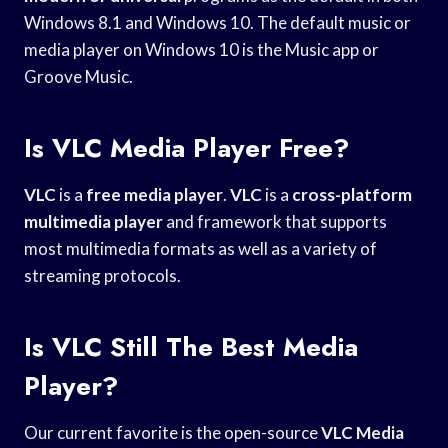
Windows 8.1 and Windows 10. The default music or
media player on Windows 10 is the Music app or
Groove Music.
Is VLC Media Player Free?
VLC
is a
free media player
.
VLC
is a
cross-platform
multimedia player
and framework that supports
most multimedia formats as well as a variety of
streaming protocols.
Is VLC Still The Best Media
Player?
Our current favorite is the open-source
VLC Media