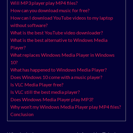
Will MP3 player play MP4 files?
How can you download music for free?
How can I download YouTube videos to my laptop
without software?
What is the best YouTube video downloader?
What is the best alternative to Windows Media
Player?
What replaces Windows Media Player in Windows
10?
What has happened to Windows Media Player?
Does Windows 10 come with a music player?
Is VLC Media Player free?
Is VLC still the best media player?
Does Windows Media Player play MP3?
Why won’t my Windows Media Player play MP4 files?
Conclusion