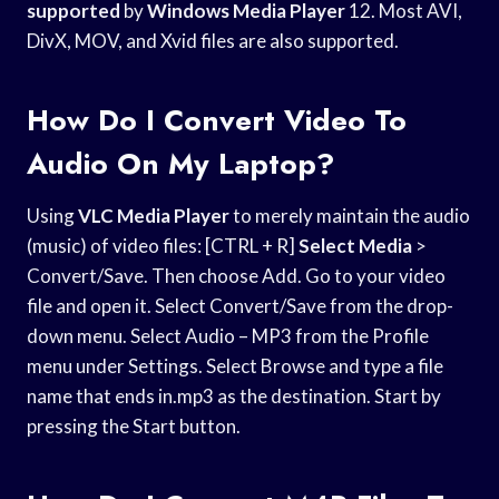
supported
by
Windows Media Player
12. Most AVI,
DivX, MOV, and Xvid files are also supported.
How Do I Convert Video To
Audio On My Laptop?
Using
VLC Media Player
to merely maintain the audio
(music) of video files: [CTRL + R]
Select Media
>
Convert/Save. Then choose Add. Go to your video
file and open it. Select Convert/Save from the drop-
down menu. Select Audio – MP3 from the Profile
menu under Settings. Select Browse and type a file
name that ends in.mp3 as the destination. Start by
pressing the Start button.