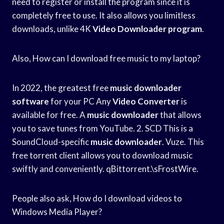
need to register or install the program since it is
completely free to use. It also allows you limitless
downloads, unlike 4K
Video Downloader program
.
Also, How can I download free music to my laptop?
In 2022, the greatest free
music downloader
software
for your PC Any
Video Converter
is
available for free. A
music downloader
that allows
you to save tunes from YouTube. 2. SCD This is a
SoundCloud-specific
music downloader
. Vuze. This
free torrent client allows you to download music
swiftly and conveniently. qBittorrent.\sFrostWire.
People also ask, How do I download videos to
Windows Media Player?