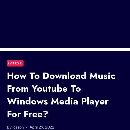
LATEST
How To Download Music
From Youtube To
Windows Media Player
For Free?
By
joseph
April 29, 2022