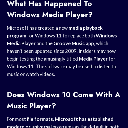
What Has Happened To
Windows Media Player?
Microsoft has created a new
media playback
program
for Windows 11 to replace both
Windows
Media Player
and the
Groove Music app
, which
haven’t been updated since 2009. Insiders may now
begin testing the amusingly titled
Media Player
for
Windows 11. The software may be used to listen to
music or watch videos.
Does Windows 10 Come With A
Music Player?
For most
file formats
,
Microsoft has established
modern or universal
programs as the default in both