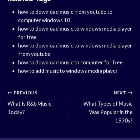
how to download music from youtube to
computer windows 10
how to download music to windows media player
for free
how to download music to windows media player
from youtube
how to download music to computer for free
how to add music to windows media player
Post
PREVIOUS
NEXT
Navigation
What Is R&b Music
What Types of Music
Today?
Was Popular in the
1930s?