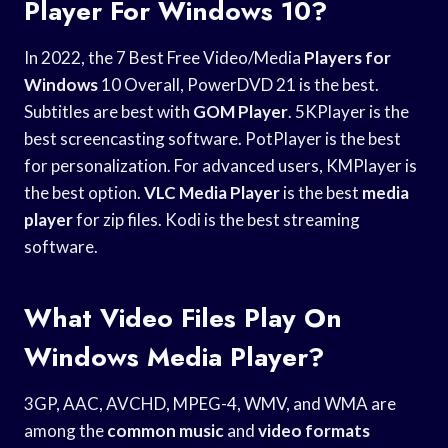
Player For Windows 10?
In 2022, the 7 Best Free Video/Media
Players for
Windows
10 Overall, PowerDVD 21 is the best.
Subtitles are best with
GOM Player
. 5KPlayer is the
best screencasting software. PotPlayer is the best
for personalization. For advanced users, KMPlayer is
the best option.
VLC Media Player
is the best
media
player
for zip files. Kodi is the best streaming
software.
What Video Files Play On
Windows Media Player?
3GP, AAC, AVCHD, MPEG-4, WMV, and WMA are
among the
common music
and
video formats