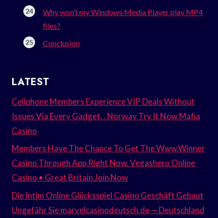
Why won’t my Windows Media Player play MP4
files?
Conclusion
LATEST
Cellphone Members Experience VIP Deals Without
Issues Via Every Gadget. . Norway Try It Now Mafia
Casino
Members Have The Chance To Get The Www.Winner
Casino Through App Right Now. Vegashero Online
Casino • Great Britain Join Now
Die Intim Online Glücksspiel Casino Geschäft Gebaut
Ungefähr Sie marvelcasinodeutsch.de — Deutschland