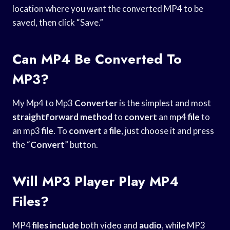
location where you want the converted MP4 to be
saved, then click “Save.”
Can MP4 Be Converted To
MP3?
My Mp4 to Mp3
Converter
is the simplest and most
straightforward method
to
convert
an mp4
file
to
an mp3
file
. To
convert
a
file
, just choose it and press
the “
Convert
” button.
Will MP3 Player Play MP4
Files?
MP4
files include
both video and
audio
, while MP3