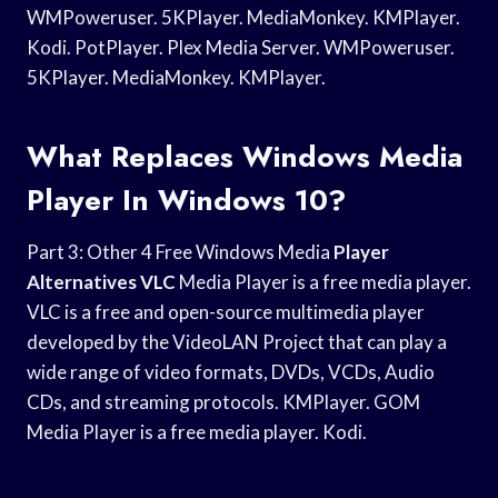
WMPoweruser. 5KPlayer. MediaMonkey. KMPlayer.
Kodi. PotPlayer. Plex Media Server. WMPoweruser.
5KPlayer. MediaMonkey. KMPlayer.
What Replaces Windows Media
Player In Windows 10?
Part 3: Other 4 Free Windows Media
Player
Alternatives VLC
Media Player is a free media player.
VLC is a free and open-source multimedia player
developed by the VideoLAN Project that can play a
wide range of video formats, DVDs, VCDs, Audio
CDs, and streaming protocols. KMPlayer. GOM
Media Player is a free media player. Kodi.