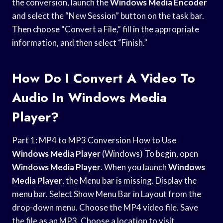
the conversion, launch the
Windows Media Encoder
and select the “New Session” button on the task bar.
Then choose “Convert a File,” fill in the appropriate
information, and then select “Finish.”
How Do I Convert A Video To
Audio In Windows Media
Player?
Part 1: MP4 to MP3 Conversion How to Use
Windows Media Player
(Windows) To begin, open
Windows Media Player
. When you launch
Windows
Media Player
, the Menu bar is missing. Display the
menu bar. Select Show Menu Bar in Layout from the
drop-down menu. Choose the MP4 video file. Save
the file as an MP3. Choose a location to visit.