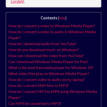
Lerdahl
,
Contents
[
hide
]
How do I convert a video to Windows Media Player?
How do I convert a video to audio in Windows Media
Player?
How do I download audio from YouTube?
How do you download music on Windows?
How can I download the video from YouTube?
Can I download Windows Media Player for free?
What is the best free media player for Windows 10?
What video files play on Windows Media Player?
How do I convert video to audio on my laptop?
How do I convert M4P files to MP3?
How do I convert MP3 to MP4 using Windows Media
Player?
Can MP4 be converted to MP3?