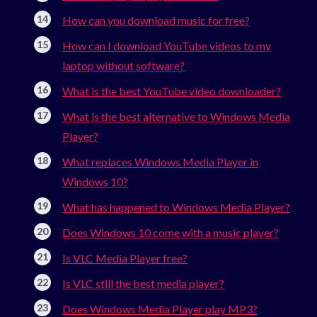
How can you download music for free?
How can I download YouTube videos to my
laptop without software?
What is the best YouTube video downloader?
What is the best alternative to Windows Media
Player?
What replaces Windows Media Player in
Windows 10?
What has happened to Windows Media Player?
Does Windows 10 come with a music player?
Is VLC Media Player free?
Is VLC still the best media player?
Does Windows Media Player play MP3?