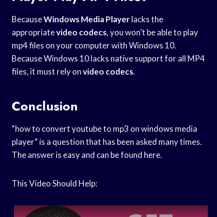
Because
Windows Media Player
lacks the
appropriate
video codecs
, you won’t be able to play
mp4 files on your computer with Windows 10.
Because Windows 10 lacks native support for all MP4
files, it must rely on
video codecs
.
Conclusion
“how to convert youtube to mp3 on windows media
player” is a question that has been asked many times.
The answer is easy and can be found here.
This Video Should Help: