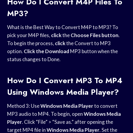
How Do I Convert M4P Files To
MP3?
What is the Best Way to Convert M4P to MP3? To
pick your M4P files,
click
the
Choose Files button
.
To begin the process,
click
the Convert to MP3
option.
Click the Download
MP3 button when the
status changes to Done.
How Do I Convert MP3 To MP4
Using Windows Media Player?
Method 3: Use
Windows Media Player
to convert
MP3 audio to MP4. To begin, open
Windows Media
Player
. Click “File” > “Save as.” after opening the
target MP4 file in
Windows Media Player
. Set the