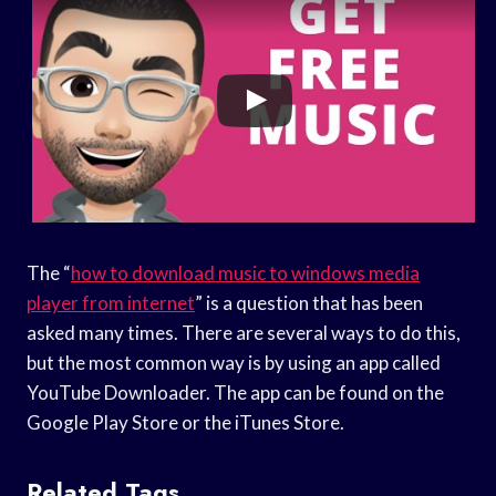
The “
how to download music to windows media
player from internet
” is a question that has been
asked many times. There are several ways to do this,
but the most common way is by using an app called
YouTube Downloader. The app can be found on the
Google Play Store or the iTunes Store.
Related Tags