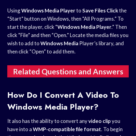
Using
Windows Media Player
to
Save Files Click
the
“Start” button on Windows, then “All Programs.” To
start the player, click “
Windows Media Player
.” Then
click “File” and then “Open.” Locate the media files you
wish to add to
Windows Media
Player’s library, and
then click “Open” to add them.
Related Questions and Answers
How Do I Convert A Video To
Windows Media Player?
It also has the ability to convert any
video clip
you
have into a
WMP-compatible file format
. To begin