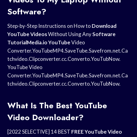
Software?
Step-by-Step Instructions on How to
Download
YouTube Videos
Without Using Any
Software
TutorialMedia.io YouTube
Video
Converter.YouTubeMP4.SaveTube.Savefrom.net.Ca
tchvideo.Clipconverter.cc.Converto.YouTubNow.
YouTube Video
Converter.YouTubeMP4.SaveTube.Savefrom.net.Ca
tchvideo.Clipconverter.cc.Converto.YouTubNow.
What Is The Best YouTube
Video Downloader?
[2022 SELECTIVE] 14 BEST
FREE YouTube Video