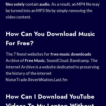
files solely
contain
audio
. As a result, an MP4 file may
be turned into an MP3 file by simply removing the
video content.
How Can You Download Music
For Free?
The 7 finest websites for
free music downloads
Archive of
Free Music
. SoundCloud. Bandcamp. The
Internet Archive is a website dedicated to preserving
the history of the internet
NoiseTrade.ReverbNation.Last.fm
How Can I Download YouTube
Videos To My Laptop Without