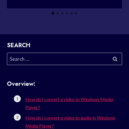
SEARCH
Search
for:
Overview:
How do I convert a video to Windows Media
Player?
How do I convert a video to audio in Windows
Media Player?