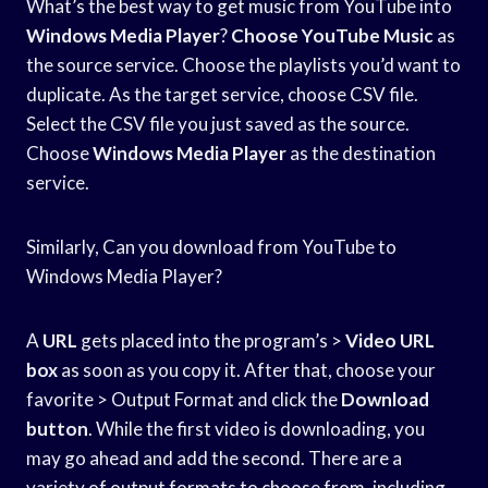
What’s the best way to get music from YouTube into
Windows Media Player
?
Choose YouTube Music
as
the source service. Choose the playlists you’d want to
duplicate. As the target service, choose CSV file.
Select the CSV file you just saved as the source.
Choose
Windows Media Player
as the destination
service.
Similarly, Can you download from YouTube to
Windows Media Player?
A
URL
gets placed into the program’s >
Video URL
box
as soon as you copy it. After that, choose your
favorite > Output Format and click the
Download
button
. While the first video is downloading, you
may go ahead and add the second. There are a
variety of output formats to choose from, including.