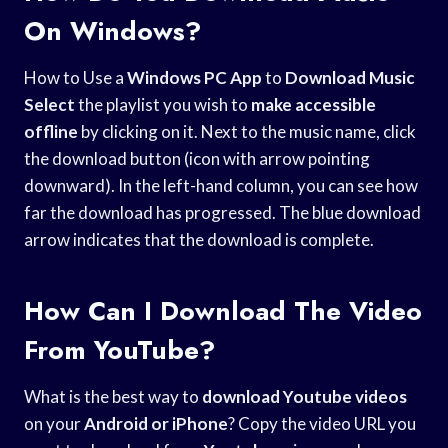
On Windows?
How to Use a
Windows PC App
to
Download Music
Select
the playlist you wish to
make accessible
offline
by clicking on it. Next to the music name, click
the download button (icon with arrow pointing
downward). In the left-hand column, you can see how
far the download has progressed. The blue download
arrow indicates that the download is complete.
How Can I Download The Video
From YouTube?
What is the best way to
download Youtube videos
on your
Android or iPhone
? Copy the video URL you