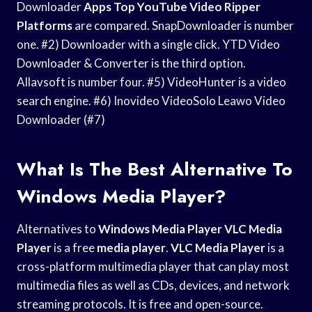
Downloader
Apps Top YouTube
Video Ripper
Platforms
are compared. SnapDownloader is number
one. #2) Downloader with a single click. YTD Video
Downloader & Converter is the third option.
Allavsoft is number four. #5) VideoHunter is a video
search engine. #6) Inovideo VideoSolo Leawo Video
Downloader (#7)
What Is The Best Alternative To
Windows Media Player?
Alternatives to
Windows Media Player
VLC Media
Player
is a free
media player
.
VLC Media Player
is a
cross-platform multimedia player that can play most
multimedia files as well as CDs, devices, and network
streaming protocols. It is free and open-source.