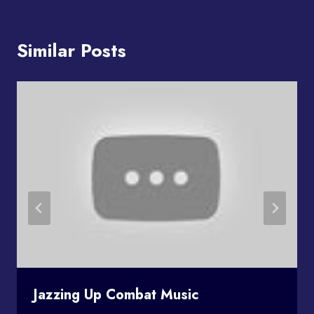
Similar Posts
Jazzing Up Combat Music