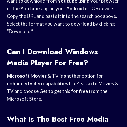
want to download from
Youtube
using your browser
or the
Youtube
app on your Android or iOS device.
Copy the URL and paste it into the search box above.
Select the format you want to download by clicking
“Download.”
Can I Download Windows
Media Player For Free?
Microsoft Movies
& TV is another option for
enhanced video capabilities
like 4K. Go to Movies &
TV and choose Get to get this for free from the
Microsoft Store.
What Is The Best Free Media