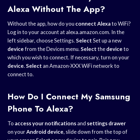
Alexa Without The App?
Without the app, how do you
connect Alexa
to WiFi?
Log in to your account at alexa.amazon.com. In the
left sidebar, choose Settings.
Select
Set up a new
device
from the Devices menu.
Select
the
device
to
which you wish to connect. If necessary, turn on your
device
.
Select
an Amazon-XXX WiFi network to
connect to.
How Do I Connect My Samsung
Phone To Alexa?
To
access your notifications
and
settings drawer
on your
Android device
, slide down from the top of