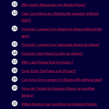
Why won’t Alexa play my Apple Music?
Can I use Alexa as a Bluetooth speaker without
WiFi?
How do I connect my phone to Alexa without the
app?
How do I connect my Samsung phone to Alexa?
How do I ask Alexa to play an album?
Why can’t Alexa find my music?
Does Echo Dot have a AUX port?
Can Echo Dot connect to Bluetooth without app?
How do I listen to Amazon Music on another
device?
What devices can you listen to Amazon Music