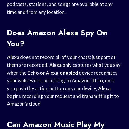
podcasts, stations, and songs are available at any
time and from any location.
Does Amazon Alexa Spy On
You?
Alexa
does not record all of your chats; just part of
them are recorded.
Alexa
only captures what you say
when the
Echo or Alexa-enabled
device recognizes
your wake word, according to Amazon. Then, once
you push the action button on your device,
Alexa
begins recording your request and transmitting it to
Amazon’s cloud.
Can Amazon Music Play My