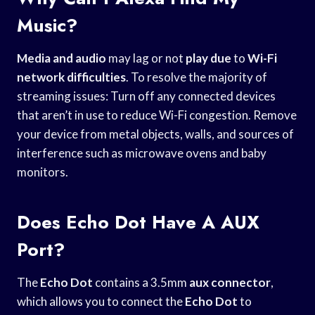
Music?
Media and audio
may lag or not
play due
to
Wi-Fi
network difficulties
. To resolve the majority of
streaming issues: Turn off any connected devices
that aren’t in use to reduce Wi-Fi congestion. Remove
your device from metal objects, walls, and sources of
interference such as microwave ovens and baby
monitors.
Does Echo Dot Have A AUX
Port?
The
Echo Dot
contains a 3.5mm
aux connector
,
which allows you to connect the
Echo Dot
to