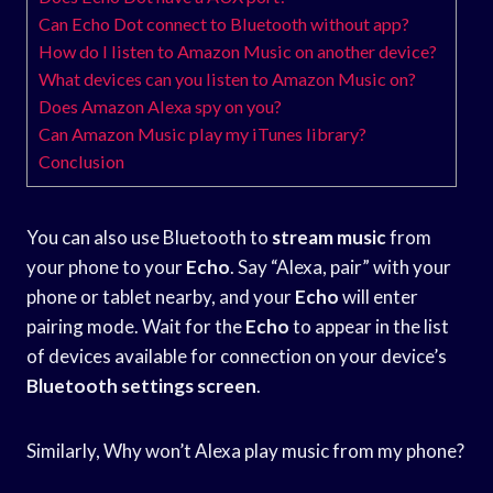
Can Echo Dot connect to Bluetooth without app?
How do I listen to Amazon Music on another device?
What devices can you listen to Amazon Music on?
Does Amazon Alexa spy on you?
Can Amazon Music play my iTunes library?
Conclusion
You can also use Bluetooth to
stream music
from
your phone to your
Echo
. Say “Alexa, pair” with your
phone or tablet nearby, and your
Echo
will enter
pairing mode. Wait for the
Echo
to appear in the list
of devices available for connection on your device’s
Bluetooth settings screen
.
Similarly, Why won’t Alexa play music from my phone?