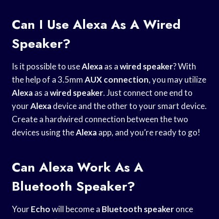
Can I Use Alexa As A Wired
Speaker?
Is it possible to use
Alexa
as a
wired speaker
? With
the help of a 3.5mm
AUX connection
, you may utilize
Alexa
as a
wired speaker
. Just connect one end to
your
Alexa
device and the other to your smart device.
Create a hardwired connection between the two
devices using the
Alexa
app, and you’re ready to go!
Can Alexa Work As A
Bluetooth Speaker?
Your
Echo
will become a
Bluetooth speaker
once