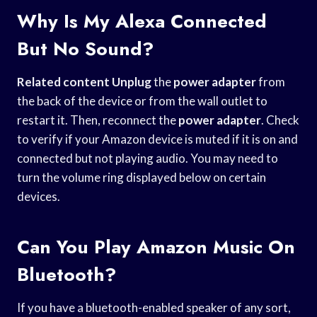
Why Is My Alexa Connected
But No Sound?
Related content Unplug
the
power adapter
from
the back of the device or from the wall outlet to
restart it. Then, reconnect the
power adapter
. Check
to verify if your Amazon device is muted if it is on and
connected but not playing audio. You may need to
turn the volume ring displayed below on certain
devices.
Can You Play Amazon Music On
Bluetooth?
If you have a bluetooth-enabled speaker of any sort,