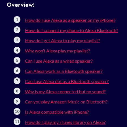
Overview:
How do I use Alexa as a speaker on my iPhone?
How do I connect my phone to Alexa Bluetooth?
How do I get Alexa to play my playlist?
Why won’t Alexa play my playlist?
Can I use Alexa as a wired speaker?
Can Alexa work as a Bluetooth speaker?
Can I use Alexa dot as a Bluetooth speaker?
Why is my Alexa connected but no sound?
Can you play Amazon Music on Bluetooth?
Is Alexa compatible with iPhone?
How do I play my iTunes library on Alexa?