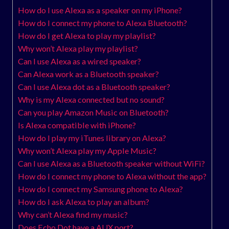
How do I use Alexa as a speaker on my iPhone?
How do I connect my phone to Alexa Bluetooth?
How do I get Alexa to play my playlist?
Why won’t Alexa play my playlist?
Can I use Alexa as a wired speaker?
Can Alexa work as a Bluetooth speaker?
Can I use Alexa dot as a Bluetooth speaker?
Why is my Alexa connected but no sound?
Can you play Amazon Music on Bluetooth?
Is Alexa compatible with iPhone?
How do I play my iTunes library on Alexa?
Why won’t Alexa play my Apple Music?
Can I use Alexa as a Bluetooth speaker without WiFi?
How do I connect my phone to Alexa without the app?
How do I connect my Samsung phone to Alexa?
How do I ask Alexa to play an album?
Why can’t Alexa find my music?
Does Echo Dot have a AUX port?