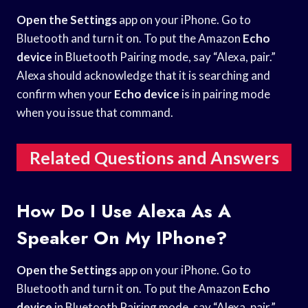
Open the Settings
app on your iPhone. Go to
Bluetooth and turn it on. To put the Amazon
Echo
device
in Bluetooth Pairing mode, say “Alexa, pair.”
Alexa should acknowledge that it is searching and
confirm when your
Echo device
is in pairing mode
when you issue that command.
Related Questions and Answers
How Do I Use Alexa As A
Speaker On My IPhone?
Open the Settings
app on your iPhone. Go to
Bluetooth and turn it on. To put the Amazon
Echo
device
in Bluetooth Pairing mode, say “Alexa, pair.”