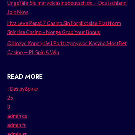
Ungefähr Sie marvelcasinodeutsch.de — Deutschland
Join Now
Hva Leve Pera57 Casino Sin Forpliktelse Plattform
Spinrise Casino – Norge Grab Your Bonus
Odłożyć Kopnięcie I Podtrzymywać Kasyno MostBet
Casino — PL Spin & Win
READ MORE
! Без рубрики
25
3
admin es
admin fr
admin gr