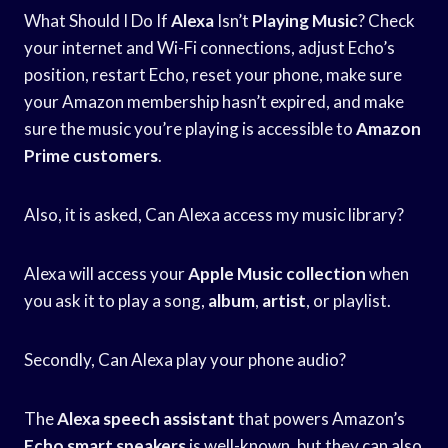
What Should I Do If
Alexa
Isn’t
Playing Music
? Check
your internet and Wi-Fi connections, adjust Echo’s
position, restart Echo, reset your phone, make sure
your Amazon membership hasn’t expired, and make
sure the music you’re playing is accessible to
Amazon
Prime customers
.
Also, it is asked, Can Alexa access my music library?
Alexa will access your
Apple Music collection
when
you ask it to play a song,
album
,
artist
, or playlist.
Secondly, Can Alexa play your phone audio?
The
Alexa speech assistant
that powers Amazon’s
Echo smart speakers
is well-known, but they can also