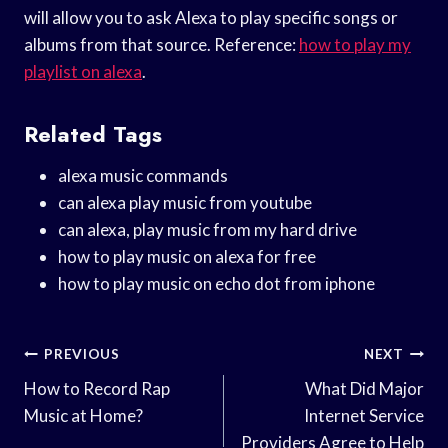
will allow you to ask Alexa to play specific songs or
albums from that source. Reference:
how to play my
playlist on alexa
.
Related Tags
alexa music commands
can alexa play music from youtube
can alexa, play music from my hard drive
how to play music on alexa for free
how to play music on echo dot from iphone
Post
PREVIOUS
NEXT
Navigation
How to Record Rap
What Did Major
Music at Home?
Internet Service
Providers Agree to Help