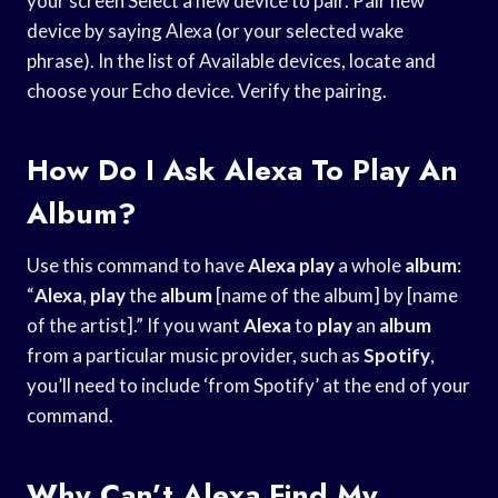
your screen Select a new device to pair. Pair new
device by saying Alexa (or your selected wake
phrase). In the list of Available devices, locate and
choose your Echo device. Verify the pairing.
How Do I Ask Alexa To Play An
Album?
Use this command to have
Alexa
play
a whole
album
:
“
Alexa
,
play
the
album
[name of the album] by [name
of the artist].” If you want
Alexa
to
play
an
album
from a particular music provider, such as
Spotify
,
you’ll need to include ‘from Spotify’ at the end of your
command.
Why Can’t Alexa Find My