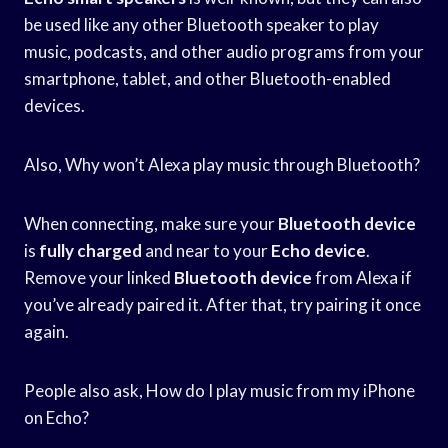
be used like any other Bluetooth speaker to play
music, podcasts, and other audio programs from your
smartphone, tablet, and other Bluetooth-enabled
devices.
Also, Why won’t Alexa play music through Bluetooth?
When connecting, make sure your
Bluetooth device
is
fully charged
and near to your
Echo device
.
Remove your linked
Bluetooth device
from Alexa if
you’ve already paired it. After that, try pairing it once
again.
People also ask, How do I play music from my iPhone
on Echo?