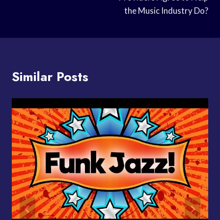
the Music Industry Do?
Similar Posts