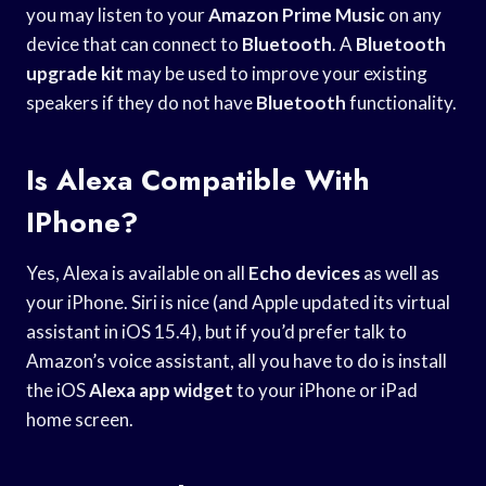
you may listen to your
Amazon Prime Music
on any
device that can connect to
Bluetooth
. A
Bluetooth
upgrade kit
may be used to improve your existing
speakers if they do not have
Bluetooth
functionality.
Is Alexa Compatible With
IPhone?
Yes, Alexa is available on all
Echo devices
as well as
your iPhone. Siri is nice (and Apple updated its virtual
assistant in iOS 15.4), but if you’d prefer talk to
Amazon’s voice assistant, all you have to do is install
the iOS
Alexa app widget
to your iPhone or iPad
home screen.