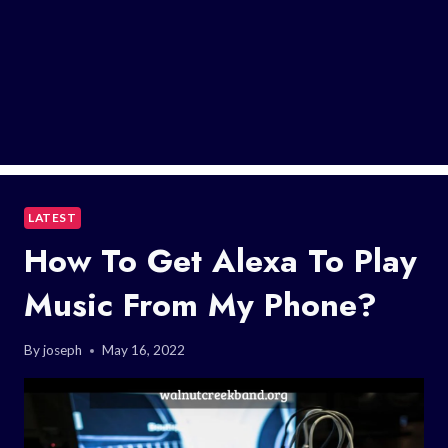
LATEST
How To Get Alexa To Play
Music From My Phone?
By
joseph
May 16, 2022