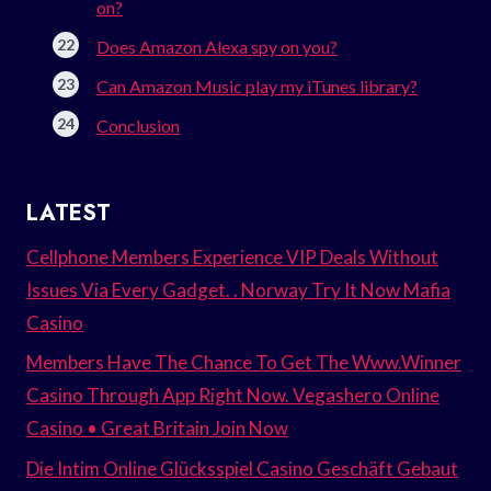
on?
Does Amazon Alexa spy on you?
Can Amazon Music play my iTunes library?
Conclusion
LATEST
Cellphone Members Experience VIP Deals Without
Issues Via Every Gadget. . Norway Try It Now Mafia
Casino
Members Have The Chance To Get The Www.Winner
Casino Through App Right Now. Vegashero Online
Casino • Great Britain Join Now
Die Intim Online Glücksspiel Casino Geschäft Gebaut