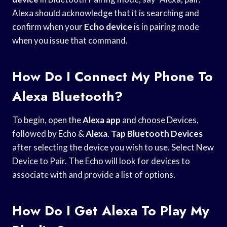
Alexa should acknowledge that it is searching and
confirm when your
Echo device
is in pairing mode
when you issue that command.
How Do I Connect My Phone To
Alexa Bluetooth?
To begin, open the
Alexa app
and choose Devices,
followed by Echo &
Alexa
.
Tap Bluetooth Devices
after selecting the device you wish to use. Select New
Device to Pair. The Echo will look for devices to
associate with and provide a list of options.
How Do I Get Alexa To Play My