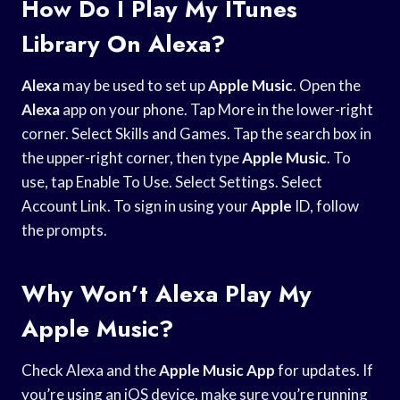
How Do I Play My ITunes
Library On Alexa?
Alexa
may be used to set up
Apple Music
. Open the
Alexa
app on your phone. Tap More in the lower-right
corner. Select Skills and Games. Tap the search box in
the upper-right corner, then type
Apple Music
. To
use, tap Enable To Use. Select Settings. Select
Account Link. To sign in using your
Apple
ID, follow
the prompts.
Why Won’t Alexa Play My
Apple Music?
Check Alexa and the
Apple Music App
for updates. If
you’re using an iOS device, make sure you’re running