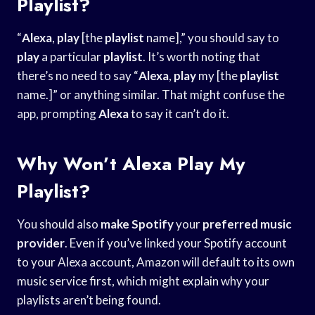
Playlist?
“
Alexa
,
play
[the
playlist
name],” you should say to
play
a particular
playlist
. It’s worth noting that
there’s no need to say “
Alexa
,
play
my [the
playlist
name.]” or anything similar. That might confuse the
app, prompting
Alexa
to say it can’t do it.
Why Won’t Alexa Play My
Playlist?
You should also
make Spotify
your
preferred music
provider
. Even if you’ve linked your Spotify account
to your Alexa account, Amazon will default to its own
music service first, which might explain why your
playlists aren’t being found.