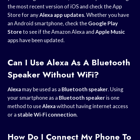
the most recent version of iOS and check the App
Store for any
Alexa app updates
. Whether you have
an Android smartphone, check the
Google Play
Store
to see if the Amazon Alexa and
Apple Music
apps have been updated.
Can I Use Alexa As A Bluetooth
Speaker Without WiFi?
Alexa
may be used as a
Bluetooth speaker
. Using
your smartphone as a
Bluetooth speaker
is one
method to use
Alexa
without having internet access
or a
stable Wi-Fi connection
.
How Do I Connect My Phone To