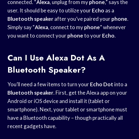
connected. “
Alexa
, unplug from my
phone
,” says the
user. It should be easy to utilize your
Echo
as a
Bluetooth speaker
after you’ve paired your
phone
.
Simply say “
Alexa
, connect to my
phone
” whenever
you want to connect your
phone
to your
Echo
.
Can I Use Alexa Dot As A
Bluetooth Speaker?
You’ll need a few items to turn your
Echo Dot
into a
Bluetooth speaker
. First, get the Alexa app on your
Android or iOS device and install it (tablet or
smartphone). Next, your tablet or smartphone must
have a Bluetooth capability – though practically all
recent gadgets have.