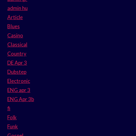
admin hu
Article
Blues
Casino
Classical
Country
DE Apr 3
Dubstep
Electronic
ENG apr 3
ENG Apr 3b
fi
Folk
Funk
Gospel