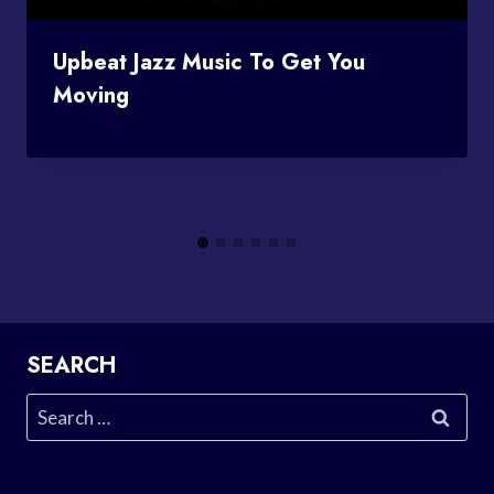
Upbeat Jazz Music To Get You
Moving
SEARCH
Search
for: