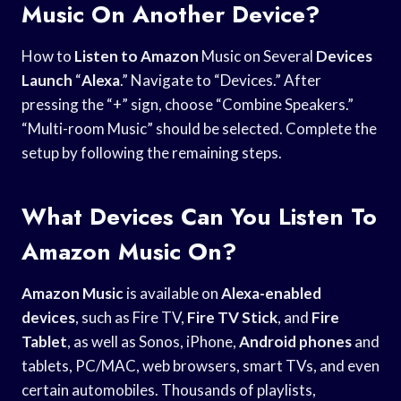
Music On Another Device?
How to
Listen to Amazon
Music on Several
Devices
Launch
“
Alexa
.” Navigate to “Devices.” After
pressing the “+” sign, choose “Combine Speakers.”
“Multi-room Music” should be selected. Complete the
setup by following the remaining steps.
What Devices Can You Listen To
Amazon Music On?
Amazon Music
is available on
Alexa-enabled
devices
, such as Fire TV,
Fire TV Stick
, and
Fire
Tablet
, as well as Sonos, iPhone,
Android phones
and
tablets, PC/MAC, web browsers, smart TVs, and even
certain automobiles. Thousands of playlists,