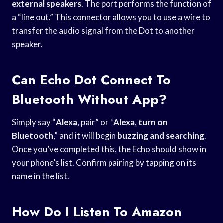
external speakers
. The port performs the function of
a “line out.” This connector allows you to use a wire to
transfer the audio signal from the Dot to another
speaker.
Can Echo Dot Connect To
Bluetooth Without App?
Simply say “
Alexa
, pair” or “
Alexa
,
turn on
Bluetooth
,” and it will begin
buzzing and searching
.
Once you’ve completed this, the Echo should show in
your phone’s list. Confirm pairing by tapping on its
name in the list.
How Do I Listen To Amazon