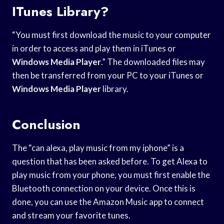
ITunes Library?
“You must first download the music to your computer
in order to access and play them in iTunes or
Windows Media Player
.” The downloaded files may
then be transferred from your PC to your iTunes or
Windows Media Player
library.
Conclusion
The “can alexa, play music from my iphone” is a
question that has been asked before. To get Alexa to
play music from your phone, you must first enable the
Bluetooth connection on your device. Once this is
done, you can use the Amazon Music app to connect
and stream your favorite tunes.