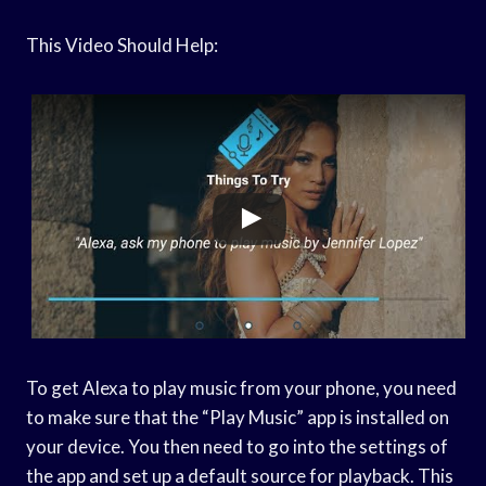
This Video Should Help:
To get Alexa to play music from your phone, you need
to make sure that the “Play Music” app is installed on
your device. You then need to go into the settings of
the app and set up a default source for playback. This