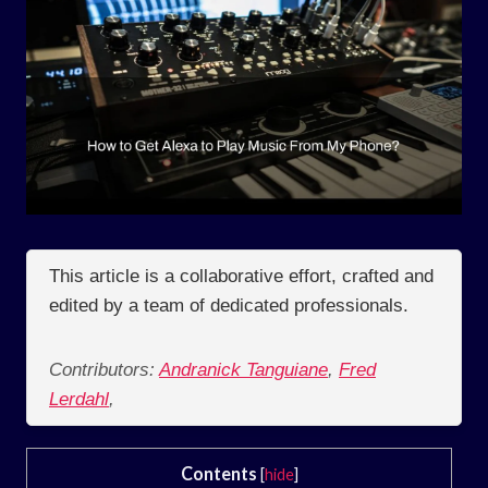
This article is a collaborative effort, crafted and
edited by a team of dedicated professionals.
Contributors:
Andranick Tanguiane
,
Fred
Lerdahl
,
Contents
[
hide
]