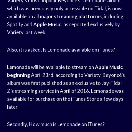
Variety’s most popular Beyonce’s ‘Lemonade’ album,
which was previously only accessible on Tidal, is now
available on all
major streaming platforms
, including
Spotify and
Apple Music
, as reported exclusively by
Variety last week.
Also, it is asked, Is Lemonade available on iTunes?
Lemonade will be available to stream on
Apple Music
beginning
April 23rd, according to Variety. Beyoncé’s
album was first published as an exclusive to Jay-Tidal
Z’s streaming service in April of 2016. Lemonade was
available for purchase on the iTunes Store a few days
later.
Secondly, How much is Lemonade on iTunes?