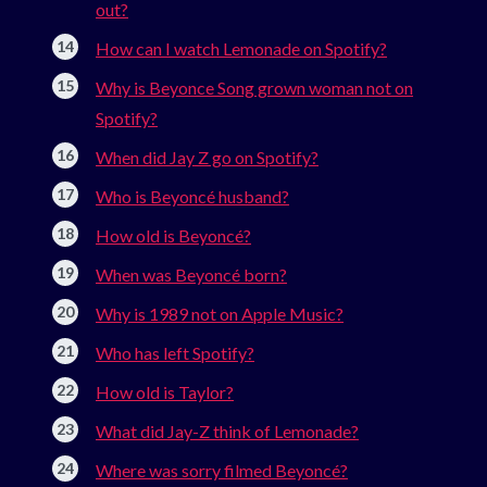
out?
How can I watch Lemonade on Spotify?
Why is Beyonce Song grown woman not on
Spotify?
When did Jay Z go on Spotify?
Who is Beyoncé husband?
How old is Beyoncé?
When was Beyoncé born?
Why is 1989 not on Apple Music?
Who has left Spotify?
How old is Taylor?
What did Jay-Z think of Lemonade?
Where was sorry filmed Beyoncé?