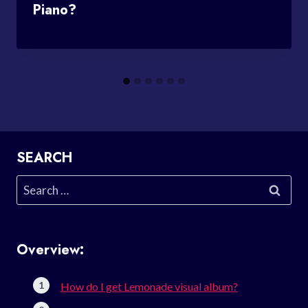
Piano?
SEARCH
Search
for:
Overview:
How do I get Lemonade visual album?