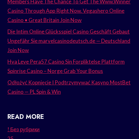
Members Have The Chance To Get The Www.Winner
Casino Through App Right Now. Vegashero Online
Casino • Great Britain Join Now
Die Intim Online Glücksspiel Casino Geschäft Gebaut
Ungefähr Sie marvelcasinodeutsch.de — Deutschland
Join Now
Hva Leve Pera57 Casino Sin Forpliktelse Plattform
Spinrise Casino – Norge Grab Your Bonus
Odłożyć Kopnięcie I Podtrzymywać Kasyno MostBet
Casino — PL Spin & Win
READ MORE
! Без рубрики
25