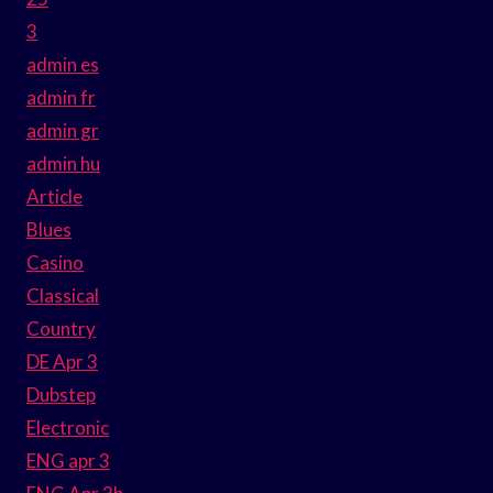
3
admin es
admin fr
admin gr
admin hu
Article
Blues
Casino
Classical
Country
DE Apr 3
Dubstep
Electronic
ENG apr 3