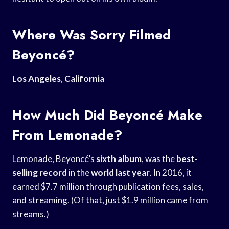
Where Was Sorry Filmed
Beyoncé?
Los Angeles
,
California
How Much Did Beyoncé Make
From Lemonade?
Lemonade, Beyoncé’s
sixth album
, was the
best-
selling record
in the
world last year
. In 2016, it
earned $7.7 million through publication fees, sales,
and streaming. (Of that, just $1.9 million came from
streams.)