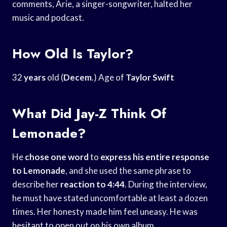
comments, Arie, a singer-songwriter, halted her
music and podcast.
How Old Is Taylor?
32
years
old (
Decem
.) Age of
Taylor Swift
What Did Jay-Z Think Of
Lemonade?
He
chose one word
to
express his entire
response
to Lemonade
, and she used the same phrase to
describe her
reaction to 4:44
. During the interview,
he must have stated uncomfortable at least a dozen
times. Her honesty made him feel uneasy. He was
hesitant to open out on his own album.