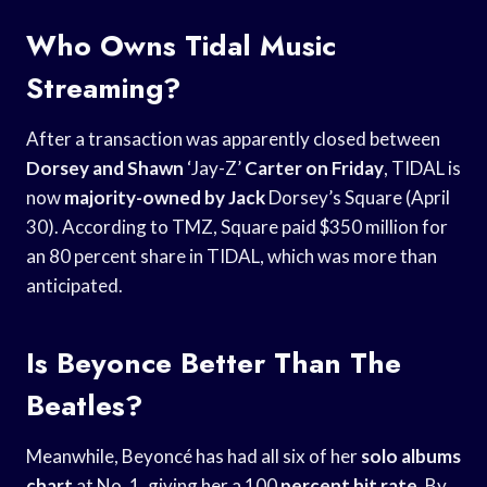
Who Owns Tidal Music
Streaming?
After a transaction was apparently closed between
Dorsey and Shawn
‘Jay-Z’
Carter on Friday
, TIDAL is
now
majority-owned by Jack
Dorsey’s Square (April
30). According to TMZ, Square paid $350 million for
an 80 percent share in TIDAL, which was more than
anticipated.
Is Beyonce Better Than The
Beatles?
Meanwhile, Beyoncé has had all six of her
solo albums
chart
at No. 1, giving her a 100
percent hit rate
. By