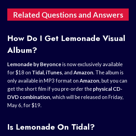
Related Questions and Answers
How Do I Get Lemonade Visual
Album?
Lemonade by Beyonce
is now exclusively available
for $18 on
Tidal
,
iTunes
, and
Amazon
. The album is
only available in MP3 format on
Amazon
, but you can
get the short film if you pre-order the
physical CD-
DVD combination
, which will be released on Friday,
May 6, for $19.
Is Lemonade On Tidal?