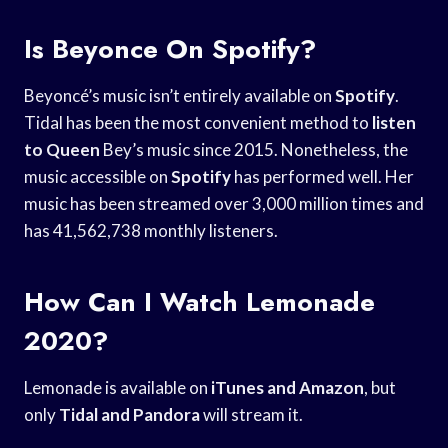
Is Beyonce On Spotify?
Beyoncé’s music isn’t entirely available on
Spotify
.
Tidal has been the most convenient method to
listen
to Queen
Bey’s music since 2015. Nonetheless, the
music accessible on
Spotify
has performed well. Her
music has been streamed over 3,000 million times and
has 41,562,738 monthly listeners.
How Can I Watch Lemonade
2020?
Lemonade is available on
iTunes and Amazon
, but
only
Tidal and Pandora
will stream it.