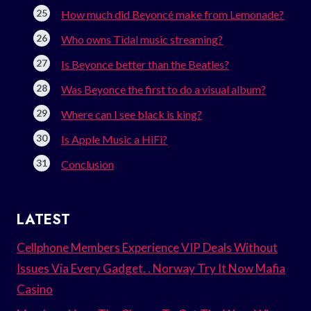
How much did Beyoncé make from Lemonade?
Who owns Tidal music streaming?
Is Beyonce better than the Beatles?
Was Beyonce the first to do a visual album?
Where can I see black is king?
Is Apple Music a HiFi?
Conclusion
LATEST
Cellphone Members Experience VIP Deals Without
Issues Via Every Gadget. . Norway Try It Now Mafia
Casino