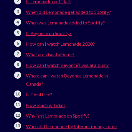
Is Lemonade on Tidal?
When did Lemonade get added to Spotify?
When was Lemonade added to Spotify?
Is Beyonce on Spotify?
How can I watch Lemonade 2020?
What are visual albums?
How can I watch Beyonce’s visual album?
Where can I watch Beyonce Lemonade in
Canada?
Is Tidal free?
How much is Tidal?
Why isn’t Lemonade on Spotify?
When did Lemonade by Internet money come