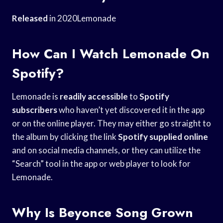
Released
in 2020Lemonade
How Can I Watch Lemonade On
Spotify?
Lemonade is
readily accessible
to
Spotify
subscribers
who haven’t yet discovered it in the app
or on the online player. They may either go straight to
the album by clicking the link
Spotify supplied online
and on social media channels, or they can utilize the
“Search” tool in the app or web player to look for
Lemonade.
Why Is Beyonce Song Grown