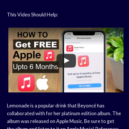
This Video Should Help:
Lemonade is a popular drink that Beyoncé has
collaborated with for her platinum edition album. The
album was released on Apple Music. Be sure to get
the album and listen to it on Apple Music! Reference: