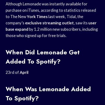
Although Lemonade was instantly available for
purchase on iTunes, according to statistics released
to The New
York Times
last week, Tidal, the
company’s
exclusive streaming outlet
, saw its
user
base expand
by 1.2 million new subscribers, including
those who signed up for free trials.
When Did Lemonade Get
Added To Spotify?
23rd of
April
When Was Lemonade Added
To Spotify?