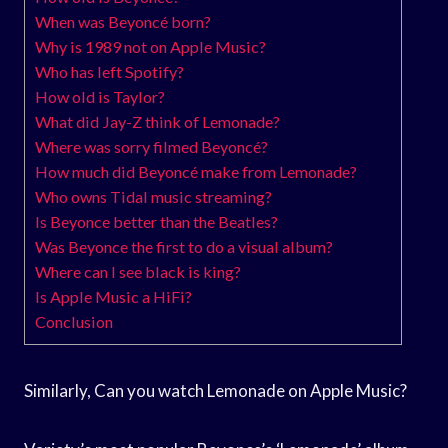
When was Beyoncé born?
Why is 1989 not on Apple Music?
Who has left Spotify?
How old is Taylor?
What did Jay-Z think of Lemonade?
Where was sorry filmed Beyoncé?
How much did Beyoncé make from Lemonade?
Who owns Tidal music streaming?
Is Beyonce better than the Beatles?
Was Beyonce the first to do a visual album?
Where can I see black is king?
Is Apple Music a HiFi?
Conclusion
Similarly, Can you watch Lemonade on Apple Music?