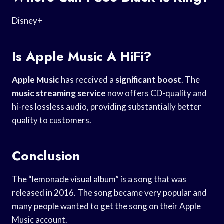
Disney+
Is Apple Music A HiFi?
Apple Music
has received a
significant boost
. The
music streaming service
now offers CD-quality and
hi-res lossless audio, providing substantially better
quality to customers.
Conclusion
The “lemonade visual album” is a song that was
released in 2016. The song became very popular and
many people wanted to get the song on their Apple
Music account.