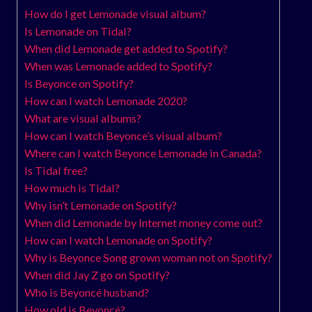
How do I get Lemonade visual album?
Is Lemonade on Tidal?
When did Lemonade get added to Spotify?
When was Lemonade added to Spotify?
Is Beyonce on Spotify?
How can I watch Lemonade 2020?
What are visual albums?
How can I watch Beyonce’s visual album?
Where can I watch Beyonce Lemonade in Canada?
Is Tidal free?
How much is Tidal?
Why isn’t Lemonade on Spotify?
When did Lemonade by Internet money come out?
How can I watch Lemonade on Spotify?
Why is Beyonce Song grown woman not on Spotify?
When did Jay Z go on Spotify?
Who is Beyoncé husband?
How old is Beyoncé?