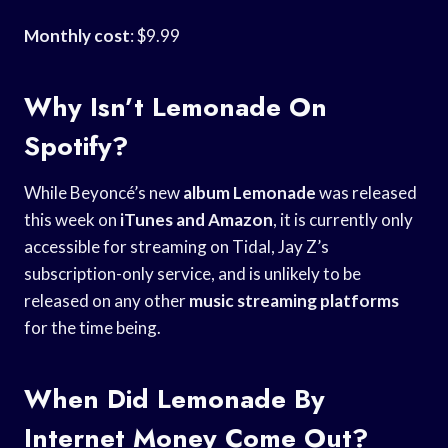
Monthly cost
: $9.99
Why Isn’t Lemonade On
Spotify?
While Beyoncé’s new
album Lemonade
was released
this week on
iTunes and Amazon
, it is currently only
accessible for streaming on Tidal, Jay Z’s
subscription-only service, and is unlikely to be
released on any other
music streaming platforms
for the time being.
When Did Lemonade By
Internet Money Come Out?