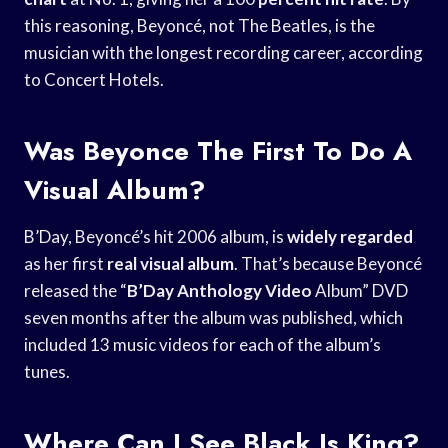
this reasoning, Beyoncé, not The Beatles, is the
musician with the longest recording career, according
to Concert Hotels.
Was Beyonce The First To Do A
Visual Album?
B’Day, Beyoncé’s hit 2006 album, is
widely regarded
as her first
real visual album
. That’s because Beyoncé
released the “
B’Day Anthology Video
Album” DVD
seven months after the album was published, which
included 13 music videos for each of the album’s
tunes.
Where Can I See Black Is King?