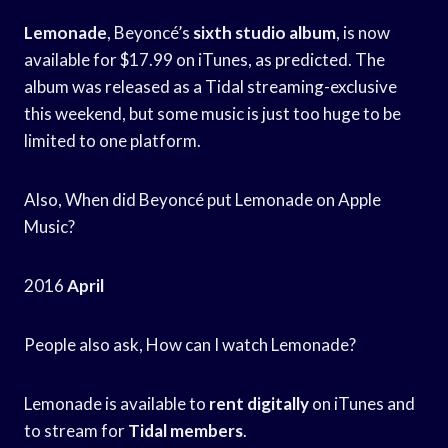
Lemonade
, Beyoncé’s
sixth studio album
, is now
available for $17.99 on iTunes, as predicted. The
album was released as a Tidal streaming-exclusive
this weekend, but some music is just too huge to be
limited to one platform.
Also, When did Beyoncé put Lemonade on Apple
Music?
2016
April
People also ask, How can I watch Lemonade?
Lemonade is available to
rent digitally
on iTunes and
to stream for
Tidal members
.