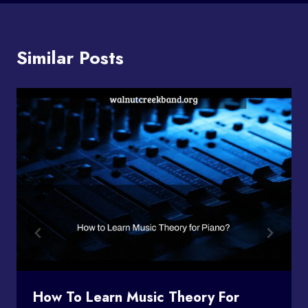
Similar Posts
How To Learn Music Theory For