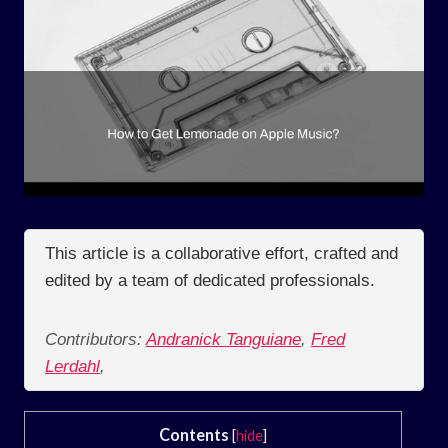
This article is a collaborative effort, crafted and
edited by a team of dedicated professionals.
Contributors:
Andranick Tanguiane
,
Fred
Lerdahl
,
Contents
[
hide
]