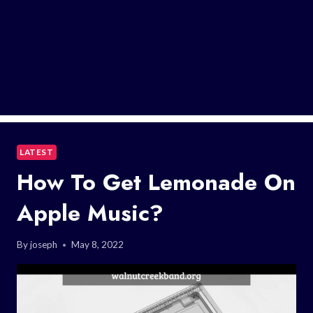
LATEST
How To Get Lemonade On
Apple Music?
By
joseph
May 8, 2022