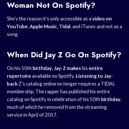
Woman Not On Spotify?
She’s the reason it’s only accessible as a
video on
YouTube
,
Apple Music
,
Tidal
, and iTunes and not as a
song.
When Did Jay Z Go On Spotify?
On his 50th
birthday
,
Jay-Z makes
his
entire
repertoire
available on Spotify.
Listening to Jay-
back
Z’s catalog online no longer requires a TIDAL
membership. The rapper has published his entire
catalog on Spotify in celebration of his 50th
birthday
,
much of which he removed from the streaming
service in April of 2017.