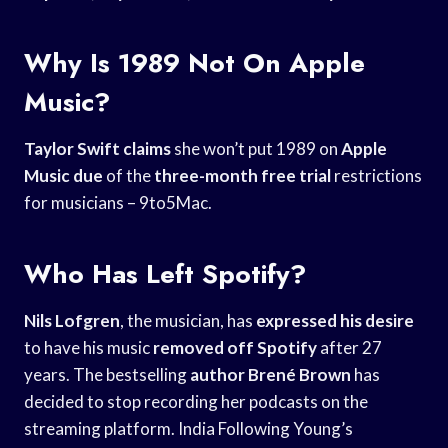
Why Is 1989 Not On Apple
Music?
Taylor Swift claims
she won’t put 1989 on
Apple
Music due
of the
three-month free trial
restrictions
for musicians – 9to5Mac.
Who Has Left Spotify?
Nils Lofgren
, the musician, has
expressed his desire
to have his music
removed off Spotify
after 27
years. The bestselling
author Brené Brown
has
decided to stop recording her podcasts on the
streaming platform. India Following Young’s