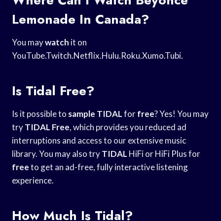
Lemonade In Canada?
You may
watch
it on
YouTube.Twitch.Netflix.Hulu.Roku.Xumo.Tubi.
Is Tidal Free?
Is it possible to
sample TIDAL
for
free
? Yes! You may
try
TIDAL
Free
, which provides you reduced ad
interruptions and access to our extensive music
library. You may also try
TIDAL
HiFi or HiFi Plus for
free
to get an ad-free, fully interactive listening
experience.
How Much Is Tidal?