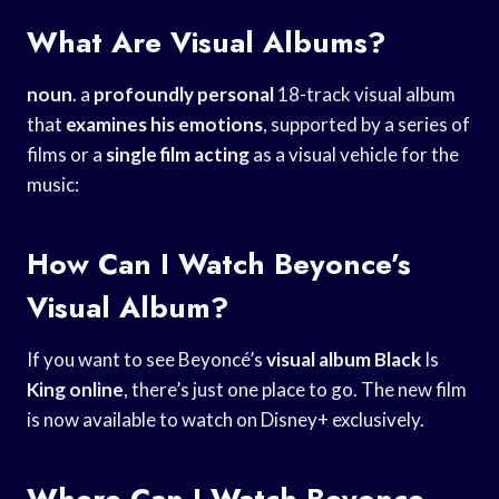
What Are Visual Albums?
noun
. a
profoundly personal
18-track visual album
that
examines his emotions
, supported by a series of
films or a
single film acting
as a visual vehicle for the
music:
How Can I Watch Beyonce’s
Visual Album?
If you want to see Beyoncé’s
visual album Black
Is
King online
, there’s just one place to go. The new film
is now available to watch on Disney+ exclusively.
Where Can I Watch Beyonce