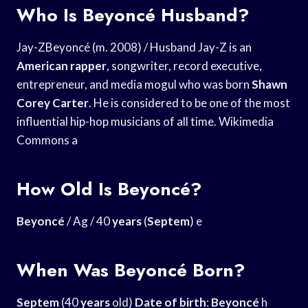
Who Is Beyoncé Husband?
Jay-ZBeyoncé (m. 2008) / Husband Jay-Z is an
American rapper
, songwriter, record executive,
entrepreneur, and media mogul who was born
Shawn
Corey Carter
. He is considered to be one of the most
influential hip-hop musicians of all time. Wikimedia
Commons a
How Old Is Beyoncé?
Beyoncé
/ Ag / 40
years
(
Septem
) e
When Was Beyoncé Born?
Septem
(40
years
old)
Date of birth
:
Beyoncé
h