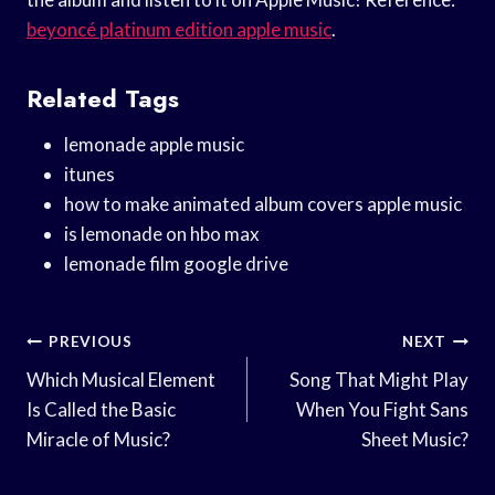
beyoncé platinum edition apple music
.
Related Tags
lemonade apple music
itunes
how to make animated album covers apple music
is lemonade on hbo max
lemonade film google drive
Post
PREVIOUS
NEXT
Navigation
Which Musical Element
Song That Might Play
Is Called the Basic
When You Fight Sans
Miracle of Music?
Sheet Music?