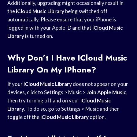
Additionally, upgrading might occasionally result in
the
iCloud Music Library
being switched off
automatically. Please ensure that your iPhone is
logged in with your Apple ID and that
iCloud Music
Library
is turned on.
Why Don’t I Have ICloud Music
Library On My IPhone?
If your
iCloud Music Library
does not appear on your
devices, click to Settings > Music >
Join Apple Music
,
then try turning off and on your
iCloud Music
Library
. To do so, go to Settings > Music and then
toggle off the
iCloud Music Library
option.