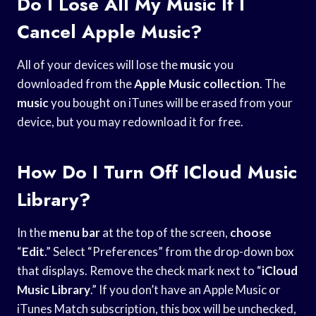
Do I Lose All My Music If I
Cancel Apple Music?
All of your devices will lose the
music
you
downloaded from the
Apple Music collection
. The
music
you bought on iTunes will be erased from your
device, but you may redownload it for free.
How Do I Turn Off ICloud Music
Library?
In the
menu bar
at the top of the screen,
choose
“
Edit
.” Select “Preferences” from the drop-down box
that displays. Remove the check mark next to “
iCloud
Music Library
.” If you don’t have an Apple Music or
iTunes Match subscription, this box will be unchecked,