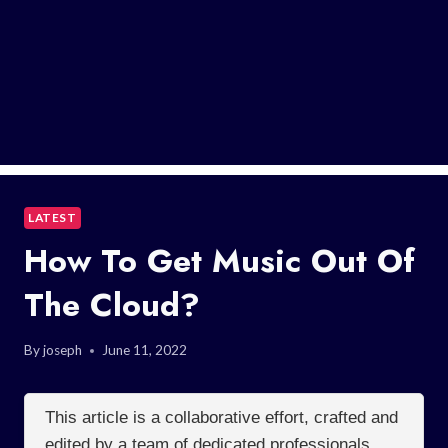
LATEST
How To Get Music Out Of
The Cloud?
By
joseph
June 11, 2022
This article is a collaborative effort, crafted and
edited by a team of dedicated professionals.