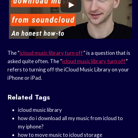
The “
icloud music library turn off
” is a question that is
asked quite often. The “
icloud music library turn off
”
refers to turning off the iCloud Music Library on your
iPhone or iPad.
Related Tags
icloud music library
how do i download all my music from icloud to
my iphone?
how to move music to icloud storage