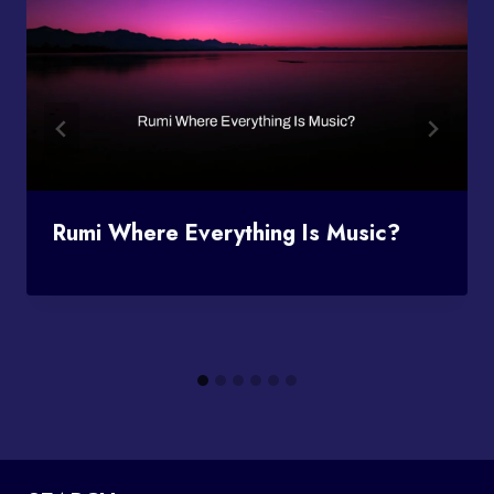
Rumi Where Everything Is Music?