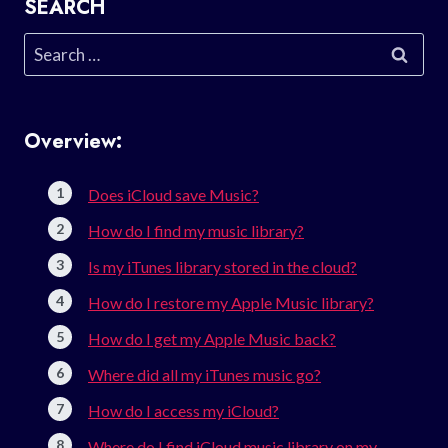
SEARCH
Search
for:
Overview:
Does iCloud save Music?
How do I find my music library?
Is my iTunes library stored in the cloud?
How do I restore my Apple Music library?
How do I get my Apple Music back?
Where did all my iTunes music go?
How do I access my iCloud?
Where do I find iCloud music library on my