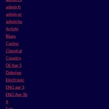
admin fr
admin gr
admin hu
Article
Blues
Casino
Classical
Country
DE Apr 3
Dubstep
Electronic
ENG apr 3
ENG Apr 3b
fi