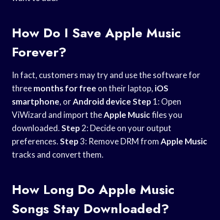
How Do I Save Apple Music
Forever?
In fact, customers may try and use the software for
three
months for free
on their laptop,
iOS
smartphone
, or
Android device
Step
1: Open
ViWizard and import the
Apple Music
files you
downloaded.
Step
2: Decide on your output
preferences.
Step
3: Remove DRM from
Apple Music
tracks and convert them.
How Long Do Apple Music
Songs Stay Downloaded?