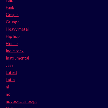
Folk
Funk
Gospel
Grunge
Heavy metal
Hip hop
House
Indie rock
Instrumental
Jazz
Latest
Latin
nl
no
novos-casinos-pt