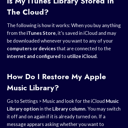
Is My ITunes Library Stored In
The Cloud?
The following is how it works: When you buy anything
from the
iTunes Store
, it’s saved in iCloud and may
be downloaded whenever you want to any of your
computers or devices
that are connected to the
internet and configured
to
utilize iCloud
.
How Do I Restore My Apple
Music Library?
Go to Settings > Music and look for the iCloud
Music
Library option
in the
Library column
. You may switch
it off and on again if it is already turned on. If a
message appears asking whether you want to