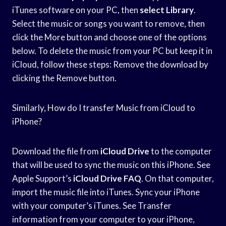
iTunes software on your PC, then
select Library
.
Select the music or songs you want to remove, then
click the More button and choose one of the options
below. To delete the music from your PC but keep it in
iCloud, follow these steps: Remove the download by
clicking the Remove button.
Similarly, How do I transfer Music from iCloud to
iPhone?
Download the file from
iCloud Drive
to the computer
that will be used to sync the music on this iPhone. See
Apple Support’s
iCloud Drive FAQ
. On that computer,
import the music file into iTunes. Sync your iPhone
with your computer’s iTunes. See Transfer
information from your computer to your iPhone,