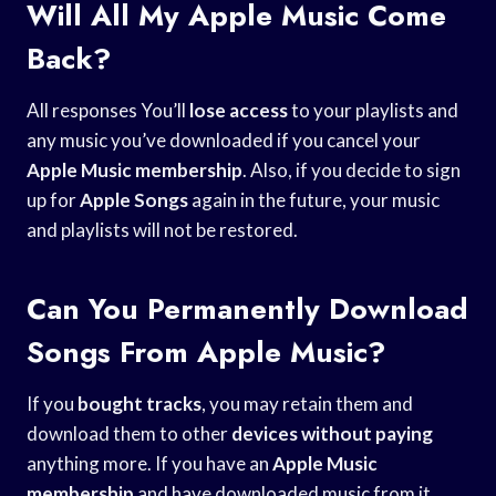
Will All My Apple Music Come
Back?
All responses You’ll
lose access
to your playlists and
any music you’ve downloaded if you cancel your
Apple Music membership
. Also, if you decide to sign
up for
Apple Songs
again in the future, your music
and playlists will not be restored.
Can You Permanently Download
Songs From Apple Music?
If you
bought tracks
, you may retain them and
download them to other
devices without paying
anything more. If you have an
Apple Music
membership
and have downloaded music from it,