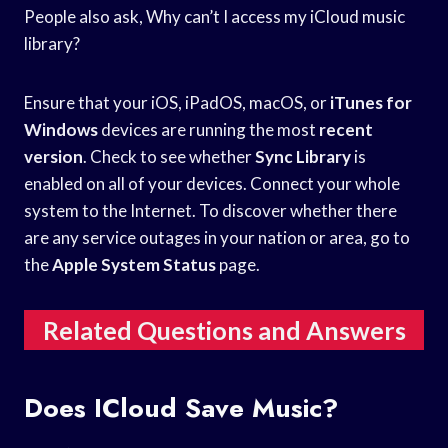
People also ask, Why can’t I access my iCloud music
library?
Ensure that your iOS, iPadOS, macOS, or
iTunes for
Windows
devices are running the most
recent
version
. Check to see whether
Sync Library
is
enabled on all of your devices. Connect your whole
system to the Internet. To discover whether there
are any service outages in your nation or area, go to
the
Apple System Status
page.
Related Questions and Answers
Does ICloud Save Music?