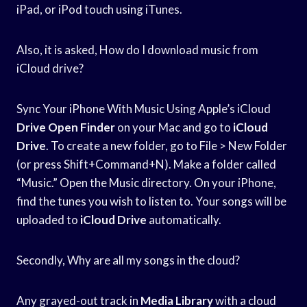
iPad, or iPod touch using iTunes.
Also, it is asked, How do I download music from
iCloud drive?
Sync Your iPhone With Music Using Apple’s iCloud
Drive Open Finder
on your Mac and go to
iCloud
Drive
. To create a new folder, go to File > New Folder
(or press Shift+Command+N). Make a folder called
“Music.” Open the Music directory. On your iPhone,
find the tunes you wish to listen to. Your songs will be
uploaded to
iCloud Drive
automatically.
Secondly, Why are all my songs in the cloud?
Any grayed-out track in
Media Library
with a cloud