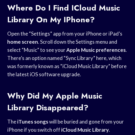
Where Do I Find ICloud Music
Library On My IPhone?
Open the “Settings” app from your iPhone or iPad’s
home screen
. Scroll down the Settings menu and
select “Music” to see your
Apple Music preferences
.
There’s an option named “Sync Library” here, which
was formerly known as “iCloud Music Library” before
the latest iOS software upgrade.
Why Did My Apple Music
Library Disappeared?
The
iTunes songs
will be buried and gone from your
iPhone if you switch off
iCloud Music Library
.