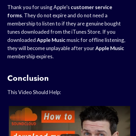
Thank you for using Apple’s
customer service
forms
. They do not expire and do not need a
membership to listen to if they are genuine bought
tunes downloaded from the iTunes Store. If you
downloaded
Apple Music
music for offline listening,
they will become unplayable after your
Apple Music
membership expires.
Conclusion
This Video Should Help: