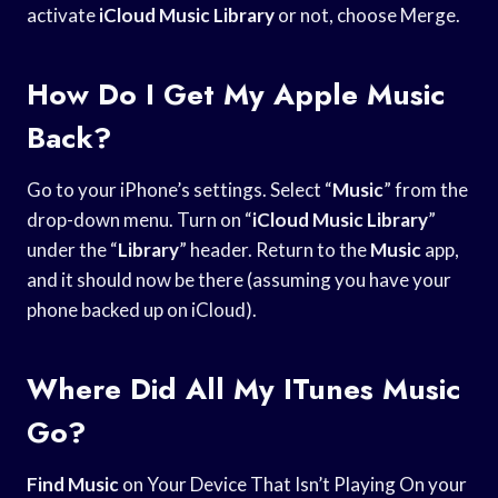
activate
iCloud Music Library
or not, choose Merge.
How Do I Get My Apple Music
Back?
Go to your iPhone’s settings. Select “
Music
” from the
drop-down menu. Turn on “
iCloud Music Library
”
under the “
Library
” header. Return to the
Music
app,
and it should now be there (assuming you have your
phone backed up on iCloud).
Where Did All My ITunes Music
Go?
Find Music
on Your Device That Isn’t Playing On your