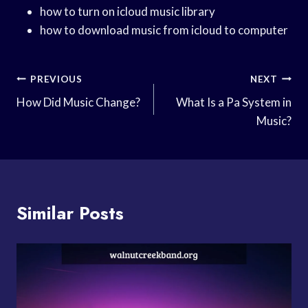
how to turn on icloud music library
how to download music from icloud to computer
Post
PREVIOUS
NEXT
Navigation
How Did Music Change?
What Is a Pa System in
Music?
Similar Posts