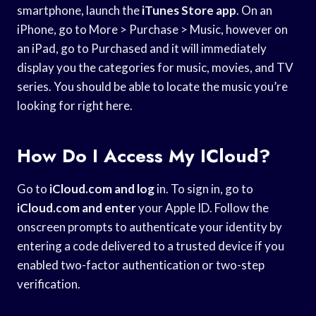
smartphone, launch the
iTunes Store app
. On an
iPhone, go to More > Purchase > Music, however on
an iPad, go to Purchased and it will immediately
display you the categories for music, movies, and TV
series. You should be able to locate the music you’re
looking for right here.
How Do I Access My ICloud?
Go to
iCloud.com and log
in. To sign in, go to
iCloud.com and enter
your Apple ID. Follow the
onscreen prompts to authenticate your identity by
entering a code delivered to a trusted device if you
enabled two-factor authentication or two-step
verification.