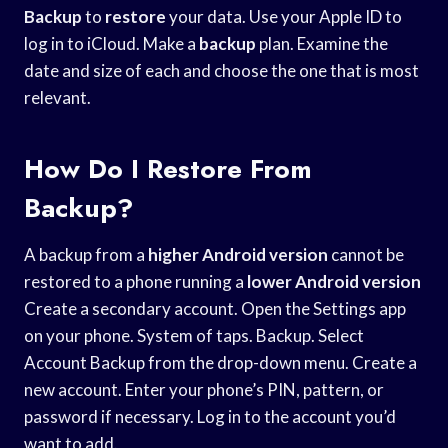
Backup
to
restore
your data. Use your Apple ID to
log in to iCloud. Make a
backup
plan. Examine the
date and size of each and choose the one that is most
relevant.
How Do I Restore From
Backup?
A backup from a
higher Android version
cannot be
restored to a phone running a
lower Android version
Create a secondary account. Open the Settings app
on your phone. System of taps. Backup. Select
Account Backup from the drop-down menu. Create a
new account. Enter your phone’s PIN, pattern, or
password if necessary. Log in to the account you’d
want to add.