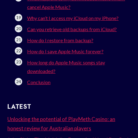
cancel Apple Music?
Why can’t I access my iCloud on my iPhone?
Can you retrieve old backups from iCloud?
How do I restore from backup?
How do I save Apple Music forever?
How long do Apple Music songs stay
downloaded?
Conclusion
LATEST
Unlocking the potential of PlayMeth Casino: an
honest review for Australian players