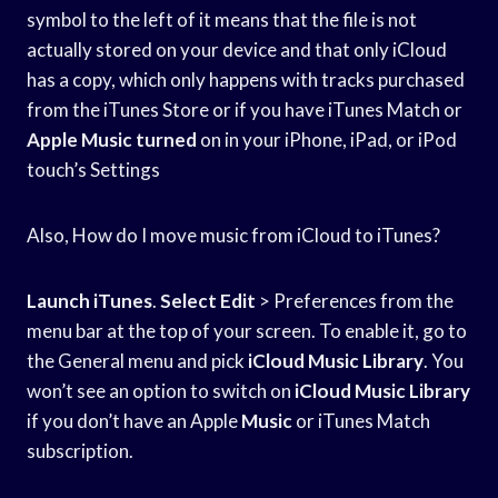
symbol to the left of it means that the file is not
actually stored on your device and that only iCloud
has a copy, which only happens with tracks purchased
from the iTunes Store or if you have iTunes Match or
Apple Music turned
on in your iPhone, iPad, or iPod
touch’s Settings
Also, How do I move music from iCloud to iTunes?
Launch iTunes
.
Select Edit
> Preferences from the
menu bar at the top of your screen. To enable it, go to
the General menu and pick
iCloud Music Library
. You
won’t see an option to switch on
iCloud Music Library
if you don’t have an Apple
Music
or iTunes Match
subscription.