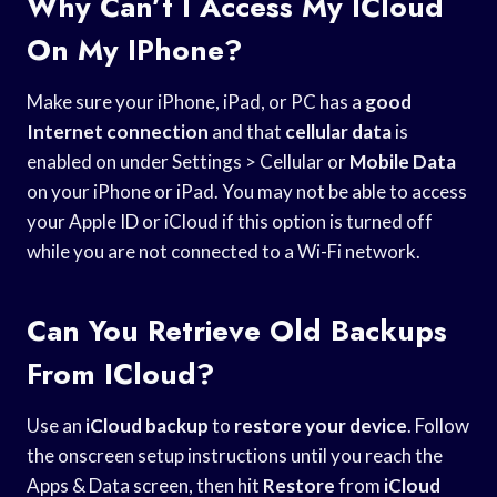
Why Can’t I Access My ICloud
On My IPhone?
Make sure your iPhone, iPad, or PC has a
good
Internet connection
and that
cellular data
is
enabled on under Settings > Cellular or
Mobile Data
on your iPhone or iPad. You may not be able to access
your Apple ID or iCloud if this option is turned off
while you are not connected to a Wi-Fi network.
Can You Retrieve Old Backups
From ICloud?
Use an
iCloud backup
to
restore your device
. Follow
the onscreen setup instructions until you reach the
Apps & Data screen, then hit
Restore
from
iCloud