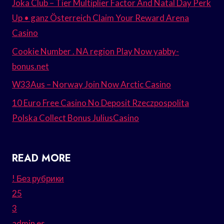
Joka Club – Tier Multiplier Factor And Natal Day Perk
Up • ganz Österreich Claim Your Reward Arena
Casino
Cookie Number . NA region Play Now yabby-
bonus.net
W33Aus – Norway Join Now Arctic Casino
10 Euro Free Casino No Deposit Rzeczpospolita
Polska Collect Bonus JuliusCasino
READ MORE
! Без рубрики
25
3
admin es