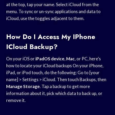
at the top, tap your name. Select iCloud from the
menu. To sync or un-sync applications and data to
iCloud, use the toggles adjacent to them.
How Do I Access My IPhone
ICloud Backup?
On your iOS or
iPadOS device
,
Mac
, or PC, here’s
how to locate your iCloud backups On your iPhone,
iPad, or iPod touch, do the following: Go to [your
name] > Settings > iCloud. Then touch Backups, then
Manage Storage
. Tap a backup to get more
information about it, pick which data to back up, or
remove it.