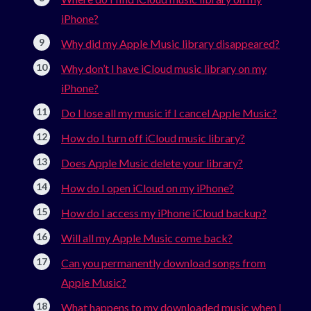
iPhone?
Why did my Apple Music library disappeared?
Why don’t I have iCloud music library on my
iPhone?
Do I lose all my music if I cancel Apple Music?
How do I turn off iCloud music library?
Does Apple Music delete your library?
How do I open iCloud on my iPhone?
How do I access my iPhone iCloud backup?
Will all my Apple Music come back?
Can you permanently download songs from
Apple Music?
What happens to my downloaded music when I