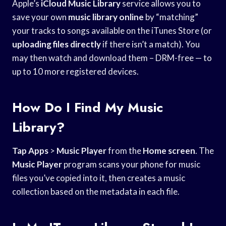
Apple’s
iCloud Music Library
service allows you to
save your own
music library online
by “matching”
your tracks to songs available on the iTunes Store (or
uploading files directly
if there isn’t a match). You
may then watch and download them – DRM-free — to
up to 10 more registered devices.
How Do I Find My Music
Library?
Tap Apps
>
Music Player
from the
Home screen
. The
Music Player
program scans your phone for music
files you’ve copied into it, then creates a music
collection based on the metadata in each file.