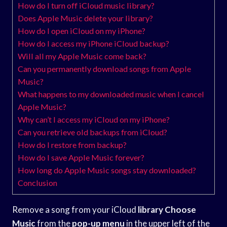
How do I turn off iCloud music library?
Does Apple Music delete your library?
How do I open iCloud on my iPhone?
How do I access my iPhone iCloud backup?
Will all my Apple Music come back?
Can you permanently download songs from Apple
Music?
What happens to my downloaded music when I cancel
Apple Music?
Why can’t I access my iCloud on my iPhone?
Can you retrieve old backups from iCloud?
How do I restore from backup?
How do I save Apple Music forever?
How long do Apple Music songs stay downloaded?
Conclusion
Remove a song from your iCloud
library Choose
Music
from the
pop-up menu
in the upper left of the