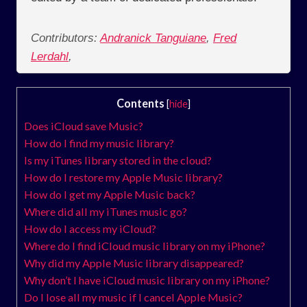
Contributors:
Andranick Tanguiane
,
Fred
Lerdahl
,
Contents
[
hide
]
Does iCloud save Music?
How do I find my music library?
Is my iTunes library stored in the cloud?
How do I restore my Apple Music library?
How do I get my Apple Music back?
Where did all my iTunes music go?
How do I access my iCloud?
Where do I find iCloud music library on my iPhone?
Why did my Apple Music library disappeared?
Why don’t I have iCloud music library on my iPhone?
Do I lose all my music if I cancel Apple Music?