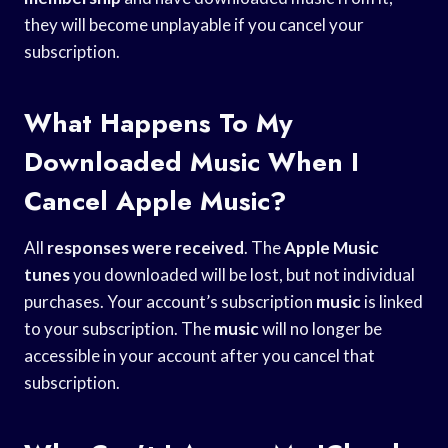
they will become unplayable if you cancel your
subscription.
What Happens To My
Downloaded Music When I
Cancel Apple Music?
All
responses were received
. The
Apple Music
tunes
you downloaded will be lost, but not individual
purchases. Your account’s subscription
music
is linked
to your subscription. The
music
will no longer be
accessible in your account after you cancel that
subscription.