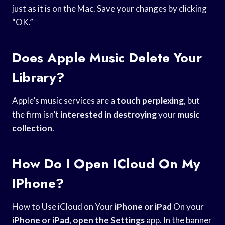
just as it is on the Mac. Save your changes by clicking
“OK.”
Does Apple Music Delete Your
Library?
Apple’s music services are a
touch perplexing
, but
the firm isn’t
interested in destroying
your
music
collection
.
How Do I Open ICloud On My
IPhone?
How to Use iCloud on Your
iPhone or iPad
On your
iPhone or iPad
,
open the Settings
app. In the banner