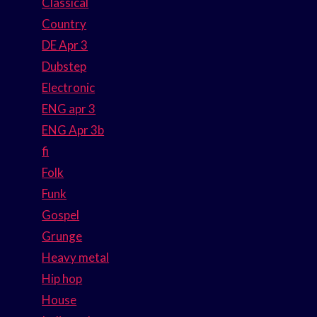
Classical
Country
DE Apr 3
Dubstep
Electronic
ENG apr 3
ENG Apr 3b
fi
Folk
Funk
Gospel
Grunge
Heavy metal
Hip hop
House