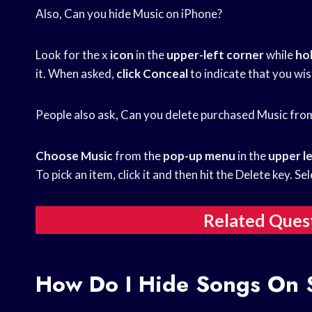
Also, Can you hide Music on iPhone?
Look for the x
icon
in the
upper-left corner
while
ho
it. When asked,
click Conceal
to indicate that you wis
People also ask, Can you delete purchased Music fro
Choose Music
from the
pop-up menu
in the
upper l
To pick an item, click it and then hit the Delete key. Se
Related Ques
How Do I Hide Songs On 