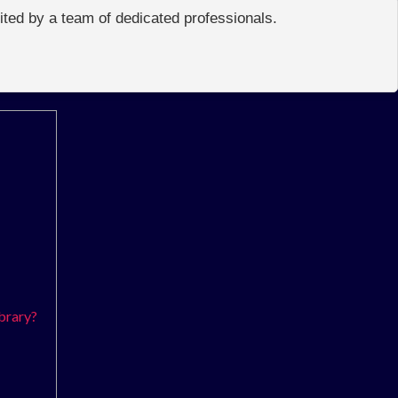
edited by a team of dedicated professionals.
brary?