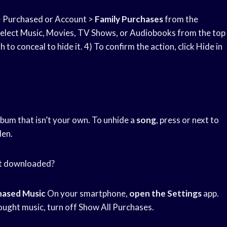
 Purchased or Account >
Family Purchases
from the
 Select Music, Movies, TV Shows, or Audiobooks from the top
h to conceal to hide it. 4) To confirm the action, click Hide in
album that isn’t your own. To unhide a
song
, press or next to
den.
ot downloaded?
hased Music
On your smartphone,
open the Settings
app.
ught music, turn off Show All Purchases.