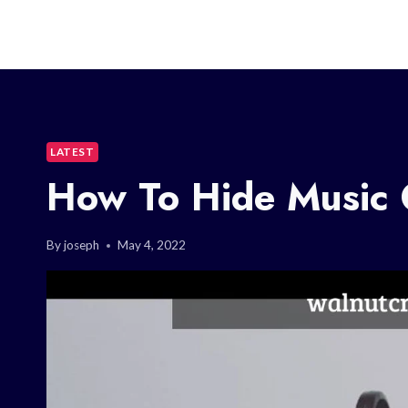
LATEST
How To Hide Music 
By
joseph
May 4, 2022