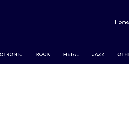
Home
ECTRONIC
ROCK
METAL
JAZZ
OTH