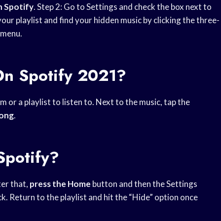
 Spotify
. Step 2: Go to Settings and check the box next to
 your playlist and find your hidden music by clicking the three-
 menu.
n Spotify 2021?
or a playlist to listen to. Next to the music, tap the
song
.
Spotify?
ter that,
press the Home
button and then the Settings
 Return to the playlist and hit the “Hide” option once