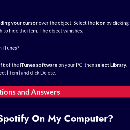
lding your cursor
over the object. Select the
icon
by clicking
h to hide the item. The object vanishes.
m iTunes?
eft
of the
iTunes software
on your PC, then
select Library
.
lect [item] and click Delete.
tions and Answers
Spotify On My Computer?