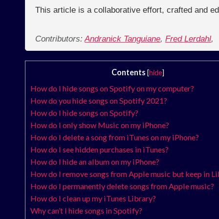
This article is a collaborative effort, crafted and 
Contributors:
Andranick Tanguiane
,
Fred Lerdahl
,
Contents
[
hide
]
How do I hide songs on Spotify on my computer?
How do you hide songs on Spotify 2021?
How do I hide songs on Spotify?
How do I only show Music on my iPhone?
How do I delete a song from iTunes on my iPhone?
How do I see hidden purchases in iTunes?
How do I hide an album on my iPhone?
How do I remove songs from Apple music but keep in Li
How do I permanently delete songs from Apple music?
How do I clean up my iTunes Library?
Why can’t I hide songs in Spotify?