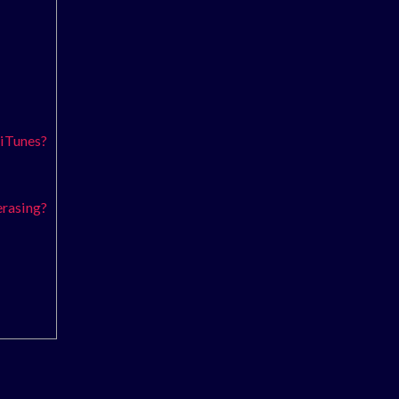
 iTunes?
erasing?