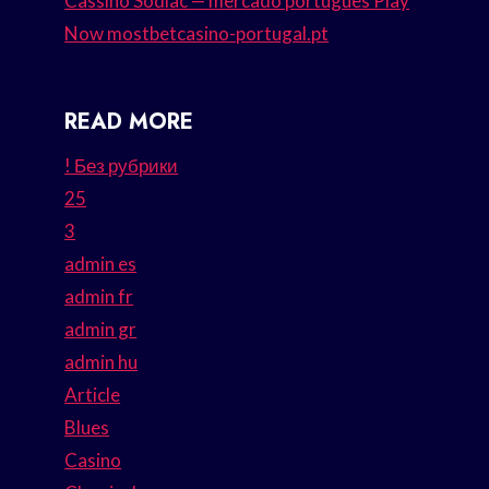
Cassino Sodiac — mercado português Play
Now mostbetcasino-portugal.pt
READ MORE
! Без рубрики
25
3
admin es
admin fr
admin gr
admin hu
Article
Blues
Casino