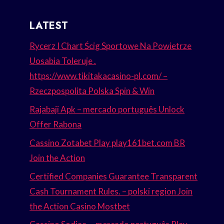
LATEST
Rycerz I Chart Ścig Sportowe Na Powietrze
Uosabia Toleruje .
https://www.tikitakacasino-pl.com/ –
Rzeczpospolita Polska Spin & Win
Rajabaji Apk – mercado português Unlock
Offer Rabona
Cassino Zotabet Play play161bet.com BR
Join the Action
Certified Companies Guarantee Transparent
Cash Tournament Rules. – polski region Join
the Action Casino Mostbet