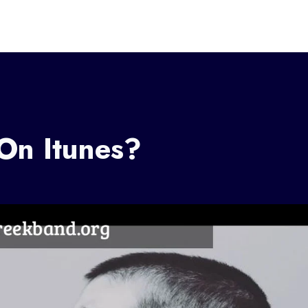
On Itunes?