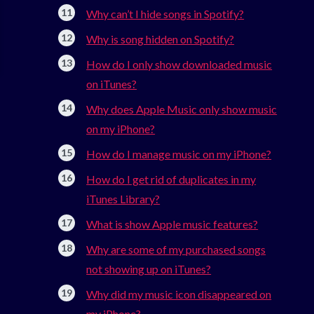
Why can’t I hide songs in Spotify?
Why is song hidden on Spotify?
How do I only show downloaded music
on iTunes?
Why does Apple Music only show music
on my iPhone?
How do I manage music on my iPhone?
How do I get rid of duplicates in my
iTunes Library?
What is show Apple music features?
Why are some of my purchased songs
not showing up on iTunes?
Why did my music icon disappeared on
my iPhone?