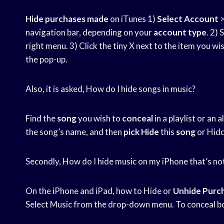
Hide purchases made
on iTunes 1)
Select Account
>
navigation bar, depending on your
account type
. 2)
right menu. 3) Click the tiny X next to the item you wis
the pop-up.
Also, it is asked, How do I hide songs in music?
Find the
song
you wish to
conceal
in a playlist or an 
the song’s name, and then
pick Hide
this
song
or Hid
Secondly, How do I hide music on my iPhone that’s n
On the iPhone and iPad, how to Hide or
Unhide Purc
Select Music from the drop-down menu. To conceal bo