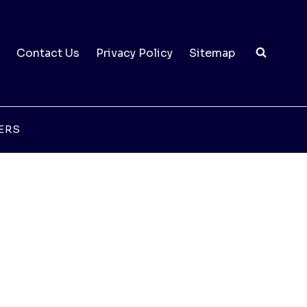
Contact Us
Privacy Policy
Sitemap
ERS