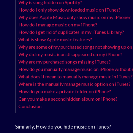
Why is song hidden on Spotify?
How do I only show downloaded music on iTunes?
Why does Apple Music only show music on my iPhone?
How do I manage music on my iPhone?
How do I get rid of duplicates in my iTunes Library?
What is show Apple music features?
Why are some of my purchased songs not showing up on
Why did my music icon disappeared on my iPhone?
Why are my purchased songs missing iTunes?
How do you manually manage music on iPhone without 
What does it mean to manually manage music in iTunes?
Where is the manually manage music option on iTunes?
How do you make a private folder on iPhone?
Can you make a second hidden album on iPhone?
Conclusion
Similarly, How do you hide music on iTunes?