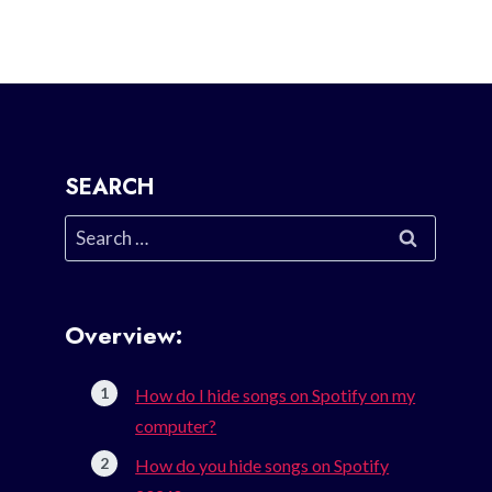
SEARCH
Search
for:
Overview:
How do I hide songs on Spotify on my
computer?
How do you hide songs on Spotify