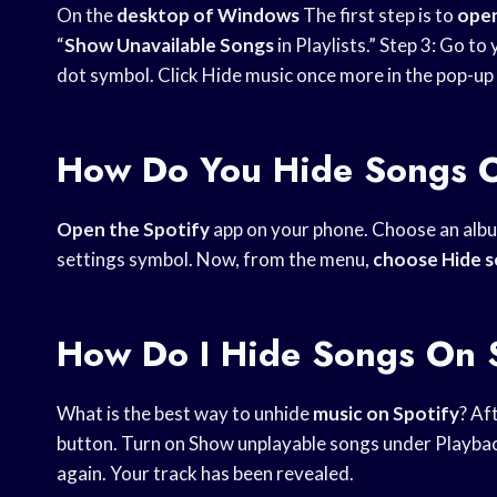
On the
desktop of Windows
The first step is to
open
“
Show Unavailable Songs
in Playlists.” Step 3: Go to
dot symbol. Click Hide music once more in the pop-up
How Do You Hide Songs O
Open the Spotify
app on your phone. Choose an album 
settings symbol. Now, from the menu,
choose Hide 
How Do I Hide Songs On 
What is the best way to unhide
music on Spotify
? Af
button. Turn on Show unplayable songs under Playback.
again. Your track has been revealed.