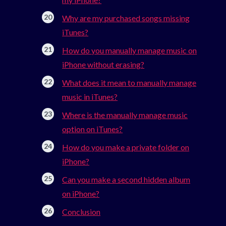
Why are my purchased songs missing
iTunes?
How do you manually manage music on
iPhone without erasing?
What does it mean to manually manage
music in iTunes?
Where is the manually manage music
option on iTunes?
How do you make a private folder on
iPhone?
Can you make a second hidden album
on iPhone?
Conclusion