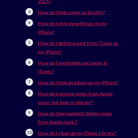
2021?
How do I hide songs on Spotify?
How do I only show Music on my
iPhone?
How do I delete a song from iTunes on
my iPhone?
How do I see hidden purchases in
iTunes?
How do I hide an album on my iPhone?
How do I remove songs from Apple
music but keep in Library?
How do I permanently delete songs
from Apple music?
How do I clean up my iTunes Library?