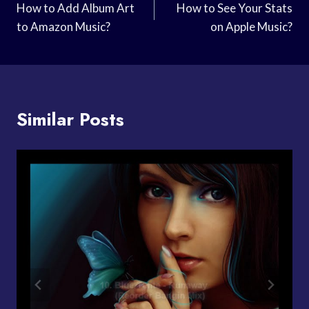
Navigation
How to Add Album Art
How to See Your Stats
to Amazon Music?
on Apple Music?
Similar Posts