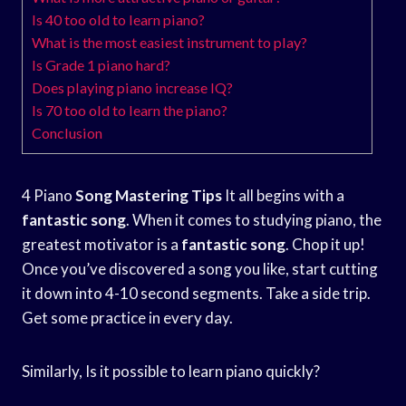
Is 40 too old to learn piano?
What is the most easiest instrument to play?
Is Grade 1 piano hard?
Does playing piano increase IQ?
Is 70 too old to learn the piano?
Conclusion
4 Piano
Song Mastering Tips
It all begins with a
fantastic song
. When it comes to studying piano, the
greatest motivator is a
fantastic song
. Chop it up!
Once you’ve discovered a song you like, start cutting
it down into 4-10 second segments. Take a side trip.
Get some practice in every day.
Similarly, Is it possible to learn piano quickly?