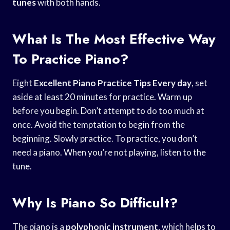
tunes
with both hands.
What Is The Most Effective Way
To Practice Piano?
Eight
Excellent Piano Practice
Tips Every day
, set
aside at least 20 minutes for practice. Warm up
before you begin. Don’t attempt to do too much at
once. Avoid the temptation to begin from the
beginning. Slowly practice. To practice, you don’t
need a piano. When you’re not playing, listen to the
tune.
Why Is Piano So Difficult?
The piano is a
polyphonic instrument
, which helps to