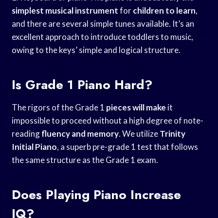
simplest musical instrument
for
children to learn
,
and there are several simple tunes available. It’s an
excellent approach to introduce toddlers to music,
owing to the keys’ simple and logical structure.
Is Grade 1 Piano Hard?
The rigors of the Grade 1
pieces will make
it
impossible to proceed without a high degree of note-
reading
fluency and memory
. We utilize
Trinity
Initial Piano
, a superb pre-grade 1 test that follows
the same structure as the Grade 1 exam.
Does Playing Piano Increase
IQ?