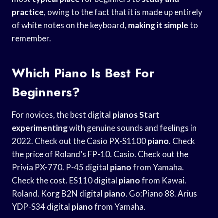
practice
, owing to the fact that it is made up entirely
of white notes on the keyboard,
making it simple
to
remember.
Which Piano Is Best For
Beginners?
For novices, the best digital
pianos Start
experimenting
with genuine sounds and feelings in
2022. Check out the Casio PX-S1100
piano
. Check
the price of Roland’s FP-10. Casio. Check out the
Privia PX-770. P-45 digital
piano
from Yamaha.
Check the cost. ES110 digital
piano
from Kawai.
Roland. Korg B2N digital
piano
. Go:Piano 88. Arius
YDP-S34 digital
piano
from Yamaha.