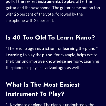
poll
of the sexiest
instruments to play
, after the
guitar and the saxophone. The guitar came out on top
with 26 percent of the vote, followed by the
saxophone with 25 percent.
Is 40 Too Old To Learn Piano?
“There is no
age restriction
for
learning
the
piano
.”
Learning
to play the
piano
, for example, helps excite
the brain and
improve knowledge memory
. Learning
the
piano
has physical advantages as well.
What Is The Most Easiest
Instrument To Play?
1. Keyboard or piano The piano is undoubtedly the