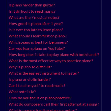
Is piano harder than guitar?
Is it difficult to read music?
What are the 7 musical notes?
How good is piano after 1 year?
Is it ever too late to learn piano?
What should I learn first on piano?
Which piano is best for beginners?
Can you learn piano on YouTube?
How long does it take to play piano with both hands?
What is the most effective way to practice piano?
Why is piano so difficult?
What is the easiest instrument to master?
Is piano or violin harder?
Can I teach myself to read music?
What note is la?
How do you focus on piano practice?
What do composers call their first attempt at a song?
What is more attractive piano or guitar?