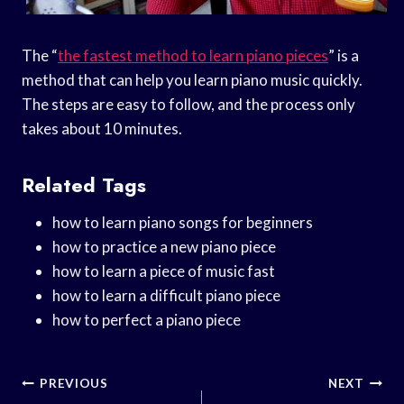
The “
the fastest method to learn piano pieces
” is a
method that can help you learn piano music quickly.
The steps are easy to follow, and the process only
takes about 10 minutes.
Related Tags
how to learn piano songs for beginners
how to practice a new piano piece
how to learn a piece of music fast
how to learn a difficult piano piece
how to perfect a piano piece
Post
PREVIOUS
NEXT