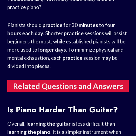
practice piano?
Pianists should
practice
for 30
minutes
to four
hours each day
. Shorter
practice
sessions will assist
beginners the most, while established pianists will be
more used to
longer days
. To minimize physical and
mental exhaustion, each
practice
session may be
divided into pieces.
Related Questions and Answers
Is Piano Harder Than Guitar?
Overall,
learning the guitar
is less difficult than
learning the piano
. It is a simpler instrument when