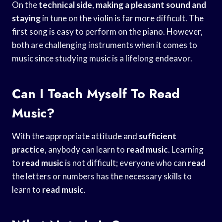
On the
technical side
,
making a pleasant
sound and
staying
in tune on the violin is far more difficult. The
first song is easy to perform on the piano. However,
both are challenging instruments when it comes to
music since studying music is a lifelong endeavor.
Can I Teach Myself To Read
Music?
With the appropriate attitude and
sufficient
practice
, anybody can learn to
read music
. Learning
to
read music
is not difficult; everyone who can
read
the letters or numbers has the necessary skills to
learn to
read music
.