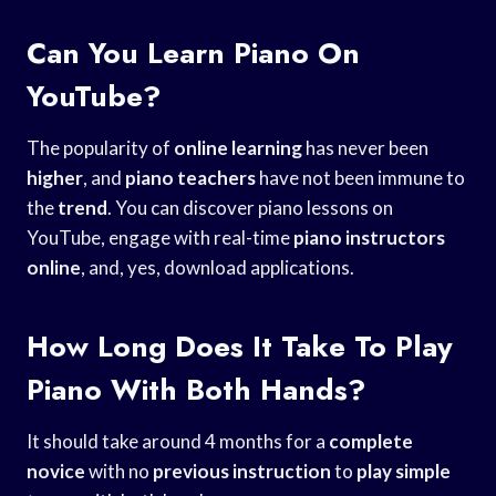
Can You Learn Piano On
YouTube?
The popularity of
online learning
has never been
higher
, and
piano teachers
have not been immune to
the
trend
. You can discover piano lessons on
YouTube, engage with real-time
piano instructors
online
, and, yes, download applications.
How Long Does It Take To Play
Piano With Both Hands?
It should take around 4 months for a
complete
novice
with no
previous instruction
to
play simple