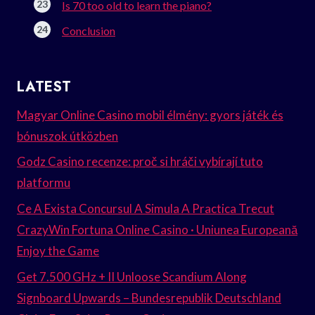
Is 70 too old to learn the piano?
Conclusion
LATEST
Magyar Online Casino mobil élmény: gyors játék és
bónuszok útközben
Godz Casino recenze: proč si hráči vybírají tuto
platformu
Ce A Exista Concursul A Simula A Practica Trecut
CrazyWin Fortuna Online Casino · Uniunea Europeană
Enjoy the Game
Get 7.500 GHz + II Unloose Scandium Along
Signboard Upwards – Bundesrepublik Deutschland