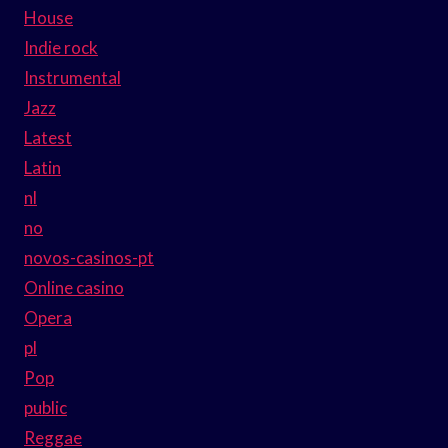
House
Indie rock
Instrumental
Jazz
Latest
Latin
nl
no
novos-casinos-pt
Online casino
Opera
pl
Pop
public
Reggae