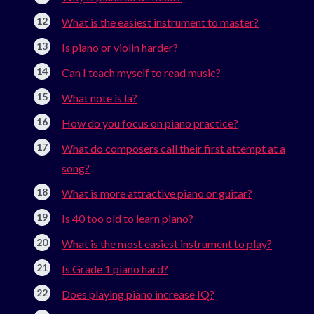
What is the easiest instrument to master?
Is piano or violin harder?
Can I teach myself to read music?
What note is la?
How do you focus on piano practice?
What do composers call their first attempt at a
song?
What is more attractive piano or guitar?
Is 40 too old to learn piano?
What is the most easiest instrument to play?
Is Grade 1 piano hard?
Does playing piano increase IQ?