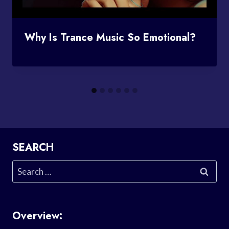
Why Is Trance Music So Emotional?
SEARCH
Search
for:
Overview: