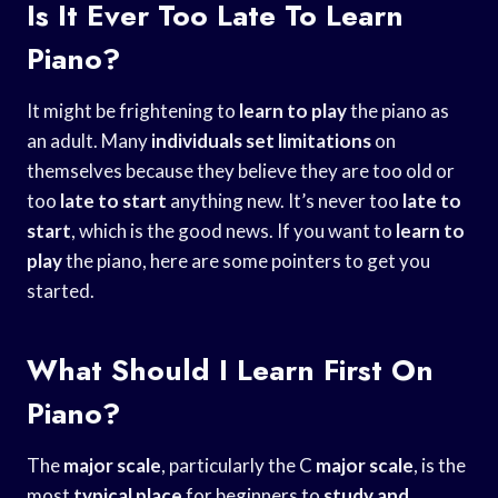
Is It Ever Too Late To Learn
Piano?
It might be frightening to
learn to play
the piano as
an adult. Many
individuals set limitations
on
themselves because they believe they are too old or
too
late to start
anything new. It’s never too
late to
start
, which is the good news. If you want to
learn to
play
the piano, here are some pointers to get you
started.
What Should I Learn First On
Piano?
The
major scale
, particularly the C
major scale
, is the
most
typical place
for beginners to
study and