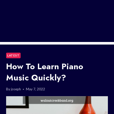
LATEST
How To Learn Piano
Music Quickly?
By
joseph
May 7, 2022