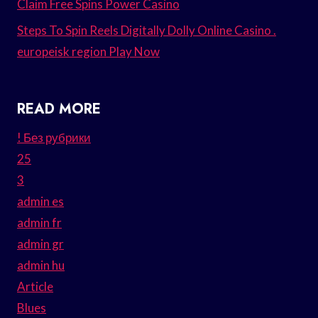
Claim Free Spins Power Casino
Steps To Spin Reels Digitally Dolly Online Casino .
europeisk region Play Now
READ MORE
! Без рубрики
25
3
admin es
admin fr
admin gr
admin hu
Article
Blues