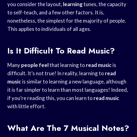
you consider the layout,
learning
tunes, the capacity
to self-teach, and a few other factors. It is,
nonetheless, the simplest for the majority of people.
This applies to individuals of all ages.
Is It Difficult To Read Music?
Many
people feel
that learning to
read music
is
difficult. It’s not true! In reality, learning to
read
music
is similar to learning a new language, although
it is far simpler to learn than most languages! Indeed,
if you’re reading this, you can learn to
read music
with little effort.
What Are The 7 Musical Notes?