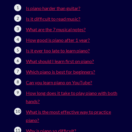
Is piano harder than guitar?
Is it difficult to read music?
What are the 7 musical notes?
How good is piano after 1 year?
Is it ever too late to learn piano?
What should I learn first on piano?
Which piano is best for beginners?
Can you learn piano on YouTube?
How long does it take to play piano with both
hands?
What is the most effective way to practice
piano?
Why is piano so difficult?