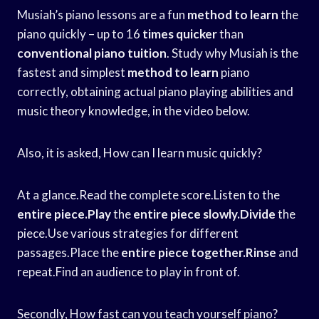
Musiah’s piano lessons are a fun
method to learn
the
piano quickly – up to 16
times quicker
than
conventional piano tuition
. Study why Musiah is the
fastest and simplest
method to learn
piano
correctly, obtaining actual piano playing abilities and
music theory knowledge, in the video below.
Also, it is asked, How can I learn music quickly?
At a glance.Read the complete score.Listen to the
entire piece.Play
the
entire piece slowly.Divide
the
piece.Use various strategies for different
passages.Place the
entire piece together.Rinse
and
repeat.Find an audience to play in front of.
Secondly, How fast can you teach yourself piano?