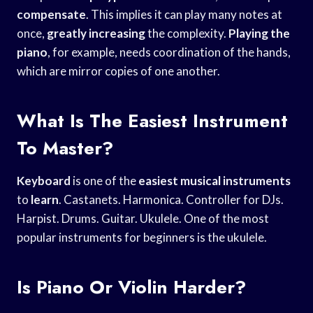
compensate
. This implies it can play many notes at
once,
greatly increasing
the complexity.
Playing the
piano
, for example, needs coordination of the hands,
which are mirror copies of one another.
What Is The Easiest Instrument
To Master?
Keyboard
is one of the
easiest musical instruments
to
learn
. Castanets. Harmonica. Controller for DJs.
Harpist. Drums. Guitar. Ukulele. One of the most
popular instruments for beginners is the ukulele.
Is Piano Or Violin Harder?