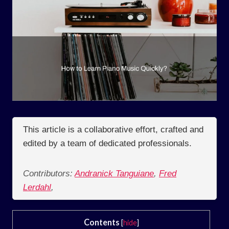
This article is a collaborative effort, crafted and
edited by a team of dedicated professionals.
Contributors:
Andranick Tanguiane
,
Fred
Lerdahl
,
Contents
[
hide
]