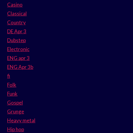
Casino
Classical
Country
DE Apr 3
Dubstep
Electronic
ENG apr 3
ENG Apr 3b
fi
Folk
Funk
Gospel
Grunge
Heavy metal
Hip hop