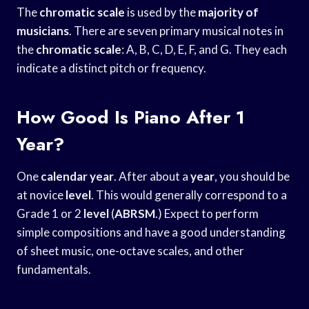
The
chromatic scale
is used by the
majority of
musicians
. There are seven primary musical notes in
the
chromatic scale
: A, B, C, D, E, F, and G. They each
indicate a distinct pitch or frequency.
How Good Is Piano After 1
Year?
One
calendar year
. After about a
year
, you should be
at novice
level
. This would generally correspond to a
Grade 1 or 2
level
(
ABRSM
.) Expect to perform
simple compositions and have a good understanding
of sheet music, one-octave scales, and other
fundamentals.