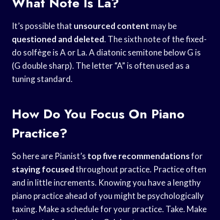
What Note Is La?
It’s possible that
unsourced content
may be
questioned and deleted
. The sixth note of the fixed-
do solfège is A or La. A diatonic semitone below G is
(G double sharp). The letter “A” is often used as a
tuning standard.
How Do You Focus On Piano
Practice?
So here are Pianist’s
top five recommendations
for
staying focused
throughout practice. Practice often
and in little increments. Knowing you have a lengthy
piano practice ahead of you might be psychologically
taxing. Make a schedule for your practice. Take. Make