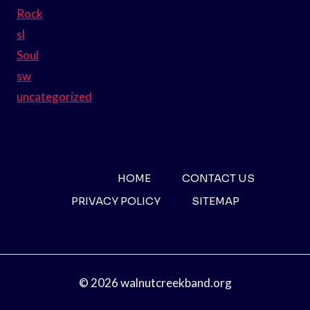
Rock
sl
Soul
sw
uncategorized
HOME
CONTACT US
PRIVACY POLICY
SITEMAP
© 2026 walnutcreekband.org