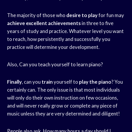
The majority of those who
desire to play
for fun may
achieve excellent achievements
in three to five
years of study and practice. Whatever level you want
to reach, how persistently and successfully you
practice will determine your development.
Also, Can you teach yourself to learn piano?
Finally
, can you
train
yourself to
play the piano
? You
certainly can. The only issue is that most individuals
will only do their own instruction on few occasions,
and will never really grow or complete any piece of
music unless they are very determined and diligent!
People also ask, How many hours a day should I