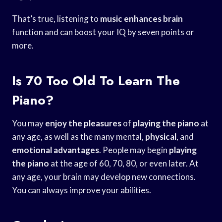
That’s true, listening to
music enhances brain
function and can boost your IQ by seven points or
more.
Is 70 Too Old To Learn The
Piano?
You may
enjoy the pleasures
of
playing the piano
at
any age, as well as the many mental,
physical
, and
emotional advantages
. People may begin
playing
the piano
at the age of 60, 70, 80, or even later. At
any age, your brain may develop new connections.
You can always improve your abilities.