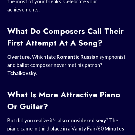
the most of your breaks. Celebrate your
achievements.
What Do Composers Call Their
First Attempt At A Song?
Overture
. Which late
Romantic Russian
symphonist
and ballet composer never met his patron?
Tchaikovsky
.
What Is More Attractive Piano
Or Guitar?
But did you realize it’s also
considered sexy
? The
piano came in third place in a Vanity Fair/60
Minutes