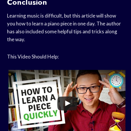
Conclusion
Learning music is difficult, but this article will show
you how to learn a piano piece in one day. The author
has also included some helpful tips and tricks along
the way.
This Video Should Help: