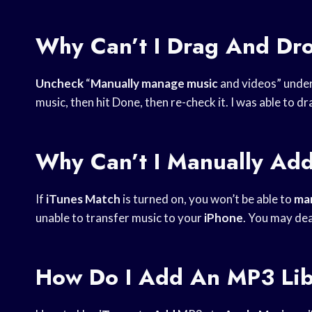
Why Can’t I Drag And Dr
Uncheck
“
Manually manage music
and videos” unde
music, then hit Done, then re-check it. I was able to 
Why Can’t I Manually Ad
If
iTunes Match
is turned on, you won’t be able to
man
unable to transfer music to your
iPhone
. You may de
How Do I Add An MP3 Lib