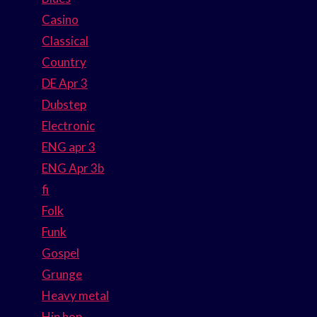
Casino
Classical
Country
DE Apr 3
Dubstep
Electronic
ENG apr 3
ENG Apr 3b
fi
Folk
Funk
Gospel
Grunge
Heavy metal
Hip hop