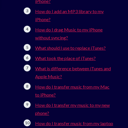
iPhone?
How do I add an MP3 library to my
iPhone?
How do I drag Music to my iPhone
without syncing?
What should I use to replace iTunes?
What took the place of iTunes?
What is difference between iTunes and
Apple Music?
How do I transfer music from my Mac
to iPhone?
How do I transfer my music to my new
phone?
How do I transfer music from my laptop