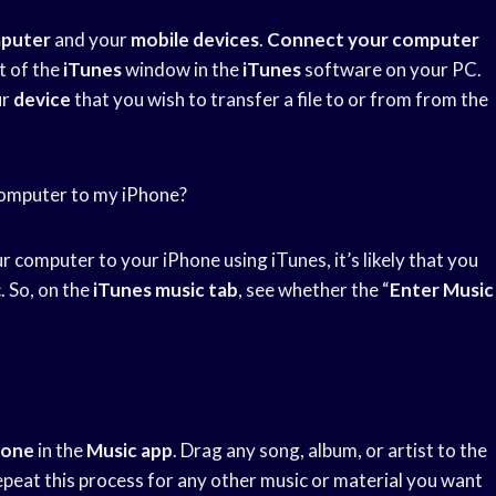
puter
and your
mobile devices
.
Connect your computer
t of the
iTunes
window in the
iTunes
software on your PC.
ur
device
that you wish to transfer a file to or from from the
 computer to my iPhone?
 computer to your iPhone using iTunes, it’s likely that you
. So, on the
iTunes music tab
, see whether the “
Enter Music
hone
in the
Music app
. Drag any song, album, or artist to the
epeat this process for any other music or material you want