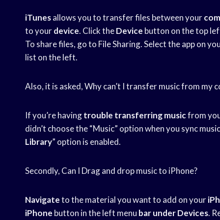
iTunes
allows you to transfer files between your
com
to your
device
. Click the
Device
button on the top lef
To share files, go to File Sharing. Select the app on yo
list on the left.
Also, it is asked, Why can’t I transfer music from my
If you’re having
trouble transferring music
from your
didn’t choose the “Music” option when you sync music
Library
” option is enabled.
Secondly, Can I Drag and drop music to iPhone?
Navigate
to the material you want to add on your
iP
iPhone
button in the left menu
bar under Devices
. R