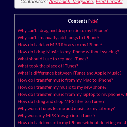
Contributors:
Andranick Tanguiane
,
Fred Lerdahl
,
Contents
[
hide
]
Why can’t I drag and drop music to my iPhone?
Why can’t I manually add songs to iPhone?
How do I add an MP3 library to my iPhone?
How do I drag Music to my iPhone without syncing?
What should I use to replace iTunes?
What took the place of iTunes?
What is difference between iTunes and Apple Music?
How do I transfer music from my Mac to iPhone?
How do I transfer my music to my new phone?
How do I transfer music from my laptop to my phone w
How do I drag and drop MP3 files to iTunes?
Why won’t iTunes let me add music to my Library?
Why won’t my MP3 files go into iTunes?
How do I add music to my iPhone without deleting exist