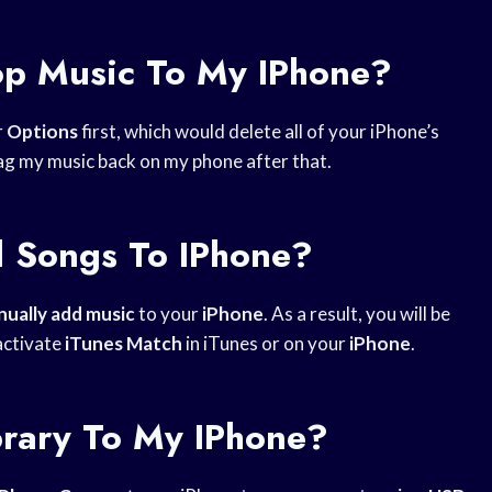
op Music To My IPhone?
r
Options
first, which would delete all of your iPhone’s
drag my music back on my phone after that.
d Songs To IPhone?
ually add music
to your
iPhone
. As a result, you will be
activate
iTunes Match
in iTunes or on your
iPhone
.
rary To My IPhone?