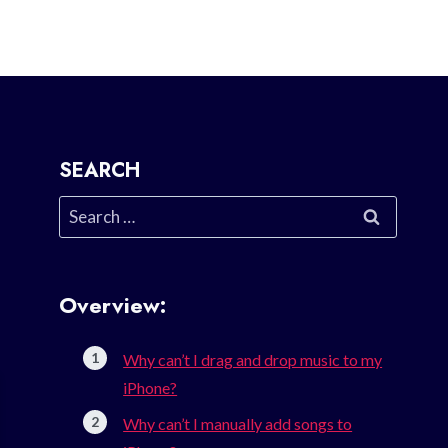
SEARCH
Search
for:
Overview:
Why can’t I drag and drop music to my
iPhone?
Why can’t I manually add songs to