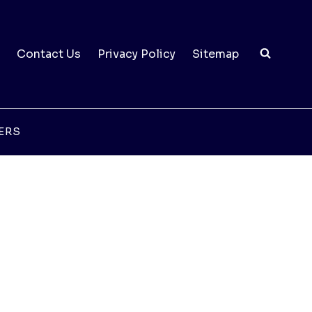
Contact Us
Privacy Policy
Sitemap
ERS