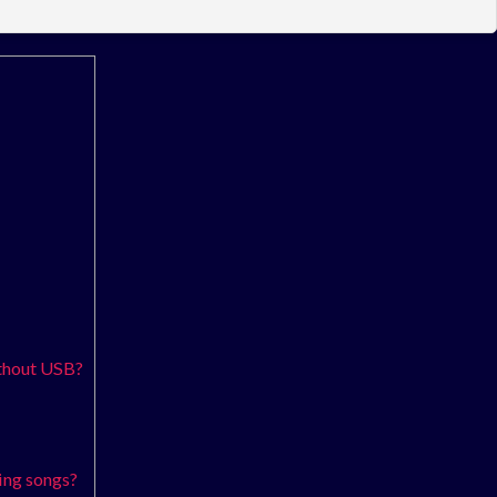
ithout USB?
ing songs?