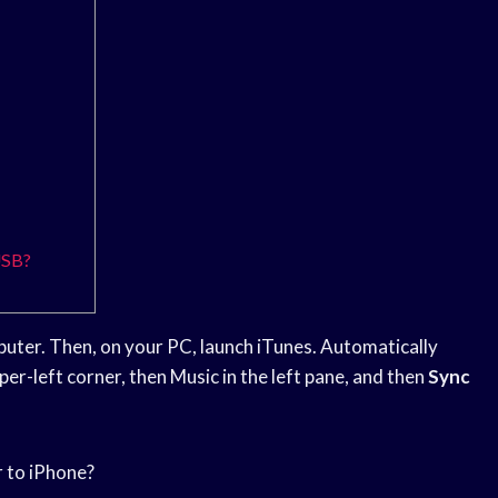
USB?
uter. Then, on your PC, launch iTunes. Automatically
per-left corner, then Music in the left pane, and then
Sync
r to iPhone?