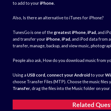
to add to your
iPhone
.
Also, Is there an alternative to iTunes for iPhone?
TunesGo is one of the
greatest iPhone
,
iPad
, and iP
and transfer your
iPhone
,
iPad
, and iPod data from 
transfer, manage, backup, and view music, photograp
People also ask, How do you download music from y
Using a
USB cord
,
connect your Android
to your
Wi
choose Transfer Files (MTP). Choose the music files 
Transfer
, drag the files into the Music folder on you
Related Ques