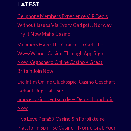
LATEST
Cellphone Members Experience VIP Deals
Without Issues Via Every Gadget. . Norway
Try It Now Mafia Casino
Members Have The Chance To Get The
Www.Winner Casino Through App Right
Now. Vegashero Online Casino • Great
Britain Join Now
Die Intim Online Glücksspiel Casino Geschäft
Gebaut Ungefähr Sie
marvelcasinodeutsch.de — Deutschland Join
Now
Hva Leve Pera57 Casino Sin Forpliktelse
Plattform Spinrise Casino – Norge Grab Your