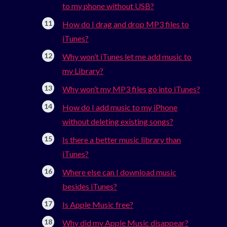
to my phone without USB?
How do I drag and drop MP3 files to
iTunes?
Why won’t iTunes let me add music to
my Library?
Why won’t my MP3 files go into iTunes?
How do I add music to my iPhone
without deleting existing songs?
Is there a better music library than
iTunes?
Where else can I download music
besides iTunes?
Is Apple Music free?
Why did my Apple Music disappear?