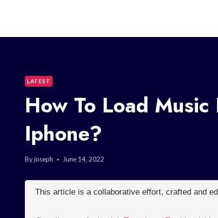
LATEST
How To Load Music 
Iphone?
By
joseph
June 14, 2022
This article is a collaborative effort, crafted and 