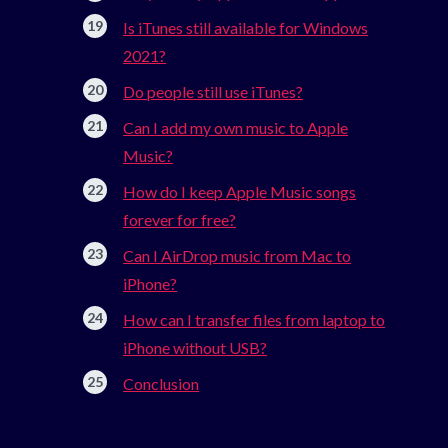
Is iTunes still available for Windows
2021?
Do people still use iTunes?
Can I add my own music to Apple
Music?
How do I keep Apple Music songs
forever for free?
Can I AirDrop music from Mac to
iPhone?
How can I transfer files from laptop to
iPhone without USB?
Conclusion