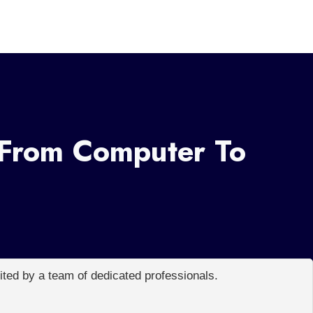
From Computer To
edited by a team of dedicated professionals.