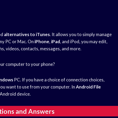
od
alternatives to iTunes
. It allows you to simply manage
any PC or Mac. On
iPhone
,
iPad
, and iPod, you may edit,
hs, videos, contacts, messages, and more.
our computer to your phone?
ndows
PC. If you have a choice of connection choices,
you want to use from your computer. In
Android File
r Android device.
tions and Answers