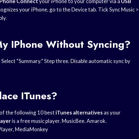
iPhone Connect
your iPhone to your computer via a
USB
cognizes your iPhone, go to the Device tab. Tick Sync Music >
ply.
My IPhone Without Syncing?
. Select “Summary.” Step three. Disable automatic sync by
lace ITunes?
 of the following 10 best
iTunes alternatives
as your
layer
is a free music player. MusicBee. Amarok.
 Player, MediaMonkey