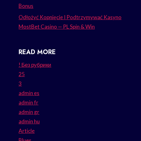
Bonus
Odłożyć Kopnięcie I Podtrzymywać Kasyno
MostBet Casino — PL Spin & Win
READ MORE
! Без рубрики
25
3
admin es
admin fr
admin gr
admin hu
Article
Blues