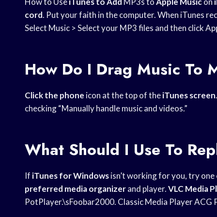
How to Use
iTunes to Add
MP3s to
Apple Music
on
cord
. Put your faith in the computer. When iTunes re
Select Music > Select your MP3 files and then click Ap
How Do I Drag Music To 
Click the phone
icon at the top of the
iTunes screen
checking “Manually handle music and videos.”
What Should I Use To Rep
If
iTunes for Windows
isn’t working for you, try one
preferred media organizer
and player.
VLC Media P
PotPlayer.\sFoobar2000. Classic Media Player ACG