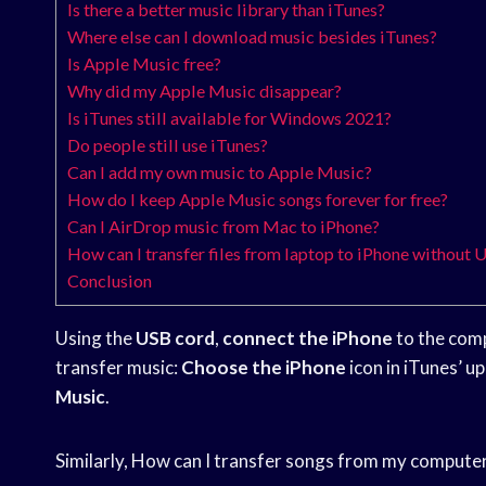
Is there a better music library than iTunes?
Where else can I download music besides iTunes?
Is Apple Music free?
Why did my Apple Music disappear?
Is iTunes still available for Windows 2021?
Do people still use iTunes?
Can I add my own music to Apple Music?
How do I keep Apple Music songs forever for free?
Can I AirDrop music from Mac to iPhone?
How can I transfer files from laptop to iPhone without 
Conclusion
Using the
USB cord
,
connect the iPhone
to the comp
transfer music:
Choose the iPhone
icon in iTunes’ up
Music
.
Similarly, How can I transfer songs from my compute