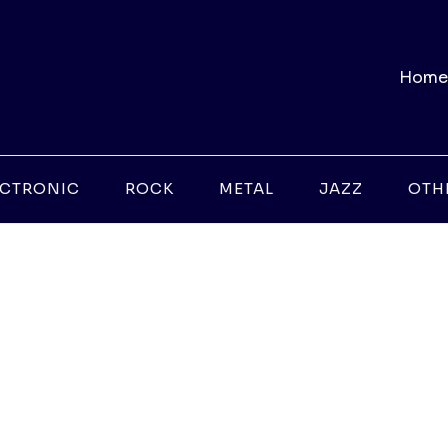
Home
ECTRONIC
ROCK
METAL
JAZZ
OTH