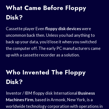
What Came Before Floppy
Disk?
Cassette player Even
floppy disk devices
were
uncommon back then. Unless you had anything to
back up your data, you’d lose it when you switched
the computer off. The early PC manufacturers came
up with a cassette recorder as a solution.
Who Invented The Floppy
Disk?
Inventor / IBM floppy disk International
Business
Machines Firm
, based in Armonk, New York, is a
worldwide technology corporation with operations in