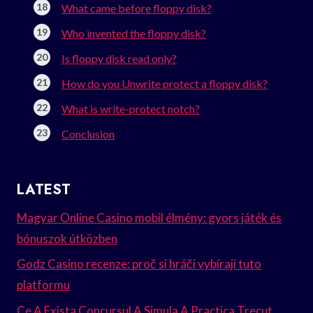
What came before floppy disk?
Who invented the floppy disk?
Is floppy disk read only?
How do you Unwrite protect a floppy disk?
What is write-protect notch?
Conclusion
LATEST
Magyar Online Casino mobil élmény: gyors játék és
bónuszok útközben
Godz Casino recenze: proč si hráči vybírají tuto
platformu
Ce A Exista Concursul A Simula A Practica Trecut