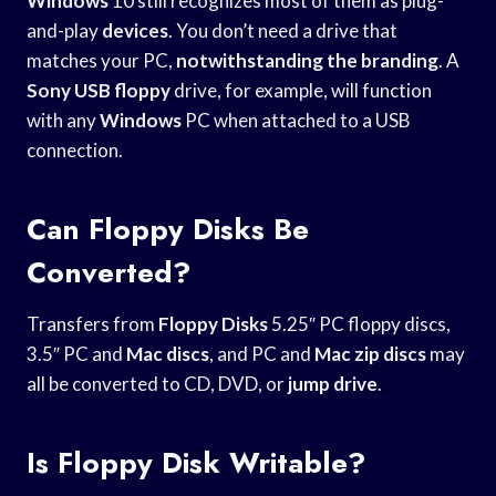
Windows
10 still recognizes most of them as plug-
and-play
devices
. You don’t need a drive that
matches your PC,
notwithstanding the branding
. A
Sony USB floppy
drive, for example, will function
with any
Windows
PC when attached to a USB
connection.
Can Floppy Disks Be
Converted?
Transfers from
Floppy Disks
5.25″ PC floppy discs,
3.5″ PC and
Mac discs
, and PC and
Mac zip discs
may
all be converted to CD, DVD, or
jump drive
.
Is Floppy Disk Writable?