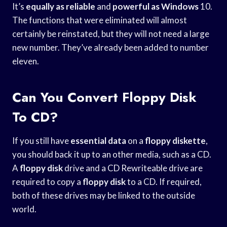
It’s
equally as reliable
and
powerful as Windows
10.
The functions that were eliminated will almost
certainly be reinstated, but they will not need a large
new number. They’ve already been added to number
eleven.
Can You Convert Floppy Disk
To CD?
If you still have
essential data
on a
floppy diskette
,
you should back it up to an other media, such as a CD.
A
floppy disk
drive and a CD Rewriteable drive are
required to copy a
floppy disk
to a CD. If required,
both of these drives may be linked to the outside
world.