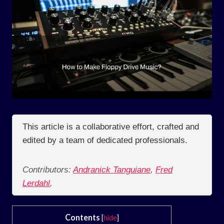
This article is a collaborative effort, crafted and
edited by a team of dedicated professionals.
Contributors:
Andranick Tanguiane
,
Fred
Lerdahl
,
Contents
[
hide
]