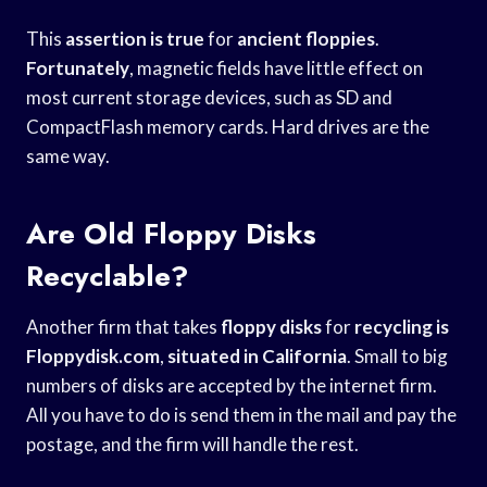
This
assertion is true
for
ancient floppies
.
Fortunately
, magnetic fields have little effect on
most current storage devices, such as SD and
CompactFlash memory cards. Hard drives are the
same way.
Are Old Floppy Disks
Recyclable?
Another firm that takes
floppy disks
for
recycling is
Floppydisk.com
,
situated in California
. Small to big
numbers of disks are accepted by the internet firm.
All you have to do is send them in the mail and pay the
postage, and the firm will handle the rest.