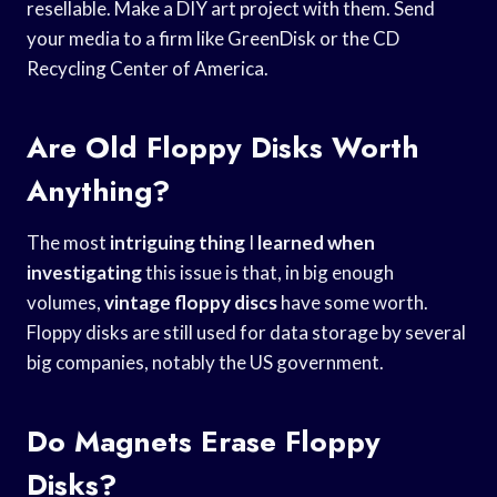
resellable. Make a DIY art project with them. Send
your media to a firm like GreenDisk or the CD
Recycling Center of America.
Are Old Floppy Disks Worth
Anything?
The most
intriguing thing
I
learned when
investigating
this issue is that, in big enough
volumes,
vintage floppy discs
have some worth.
Floppy disks are still used for data storage by several
big companies, notably the US government.
Do Magnets Erase Floppy
Disks?