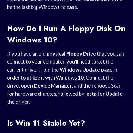
be the last big Windows release.
How Do I Run A Floppy Disk On
Windows 10?
If you have an old
physical Floppy Drive
that you can
connect to your computer, you’ll need to get the
current driver from the
Windows Update page
in
order to utilize it with Windows 10. Connect the
drive,
open Device Manager
, and then choose Scan
for hardware changes, followed by Install or Update
the driver.
Is Win 11 Stable Yet?