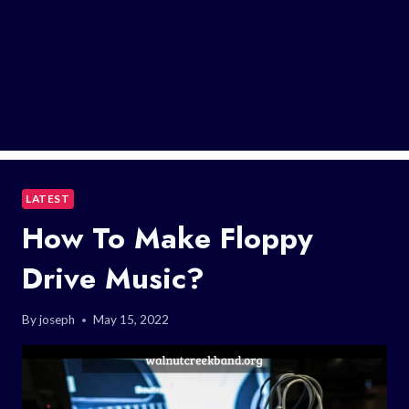
LATEST
How To Make Floppy
Drive Music?
By
joseph
May 15, 2022