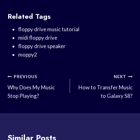
Related Tags
floppy drive music tutorial
midi floppy drive
floppy drive speaker
moppy2
Post
PREVIOUS
NEXT
Navigation
Why Does My Music
How to Transfer Music
Stop Playing?
to Galaxy S8?
Similar Posts