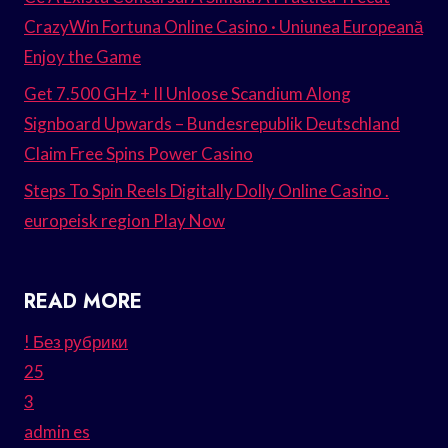
CrazyWin Fortuna Online Casino · Uniunea Europeană
Enjoy the Game
Get 7.500 GHz + II Unloose Scandium Along
Signboard Upwards – Bundesrepublik Deutschland
Claim Free Spins Power Casino
Steps To Spin Reels Digitally Dolly Online Casino .
europeisk region Play Now
READ MORE
! Без рубрики
25
3
admin es