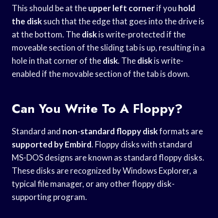
This should be at the
upper left corner
if you
hold
the disk
such that the edge that goes into the drive is
at the bottom. The
disk
is write-protected if the
moveable section of the sliding tab is up, resulting in a
hole in that corner of the
disk
. The
disk
is write-
enabled if the movable section of the tab is down.
Can You Write To A Floppy?
Standard and
non-standard floppy disk
formats are
supported by Embird
. Floppy disks with standard
MS-DOS designs are known as standard floppy disks.
These disks are recognized by Windows Explorer, a
typical file manager, or any other floppy disk-
supporting program.