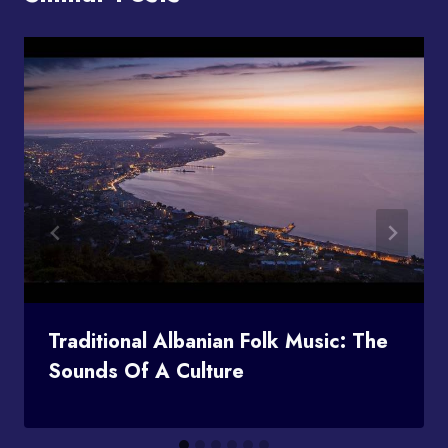
Traditional Albanian Folk Music: The
Sounds Of A Culture