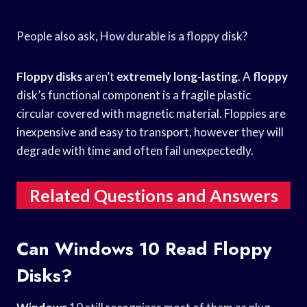
People also ask, How durable is a floppy disk?
Floppy disks
aren’t
extremely long-lasting
. A
floppy
disk’s functional component is a fragile plastic
circular covered with magnetic material. Floppies are
inexpensive and easy to transport, however they will
degrade with time and often fail unexpectedly.
Related Questions and Answers
Can Windows 10 Read Floppy
Disks?