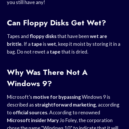
you still have any!
Can Floppy Disks Get Wet?
Tapes and
floppy disks
that have been
wet are
brittle
. If a
tape
is
wet
, keep it moist by storing it in a
bag. Do not rewet a
tape
that is dried.
Why Was There Not A
Windows 9?
Microsoft’s
motive for bypassing
Windows 9 is
described as
straightforward marketing
, according
to
official sources
. According to renowned
Microsoft insider Mary
Jo Foley, the corporation
chose the name “Windows 10” to indicate that it will