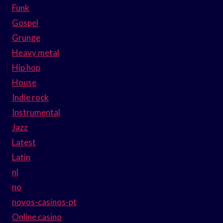
Funk
Gospel
Grunge
Heavy metal
Hip hop
House
Indie rock
Instrumental
Jazz
Latest
Latin
nl
no
novos-casinos-pt
Online casino