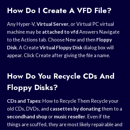
How Do I Create A VFD File?
Any Hyper-V,
Virtual Server
, or Virtual PC virtual
machine may be
attached to vfd
Answers Navigate
to the Actions tab. Choose New and then
Floppy
Disk
. A Create
Virtual Floppy Disk
dialog box will
appear. Click Create after giving the file a name.
How Do You Recycle CDs And
Floppy Disks?
CDs and Tapes
: How to Recycle Them Recycle your
old CDs, DVDs, and
cassettes by donating
them to a
secondhand shop
or
music reseller
. Even if the
things are scuffed, they are most likely repairable and