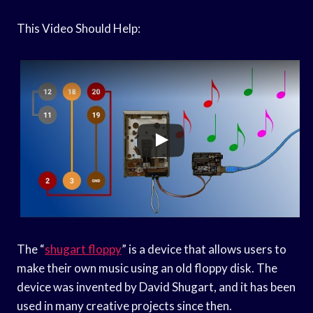
This Video Should Help:
The “
shugart floppy
” is a device that allows users to
make their own music using an old floppy disk. The
device was invented by David Shugart, and it has been
used in many creative projects since then.