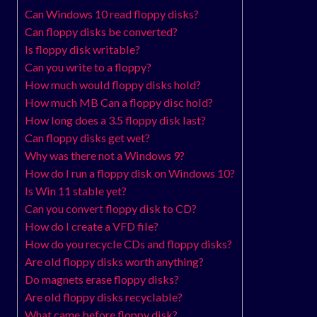
Can Windows 10 read floppy disks?
Can floppy disks be converted?
Is floppy disk writable?
Can you write to a floppy?
How much would floppy disks hold?
How much MB Can a floppy disc hold?
How long does a 3.5 floppy disk last?
Can floppy disks get wet?
Why was there not a Windows 9?
How do I run a floppy disk on Windows 10?
Is Win 11 stable yet?
Can you convert floppy disk to CD?
How do I create a VFD file?
How do you recycle CDs and floppy disks?
Are old floppy disks worth anything?
Do magnets erase floppy disks?
Are old floppy disks recyclable?
What came before floppy disk?