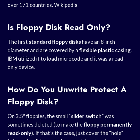
over 171 countries. Wikipedia
Is Floppy Disk Read Only?
The first
standard floppy disks
have an 8-inch
diameter and are covered by a
flexible plastic casing
.
IBM utilized it to load microcode and it was a read-
only device.
How Do You Unwrite Protect A
Floppy Disk?
On 3.5″ floppies, the small “
slider switch
” was
sometimes deleted (to make the
floppy permanently
read-only
). If that’s the case, just cover the “hole”