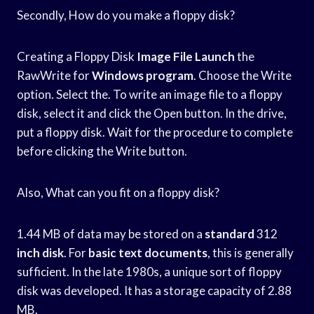
Secondly, How do you make a floppy disk?
Creating a Floppy Disk
Image File Launch
the
RawWrite for
Windows program
. Choose the Write
option. Select the. To write an image file to a floppy
disk, select it and click the Open button. In the drive,
put a floppy disk. Wait for the procedure to complete
before clicking the Write button.
Also, What can you fit on a floppy disk?
1.44 MB of data may be stored on a
standard
312
inch disk
. For
basic text documents
, this is generally
sufficient. In the late 1980s, a unique sort of floppy
disk was developed. It has a storage capacity of 2.88
MB.