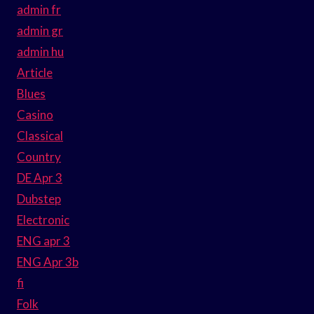
admin fr
admin gr
admin hu
Article
Blues
Casino
Classical
Country
DE Apr 3
Dubstep
Electronic
ENG apr 3
ENG Apr 3b
fi
Folk