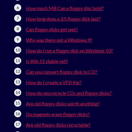
How much MB Can a floppy disc hold?
How long does a 3.5 floppy disk last?
Can floppy disks get wet?
Why was there not a Windows 9?
How do I run a floppy disk on Windows 10?
Is Win 11 stable yet?
Can you convert floppy disk to CD?
How do I create a VFD file?
How do you recycle CDs and floppy disks?
Are old floppy disks worth anything?
Do magnets erase floppy disks?
Are old floppy disks recyclable?