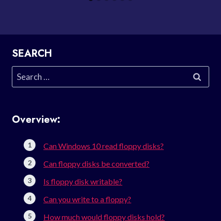
SEARCH
Search
for:
Overview:
Can Windows 10 read floppy disks?
Can floppy disks be converted?
Is floppy disk writable?
Can you write to a floppy?
How much would floppy disks hold?