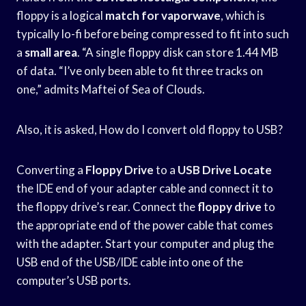
floppy is a logical
match for vaporwave
, which is
typically lo-fi before being compressed to fit into such
a
small area
. “A single floppy disk can store 1.44 MB
of data. “I’ve only been able to fit three tracks on
one,” admits Maftei of Sea of Clouds.
Also, it is asked, How do I convert old floppy to USB?
Converting a
Floppy Drive
to a
USB Drive Locate
the IDE end of your adapter cable and connect it to
the floppy drive’s rear. Connect the
floppy drive
to
the appropriate end of the power cable that comes
with the adapter. Start your computer and plug the
USB end of the USB/IDE cable into one of the
computer’s USB ports.