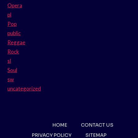
Opera
pl
Pop
public
Reggae
Rock
sl
Soul
sw
uncategorized
HOME
CONTACT US
PRIVACY POLICY
SITEMAP