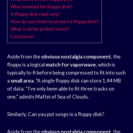
Who invented the floppy disk?
Is floppy disk read only?
How do you Unwrite protect a floppy disk?
What is write-protect notch?
Conclusion
Aside from the
obvious nostalgia component
, the
floppy is a logical
match for vaporwave
, which is
typically lo-fi before being compressed to fit into such
a
small area
. “A single floppy disk can store 1.44 MB
of data. “I’ve only been able to fit three tracks on
one,” admits Maftei of Sea of Clouds.
Similarly, Can you put songs in a floppy disk?
Aside from the
obvious nostalgia component
, the