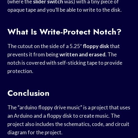
(where the
slider switch
was) with a tiny piece of
opaque tape and you’ll be able to write to the disk.
What Is Write-Protect Notch?
The cutout on the side of a 5.25″
floppy disk
that
prevents it from being
written and erased
. The
notch is covered with self-sticking tape to provide
protection.
Conclusion
The “arduino floppy drive music” is a project that uses
an Arduino and a floppy disk to create music. The
project also includes the schematics, code, and circuit
diagram for the project.