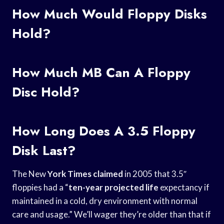
How Much Would Floppy Disks
Hold?
How Much MB Can A Floppy
Disc Hold?
How Long Does A 3.5 Floppy
Disk Last?
The New
York Times claimed
in 2005 that 3.5″
floppies had a “
ten-year projected life
expectancy if
maintained in a cold, dry environment with normal
care and usage.” We’ll wager they’re older than that if