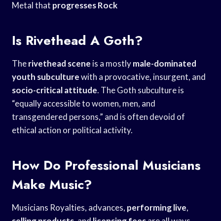
Metal that
progresses Rock
Is Rivethead A Goth?
The
rivethead scene
is a mostly
male-dominated
youth subculture
with a provocative, insurgent, and
socio-critical attitude
. The Goth subculture is
“equally accessible to women, men, and
transgendered persons,” and is often devoid of
ethical action or political activity.
How Do Professional Musicians
Make Music?
Musicians Royalties, advances,
performing live
,
selling products
, and
licensing fees
are all ways