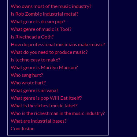
Who owns most of the music industry?
Is Rob Zombie industrial metal?
What genre is dream pop?
What genre of music is Tool?
Is Rivethead a Goth?
How do professional musicians make music?
What do you need to produce music?
Is techno easy to make?
What genre is Marilyn Manson?
Who sang hurt?
Who wrote hurt?
What genre is nirvana?
What genre is pop Will Eat Itself?
What is the richest music label?
Who is the richest man in the music industry?
What are industrial bases?
Conclusion