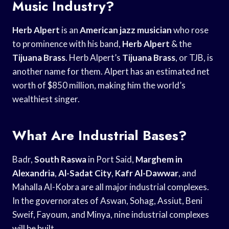
Music Industry?
Herb Alpert
is an
American jazz musician
who rose
to prominence with his band,
Herb Alpert
& the
Tijuana Brass
. Herb Alpert’s
Tijuana Brass
, or TJB, is
another name for them. Alpert has an estimated net
worth of $850 million, making him the world’s
wealthiest singer.
What Are Industrial Bases?
Badr,
South Raswa
in Port Said,
Marghem in
Alexandria
,
Al-Sadat City
,
Kafr Al-Dawwar
, and
Mahalla Al-Kobra are all major industrial complexes.
In the governorates of Aswan, Sohag, Assiut, Beni
Sweif, Fayoum, and Minya, nine industrial complexes
will be built.