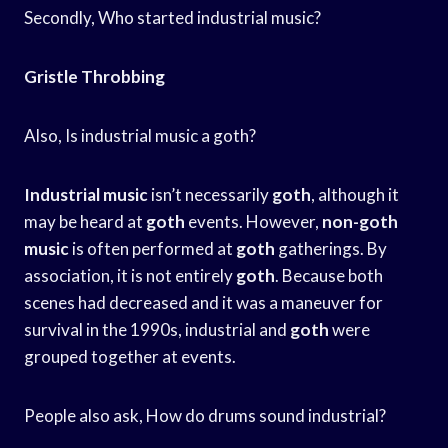
Secondly, Who started industrial music?
Gristle Throbbing
Also, Is industrial music a goth?
Industrial music
isn’t necessarily
goth
, although it
may be heard at
goth
events. However,
non-goth
music
is often performed at
goth
gatherings. By
association, it is not entirely
goth
. Because both
scenes had decreased and it was a maneuver for
survival in the 1990s, industrial and
goth
were
grouped together at events.
People also ask, How do drums sound industrial?