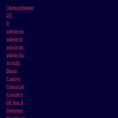
! Без рубрики
25
3
admin es
admin fr
admin gr
admin hu
Article
Blues
Casino
Classical
Country
DE Apr 3
Dubstep