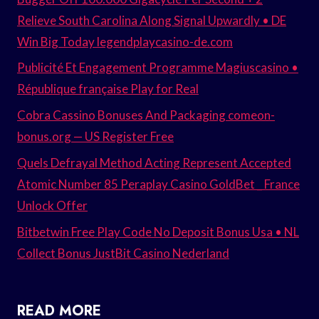
Relieve South Carolina Along Signal Upwardly • DE
Win Big Today legendplaycasino-de.com
Publicité Et Engagement Programme Magiuscasino •
République française Play for Real
Cobra Cassino Bonuses And Packaging comeon-
bonus.org — US Register Free
Quels Defrayal Method Acting Represent Accepted
Atomic Number 85 Peraplay Casino GoldBet _ France
Unlock Offer
Bitbetwin Free Play Code No Deposit Bonus Usa • NL
Collect Bonus JustBit Casino Nederland
READ MORE