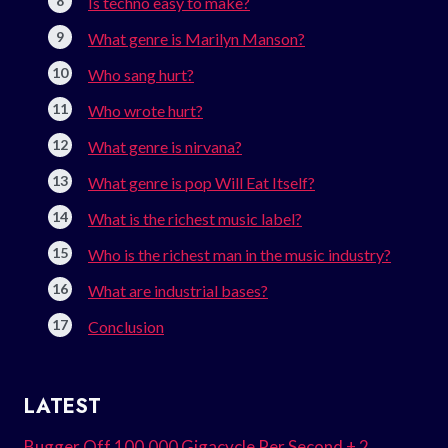
Is techno easy to make?
What genre is Marilyn Manson?
Who sang hurt?
Who wrote hurt?
What genre is nirvana?
What genre is pop Will Eat Itself?
What is the richest music label?
Who is the richest man in the music industry?
What are industrial bases?
Conclusion
LATEST
Bugger Off 100.000 Gigacycle Per Second + 2