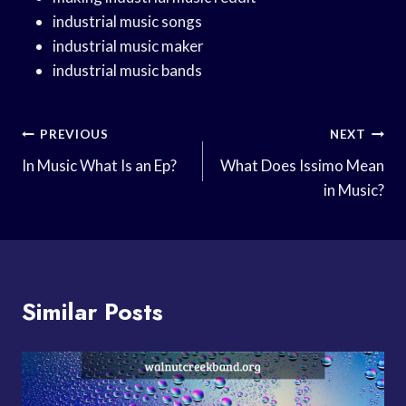
industrial music songs
industrial music maker
industrial music bands
Post
PREVIOUS
NEXT
Navigation
In Music What Is an Ep?
What Does Issimo Mean
in Music?
Similar Posts