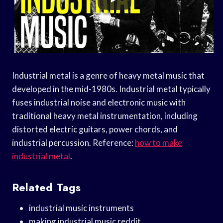
Industrial metal is a genre of heavy metal music that
developed in the mid-1980s. Industrial metal typically
fuses industrial noise and electronic music with
traditional heavy metal instrumentation, including
distorted electric guitars, power chords, and
industrial percussion. Reference:
how to make
industrial metal
.
Related Tags
industrial music instruments
making industrial music reddit