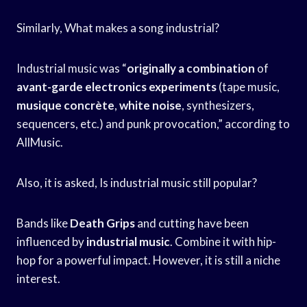
Similarly, What makes a song industrial?
Industrial music was “
originally a combination
of
avant-garde electronics experiments
(tape music,
musique concrète
,
white noise
, synthesizers,
sequencers, etc.) and punk provocation,” according to
AllMusic.
Also, it is asked, Is industrial music still popular?
Bands like
Death Grips
and cutting have been
influenced by
industrial music
. Combine it with hip-
hop for a powerful impact. However, it is still a niche
interest.