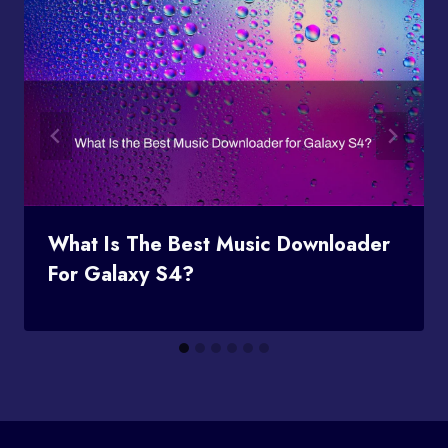
What Is The Best Music Downloader
For Galaxy S4?