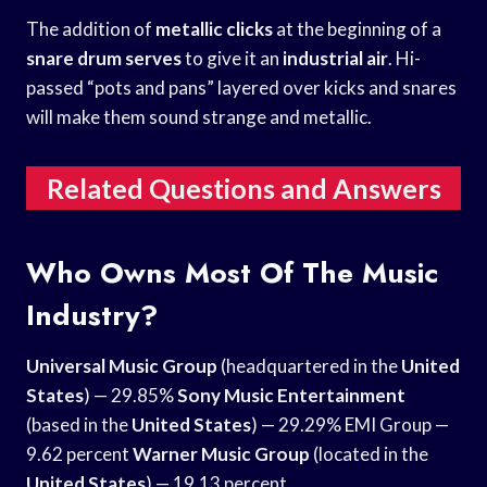
The addition of
metallic clicks
at the beginning of a
snare drum serves
to give it an
industrial air
. Hi-
passed “pots and pans” layered over kicks and snares
will make them sound strange and metallic.
Related Questions and Answers
Who Owns Most Of The Music
Industry?
Universal Music Group
(headquartered in the
United
States
) — 29.85%
Sony Music Entertainment
(based in the
United States
) — 29.29% EMI Group —
9.62 percent
Warner Music Group
(located in the
United States
) — 19.13 percent