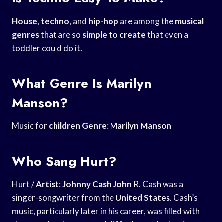
House
,
techno
, and
hip-hop
are among the
musical
genres
that are so
simple to create
that even a
toddler could do it.
What Genre Is Marilyn
Manson?
Music for
children Genre
:
Marilyn Manson
Who Sang Hurt?
Hurt /
Artist
:
Johnny Cash John
R. Cash was a
singer-songwriter from the
United States
. Cash’s
music, particularly later in his career, was filled with