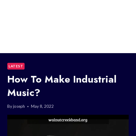
LATEST
How To Make Industrial
Music?
By
joseph
May 8, 2022