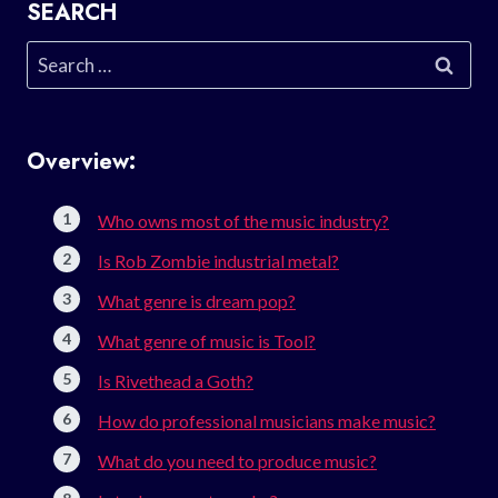
SEARCH
Search
for:
Overview:
Who owns most of the music industry?
Is Rob Zombie industrial metal?
What genre is dream pop?
What genre of music is Tool?
Is Rivethead a Goth?
How do professional musicians make music?
What do you need to produce music?