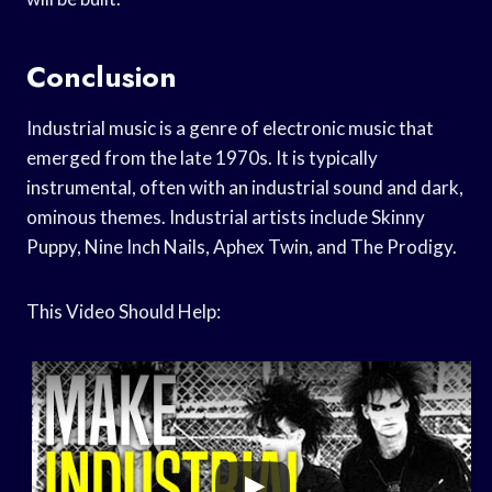
Conclusion
Industrial music is a genre of electronic music that
emerged from the late 1970s. It is typically
instrumental, often with an industrial sound and dark,
ominous themes. Industrial artists include Skinny
Puppy, Nine Inch Nails, Aphex Twin, and The Prodigy.
This Video Should Help: