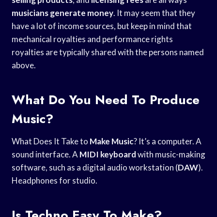
musicians generate money
. It may seem that they
have a lot of income sources, but keep in mind that
mechanical royalties and performance rights
royalties are typically shared with the persons named
above.
What Do You Need To Produce
Music?
What Does It Take to
Make Music
? It’s a computer. A
sound interface. A
MIDI keyboard
with music-making
software, such as a digital audio workstation (
DAW
).
Headphones for studio.
Is Techno Easy To Make?