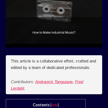
This article is a collaborative effort, crafted and
edited by a team of dedicated professionals.
Contributors:
Andranick Tanguiane
,
Fred
Lerdahl
,
Contents
[
hide
]