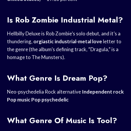
Is Rob Zombie Industrial Metal?
Hellbilly Deluxe is Rob Zombie’s solo debut, and it’s a
thundering,
orgiastic industrial-metal love
letter to
the genre (the album’s defining track, “Dragula,” is a
homage to The Munsters).
What Genre Is Dream Pop?
Neo-psychedelia Rock alternative
Independent rock
Pop
music Pop psychedelic
What Genre Of Music Is Tool?