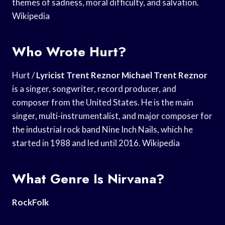
themes of sadness, moral difficulty, and salvation.
Wikipedia
Who Wrote Hurt?
Hurt /
Lyricist Trent Reznor
Michael Trent Reznor
is a singer, songwriter, record producer, and
composer from the United States. He is the main
singer, multi-instrumentalist, and major composer for
the industrial rock band Nine Inch Nails, which he
started in 1988 and led until 2016. Wikipedia
What Genre Is Nirvana?
RockFolk