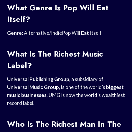
What Genre Is Pop Will Eat
Itself?
Genre
: Alternative/IndiePop Will
Eat
Itself
What Is The Richest Music
Label?
Universal Publishing Group
, a subsidiary of
Universal Music Group
, is one of the world’s
biggest
music businesses
. UMG is now the world’s wealthiest
record label.
Who Is The Richest Man In The