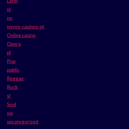
Latin
nl
no
novos-casinos-pt
Online casino
Opera
pl
Pop
public
Reggae
Rock
sl
Soul
sw
uncategorized