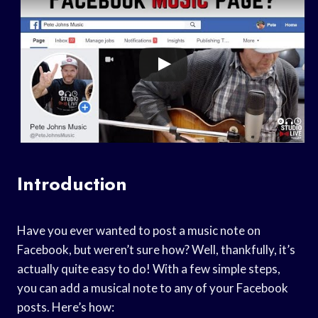
Introduction
Have you ever wanted to post a music note on
Facebook, but weren’t sure how? Well, thankfully, it’s
actually quite easy to do! With a few simple steps,
you can add a musical note to any of your Facebook
posts. Here’s how: