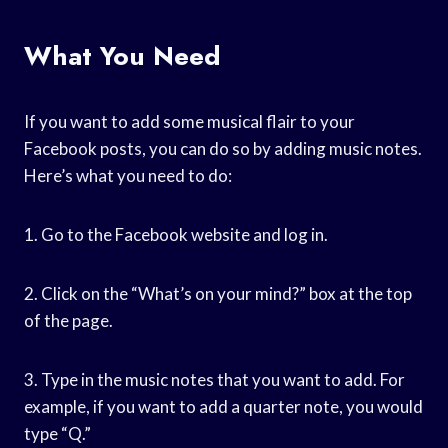
What You Need
If you want to add some musical flair to your
Facebook posts, you can do so by adding music notes.
Here’s what you need to do:
1. Go to the Facebook website and log in.
2. Click on the “What’s on your mind?” box at the top
of the page.
3. Type in the music notes that you want to add. For
example, if you want to add a quarter note, you would
type “Q.”