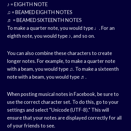
♪ = EIGHTH NOTE
♫ = BEAMED EIGHTH NOTES
♬ = BEAMED SIXTEENTH NOTES
To make a quarter note, you would type ♩. For an
eighth note, you would type ♪, and so on.
You can also combine these characters to create
longer notes. For example, to make a quarter note
with a beam, you would type ♫. To make a sixteenth
note with a beam, you would type ♬.
When posting musical notes in Facebook, be sure to
use the correct character set. To do this, go to your
settings and select “Unicode (UTF-8).” This will
ensure that your notes are displayed correctly for all
of your friends to see.