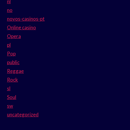
nl
no
novos-casinos-pt
Online casino
Opera
pl
Pop
public
Reggae
Rock
sl
Soul
sw
uncategorized