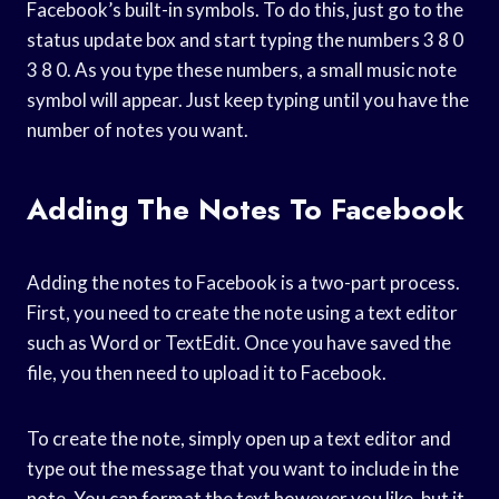
Facebook’s built-in symbols. To do this, just go to the
status update box and start typing the numbers 3 8 0
3 8 0. As you type these numbers, a small music note
symbol will appear. Just keep typing until you have the
number of notes you want.
Adding The Notes To Facebook
Adding the notes to Facebook is a two-part process.
First, you need to create the note using a text editor
such as Word or TextEdit. Once you have saved the
file, you then need to upload it to Facebook.
To create the note, simply open up a text editor and
type out the message that you want to include in the
note. You can format the text however you like, but it