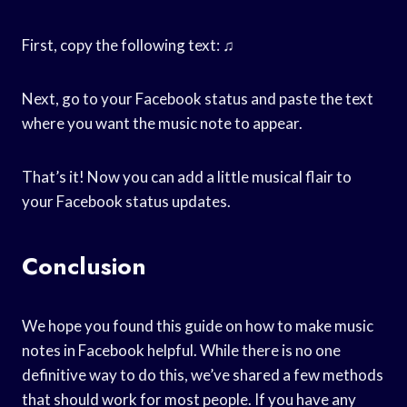
First, copy the following text: ♫
Next, go to your Facebook status and paste the text
where you want the music note to appear.
That’s it! Now you can add a little musical flair to
your Facebook status updates.
Conclusion
We hope you found this guide on how to make music
notes in Facebook helpful. While there is no one
definitive way to do this, we’ve shared a few methods
that should work for most people. If you have any