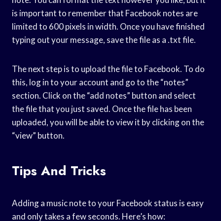
is important to remember that Facebook notes are
limited to 600 pixels in width. Once you have finished
typing out your message, save the file as a .txt file.
The next step is to upload the file to Facebook. To do
this, log in to your account and go to the “notes”
section. Click on the “add notes” button and select
the file that you just saved. Once the file has been
uploaded, you will be able to view it by clicking on the
“view” button.
Tips And Tricks
Adding a music note to your Facebook status is easy
and only takes a few seconds. Here’s how: