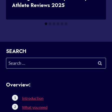
Athlete Reviews 2025
SEARCH
Search
for:
Overview:
Introduction
What you need