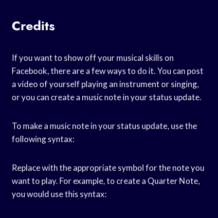
Credits
If you want to show off your musical skills on
Facebook, there are a few ways to do it. You can post
a video of yourself playing an instrument or singing,
or you can create a music note in your status update.
To make a music note in your status update, use the
following syntax:
Replace
with the appropriate symbol for the note you
want to play. For example, to create a Quarter Note,
you would use this syntax: