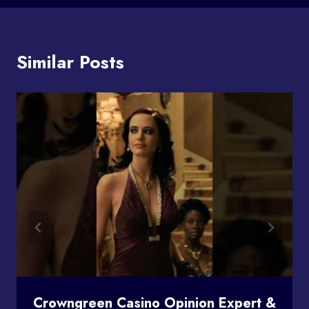
Similar Posts
Crowngreen Casino Opinion Expert &