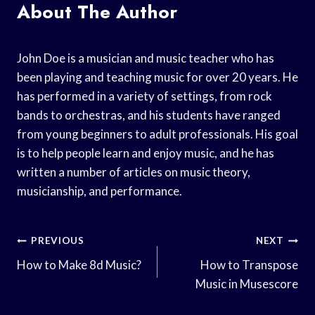
About The Author
John Doe is a musician and music teacher who has
been playing and teaching music for over 20 years. He
has performed in a variety of settings, from rock
bands to orchestras, and his students have ranged
from young beginners to adult professionals. His goal
is to help people learn and enjoy music, and he has
written a number of articles on music theory,
musicianship, and performance.
Post
PREVIOUS
NEXT
Navigation
How to Make 8d Music?
How to Transpose
Music in Musescore