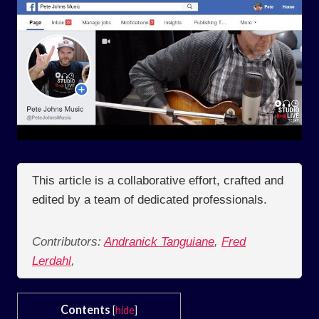
This article is a collaborative effort, crafted and
edited by a team of dedicated professionals.
Contributors:
Andranick Tanguiane
,
Fred
Lerdahl
,
Contents
[
hide
]