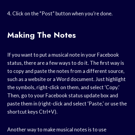
4. Click on the “Post” button when you’re done.
Making The Notes
If you want to put a musical note in your Facebook
status, there are a few ways to do it. The first way is
to copy and paste the notes from a different source,
such as a website or a Word document. Just highlight
the symbols, right-click on them, and select ‘Copy.’
Then, go to your Facebook status update box and
paste them in (right-click and select ‘Paste,’ or use the
shortcut keys Ctrl+V).
Another way to make musical notes is to use