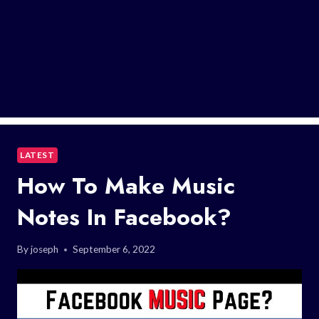
LATEST
How To Make Music
Notes In Facebook?
By
joseph
September 6, 2022