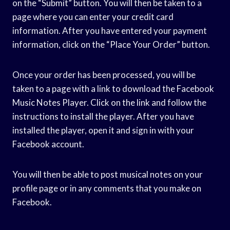
on the “Submit” button. You will then be taken to a
page where you can enter your credit card
information. After you have entered your payment
information, click on the “Place Your Order” button.
Once your order has been processed, you will be
taken to a page with a link to download the Facebook
Music Notes Player. Click on the link and follow the
instructions to install the player. After you have
installed the player, open it and sign in with your
Facebook account.
You will then be able to post musical notes on your
profile page or in any comments that you make on
Facebook.