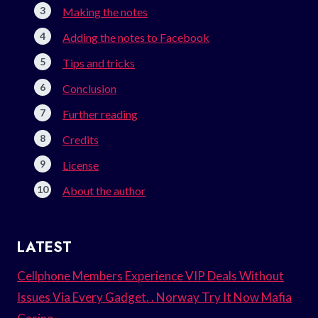
Making the notes
Adding the notes to Facebook
Tips and tricks
Conclusion
Further reading
Credits
License
About the author
LATEST
Cellphone Members Experience VIP Deals Without
Issues Via Every Gadget. . Norway Try It Now Mafia