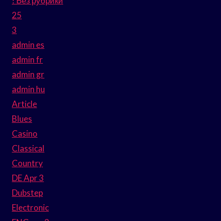
! Без рубрики
25
3
admin es
admin fr
admin gr
admin hu
Article
Blues
Casino
Classical
Country
DE Apr 3
Dubstep
Electronic