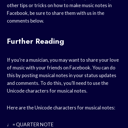
other tips or tricks on how to make music notes in
Facebook, be sure to share them with us in the
comments below.
Further Reading
If you’re a musician, you may want to share your love
of music with your friends on Facebook. You can do
this by posting musical notes in your status updates
and comments. To do this, you’ll need to use the
Unicode characters for musical notes.
Here are the Unicode characters for musical notes:
♩ = QUARTER NOTE