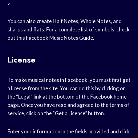
♪
You can also create Half Notes, Whole Notes, and
sharps and flats. For a complete list of symbols, check
out this Facebook Music Notes Guide.
License
To make musical notes in Facebook, you must first get
a license from the site. You can do this by clicking on
the “Legal” link at the bottom of the Facebook home
page. Once you have read and agreed to the terms of
service, click on the “Get a License” button.
Enter your information in the fields provided and click