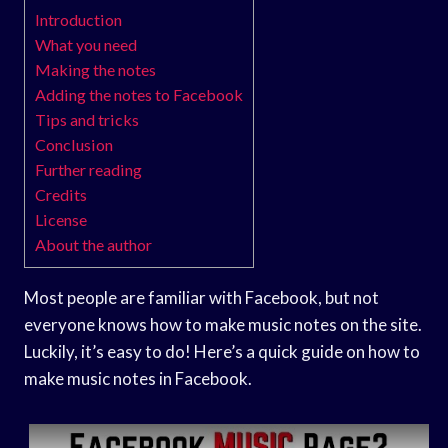
Introduction
What you need
Making the notes
Adding the notes to Facebook
Tips and tricks
Conclusion
Further reading
Credits
License
About the author
Most people are familiar with Facebook, but not
everyone knows how to make music notes on the site.
Luckily, it’s easy to do! Here’s a quick guide on how to
make music notes in Facebook.