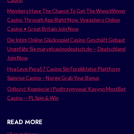
Casino
Members Have The Chance To Get The Www.Winner
Casino Through App Right Now. Vegashero Online
Casino • Great Britain Join Now
Die Intim Online Glücksspiel Casino Geschäft Gebaut
Ungefähr Sie marvelcasinodeutsch.de — Deutschland
Join Now
Hva Leve Pera57 Casino Sin Forpliktelse Plattform
Spinrise Casino – Norge Grab Your Bonus
Odłożyć Kopnięcie I Podtrzymywać Kasyno MostBet
Casino — PL Spin & Win
READ MORE