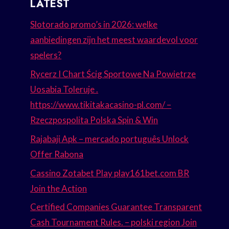
LATEST
Slotorado promo’s in 2026: welke
aanbiedingen zijn het meest waardevol voor
spelers?
Rycerz I Chart Ścig Sportowe Na Powietrze
Uosabia Toleruje .
https://www.tikitakacasino-pl.com/ –
Rzeczpospolita Polska Spin & Win
Rajabaji Apk – mercado português Unlock
Offer Rabona
Cassino Zotabet Play play161bet.com BR
Join the Action
Certified Companies Guarantee Transparent
Cash Tournament Rules. – polski region Join