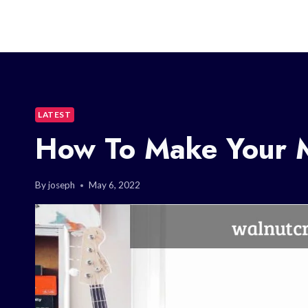
LATEST
How To Make Your M
By
joseph
May 6, 2022