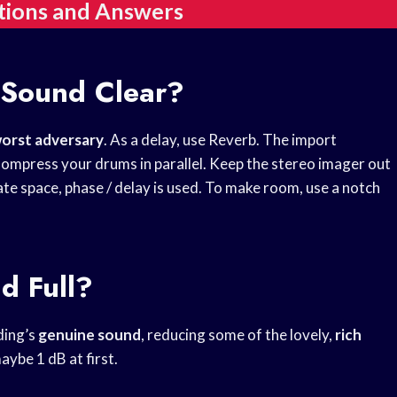
tions and Answers
 Sound Clear?
orst adversary
. As a delay, use Reverb. The import
ompress your drums in parallel. Keep the stereo imager out
rate space, phase / delay is used. To make room, use a notch
d Full?
ding’s
genuine sound
, reducing some of the lovely,
rich
maybe 1 dB at first.