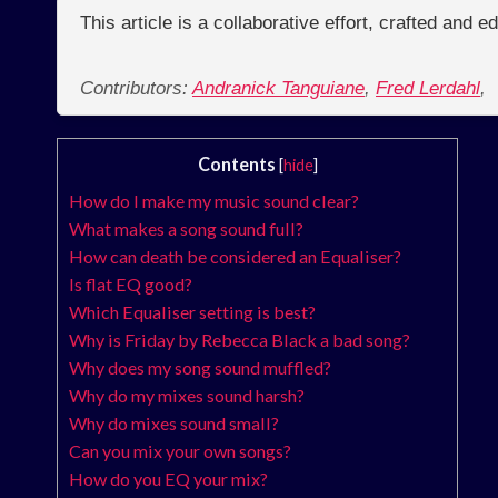
This article is a collaborative effort, crafted and 
Contributors:
Andranick Tanguiane
,
Fred Lerdahl
,
Contents
[
hide
]
How do I make my music sound clear?
What makes a song sound full?
How can death be considered an Equaliser?
Is flat EQ good?
Which Equaliser setting is best?
Why is Friday by Rebecca Black a bad song?
Why does my song sound muffled?
Why do my mixes sound harsh?
Why do mixes sound small?
Can you mix your own songs?
How do you EQ your mix?