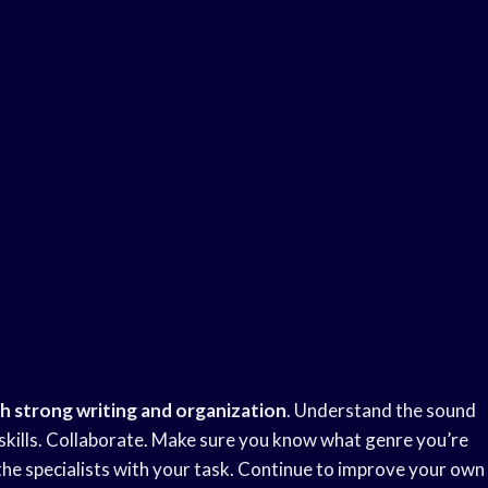
th strong
writing and organization
. Understand the sound
r skills. Collaborate. Make sure you know what genre you’re
the specialists with your task. Continue to improve your own