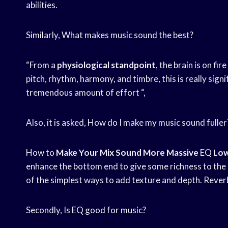
abilities.
Similarly, What makes music sound the best?
“From a
physiological standpoint
, the brain is on fir
pitch, rhythm, harmony, and timbre, this is really sign
tremendous amount of effort “,
Also, it is asked, How do I make my music sound fuller
How to
Make Your Mix
Sound More Massive
EQ
Low
enhance the bottom end to give some richness to the b
of the simplest ways to add texture and depth. Rever
Secondly, Is EQ good for music?