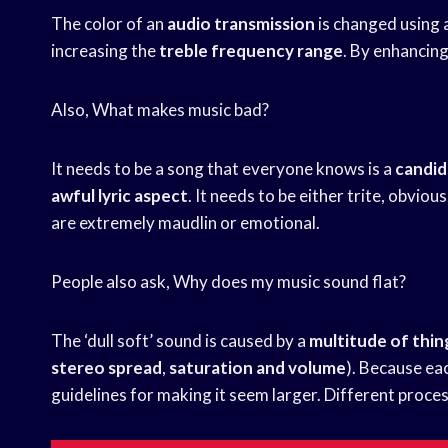
The color of an
audio transmission
is changed using
increasing the
treble frequency range
. By enhancin
Also, What makes music bad?
It needs to be a song that everyone knows is a
candid
awful lyric aspect
. It needs to be either trite, obviou
are extremely maudlin or emotional.
People also ask, Why does my music sound flat?
The ‘dull soft’ sound is caused by a
multitude of thin
stereo spread
,
saturation and volume
). Because eac
guidelines for making it seem larger. Different proces