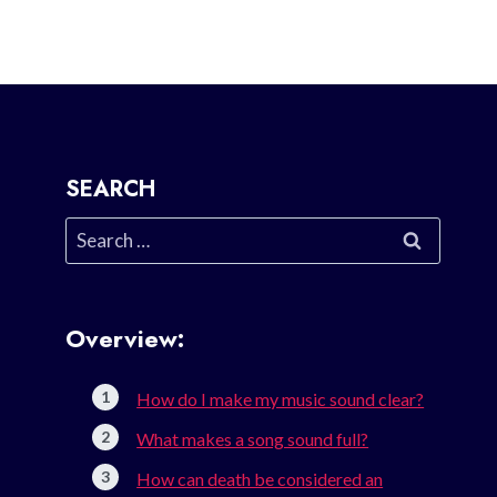
SEARCH
Search
for:
Overview:
How do I make my music sound clear?
What makes a song sound full?
How can death be considered an