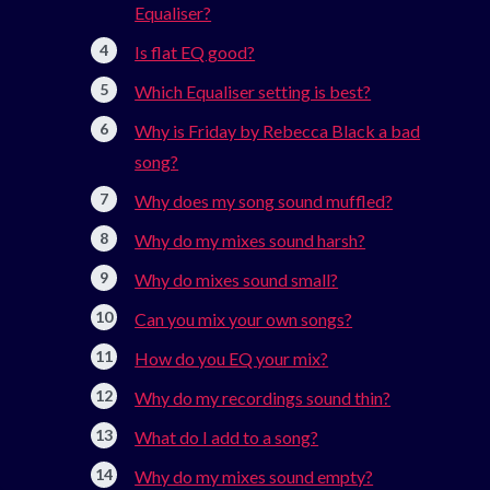
Equaliser?
Is flat EQ good?
Which Equaliser setting is best?
Why is Friday by Rebecca Black a bad
song?
Why does my song sound muffled?
Why do my mixes sound harsh?
Why do mixes sound small?
Can you mix your own songs?
How do you EQ your mix?
Why do my recordings sound thin?
What do I add to a song?
Why do my mixes sound empty?