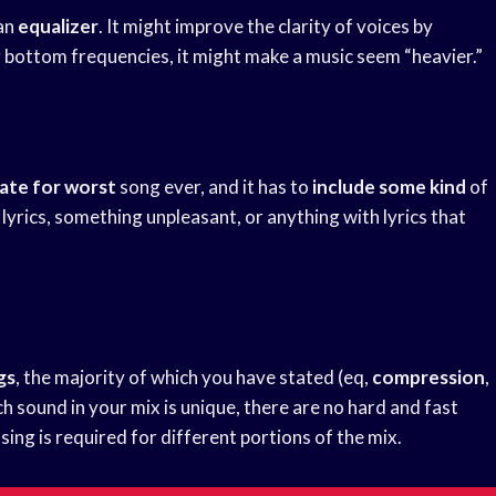
 an
equalizer
. It might improve the clarity of voices by
g bottom frequencies, it might make a music seem “heavier.”
ate for worst
song ever, and it has to
include some kind
of
s lyrics, something unpleasant, or anything with lyrics that
gs
, the majority of which you have stated (eq,
compression
,
h sound in your mix is unique, there are no hard and fast
sing is required for different portions of the mix.