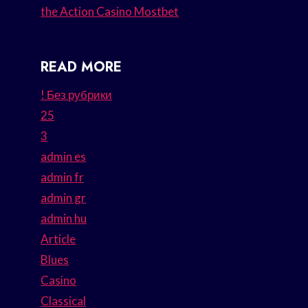
the Action Casino Mostbet
READ MORE
! Без рубрики
25
3
admin es
admin fr
admin gr
admin hu
Article
Blues
Casino
Classical