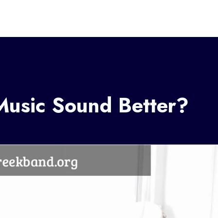
usic Sound Better?