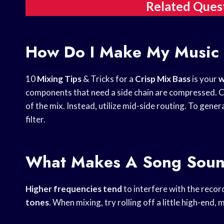
Related Ques
How Do I Make My Music
10
Mixing Tips
& Tricks for a
Crisp Mix Bass
is your
w
components that need a side chain are compressed. C
of the mix. Instead, utilize mid-side routing. To gene
filter.
What Makes A Song Soun
Higher frequencies tend
to interfere with the recor
tones
. When mixing, try rolling off a little high-end, 