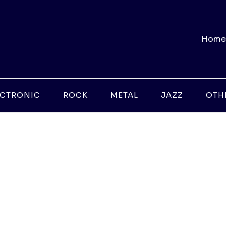
Home
ECTRONIC
ROCK
METAL
JAZZ
OTH