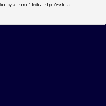
edited by a team of dedicated professionals.