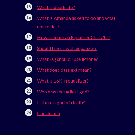
What is death life?
What is Amanda asked to do and what
not to do ‘?
How is death an Equaliser Class 10?
Should I mess with equalizer?
What EQ should I use iPhone?
What does bass ext mean?
What is 16K in equalizer?
Who was the ugliest god?
Is there a god of death?
Conclusion