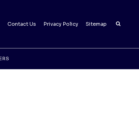
Contact Us
Privacy Policy
Sitemap
ERS