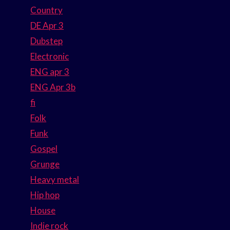
Country
DE Apr 3
Dubstep
Electronic
ENG apr 3
ENG Apr 3b
fi
Folk
Funk
Gospel
Grunge
Heavy metal
Hip hop
House
Indie rock