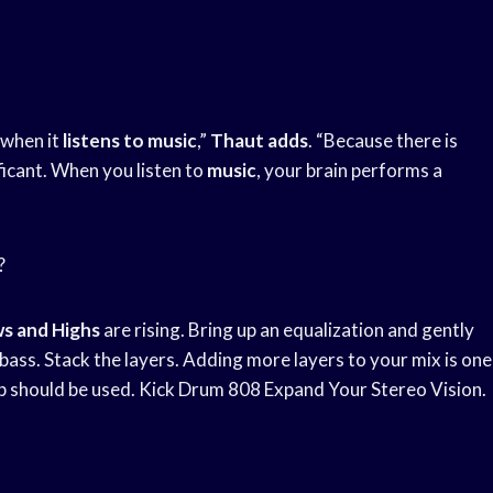
e when it
listens to music
,”
Thaut adds
. “Because there is
ificant. When you listen to
music
, your brain performs a
?
s and Highs
are rising. Bring up an equalization and gently
ass. Stack the layers. Adding more layers to your mix is one
b should be used. Kick Drum 808 Expand Your Stereo Vision.