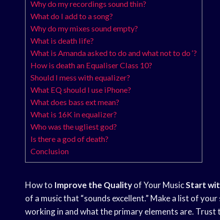
Why do my recordings sound thin?
What do I add to a song?
Why do my mixes sound empty?
What is death life?
What is Amanda asked to do and what not to do ‘?
How is death an Equaliser Class 10?
Should I mess with equalizer?
What EQ should I use iPhone?
What does bass ext mean?
What is 16K in equalizer?
Who was the ugliest god?
Is there a god of death?
Conclusion
How to
Improve the Quality
of Your Music
Start wi
of a music that “sounds excellent.” Make a list of you
working in and what the primary elements are. Trust 