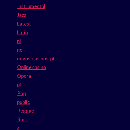
Instrumental
Jazz
Latest
Latin
nl
no
novos-casinos-pt
Online casino
Opera
pl
Pop
public
Reggae
Rock
sl