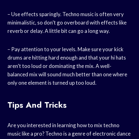
– Use effects sparingly. Techno music is often very
minimalistic, so don’t go overboard with effects like
reverb or delay. A little bit can go a long way.
– Pay attention to your levels. Make sure your kick
drums are hitting hard enough and that your hi hats
aren’t too loud or dominating the mix. A well-
balanced mix will sound much better than one where
only one element is turned up too loud.
Tips And Tricks
Are you interested in learning how to mix techno
music like a pro? Techno is a genre of electronic dance