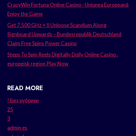
CrazyWin Fortuna Online Casino · Uniunea Europeană
Enjoy the Game
Get 7.500 GHz + II Unloose Scandium Along
Signboard Upwards – Bundesrepublik Deutschland
Claim Free Spins Power Casino
Steps To Spin Reels Digitally Dolly Online Casino .
europeisk region Play Now
READ MORE
! Без рубрики
25
3
admin es