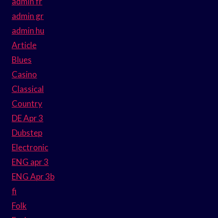
admin fr
admin gr
admin hu
Article
Blues
Casino
Classical
Country
DE Apr 3
Dubstep
Electronic
ENG apr 3
ENG Apr 3b
fi
Folk