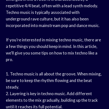
repetitive 4/4 beat, often with a lead synth melody.
Techno music is typically associated with
underground rave culture, but it has also been
incorporated into mainstream pop and dance music.
If you’re interested in mixing techno music, there are
a few things you should keep in mind. In this article,
we’ll give you some tips on how to mix techno like a
pro.
1. Techno music is all about the groove. When mixing,
be sure to keep the rhythm flowing and the beat
steady.
2. Layering is key in techno music. Add different
elements to the mix gradually, building up the track
until it reaches its full potential.