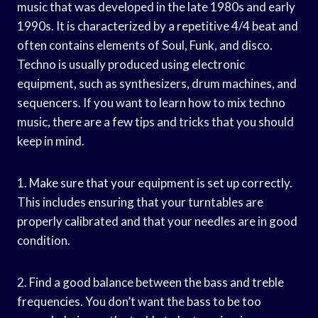
music that was developed in the late 1980s and early
1990s. It is characterized by a repetitive 4/4 beat and
often contains elements of Soul, Funk, and disco.
Techno is usually produced using electronic
equipment, such as synthesizers, drum machines, and
sequencers. If you want to learn how to mix techno
music, there are a few tips and tricks that you should
keep in mind.
1. Make sure that your equipment is set up correctly.
This includes ensuring that your turntables are
properly calibrated and that your needles are in good
condition.
2. Find a good balance between the bass and treble
frequencies. You don’t want the bass to be too