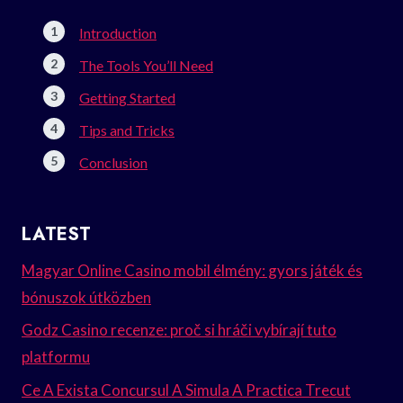
Introduction
The Tools You’ll Need
Getting Started
Tips and Tricks
Conclusion
LATEST
Magyar Online Casino mobil élmény: gyors játék és
bónuszok útközben
Godz Casino recenze: proč si hráči vybírají tuto
platformu
Ce A Exista Concursul A Simula A Practica Trecut