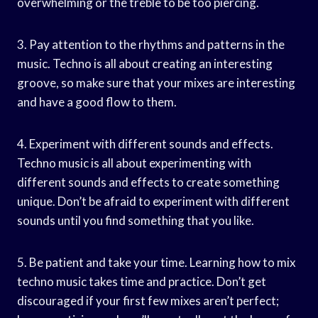
overwhelming or the treble to be too piercing.
3. Pay attention to the rhythms and patterns in the
music. Techno is all about creating an interesting
groove, so make sure that your mixes are interesting
and have a good flow to them.
4. Experiment with different sounds and effects.
Techno music is all about experimenting with
different sounds and effects to create something
unique. Don’t be afraid to experiment with different
sounds until you find something that you like.
5. Be patient and take your time. Learning how to mix
techno music takes time and practice. Don’t get
discouraged if your first few mixes aren’t perfect;