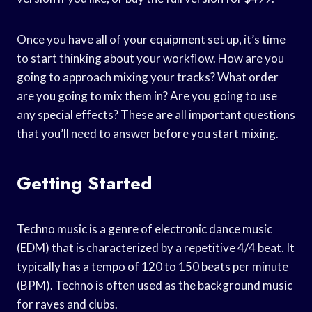
Once you have all of your equipment set up, it’s time
to start thinking about your workflow. How are you
going to approach mixing your tracks? What order
are you going to mix them in? Are you going to use
any special effects? These are all important questions
that you’ll need to answer before you start mixing.
Getting Started
Techno music is a genre of electronic dance music
(EDM) that is characterized by a repetitive 4/4 beat. It
typically has a tempo of 120 to 150 beats per minute
(BPM). Techno is often used as the background music
for raves and clubs.