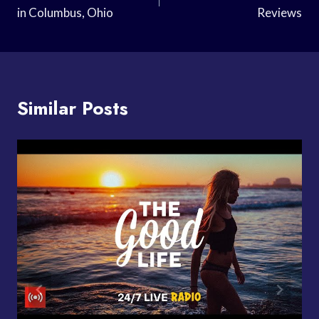
in Columbus, Ohio
Reviews
Similar Posts