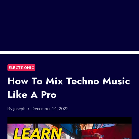
ELECTRONIC
How To Mix Techno Music
Like A Pro
By
joseph
December 14, 2022