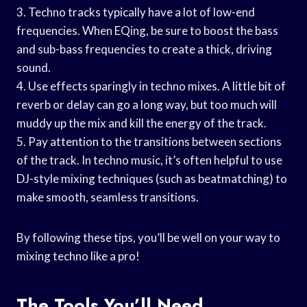
3. Techno tracks typically have a lot of low-end
frequencies. When EQing, be sure to boost the bass
and sub-bass frequencies to create a thick, driving
sound.
4. Use effects sparingly in techno mixes. A little bit of
reverb or delay can go a long way, but too much will
muddy up the mix and kill the energy of the track.
5. Pay attention to the transitions between sections
of the track. In techno music, it’s often helpful to use
DJ-style mixing techniques (such as beatmatching) to
make smooth, seamless transitions.
By following these tips, you’ll be well on your way to
mixing techno like a pro!
The Tools You’ll Need