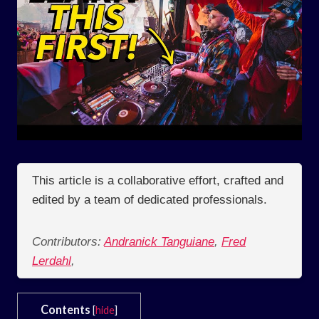
This article is a collaborative effort, crafted and
edited by a team of dedicated professionals.
Contributors:
Andranick Tanguiane
,
Fred
Lerdahl
,
Contents
[
hide
]