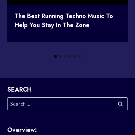
The Best Running Techno Music To
Help You Stay In The Zone
SEARCH
Search
for:
Overview: