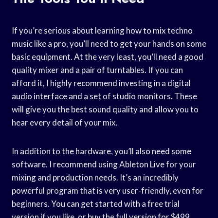
If you’re serious about learning how to mix techno
music like a pro, you’ll need to get your hands on some
basic equipment. At the very least, you’ll need a good
quality mixer and a pair of turntables. If you can
afford it, I highly recommend investing in a digital
audio interface and a set of studio monitors. These
will give you the best sound quality and allow you to
hear every detail of your mix.
In addition to the hardware, you’ll also need some
software. I recommend using Ableton Live for your
mixing and production needs. It’s an incredibly
powerful program that is very user-friendly, even for
beginners. You can get started with a free trial
version if you like, or buy the full version for $499.