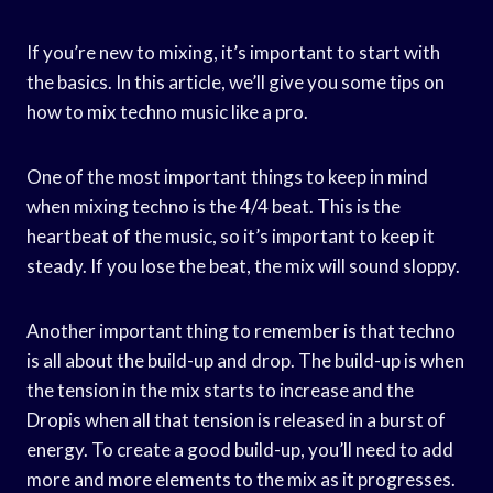
If you’re new to mixing, it’s important to start with
the basics. In this article, we’ll give you some tips on
how to mix techno music like a pro.
One of the most important things to keep in mind
when mixing techno is the 4/4 beat. This is the
heartbeat of the music, so it’s important to keep it
steady. If you lose the beat, the mix will sound sloppy.
Another important thing to remember is that techno
is all about the build-up and drop. The build-up is when
the tension in the mix starts to increase and the
Dropis when all that tension is released in a burst of
energy. To create a good build-up, you’ll need to add
more and more elements to the mix as it progresses.