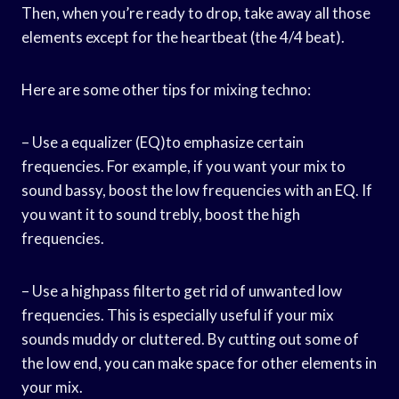
Then, when you’re ready to drop, take away all those
elements except for the heartbeat (the 4/4 beat).
Here are some other tips for mixing techno:
– Use a equalizer (EQ)to emphasize certain
frequencies. For example, if you want your mix to
sound bassy, boost the low frequencies with an EQ. If
you want it to sound trebly, boost the high
frequencies.
– Use a highpass filterto get rid of unwanted low
frequencies. This is especially useful if your mix
sounds muddy or cluttered. By cutting out some of
the low end, you can make space for other elements in
your mix.