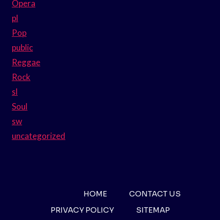
Opera
pl
Pop
public
Reggae
Rock
sl
Soul
sw
uncategorized
HOME
CONTACT US
PRIVACY POLICY
SITEMAP