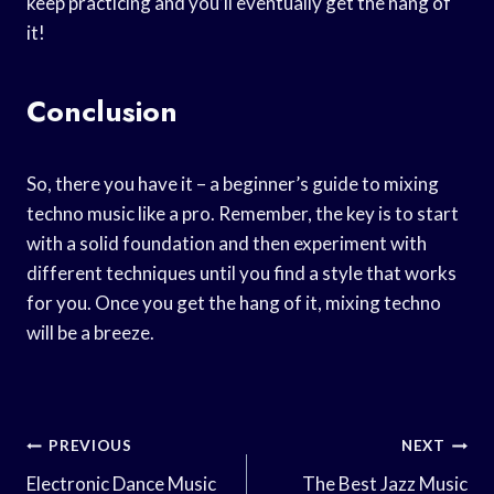
keep practicing and you’ll eventually get the hang of
it!
Conclusion
So, there you have it – a beginner’s guide to mixing
techno music like a pro. Remember, the key is to start
with a solid foundation and then experiment with
different techniques until you find a style that works
for you. Once you get the hang of it, mixing techno
will be a breeze.
Post
PREVIOUS
NEXT
Navigation
Electronic Dance Music
The Best Jazz Music