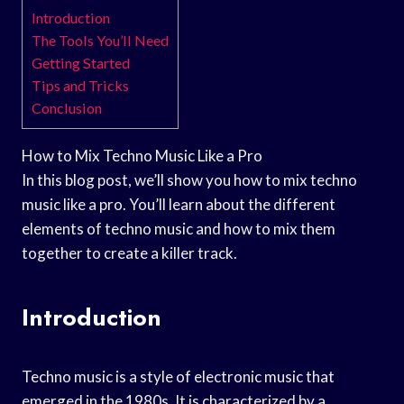
Introduction
The Tools You’ll Need
Getting Started
Tips and Tricks
Conclusion
How to Mix Techno Music Like a Pro
In this blog post, we’ll show you how to mix techno
music like a pro. You’ll learn about the different
elements of techno music and how to mix them
together to create a killer track.
Introduction
Techno music is a style of electronic music that
emerged in the 1980s. It is characterized by a