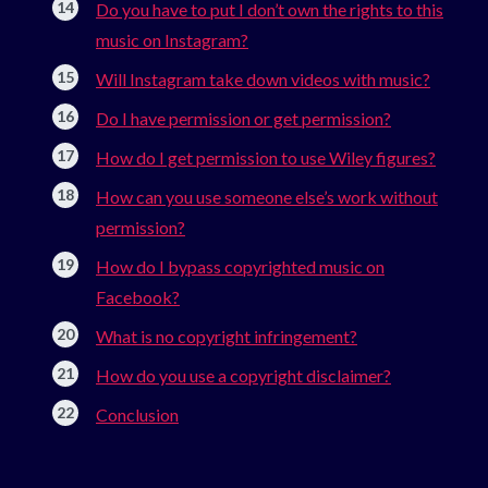
Do you have to put I don’t own the rights to this
music on Instagram?
Will Instagram take down videos with music?
Do I have permission or get permission?
How do I get permission to use Wiley figures?
How can you use someone else’s work without
permission?
How do I bypass copyrighted music on
Facebook?
What is no copyright infringement?
How do you use a copyright disclaimer?
Conclusion