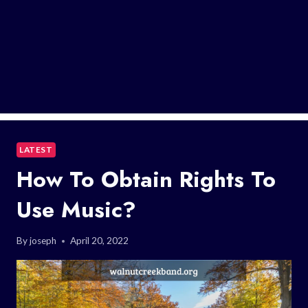
LATEST
How To Obtain Rights To
Use Music?
By
joseph
April 20, 2022