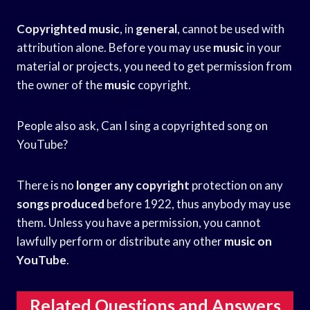
Copyrighted music
, in
general
, cannot be used with
attribution alone. Before you may use
music
in your
material or projects, you need to get permission from
the owner of the
music
copyright.
People also ask, Can I sing a copyrighted song on
YouTube?
There is no
longer any copyright
protection on any
songs produced
before 1922, thus anybody may use
them. Unless you have a permission, you cannot
lawfully perform or distribute any other
music on
YouTube
.
Related Questions and Answers