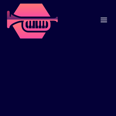
Skip
to
content