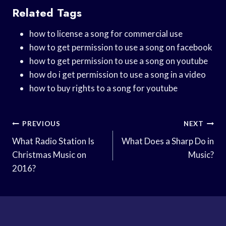
Related Tags
how to license a song for commercial use
how to get permission to use a song on facebook
how to get permission to use a song on youtube
how do i get permission to use a song in a video
how to buy rights to a song for youtube
Post
PREVIOUS
NEXT
Navigation
What Radio Station Is
What Does a Sharp Do in
Christmas Music on
Music?
2016?