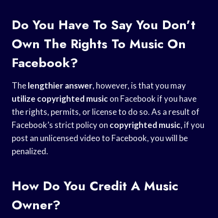
Do You Have To Say You Don’t
Own The Rights To Music On
Facebook?
The
lengthier answer
, however, is that you may
utilize copyrighted music
on Facebook if you have
the rights, permits, or license to do so. As a result of
Facebook’s strict policy on
copyrighted music
, if you
post an unlicensed video to Facebook, you will be
penalized.
How Do You Credit A Music
Owner?