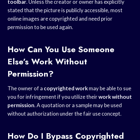
toolbar
. Unless the creator or owner has explicitly
stated that the picture is publicly accessible, most
online images are copyrighted and need prior
permission to be used again.
How Can You Use Someone
Else’s Work Without
Permission?
The owner of a
copyrighted work
may be able to sue
you for infringement if you utilize their
work without
permission
. A quotation or a sample may be used
without authorization under the fair use concept.
How Do I Bypass Copyrighted