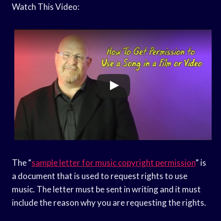
Watch This Video:
The “
sample letter for music copyright permission
” is
a document that is used to request rights to use
music. The letter must be sent in writing and it must
include the reason why you are requesting the rights.