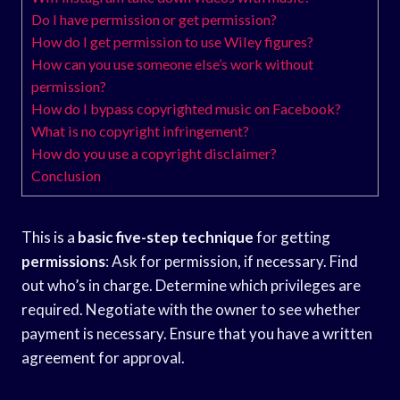
Do I have permission or get permission?
How do I get permission to use Wiley figures?
How can you use someone else’s work without
permission?
How do I bypass copyrighted music on Facebook?
What is no copyright infringement?
How do you use a copyright disclaimer?
Conclusion
This is a
basic five-step technique
for getting
permissions
: Ask for permission, if necessary. Find
out who’s in charge. Determine which privileges are
required. Negotiate with the owner to see whether
payment is necessary. Ensure that you have a written
agreement for approval.