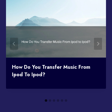
How Do You Transfer Music From
Ipod To Ipod?