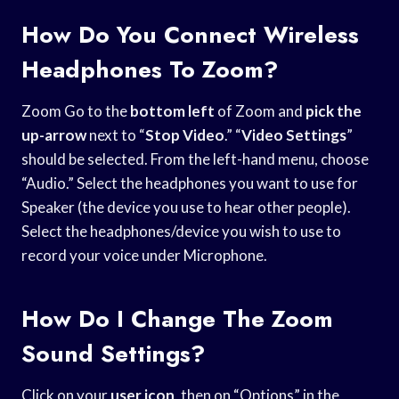
How Do You Connect Wireless
Headphones To Zoom?
Zoom Go to the
bottom left
of Zoom and
pick the
up-arrow
next to “
Stop Video
.” “
Video Settings
”
should be selected. From the left-hand menu, choose
“Audio.” Select the headphones you want to use for
Speaker (the device you use to hear other people).
Select the headphones/device you wish to use to
record your voice under Microphone.
How Do I Change The Zoom
Sound Settings?
Click on your
user icon
, then on “Options” in the