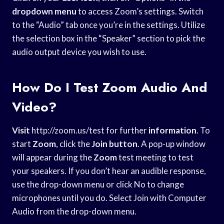
dropdown menu
to access Zoom’s settings. Switch
to the “Audio” tab once you’re in the settings. Utilize
the selection box in the “Speaker” section to pick the
audio output device you wish to use.
How Do I Test Zoom Audio And
Video?
Visit
http://zoom.us/test for further
information
. To
start
Zoom
, click the
Join button
. A pop-up window
will appear during the
Zoom
test meeting to test
your speakers. If you don’t hear an audible response,
use the drop-down menu or click No to change
microphones until you do. Select Join with Computer
Audio from the drop-down menu.