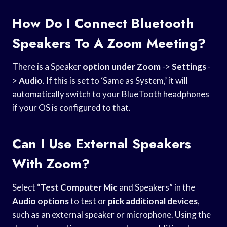
How Do I Connect Bluetooth
Speakers To A Zoom Meeting?
There is a Speaker
option under Zoom
->
Settings
-
>
Audio
. If this is set to ‘Same as System,’ it will
automatically switch to your BlueTooth headphones
if your OS is configured to that.
Can I Use External Speakers
With Zoom?
Select “
Test Computer Mic
and Speakers” in the
Audio options
to test or
pick additional devices
,
such as an external speaker or microphone. Using the