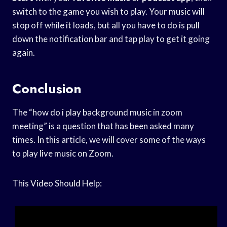
switch to the game you wish to play. Your music will
stop off while it loads, but all you have to do is pull
down the notification bar and tap play to get it going
again.
Conclusion
The “how do i play background music in zoom
meeting” is a question that has been asked many
times. In this article, we will cover some of the ways
to play live music on Zoom.
This Video Should Help: