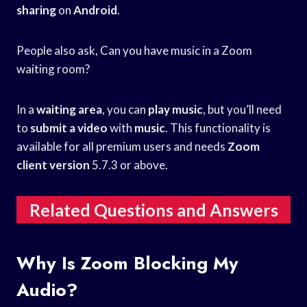
sharing
on
Android
.
People also ask, Can you have music in a Zoom
waiting room?
In a
waiting area
, you can
play music
, but you’ll need
to
submit a video
with
music
. This functionality is
available for all premium users and needs
Zoom
client version
5.7.3 or above.
Related Questions and Answers
Why Is Zoom Blocking My
Audio?