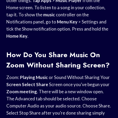
other things.
Tap Apps
>
Music Player
from the
Home screen. To listen to a song in your collection,
tap it. To show the
music
controller on the
Notifications panel, go to
Menu Key
> Settings and
tick the Show notification option. Press and hold the
Home Key
.
How Do You Share Music On
Zoom Without Sharing Screen?
Zoom:
Playing Music
or Sound Without Sharing Your
Screen Select Share
Screen once you’ve begun your
Zoom meeting
. There will be a new window open.
The Advanced tab should be selected. Choose
Computer Audio as your audio source. Choose Share.
Select Stop Share after you’re done sharing simply