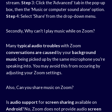
stream.
Step
3: Click the ‘Advanced’ tab in the pop-up
box, then the ‘Music or computer sound alone’ option.
Step
4: Select ‘Share’ from the drop-down menu.
Secondly, Why can’t I play music while on Zoom?
Many
typical audio troubles
with Zoom
conversations are caused
by your
background
music
being picked up by the same microphone you’re
speaking into. You may avoid this from occuring by
adjusting your Zoom settings.
Also, Can you share music on Zoom?
Is
audio support
for
screen sharing
available on
Android
? No, Zoom does not provide audio
screen