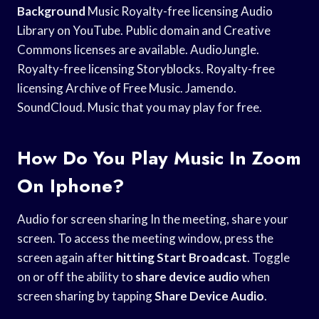
Background
Music Royalty-free licensing Audio
Library on YouTube. Public domain and Creative
Commons licenses are available. AudioJungle.
Royalty-free licensing Storyblocks. Royalty-free
licensing Archive of Free Music. Jamendo.
SoundCloud. Music that you may play for free.
How Do You Play Music In Zoom
On Iphone?
Audio for screen sharing In the meeting, share your
screen. To access the meeting window, press the
screen again after
hitting Start Broadcast
. Toggle
on or off the ability to
share device audio
when
screen sharing by tapping
Share Device Audio
.