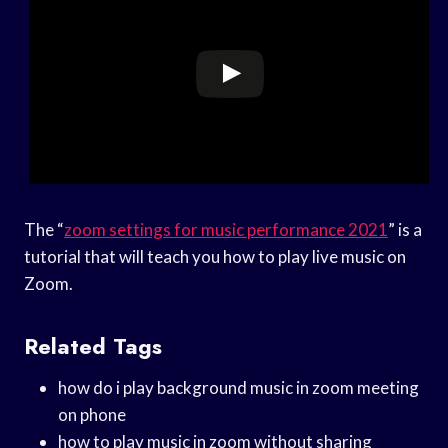
The “
zoom settings for music performance 2021
” is a
tutorial that will teach you how to play live music on
Zoom.
Related Tags
how do i play background music in zoom meeting
on phone
how to play music in zoom without sharing