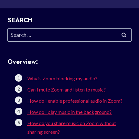
SEARCH
Search
for:
Overview:
Why is Zoom blocking my audio?
Can I mute Zoom and listen to music?
How do I enable professional audio in Zoom?
How do I play music in the background?
How do you share music on Zoom without
sharing screen?