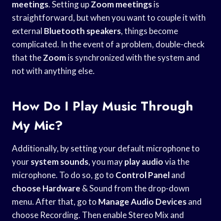
meetings
. Setting up
Zoom meetings
is
straightforward, but when you want to couple it with
external
Bluetooth speakers
, things become
complicated. In the event of a problem, double-check
that the
Zoom
is synchronized with the system and
not with anything else.
How Do I Play Music Through
My Mic?
Additionally, by setting your default microphone to
your
system sounds
, you may
play audio
via the
microphone. To do so, go to
Control Panel
and
choose Hardware
& Sound from the drop-down
menu. After that, go to
Manage Audio Devices
and
choose Recording. Then enable Stereo Mix and