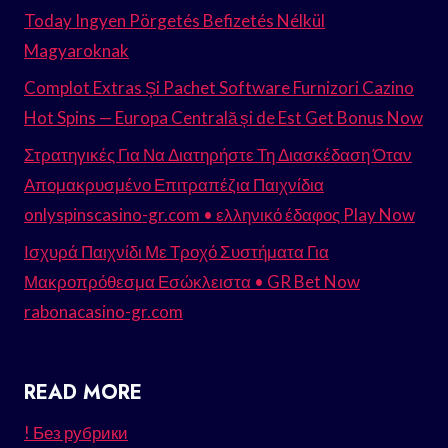
Today Ingyen Pörgetés Befizetés Nélkül
Magyaroknak
Complot Extras Și Pachet Software Furnizori Cazino
Hot Spins — Europa Centrală și de Est Get Bonus Now
Στρατηγικές Για Να Διατηρήστε Τη Διασκέδαση Όταν
Απομακρυσμένο Επιτραπέζια Παιχνίδια
onlyspinscasino-gr.com • ελληνικό έδαφος Play Now
Ισχυρά Παιχνίδι Με Τροχό Συστήματα Για
Μακροπρόθεσμα Εσώκλειστα • GR Bet Now
rabonacasino-gr.com
READ MORE
! Без рубрики