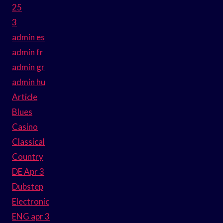
25
3
admin es
admin fr
admin gr
admin hu
Article
Blues
Casino
Classical
Country
DE Apr 3
Dubstep
Electronic
ENG apr 3