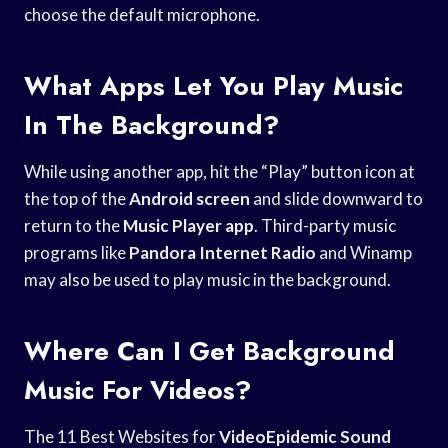
choose the default microphone.
What Apps Let You Play Music
In The Background?
While using another app, hit the “Play” button icon at
the top of the
Android screen
and slide downward to
return to the
Music Player app
. Third-party music
programs like
Pandora Internet Radio
and Winamp
may also be used to play music in the background.
Where Can I Get Background
Music For Videos?
The 11 Best Websites for
VideoEpidemic Sound