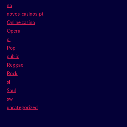
no
novos-casinos-pt
Online casino
Opera
pl
Pop
public
Reggae
Rock
sl
Soul
sw
uncategorized