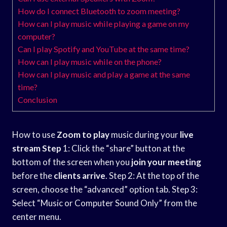
How do I connect Bluetooth to zoom meeting?
How can I play music while playing a game on my
computer?
Can I play Spotify and YouTube at the same time?
How can I play music while on the phone?
How can I play music and play a game at the same
time?
Conclusion
How to use
Zoom to play
music during your
live
stream Step
1: Click the “share” button at the
bottom of the screen when you
join your meeting
before the
clients arrive
. Step 2: At the top of the
screen, choose the “advanced” option tab. Step 3:
Select “Music or Computer Sound Only” from the
center menu.