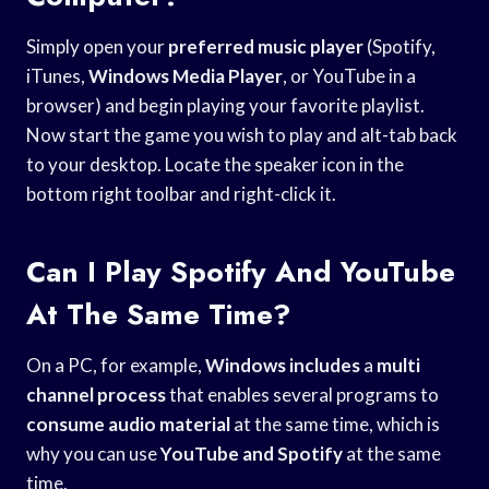
Simply open your
preferred music player
(Spotify,
iTunes,
Windows Media Player
, or YouTube in a
browser) and begin playing your favorite playlist.
Now start the game you wish to play and alt-tab back
to your desktop. Locate the speaker icon in the
bottom right toolbar and right-click it.
Can I Play Spotify And YouTube
At The Same Time?
On a PC, for example,
Windows includes
a
multi
channel process
that enables several programs to
consume audio material
at the same time, which is
why you can use
YouTube and Spotify
at the same
time.