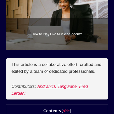
This article is a collaborative effort, crafted and
edited by a team of dedicated professionals.
Contributors:
Andranick Tanguiane
,
Fred
Lerdahl
,
Contents
[
hide
]