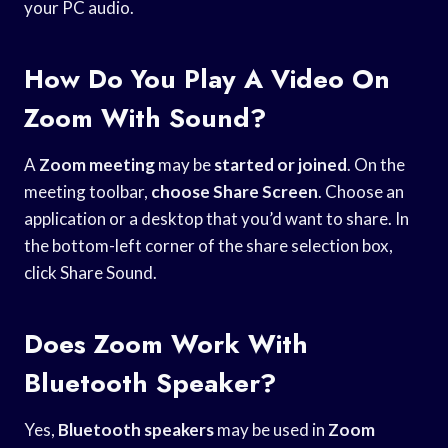
your PC audio.
How Do You Play A Video On
Zoom With Sound?
A
Zoom meeting
may be
started or joined
. On the
meeting toolbar,
choose Share Screen
. Choose an
application or a desktop that you’d want to share. In
the bottom-left corner of the share selection box,
click Share Sound.
Does Zoom Work With
Bluetooth Speaker?
Yes,
Bluetooth speakers
may be used in
Zoom