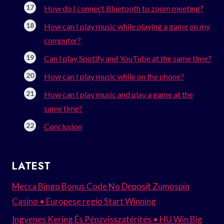
How do I connect Bluetooth to zoom meeting?
How can I play music while playing a game on my
computer?
Can I play Spotify and YouTube at the same time?
How can I play music while on the phone?
How can I play music and play a game at the
same time?
Conclusion
LATEST
Mecca Bingo Bonus Code No Deposit Zumospin
Casino • Europese regio Start Winning
Ingyenes Kering És Pénzvisszatérítés • HU Win Big