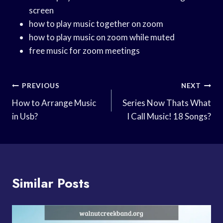
screen
how to play music together on zoom
how to play music on zoom while muted
free music for zoom meetings
Post
PREVIOUS
NEXT
Navigation
How to Arrange Music
Series Now Thats What
in Usb?
I Call Music! 18 Songs?
Similar Posts