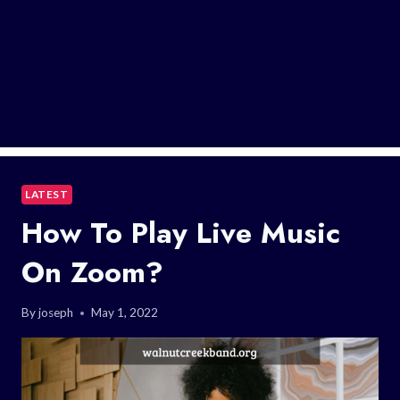
LATEST
How To Play Live Music
On Zoom?
By
joseph
May 1, 2022