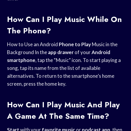
How Can I Play Music While On
The Phone?
How to Use an Android
Phone to Play
Music in the
Background In the
app drawer
of your
Android
smartphone
, tap the “Music” icon. To start playing a
song, tap its name from the list of available
alternatives. To return to the smartphone’s home
screen, press the home key.
How Can I Play Music And Play
A Game At The Same Time?
Start
with your
favorite music
or
podcast app
, then