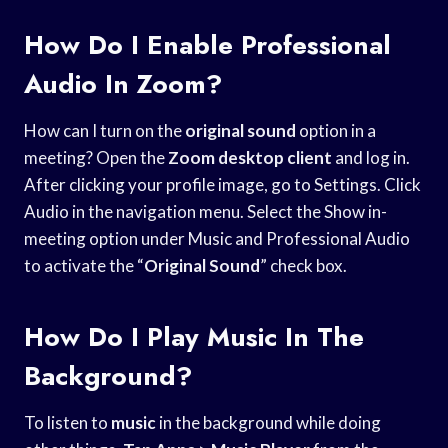
How Do I Enable Professional
Audio In Zoom?
How can I turn on the
original sound
option in a
meeting? Open the
Zoom desktop client
and log in.
After clicking your profile image, go to Settings. Click
Audio in the navigation menu. Select the Show in-
meeting option under Music and Professional Audio
to activate the “
Original Sound
” check box.
How Do I Play Music In The
Background?
To listen to
music
in the background while doing