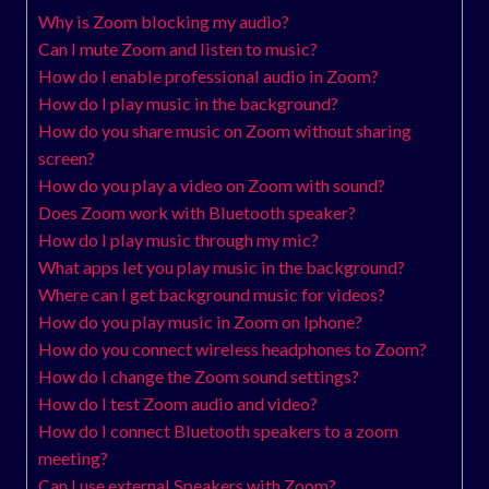
Why is Zoom blocking my audio?
Can I mute Zoom and listen to music?
How do I enable professional audio in Zoom?
How do I play music in the background?
How do you share music on Zoom without sharing
screen?
How do you play a video on Zoom with sound?
Does Zoom work with Bluetooth speaker?
How do I play music through my mic?
What apps let you play music in the background?
Where can I get background music for videos?
How do you play music in Zoom on Iphone?
How do you connect wireless headphones to Zoom?
How do I change the Zoom sound settings?
How do I test Zoom audio and video?
How do I connect Bluetooth speakers to a zoom
meeting?
Can I use external Speakers with Zoom?