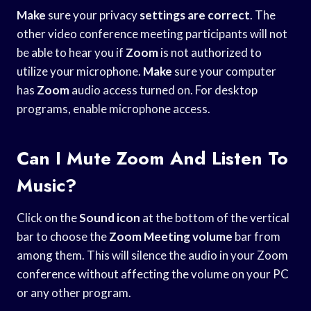
Make
sure your privacy
settings are correct
. The
other video conference meeting participants will not
be able to hear you if
Zoom
is not authorized to
utilize your microphone.
Make
sure your computer
has
Zoom
audio access turned on. For desktop
programs, enable microphone access.
Can I Mute Zoom And Listen To
Music?
Click on the
Sound icon
at the bottom of the vertical
bar to choose the
Zoom Meeting volume
bar from
among them. This will silence the audio in your Zoom
conference without affecting the volume on your PC
or any other program.