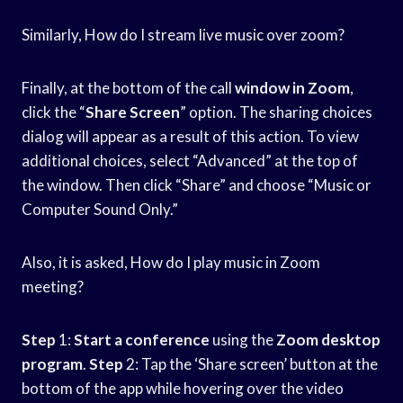
Similarly, How do I stream live music over zoom?
Finally, at the bottom of the call
window in Zoom
,
click the “
Share Screen
” option. The sharing choices
dialog will appear as a result of this action. To view
additional choices, select “Advanced” at the top of
the window. Then click “Share” and choose “Music or
Computer Sound Only.”
Also, it is asked, How do I play music in Zoom
meeting?
Step
1:
Start a conference
using the
Zoom desktop
program
.
Step
2: Tap the ‘Share screen’ button at the
bottom of the app while hovering over the video