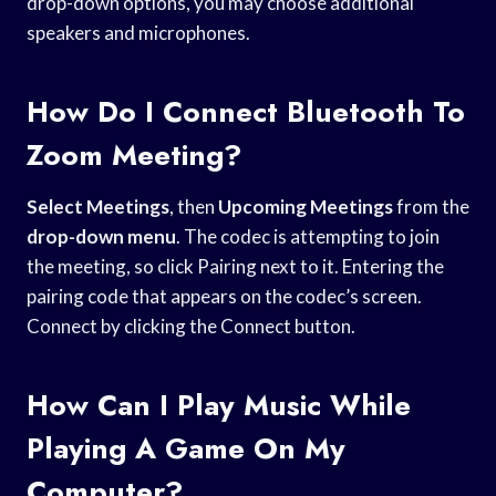
drop-down options, you may choose additional
speakers and microphones.
How Do I Connect Bluetooth To
Zoom Meeting?
Select Meetings
, then
Upcoming Meetings
from the
drop-down menu
. The codec is attempting to join
the meeting, so click Pairing next to it. Entering the
pairing code that appears on the codec’s screen.
Connect by clicking the Connect button.
How Can I Play Music While
Playing A Game On My
Computer?