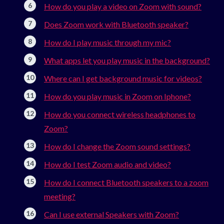
How do you play a video on Zoom with sound?
Does Zoom work with Bluetooth speaker?
How do I play music through my mic?
What apps let you play music in the background?
Where can I get background music for videos?
How do you play music in Zoom on Iphone?
How do you connect wireless headphones to
Zoom?
How do I change the Zoom sound settings?
How do I test Zoom audio and video?
How do I connect Bluetooth speakers to a zoom
meeting?
Can I use external Speakers with Zoom?