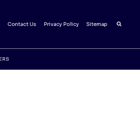
Contact Us
Privacy Policy
Sitemap
ERS