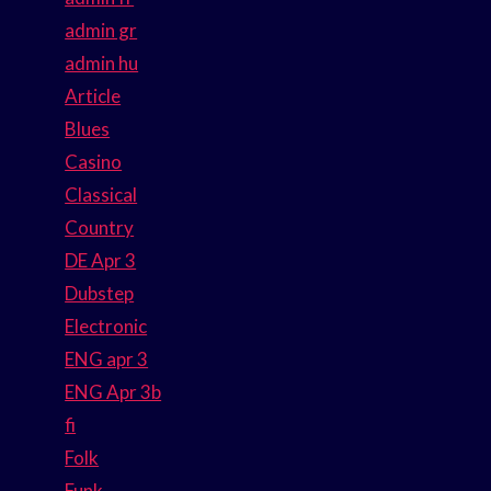
admin gr
admin hu
Article
Blues
Casino
Classical
Country
DE Apr 3
Dubstep
Electronic
ENG apr 3
ENG Apr 3b
fi
Folk
Funk