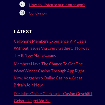
How do I listen to music on an app?
Conclusion
LATEST
Cellphone Members Experience VIP Deals
Without Issues Via Every Gadget. . Norway
Try It Now Mafia Casino
Members Have The Chance To Get The
Www.Winner Casino Through App Right
Now. Vegashero Online Casino • Great
Britain Join Now
Die Intim Online Glücksspiel Casino Geschäft
Gebaut Ungefähr Sie