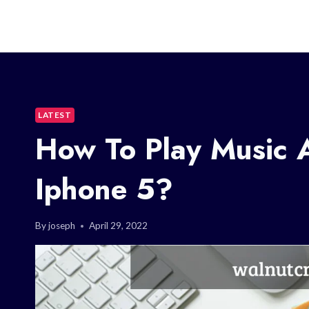
LATEST
How To Play Music 
Iphone 5?
By
joseph
April 29, 2022