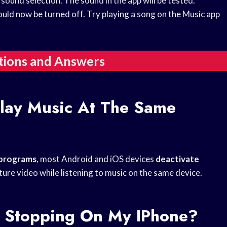
sound selection. The sound in the app will be tested.
hould now be turned off. Try playing a song on the Music app
tions and Answers
lay Music At The Same
 programs
, most Android and iOS devices
deactivate
ture video while listening to music on the same device.
 Stopping On My IPhone?