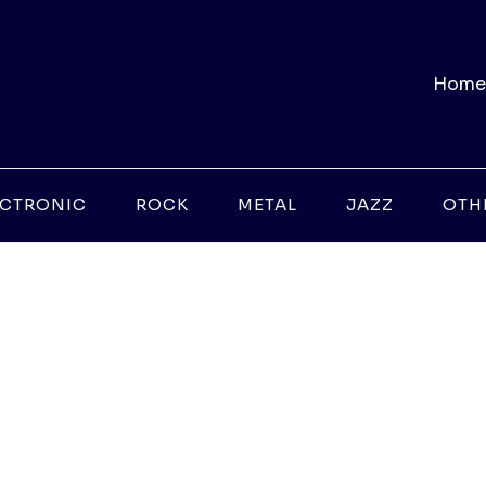
Home
ECTRONIC
ROCK
METAL
JAZZ
OTH