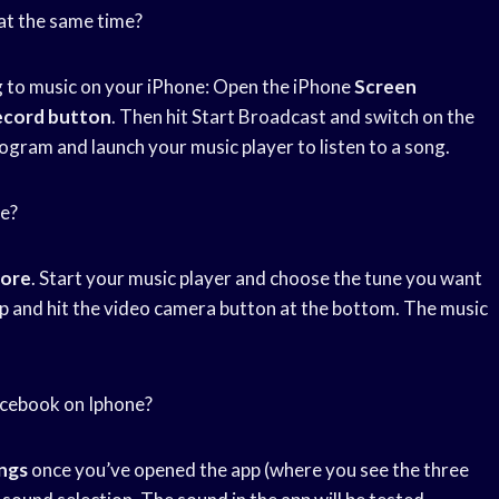
at the same time?
g to music on your iPhone: Open the iPhone
Screen
ecord button
. Then hit Start Broadcast and switch on the
gram and launch your music player to listen to a song.
me?
tore
. Start your music player and choose the tune you want
pp and hit the video camera button at the bottom. The music
acebook on Iphone?
ngs
once you’ve opened the app (where you see the three