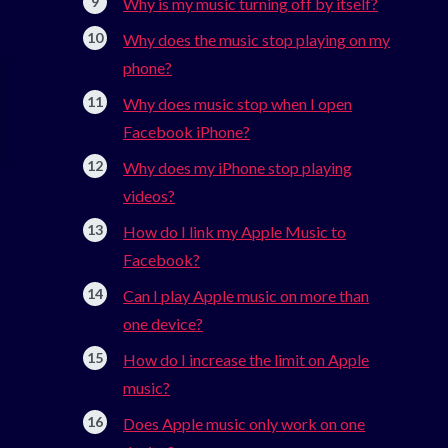
Why is my music turning off by itself?
Why does the music stop playing on my
phone?
Why does music stop when I open
Facebook iPhone?
Why does my iPhone stop playing
videos?
How do I link my Apple Music to
Facebook?
Can I play Apple music on more than
one device?
How do I increase the limit on Apple
music?
Does Apple music only work on one