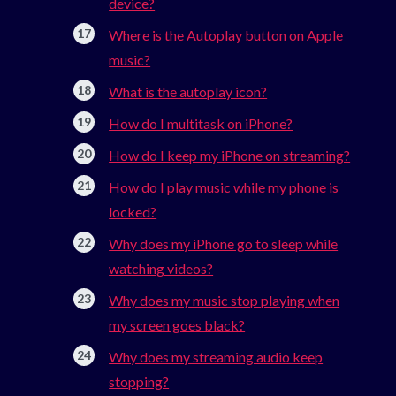
device?
Where is the Autoplay button on Apple
music?
What is the autoplay icon?
How do I multitask on iPhone?
How do I keep my iPhone on streaming?
How do I play music while my phone is
locked?
Why does my iPhone go to sleep while
watching videos?
Why does my music stop playing when
my screen goes black?
Why does my streaming audio keep
stopping?