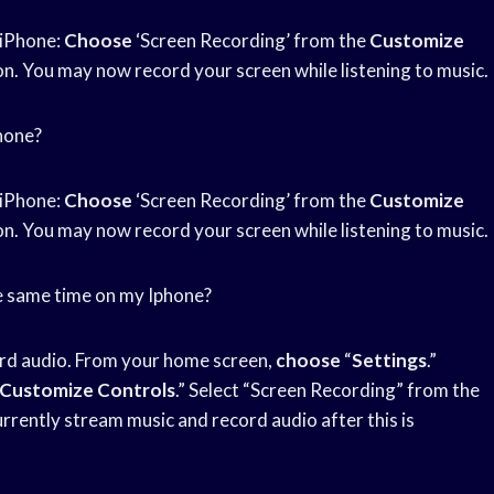
 iPhone:
Choose
‘Screen Recording’ from the
Customize
on. You may now record your screen while listening to music.
phone?
 iPhone:
Choose
‘Screen Recording’ from the
Customize
on. You may now record your screen while listening to music.
the same time on my Iphone?
ord audio. From your home screen,
choose
“
Settings
.”
Customize Controls
.” Select “Screen Recording” from the
urrently stream music and record audio after this is