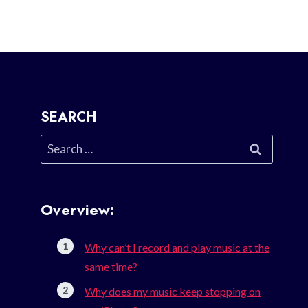
SEARCH
Search
for:
Overview:
Why can’t I record and play music at the
same time?
Why does my music keep stopping on