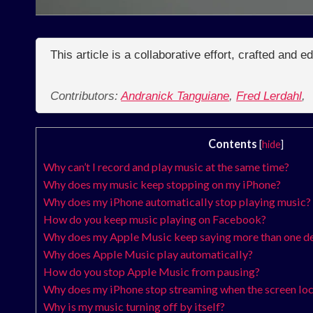
This article is a collaborative effort, crafted and 
Contributors:
Andranick Tanguiane
,
Fred Lerdahl
,
Contents
[
hide
]
Why can’t I record and play music at the same time?
Why does my music keep stopping on my iPhone?
Why does my iPhone automatically stop playing music?
How do you keep music playing on Facebook?
Why does my Apple Music keep saying more than one dev
Why does Apple Music play automatically?
How do you stop Apple Music from pausing?
Why does my iPhone stop streaming when the screen lo
Why is my music turning off by itself?