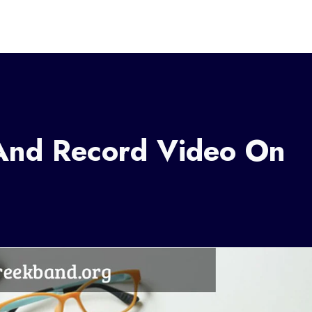
And Record Video On