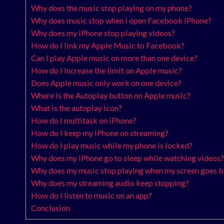
Why does the music stop playing on my phone?
Why does music stop when I open Facebook iPhone?
Why does my iPhone stop playing videos?
How do I link my Apple Music to Facebook?
Can I play Apple music on more than one device?
How do I increase the limit on Apple music?
Does Apple music only work on one device?
Where is the Autoplay button on Apple music?
What is the autoplay icon?
How do I multitask on iPhone?
How do I keep my iPhone on streaming?
How do I play music while my phone is locked?
Why does my iPhone go to sleep while watching videos?
Why does my music stop playing when my screen goes b
Why does my streaming audio keep stopping?
How do I listen to music on an app?
Conclusion