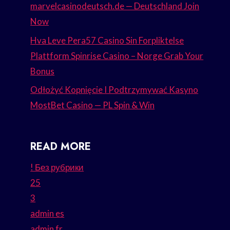
marvelcasinodeutsch.de — Deutschland Join
Now
Hva Leve Pera57 Casino Sin Forpliktelse
Plattform Spinrise Casino – Norge Grab Your
Bonus
Odłożyć Kopnięcie I Podtrzymywać Kasyno
MostBet Casino — PL Spin & Win
READ MORE
! Без рубрики
25
3
admin es
admin fr