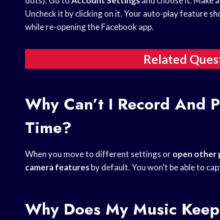
dots). Go to
Account Settings
and choose it. Make a 
Uncheck it by clicking on it. Your auto-play feature s
while re-opening the Facebook app.
Related Ques
Why Can’t I Record And P
Time?
When you move to different settings or
open other
camera features
by default. You won’t be able to cap
Why Does My Music Keep