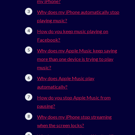
my iPhone?
Why does my iPhone automatically stop
playing music?
How do you keep music playing on
Facebook?
Why does my Apple Music keep saying
more than one device is trying to play
music?
Why does Apple Music play
automatically?
How do you stop Apple Music from
pausing?
Why does my iPhone stop streaming
when the screen locks?