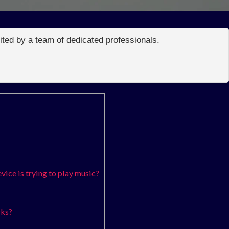
edited by a team of dedicated professionals.
ice is trying to play music?
cks?