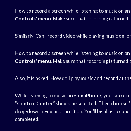
How to record a screen while listening to music on an
Controls’ menu
. Make sure that recording is turned 
Similarly, Can I record video while playing music on I
How to record a screen while listening to music on an
Controls’ menu
. Make sure that recording is turned 
Also, it is asked, How do I play music and record at 
While listening to music on your
iPhone
, you can rec
“
Control Center
” should be selected. Then
choose
“
drop-down menu and turn it on. You’ll be able to conc
completed.