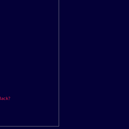
lack?