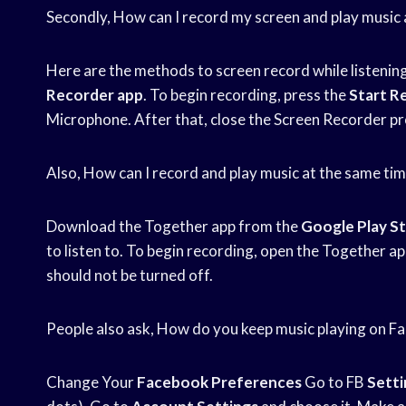
Secondly, How can I record my screen and play music 
Here are the methods to screen record while listenin
Recorder app
. To begin recording, press the
Start R
Microphone. After that, close the Screen Recorder pro
Also, How can I record and play music at the same ti
Download the Together app from the
Google Play S
to listen to. To begin recording, open the Together a
should not be turned off.
People also ask, How do you keep music playing on F
Change Your
Facebook Preferences
Go to FB
Setti