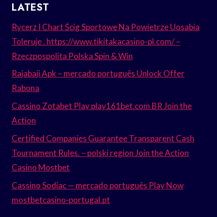
LATEST
Rycerz I Chart Ścig Sportowe Na Powietrze Uosabia
Toleruje . https://www.tikitakacasino-pl.com/ –
Rzeczpospolita Polska Spin & Win
Rajabaji Apk – mercado português Unlock Offer
Rabona
Cassino Zotabet Play play161bet.com BR Join the
Action
Certified Companies Guarantee Transparent Cash
Tournament Rules. – polski region Join the Action
Casino Mostbet
Cassino Sodiac — mercado português Play Now
mostbetcasino-portugal.pt