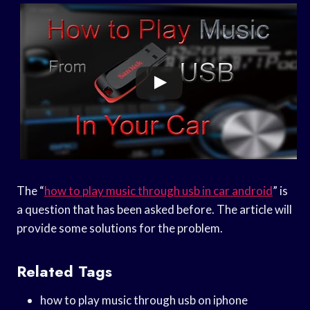
The “
how to play music through usb in car android
” is
a question that has been asked before. The article will
provide some solutions for the problem.
Related Tags
how to play music through usb on iphone