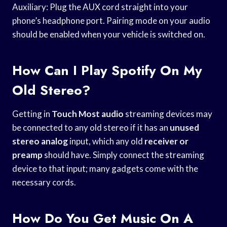
Auxiliary: Plug the AUX cord straight into your
phone’s headphone port. Pairing mode on your audio
should be enabled when your vehicle is switched on.
How Can I Play Spotify On My
Old Stereo?
Getting in
Touch Most audio
streaming devices may
be connected to any old stereo if it has an
unused
stereo analog
input, which any old
receiver or
preamp
should have. Simply connect the streaming
device to that input; many gadgets come with the
necessary cords.
How Do You Get Music On A