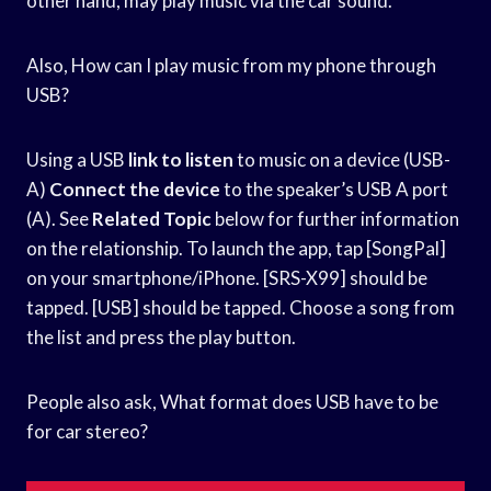
other hand, may play music via the car sound.
Also, How can I play music from my phone through
USB?
Using a USB
link to listen
to music on a device (USB-
A)
Connect the device
to the speaker’s USB A port
(A). See
Related Topic
below for further information
on the relationship. To launch the app, tap [SongPal]
on your smartphone/iPhone. [SRS-X99] should be
tapped. [USB] should be tapped. Choose a song from
the list and press the play button.
People also ask, What format does USB have to be
for car stereo?