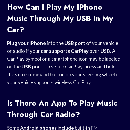
How Can I Play My IPhone
Music Through My USB In My
Car?
Plug your iPhone
into the
USB port
of your vehicle
or audio if your
car supports CarPlay
over
USB
. A
CarPlay symbol or a smartphone icon may be labeled
on the
USB port
. To set up CarPlay, press and hold
the voice command button on your steering wheel if
your vehicle supports wireless CarPlay.
Is There An App To Play Music
Through Car Radio?
Some
Android phones include
built-in FM