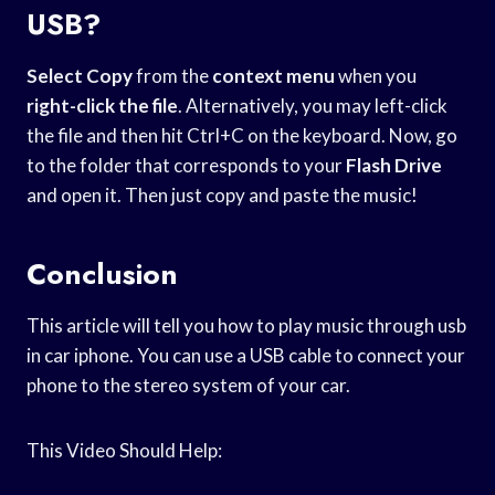
USB?
Select Copy
from the
context menu
when you
right-click the file
. Alternatively, you may left-click
the file and then hit Ctrl+C on the keyboard. Now, go
to the folder that corresponds to your
Flash Drive
and open it. Then just copy and paste the music!
Conclusion
This article will tell you how to play music through usb
in car iphone. You can use a USB cable to connect your
phone to the stereo system of your car.
This Video Should Help: