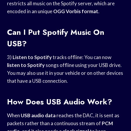
restricts all music on the Spotify server, which are
encoded in an unique
OGG Vorbis format
.
Can I Put Spotify Music On
USB?
3)
Listen to Spotify
tracks offline: You can now
listen to Spotify
songs offline using your USB drive.
You may also use it in your vehicle or on other devices
that have a USB connection.
How Does USB Audio Work?
When
USB audio data
reaches the DAC, it is sent as
packets rather than a continuous stream of
PCM