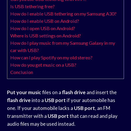
Is USB tethering free?
How do I enable USB tethering on my Samsung A30?
How do I enable USB on Android?
How do I open USB on Android?
Where is USB settings on Android?
How do I play music from my Samsung Galaxy in my
car with USB?
How can I play Spotify on my old stereo?
How do you get music on a USB?
Conclusion
Put your music
files on a
flash drive
and insert the
flash drive
into a
USB port
if your automobile has
one. If your automobile lacks a
USB port
, an FM
transmitter with a
USB port
that can read and play
audio files may be used instead.