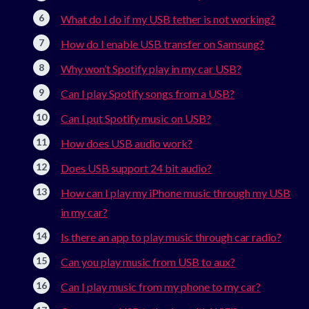
What do I do if my USB tether is not working?
How do I enable USB transfer on Samsung?
Why won’t Spotify play in my car USB?
Can I play Spotify songs from a USB?
Can I put Spotify music on USB?
How does USB audio work?
Does USB support 24 bit audio?
How can I play my iPhone music through my USB
in my car?
Is there an app to play music through car radio?
Can you play music from USB to aux?
Can I play music from my phone to my car?