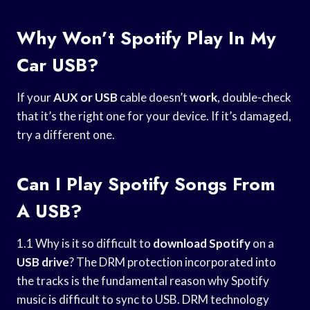
Why Won’t Spotify Play In My
Car USB?
If your
AUX or USB
cable doesn’t
work
, double-check
that it’s the right one for your device. If it’s damaged,
try a different one.
Can I Play Spotify Songs From
A USB?
1.1 Why is it so difficult to
download Spotify
on a
USB drive
? The DRM protection incorporated into
the tracks is the fundamental reason why Spotify
music is difficult to sync to USB. DRM technology