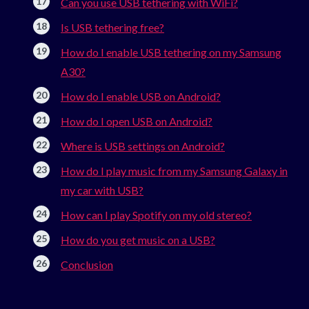
Can you use USB tethering with WiFi?
Is USB tethering free?
How do I enable USB tethering on my Samsung
A30?
How do I enable USB on Android?
How do I open USB on Android?
Where is USB settings on Android?
How do I play music from my Samsung Galaxy in
my car with USB?
How can I play Spotify on my old stereo?
How do you get music on a USB?
Conclusion