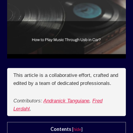
This article is a collaborative effort, crafted and
edited by a team of dedicated professionals.
Contributors:
Andranick Tanguiane
,
Fred
Lerdahl
,
Contents
[
hide
]