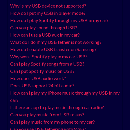
Why is my USB device not supported?
How do I put my USB in player mode?
How do I play Spotify through my USB in my car?
Can you play sound through USB?
How can I use a USB aux in my car?
What do I do if my USB tether is not working?
How do I enable USB transfer on Samsung?
Why won’t Spotify play in my car USB?
Can I play Spotify songs from a USB?
Can I put Spotify music on USB?
How does USB audio work?
Does USB support 24 bit audio?
How can I play my iPhone music through my USB in my
car?
Is there an app to play music through car radio?
Can you play music from USB to aux?
Can I play music from my phone to my car?
Can you use USB tethering with WiFi?