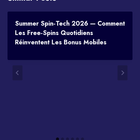
Summer Spin‑Tech 2026 — Comment
Les Free‑spins Quotidiens
Réinventent Les Bonus Mobiles