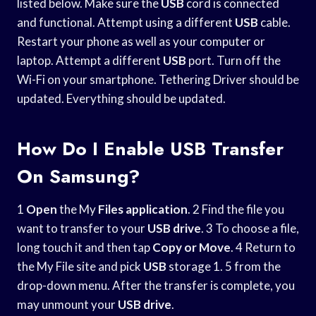
listed below. Make sure the
USB
cord is connected
and functional. Attempt using a different
USB
cable.
Restart your phone as well as your computer or
laptop. Attempt a different
USB
port. Turn off the
Wi-Fi on your smartphone. Tethering Driver should be
updated. Everything should be updated.
How Do I Enable USB Transfer
On Samsung?
1
Open
the My
Files application
. 2 Find the file you
want to transfer to your
USB drive
. 3 To choose a file,
long touch it and then tap
Copy or Move
. 4 Return to
the My File site and pick
USB
storage 1. 5 from the
drop-down menu. After the transfer is complete, you
may unmount your
USB drive
.