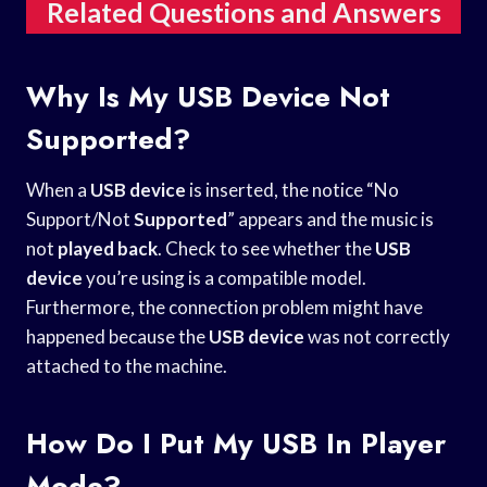
Related Questions and Answers
Why Is My USB Device Not
Supported?
When a
USB device
is inserted, the notice “No
Support/Not
Supported
” appears and the music is
not
played back
. Check to see whether the
USB
device
you’re using is a compatible model.
Furthermore, the connection problem might have
happened because the
USB device
was not correctly
attached to the machine.
How Do I Put My USB In Player
Mode?