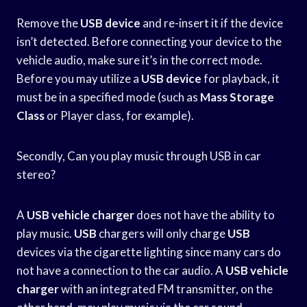
Remove the
USB device
and re-insert it if the device
isn’t detected. Before connecting your device to the
vehicle audio, make sure it’s in the correct mode.
Before you may utilize a
USB device
for playback, it
must be in a specified mode (such as
Mass Storage
Class
or Player class, for example).
Secondly, Can you play music through USB in car
stereo?
A
USB vehicle charger
does not have the ability to
play music.
USB
chargers will only charge
USB
devices via the cigarette lighting since many cars do
not have a connection to the car audio. A
USB vehicle
charger
with an integrated FM transmitter, on the