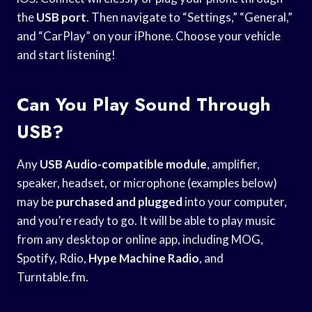
the
USB port
. Then navigate to “Settings,” “General,”
and “CarPlay” on your iPhone. Choose your vehicle
and start listening!
Can You Play Sound Through
USB?
Any
USB Audio-compatible module
, amplifier,
speaker, headset, or microphone (examples below)
may be
purchased and plugged
into your computer,
and you’re ready to go. It will be able to play music
from any desktop or online app, including MOG,
Spotify, Rdio,
Hype Machine Radio
, and
Turntable.fm.