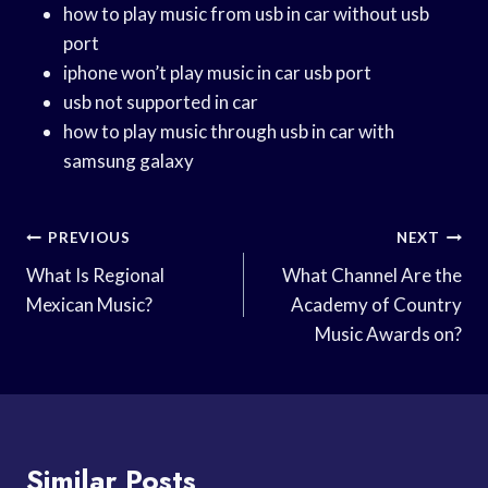
how to play music from usb in car without usb
port
iphone won’t play music in car usb port
usb not supported in car
how to play music through usb in car with
samsung galaxy
Post
PREVIOUS
NEXT
Navigation
What Is Regional
What Channel Are the
Mexican Music?
Academy of Country
Music Awards on?
Similar Posts