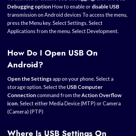
Debugging option
How to enable or
disable USB
transmission on Android devices To access the menu,
press the Menu key. Select Settings. Select
Applications from the menu. Select Development.
How Do I Open USB On
Android?
Open the Settings
app on your phone. Select a
storage option. Select the
USB Computer
Connection
command from the
Action Overflow
icon
. Select either Media Device (MTP) or Camera
(Camera) (PTP)
Where Is USB Settings On