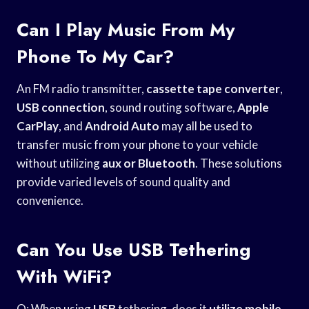
Can I Play Music From My
Phone To My Car?
An FM radio transmitter,
cassette tape converter
,
USB connection
, sound routing software,
Apple
CarPlay
, and
Android Auto
may all be used to
transfer music from your phone to your vehicle
without utilizing
aux or Bluetooth
. These solutions
provide varied levels of sound quality and
convenience.
Can You Use USB Tethering
With WiFi?
Q: When using
USB
tethering, does it
utilize mobile