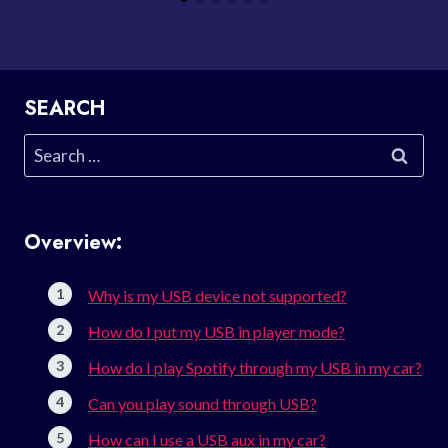
SEARCH
Search
for:
Overview:
Why is my USB device not supported?
How do I put my USB in player mode?
How do I play Spotify through my USB in my car?
Can you play sound through USB?
How can I use a USB aux in my car?