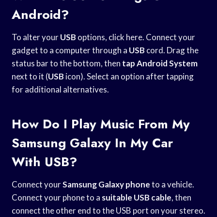
Android?
To alter your
USB
options, click here. Connect your
gadget to a computer through a
USB
cord. Drag the
status bar to the bottom, then
tap Android System
next to it (
USB
icon). Select an option after tapping
for additional alternatives.
How Do I Play Music From My
Samsung Galaxy In My Car
With USB?
Connect your
Samsung Galaxy phone
to a vehicle.
Connect your phone to a
suitable USB cable
, then
connect the other end to the USB port on your stereo.