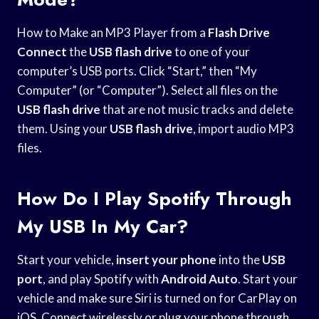
How to Make an MP3 Player from a
Flash Drive
Connect
the
USB flash drive
to one of your
computer’s USB ports. Click “Start,” then “My
Computer” (or “Computer”). Select all files on the
USB flash drive
that are not music tracks and delete
them. Using your
USB flash drive
, import audio MP3
files.
How Do I Play Spotify Through
My USB In My Car?
Start your vehicle,
insert your phone
into the
USB
port
, and play Spotify with
Android Auto
. Start your
vehicle and make sure Siri is turned on for CarPlay on
iOS. Connect wirelessly or plug your phone through