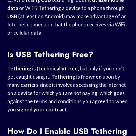
data
or WiFi? Tethering a device to a phone through
USB
(at least on Android) may make advantage of an
Internet connection that the phone receives via WiFi
or cellular data.
Is USB Tethering Free?
Tethering
is (
technically
)
free
, but only if you don’t
get caught using it.
Tethering is frowned
upon by
many carriers since it involves accessing the internet
on a device for which you are not paying, which goes
against the terms and conditions you agreed to when
you
signed your contract
.
How Do I Enable USB Tethering