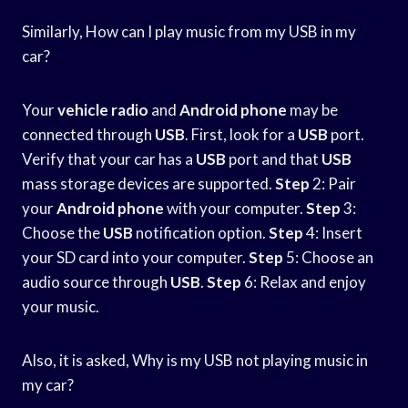
Similarly, How can I play music from my USB in my
car?
Your
vehicle radio
and
Android phone
may be
connected through
USB
. First, look for a
USB
port.
Verify that your car has a
USB
port and that
USB
mass storage devices are supported.
Step
2: Pair
your
Android phone
with your computer.
Step
3:
Choose the
USB
notification option.
Step
4: Insert
your SD card into your computer.
Step
5: Choose an
audio source through
USB
.
Step
6: Relax and enjoy
your music.
Also, it is asked, Why is my USB not playing music in
my car?