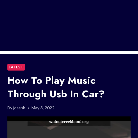
LATEST
How To Play Music
Through Usb In Car?
By
joseph
May 3, 2022