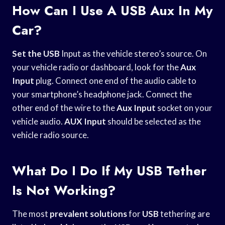
How Can I Use A USB Aux In My
Car?
Set the USB
Input as the vehicle stereo’s source. On
your vehicle radio or dashboard, look for the
Aux
Input
plug. Connect one end of the audio cable to
your smartphone’s headphone jack. Connect the
other end of the wire to the
Aux Input
socket on your
vehicle audio.
AUX Input
should be selected as the
vehicle radio source.
What Do I Do If My USB Tether
Is Not Working?
The most
prevalent solutions
for
USB
tethering are