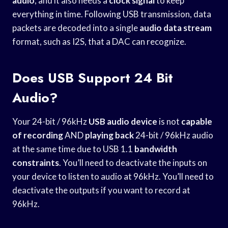
audio
, and it also needs a
clock signal
to keep
everything in time. Following USB transmission, data
packets are decoded into a single
audio data stream
format, such as I2S, that a DAC can recognize.
Does USB Support 24 Bit
Audio?
Your 24-bit / 96kHz
USB audio device
is not
capable
of recording
AND
playing back
24-bit / 96kHz audio
at the same time due to USB 1.1
bandwidth
constraints
. You’ll need to deactivate the inputs on
your device to listen to audio at 96kHz. You’ll need to
deactivate the outputs if you want to record at
96kHz.