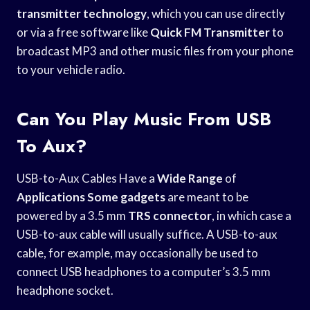
transmitter technology
, which you can use directly
or via a free software like
Quick FM Transmitter
to
broadcast MP3 and other music files from your phone
to your vehicle radio.
Can You Play Music From USB
To Aux?
USB-to-Aux Cables Have a
Wide Range
of
Applications Some gadgets
are meant to be
powered by a 3.5 mm
TRS connector
, in which case a
USB-to-aux cable will usually suffice. A USB-to-aux
cable, for example, may occasionally be used to
connect USB headphones to a computer’s 3.5 mm
headphone socket.