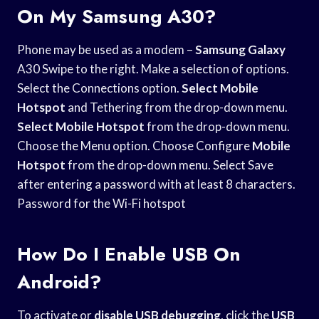
On My Samsung A30?
Phone may be used as a modem –
Samsung Galaxy
A30 Swipe to the right. Make a selection of options.
Select the Connections option.
Select Mobile
Hotspot
and Tethering from the drop-down menu.
Select Mobile Hotspot
from the drop-down menu.
Choose the Menu option. Choose Configure
Mobile
Hotspot
from the drop-down menu. Select Save
after entering a password with at least 8 characters.
Password for the Wi-Fi hotspot
How Do I Enable USB On
Android?
To activate or
disable USB debugging
, click the
USB