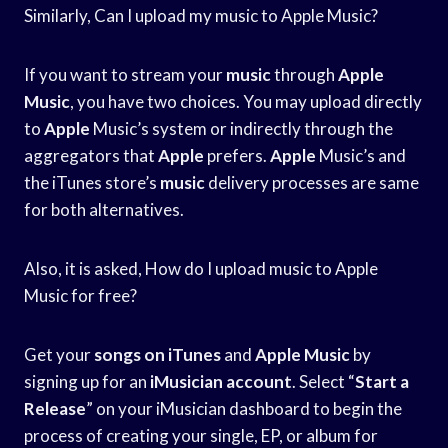
Similarly, Can I upload my music to Apple Music?
If you want to stream your
music
through
Apple
Music
, you have two choices. You may upload directly
to
Apple
Music’s system or indirectly through the
aggregators that
Apple
prefers.
Apple
Music’s and
the iTunes store’s
music
delivery processes are same
for both alternatives.
Also, it is asked, How do I upload music to Apple
Music for free?
Get your
songs on iTunes
and
Apple Music
by
signing up for an
iMusician account
. Select “
Start a
Release
” on your iMusician dashboard to begin the
process of creating your single, EP, or album for