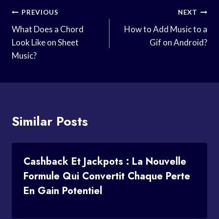
Post
PREVIOUS
NEXT
Navigation
What Does a Chord
How to Add Music to a
Look Like on Sheet
Gif on Android?
Music?
Similar Posts
Cashback Et Jackpots : La Nouvelle
Formule Qui Convertit Chaque Perte
En Gain Potentiel