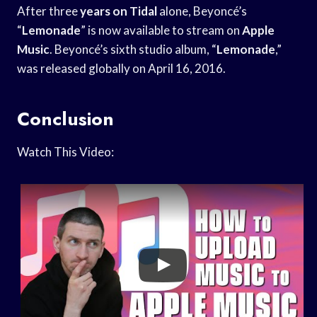
After three
years on Tidal
alone, Beyoncé’s
“
Lemonade
” is now available to stream on
Apple
Music
. Beyoncé’s sixth studio album, “
Lemonade
,”
was released globally on April 16, 2016.
Conclusion
Watch This Video: