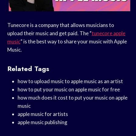
Tunecore is a company that allows musicians to
upload their music and get paid. The “
tunecore apple
music
” is the best way to share your music with Apple
Music.
Related Tags
how to upload music to apple music as an artist
how to put your music on apple music for free
how much does it cost to put your music on apple
music
apple music for artists
apple music publishing