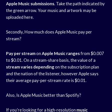
Apple Music submissions
. Take the path indicated by
the green arrow. Your music and artwork may be
uploaded here.
Secondly, How much does Apple Music pay per
stream?
Pay per stream
on
Apple Music ranges
from $0.007
to $0.01. On a stream-share basis, the value of a
stream varies depending
on the subscription plan
and the nation of the listener, however Apple says
their average pay-per-stream rate is $0.01.
Also, Is Apple Music better than Spotify?
If you’re looking for a high-resolution
music