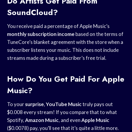
Do Artists Get Paid From
SoundCloud?
You receive paid a percentage of Apple Music’s
monthly subscription income
based on the terms of
TuneCore’s blanket agreement with the store when a
subscriber listens your music. This does not include
streams made during a subscriber’s free trial.
How Do You Get Paid For Apple
Music?
To your
surprise
,
YouTube Music
truly pays out
$0.008 every stream! If you compare that to what
Spotify,
Amazon Music
, and even
Apple Music
($0.0078) pay, you’ll see that it’s quite a little more.