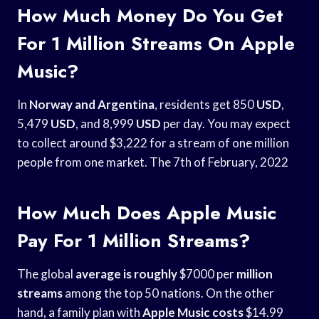
How Much Money Do You Get
For 1 Million Streams On Apple
Music?
In
Norway and Argentina
, residents get 850
USD
,
5,479
USD
, and 8,999
USD
per day. You may expect
to collect around $3,222 for a stream of one million
people from one market. The 7th of February, 2022
How Much Does Apple Music
Pay For 1 Million Streams?
The global
average is roughly
$7000 per
million
streams
among the top 50 nations. On the other
hand, a family plan with
Apple Music costs
$14.99