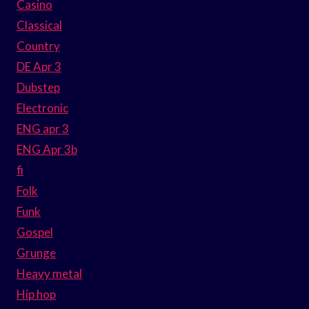
Casino
Classical
Country
DE Apr 3
Dubstep
Electronic
ENG apr 3
ENG Apr 3b
fi
Folk
Funk
Gospel
Grunge
Heavy metal
Hip hop