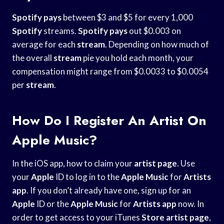
Spotify pays
between $3 and $5 for every 1,000
Spotify
streams.
Spotify pays
out $0.003 on
average for each
stream
. Depending on how much of
the overall
stream
pie you hold each month, your
compensation might range from $0.0033 to $0.0054
per
stream
.
How Do I Register An Artist On
Apple Music?
In the iOS app, how to claim your
artist page
. Use
your
Apple
ID to log in to the
Apple Music
for
Artists
app
. If you don’t already have one, sign up for an
Apple
ID or the
Apple Music
for
Artists app
now. In
order to get access to your iTunes
Store artist page
,