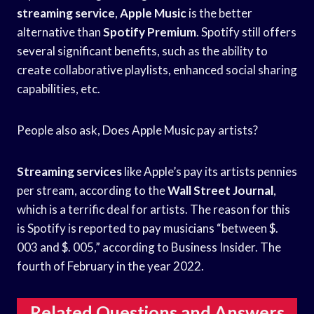
streaming service
,
Apple Music
is the better
alternative than
Spotify Premium
. Spotify still offers
several significant benefits, such as the ability to
create collaborative playlists, enhanced social sharing
capabilities, etc.
People also ask, Does Apple Music pay artists?
Streaming services
like Apple’s pay its artists pennies
per stream, according to the
Wall Street Journal
,
which is a terrific deal for artists. The reason for this
is Spotify is reported to pay musicians “between $.
003 and $. 005,” according to Business Insider. The
fourth of February in the year 2022.
Related Questions and Answers