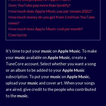
Does YouTube pay more than Spotify?
How much does Apple Music pay per stream 2022?
How much money do you get from 1 million YouTube
views?
How much does Apple Music cost per month?
Conclusion
It’s time to put your
music
on
Apple Music
. To make
your
music
available on
Apple Music
, create a
TuneCore account. Select whether you want a song
or an album to be added to your
Apple Music
subscription. To put your
music
on
Apple Music
,
upload your
music
and cover art. When your songs
are aired, give credit to the people who contributed
to the
music
.