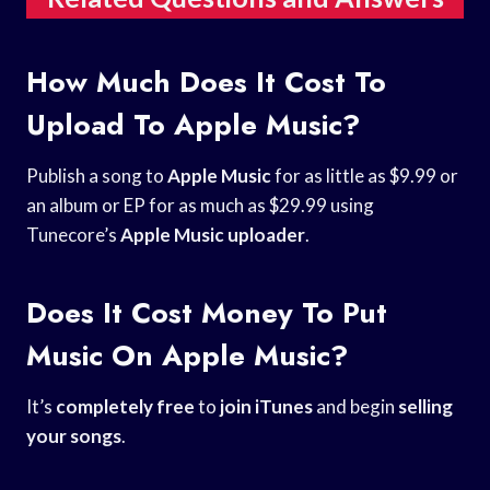
How Much Does It Cost To
Upload To Apple Music?
Publish a song to
Apple Music
for as little as $9.99 or
an album or EP for as much as $29.99 using
Tunecore’s
Apple Music uploader
.
Does It Cost Money To Put
Music On Apple Music?
It’s
completely free
to
join iTunes
and begin
selling
your songs
.