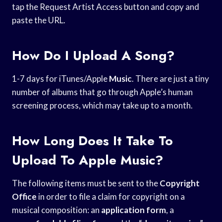
tap the Request Artist Access button and copy and
paste the URL.
How Do I Upload A Song?
1-7 days for iTunes/Apple
Music
. There are just a tiny
number of albums that go through Apple’s human
screening process, which may take up to a month.
How Long Does It Take To
Upload To Apple Music?
The following items must be sent to the
Copyright
Office
in order to file a claim for copyright on a
musical composition: an
application form
, a