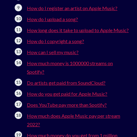
How do I register an artist on Apple Music?
How do I upload a song?
How long does it take to upload to Apple Music?
How do I copyright a song?
How can I sell my music?
How much money is 1000000 streams on
Spotify?
Do artists get paid from SoundCloud?
How do you get paid for Apple Music?
Does YouTube pay more than Spotify?
How much does Apple Music pay per stream
2022?
How much money do you get from 1 million