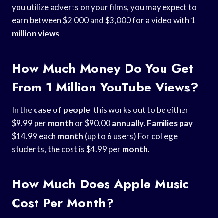
you utilize adverts on your films, you may expect to
earn between $2,000 and $3,000 for a video with 1
million views
.
How Much Money Do You Get
From 1 Million YouTube Views?
In the
case of people
, this works out to be either
$9.99 per
month
or $90.00
annually
.
Families pay
$14.99 each
month
(up to 6 users) For college
students, the cost is $4.99 per
month
.
How Much Does Apple Music
Cost Per Month?