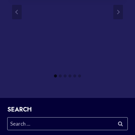
SEARCH
Search
for: