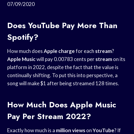
07/09/2020
Does YouTube Pay More Than
Spotify?
How much does
Apple charge
for each
stream
?
Apple Music
will pay 0.00783 cents per
stream
on its
platform in 2022, despite the fact that the value is
continually shifting. To put this into perspective, a
song will make $1 after being streamed 128 times.
How Much Does Apple Music
Pay Per Stream 2022?
Exactly how much is a
million views
on
YouTube
? If