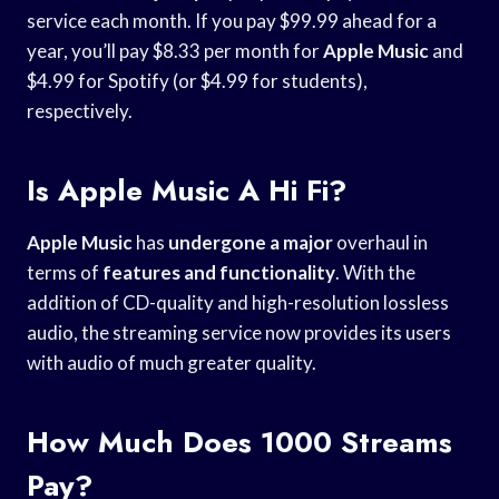
service each month. If you pay $99.99 ahead for a
year, you’ll pay $8.33 per month for
Apple Music
and
$4.99 for Spotify (or $4.99 for students),
respectively.
Is Apple Music A Hi Fi?
Apple Music
has
undergone a major
overhaul in
terms of
features and functionality
. With the
addition of CD-quality and high-resolution lossless
audio, the streaming service now provides its users
with audio of much greater quality.
How Much Does 1000 Streams
Pay?