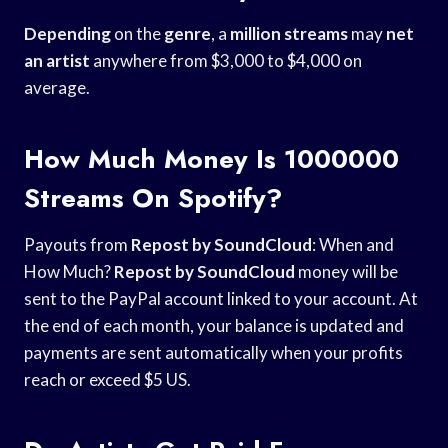
Depending
on the
genre
, a
million streams
may
net
an artist
anywhere from $3,000 to $4,000 on
average.
How Much Money Is 1000000
Streams On Spotify?
Payouts from
Repost by SoundCloud
: When and
How Much?
Repost by SoundCloud
money will be
sent to the PayPal account linked to your account. At
the end of each month, your balance is updated and
payments are sent automatically when your profits
reach or exceed $5 US.