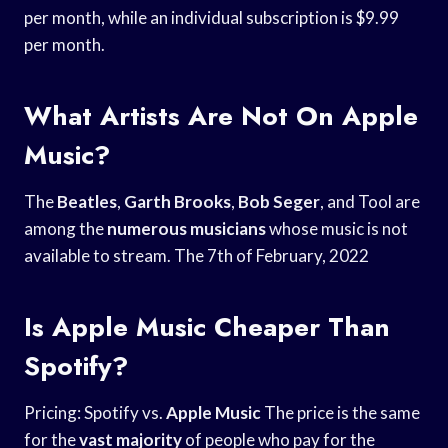
per month, while an individual subscription is $9.99
per month.
What Artists Are Not On Apple
Music?
The
Beatles
,
Garth Brooks
,
Bob Seger
, and Tool are
among the
numerous musicians
whose music is not
available to stream. The 7th of February, 2022
Is Apple Music Cheaper Than
Spotify?
Pricing: Spotify vs.
Apple Music
The price is the same
for the
vast majority
of people who pay for the