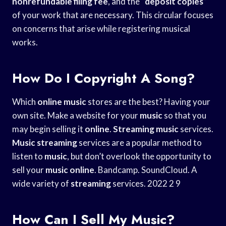
nonrefundable filing fee
, and the “
deposit copies
”
of your work that are necessary. This circular focuses
on concerns that arise while registering musical
works.
How Do I Copyright A Song?
Which
online
music
stores are the best? Having your
own site. Make a website for your
music
so that you
may begin selling it
online
.
Streaming
music
services.
Music
streaming
services are a popular method to
listen to
music
, but don’t overlook the opportunity to
sell your
music
online
. Bandcamp. SoundCloud. A
wide variety of
streaming
services. 2022 2 9
How Can I Sell My Music?