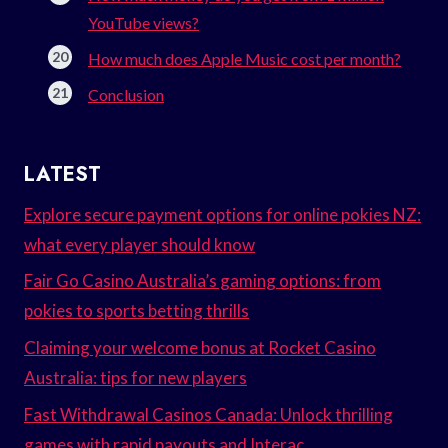
YouTube views?
How much does Apple Music cost per month?
Conclusion
LATEST
Explore secure payment options for online pokies NZ:
what every player should know
Fair Go Casino Australia’s gaming options: from
pokies to sports betting thrills
Claiming your welcome bonus at Rocket Casino
Australia: tips for new players
Fast Withdrawal Casinos Canada: Unlock thrilling
games with rapid payouts and Interac