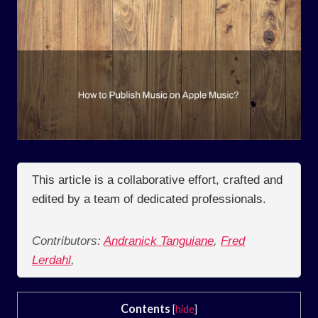
This article is a collaborative effort, crafted and
edited by a team of dedicated professionals.
Contributors:
Andranick Tanguiane
,
Fred
Lerdahl
,
Contents
[
hide
]