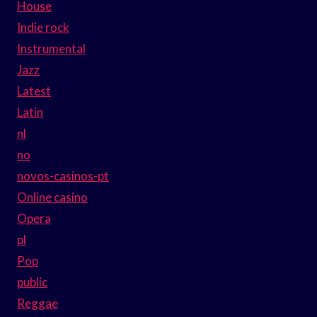
House
Indie rock
Instrumental
Jazz
Latest
Latin
nl
no
novos-casinos-pt
Online casino
Opera
pl
Pop
public
Reggae