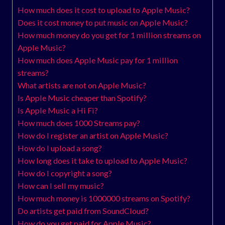
How much does it cost to upload to Apple Music?
Does it cost money to put music on Apple Music?
How much money do you get for 1 million streams on
Apple Music?
How much does Apple Music pay for 1 million
streams?
What artists are not on Apple Music?
Is Apple Music cheaper than Spotify?
Is Apple Music a Hi Fi?
How much does 1000 Streams pay?
How do I register an artist on Apple Music?
How do I upload a song?
How long does it take to upload to Apple Music?
How do I copyright a song?
How can I sell my music?
How much money is 1000000 streams on Spotify?
Do artists get paid from SoundCloud?
How do you get paid for Apple Music?