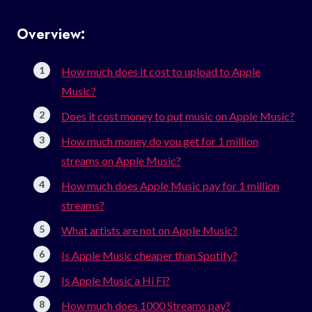
Overview:
How much does it cost to upload to Apple
Music?
Does it cost money to put music on Apple Music?
How much money do you get for 1 million
streams on Apple Music?
How much does Apple Music pay for 1 million
streams?
What artists are not on Apple Music?
Is Apple Music cheaper than Spotify?
Is Apple Music a Hi Fi?
How much does 1000 Streams pay?