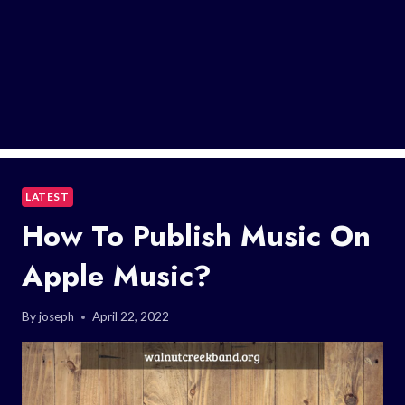
LATEST
How To Publish Music On
Apple Music?
By
joseph
April 22, 2022