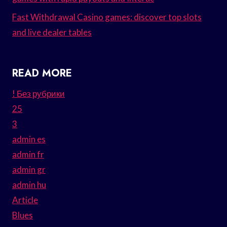
Fast Withdrawal Casino games: discover top slots
and live dealer tables
READ MORE
! Без рубрики
25
3
admin es
admin fr
admin gr
admin hu
Article
Blues